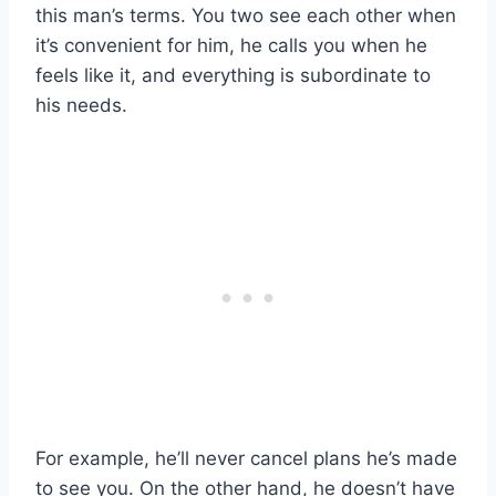
this man’s terms. You two see each other when
it’s convenient for him, he calls you when he
feels like it, and everything is subordinate to
his needs.
For example, he’ll never cancel plans he’s made
to see you. On the other hand, he doesn’t have