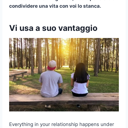
condividere una vita con voi lo stanca.
Vi usa a suo vantaggio
Everything in your relationship happens under