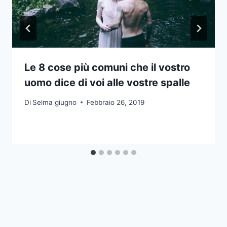
Le 8 cose più comuni che il vostro
uomo dice di voi alle vostre spalle
Di
Selma giugno
Febbraio 26, 2019