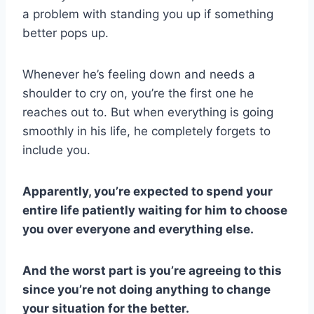
a problem with standing you up if something
better pops up.
Whenever he’s feeling down and needs a
shoulder to cry on, you’re the first one he
reaches out to. But when everything is going
smoothly in his life, he completely forgets to
include you.
Apparently, you’re expected to spend your
entire life patiently waiting for him to choose
you over everyone and everything else.
And the worst part is you’re agreeing to this
since you’re not doing anything to change
your situation for the better.