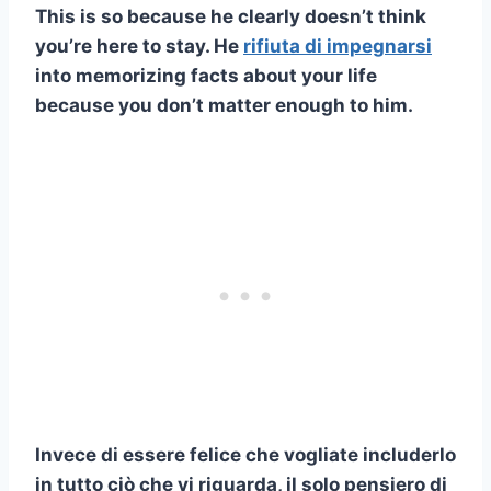
This is so because he clearly doesn’t think
you’re here to stay. He
rifiuta di impegnarsi
into memorizing facts about your life
because you don’t matter enough to him.
Invece di essere felice che vogliate includerlo
in tutto ciò che vi riguarda, il solo pensiero di