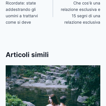
Ricordate: state
Che cos'è una
articoli
addestrando gli
relazione esclusiva e
uomini a trattarvi
15 segni di una
come si deve
relazione esclusiva
Articoli simili