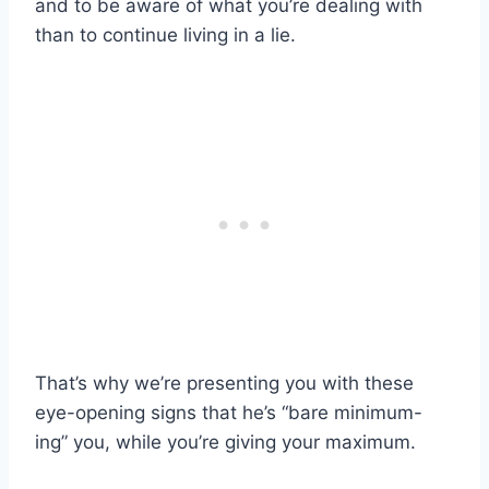
and to be aware of what you’re dealing with
than to continue living in a lie.
That’s why we’re presenting you with these
eye-opening signs that he’s “bare minimum-
ing” you, while you’re giving your maximum.