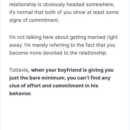
relationship is obviously headed somewhere,
it’s normal that both of you show at least some
signs of commitment.
I’m not talking here about getting married right
away. I’m merely referring to the fact that you
become more devoted to the relationship.
Tuttavia,
when your boyfriend is giving you
just the bare minimum, you can’t find any
clue of effort and commitment in his
behavior.