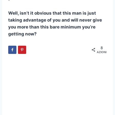
Well, isn’t it obvious that this man is just
taking advantage of you and will never give
you more than this bare minimum you’re
getting now?
8
AZIONI