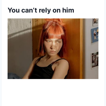
You can’t rely on him