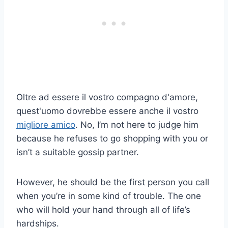
Oltre ad essere il vostro compagno d'amore,
quest'uomo dovrebbe essere anche il vostro
migliore amico
. No, I’m not here to judge him
because he refuses to go shopping with you or
isn’t a suitable gossip partner.
However, he should be the first person you call
when you’re in some kind of trouble. The one
who will hold your hand through all of life’s
hardships.