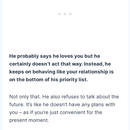
He probably says he loves you but he
certainly doesn’t act that way. Instead, he
keeps on behaving like your relationship is
on the bottom of his priority list.
Not only that. He also refuses to talk about the
future. It’s like he doesn’t have any plans with
you – as if you’re just convenient for the
present moment.