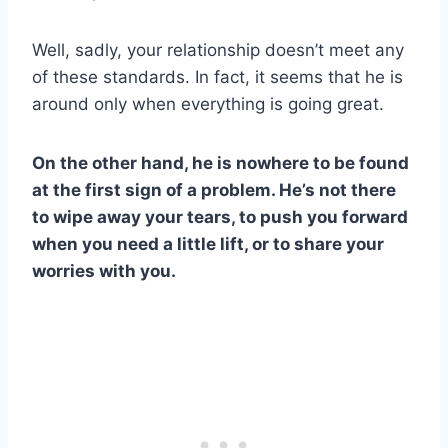
Well, sadly, your relationship doesn’t meet any
of these standards. In fact, it seems that he is
around only when everything is going great.
On the other hand, he is nowhere to be found
at the first sign of a problem. He’s not there
to wipe away your tears, to push you forward
when you need a little lift, or to share your
worries with you.