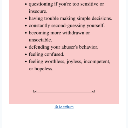
© Medium