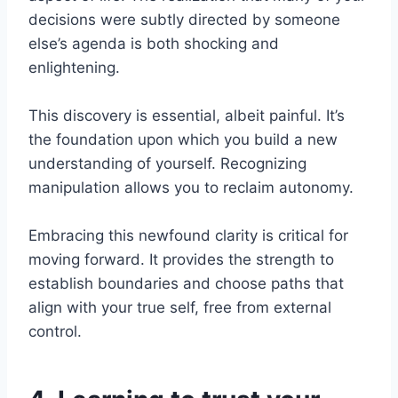
decisions were subtly directed by someone
else’s agenda is both shocking and
enlightening.
This discovery is essential, albeit painful. It’s
the foundation upon which you build a new
understanding of yourself. Recognizing
manipulation allows you to reclaim autonomy.
Embracing this newfound clarity is critical for
moving forward. It provides the strength to
establish boundaries and choose paths that
align with your true self, free from external
control.