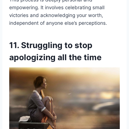
empowering. It involves celebrating small
victories and acknowledging your worth,
independent of anyone else’s perceptions.
11. Struggling to stop
apologizing all the time