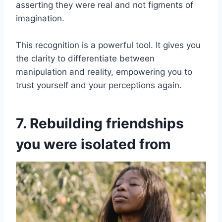
asserting they were real and not figments of
imagination.
This recognition is a powerful tool. It gives you
the clarity to differentiate between
manipulation and reality, empowering you to
trust yourself and your perceptions again.
7. Rebuilding friendships
you were isolated from