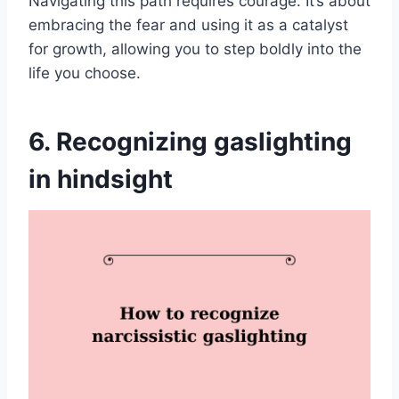
Navigating this path requires courage. It’s about
embracing the fear and using it as a catalyst
for growth, allowing you to step boldly into the
life you choose.
6. Recognizing gaslighting
in hindsight