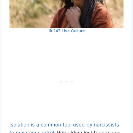
© 247 Live Culture
Isolation is a common tool used by narcissists
to maintain control.
Rebuilding lost friendships