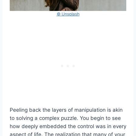
© Unsplash
Peeling back the layers of manipulation is akin
to solving a complex puzzle. You begin to see
how deeply embedded the control was in every
aspect of life. The realization that many of your