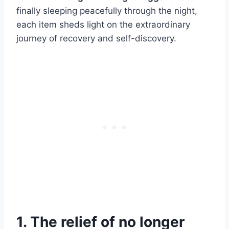
finally sleeping peacefully through the night,
each item sheds light on the extraordinary
journey of recovery and self-discovery.
1. The relief of no longer