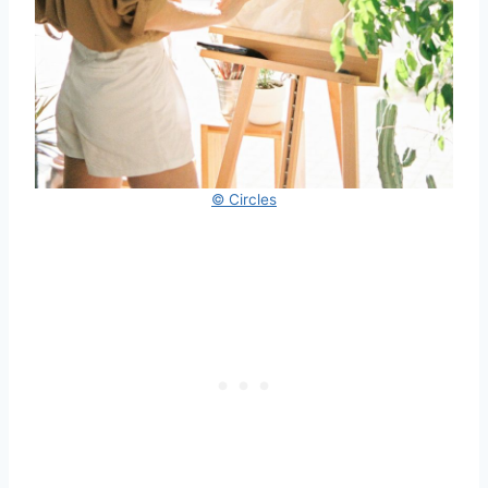
© Circles