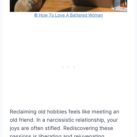
© How To Love A Battered Woman
Reclaiming old hobbies feels like meeting an
old friend. In a narcissistic relationship, your
joys are often stifled. Rediscovering these
passions is liberating and rejuvenating.