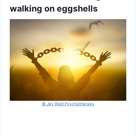
walking on eggshells
© Jay Reid Psychotherapy