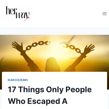
Salta
al
contenuto
NARCISISMO
17 Things Only People
Who Escaped A