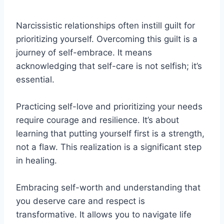
Narcissistic relationships often instill guilt for
prioritizing yourself. Overcoming this guilt is a
journey of self-embrace. It means
acknowledging that self-care is not selfish; it’s
essential.
Practicing self-love and prioritizing your needs
require courage and resilience. It’s about
learning that putting yourself first is a strength,
not a flaw. This realization is a significant step
in healing.
Embracing self-worth and understanding that
you deserve care and respect is
transformative. It allows you to navigate life