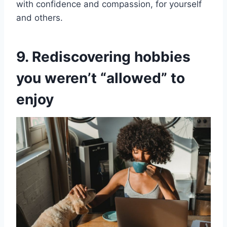
with confidence and compassion, for yourself
and others.
9. Rediscovering hobbies
you weren’t “allowed” to
enjoy