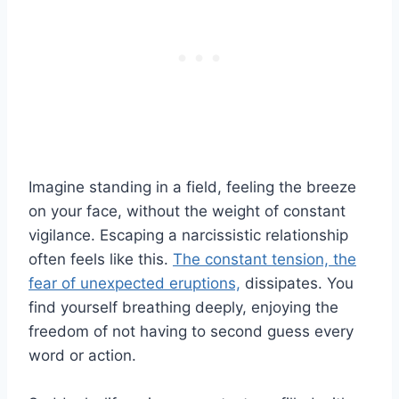
Imagine standing in a field, feeling the breeze
on your face, without the weight of constant
vigilance. Escaping a narcissistic relationship
often feels like this.
The constant tension, the
fear of unexpected eruptions,
dissipates. You
find yourself breathing deeply, enjoying the
freedom of not having to second guess every
word or action.