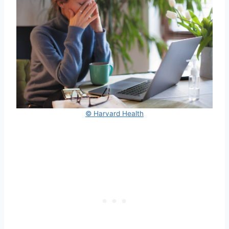
© Harvard Health