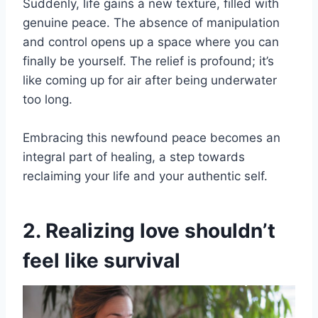
Suddenly, life gains a new texture, filled with
genuine peace. The absence of manipulation
and control opens up a space where you can
finally be yourself. The relief is profound; it’s
like coming up for air after being underwater
too long.
Embracing this newfound peace becomes an
integral part of healing, a step towards
reclaiming your life and your authentic self.
2. Realizing love shouldn’t
feel like survival