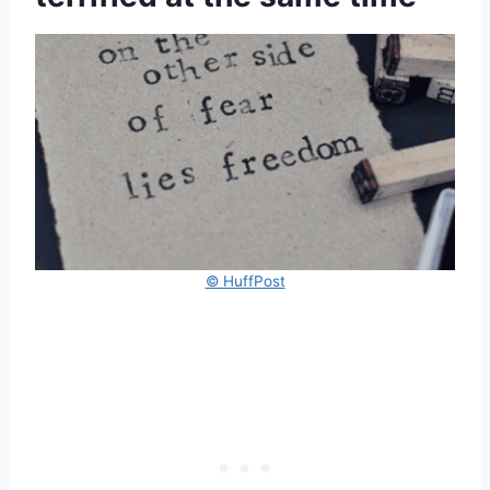
© HuffPost