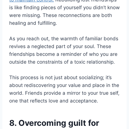
is like finding pieces of yourself you didn’t know
were missing. These reconnections are both
healing and fulfilling.
As you reach out, the warmth of familiar bonds
revives a neglected part of your soul. These
friendships become a reminder of who you are
outside the constraints of a toxic relationship.
This process is not just about socializing; it’s
about rediscovering your value and place in the
world. Friends provide a mirror to your true self,
one that reflects love and acceptance.
8. Overcoming guilt for