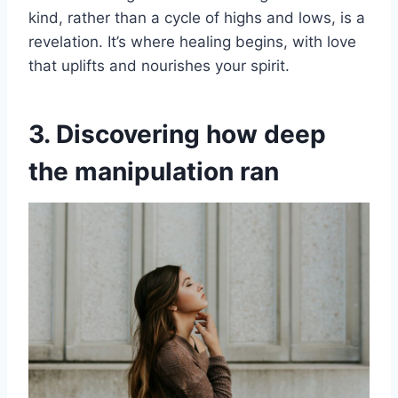
kind, rather than a cycle of highs and lows, is a
revelation. It’s where healing begins, with love
that uplifts and nourishes your spirit.
3. Discovering how deep
the manipulation ran