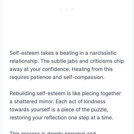
Self-esteem takes a beating in a narcissistic
relationship. The subtle jabs and criticisms chip
away at your confidence. Healing from this
requires patience and self-compassion.
Rebuilding self-esteem is like piecing together
a shattered mirror. Each act of kindness
towards yourself is a piece of the puzzle,
restoring your reflection one step at a time.
This process is deeply personal and