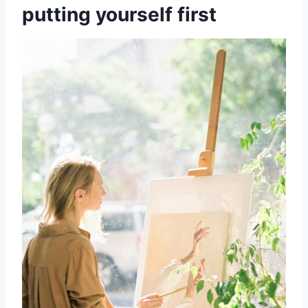
putting yourself first