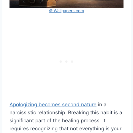
© Wallpapers.com
Apologizing becomes second nature
in a
narcissistic relationship. Breaking this habit is a
significant part of the healing process. It
requires recognizing that not everything is your