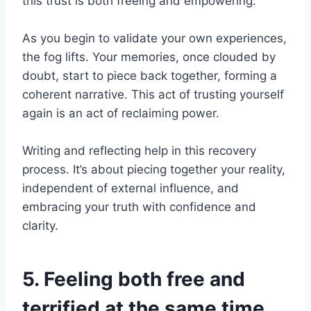
this trust is both freeing and empowering.
As you begin to validate your own experiences,
the fog lifts. Your memories, once clouded by
doubt, start to piece back together, forming a
coherent narrative. This act of trusting yourself
again is an act of reclaiming power.
Writing and reflecting help in this recovery
process. It’s about piecing together your reality,
independent of external influence, and
embracing your truth with confidence and
clarity.
5. Feeling both free and
terrified at the same time