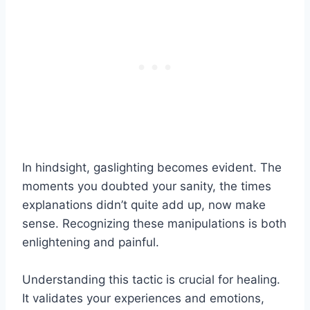
In hindsight, gaslighting becomes evident. The
moments you doubted your sanity, the times
explanations didn’t quite add up, now make
sense. Recognizing these manipulations is both
enlightening and painful.
Understanding this tactic is crucial for healing.
It validates your experiences and emotions,