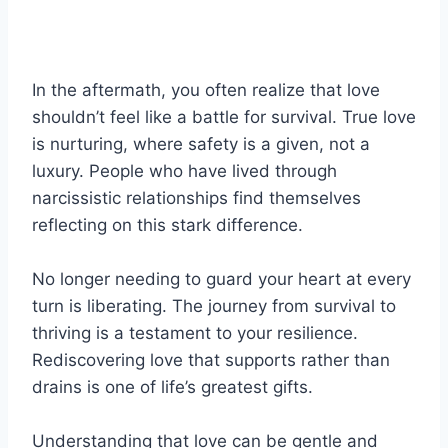
In the aftermath, you often realize that love
shouldn’t feel like a battle for survival. True love
is nurturing, where safety is a given, not a
luxury. People who have lived through
narcissistic relationships find themselves
reflecting on this stark difference.
No longer needing to guard your heart at every
turn is liberating. The journey from survival to
thriving is a testament to your resilience.
Rediscovering love that supports rather than
drains is one of life’s greatest gifts.
Understanding that love can be gentle and