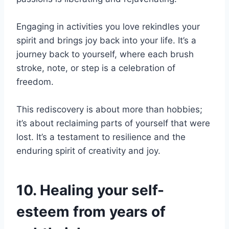
Engaging in activities you love rekindles your
spirit and brings joy back into your life. It’s a
journey back to yourself, where each brush
stroke, note, or step is a celebration of
freedom.
This rediscovery is about more than hobbies;
it’s about reclaiming parts of yourself that were
lost. It’s a testament to resilience and the
enduring spirit of creativity and joy.
10. Healing your self-
esteem from years of