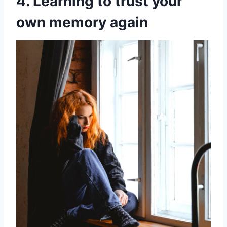
4. Learning to trust your
own memory again