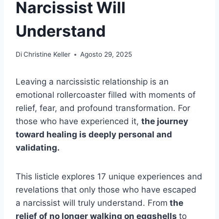
Narcissist Will
Understand
Di
Christine Keller
Agosto 29, 2025
Leaving a narcissistic relationship is an
emotional rollercoaster filled with moments of
relief, fear, and profound transformation. For
those who have experienced it,
the journey
toward healing is deeply personal and
validating.
This listicle explores 17 unique experiences and
revelations that only those who have escaped
a narcissist will truly understand. From
the
relief of no longer walking on eggshells
to