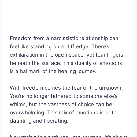
Freedom from a narcissistic relationship can
feel like standing on a cliff edge. There’s
exhilaration in the open space, yet fear lingers
beneath the surface. This duality of emotions
is a hallmark of the healing journey.
With freedom comes the fear of the unknown.
You’re no longer tethered to someone else’s
whims, but the vastness of choice can be
overwhelming. This mix of emotions is both
daunting and liberating.