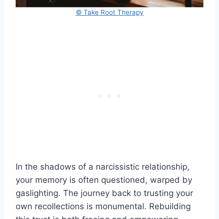
© Take Root Therapy
In the shadows of a narcissistic relationship,
your memory is often questioned, warped by
gaslighting. The journey back to trusting your
own recollections is monumental. Rebuilding