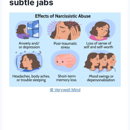
subtle jabs
© Verywell Mind