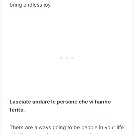
bring endless joy.
Lasciate andare le persone che vi hanno
ferito.
There are always going to be people in your life