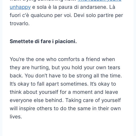
unhappy
e sola è la paura di andarsene. Là
fuori c'è qualcuno per voi. Devi solo partire per
trovarlo.
Smettete di fare i piacioni.
You’re the one who comforts a friend when
they are hurting, but you hold your own tears
back. You don’t have to be strong all the time.
It’s okay to fall apart sometimes. It’s okay to
think about yourself for a moment and leave
everyone else behind. Taking care of yourself
will inspire others to do the same in their own
lives.