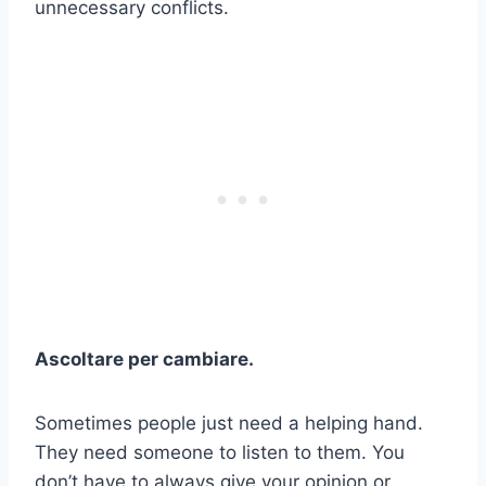
unnecessary conflicts.
Ascoltare per cambiare.
Sometimes people just need a helping hand.
They need someone to listen to them. You
don’t have to always give your opinion or