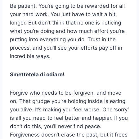
Be patient. You’re going to be rewarded for all
your hard work. You just have to wait a bit
longer. But don’t think that no one is noticing
what you’re doing and how much effort you’re
putting into everything you do. Trust in the
process, and you’ll see your efforts pay off in
incredible ways.
Smettetela di odiare!
Forgive who needs to be forgiven, and move
on. That grudge you’re holding inside is eating
you alive. It’s making you feel worse. One ‘sorry’
is all you need to feel better and happier. If you
don’t do this, you’ll never find peace.
Forgiveness doesn’t erase the past, but it frees