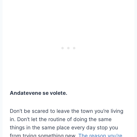
Andatevene se volete.
Don’t be scared to leave the town you’re living
in. Don’t let the routine of doing the same
things in the same place every day stop you
from trying something new.
The reason you’re