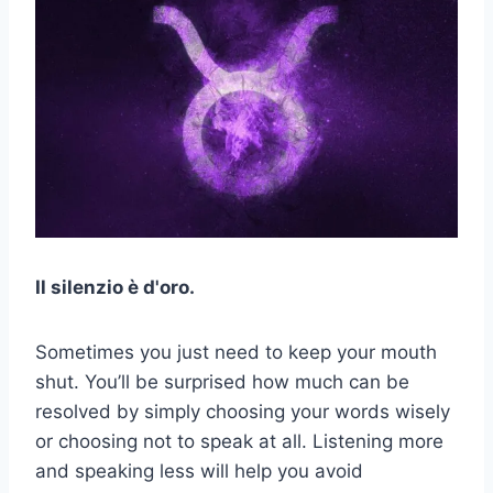
Il silenzio è d'oro.
Sometimes you just need to keep your mouth
shut. You’ll be surprised how much can be
resolved by simply choosing your words wisely
or choosing not to speak at all. Listening more
and speaking less will help you avoid