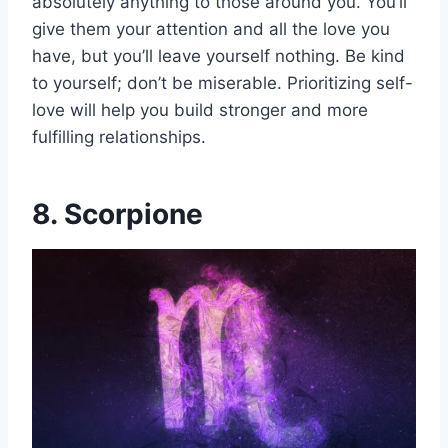
absolutely anything to those around you. You’ll
give them your attention and all the love you
have, but you’ll leave yourself nothing. Be kind
to yourself; don’t be miserable. Prioritizing self-
love will help you build stronger and more
fulfilling relationships.
8. Scorpione