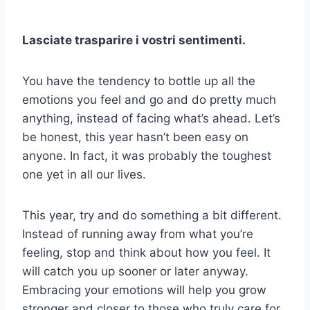
Lasciate trasparire i vostri sentimenti.
You have the tendency to bottle up all the
emotions you feel and go and do pretty much
anything, instead of facing what’s ahead. Let’s
be honest, this year hasn’t been easy on
anyone. In fact, it was probably the toughest
one yet in all our lives.
This year, try and do something a bit different.
Instead of running away from what you’re
feeling, stop and think about how you feel. It
will catch you up sooner or later anyway.
Embracing your emotions will help you grow
stronger and closer to those who truly care for