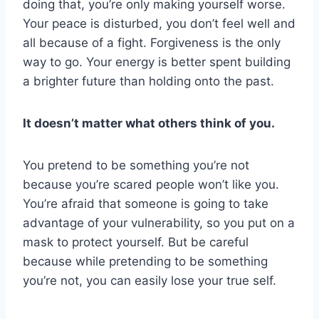
doing that, you’re only making yourself worse.
Your peace is disturbed, you don’t feel well and
all because of a fight. Forgiveness is the only
way to go. Your energy is better spent building
a brighter future than holding onto the past.
It doesn’t matter what others think of you.
You pretend to be something you’re not
because you’re scared people won’t like you.
You’re afraid that someone is going to take
advantage of your vulnerability, so you put on a
mask to protect yourself. But be careful
because while pretending to be something
you’re not, you can easily lose your true self.