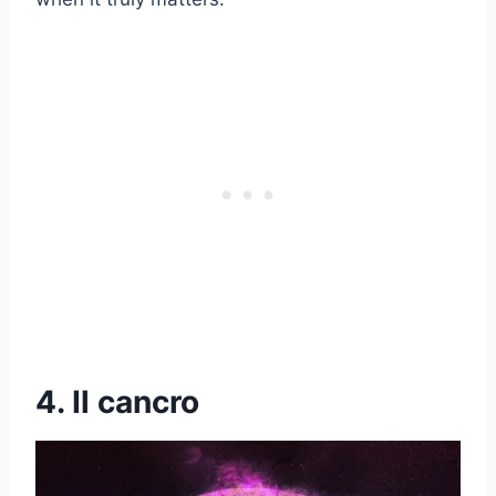
4. Il cancro