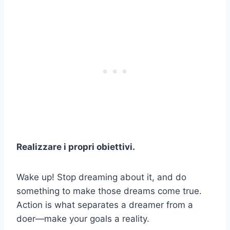
Realizzare i propri obiettivi.
Wake up! Stop dreaming about it, and do
something to make those dreams come true.
Action is what separates a dreamer from a
doer—make your goals a reality.