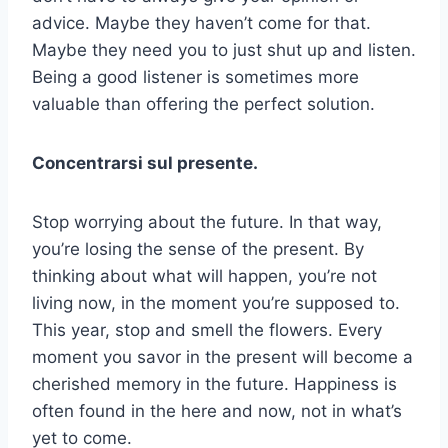
advice. Maybe they haven’t come for that.
Maybe they need you to just shut up and listen.
Being a good listener is sometimes more
valuable than offering the perfect solution.
Concentrarsi sul presente.
Stop worrying about the future. In that way,
you’re losing the sense of the present. By
thinking about what will happen, you’re not
living now, in the moment you’re supposed to.
This year, stop and smell the flowers. Every
moment you savor in the present will become a
cherished memory in the future. Happiness is
often found in the here and now, not in what’s
yet to come.