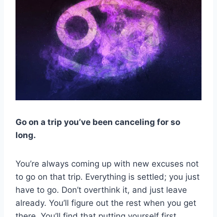
Go on a trip you’ve been canceling for so
long.
You’re always coming up with new excuses not
to go on that trip. Everything is settled; you just
have to go. Don’t overthink it, and just leave
already. You’ll figure out the rest when you get
there. You’ll find that putting yourself first