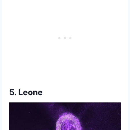
5. Leone