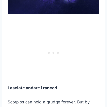
Lasciate andare i rancori.
Scorpios can hold a grudge forever. But by