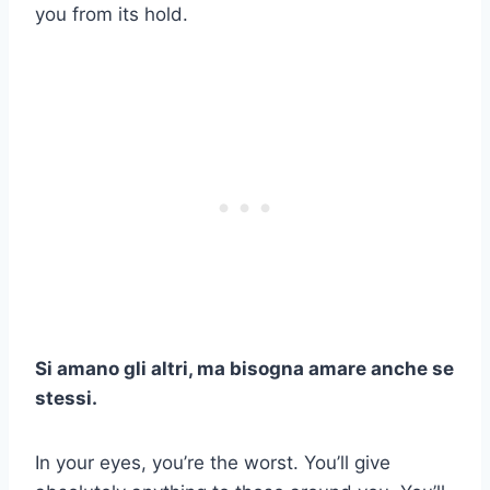
you from its hold.
Si amano gli altri, ma bisogna amare anche se
stessi.
In your eyes, you’re the worst. You’ll give