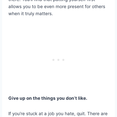
allows you to be even more present for others
when it truly matters.
Give up on the things you don’t like.
If you’re stuck at a job you hate, quit. There are