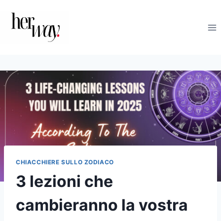
Salta
al
contenuto
CHIACCHIERE SULLO ZODIACO
3 lezioni che
cambieranno la vostra