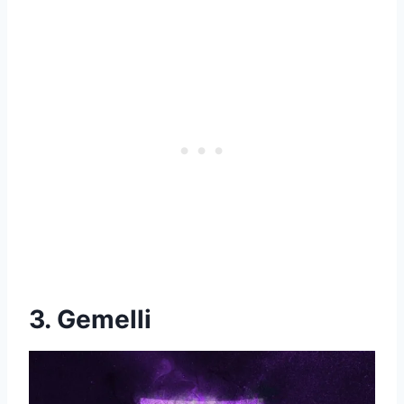
3. Gemelli