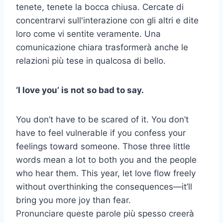
tenete, tenete la bocca chiusa. Cercate di
concentrarvi sull'interazione con gli altri e dite
loro come vi sentite veramente. Una
comunicazione chiara trasformerà anche le
relazioni più tese in qualcosa di bello.
‘I love you’ is not so bad to say.
You don’t have to be scared of it. You don’t
have to feel vulnerable if you confess your
feelings toward someone. Those three little
words mean a lot to both you and the people
who hear them. This year, let love flow freely
without overthinking the consequences—it’ll
bring you more joy than fear.
Pronunciare queste parole più spesso creerà