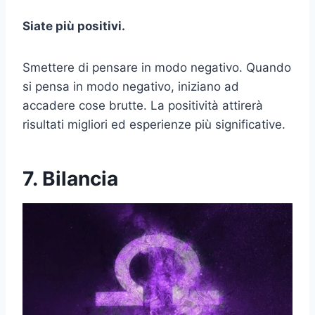
Siate più positivi.
Smettere di pensare in modo negativo. Quando
si pensa in modo negativo, iniziano ad
accadere cose brutte. La positività attirerà
risultati migliori ed esperienze più significative.
7. Bilancia