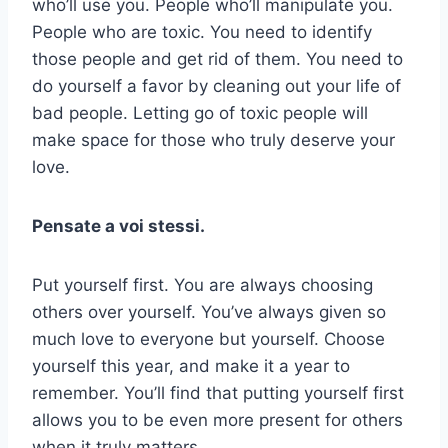
who’ll use you. People who’ll manipulate you.
People who are toxic. You need to identify
those people and get rid of them. You need to
do yourself a favor by cleaning out your life of
bad people. Letting go of toxic people will
make space for those who truly deserve your
love.
Pensate a voi stessi.
Put yourself first. You are always choosing
others over yourself. You’ve always given so
much love to everyone but yourself. Choose
yourself this year, and make it a year to
remember. You’ll find that putting yourself first
allows you to be even more present for others
when it truly matters.