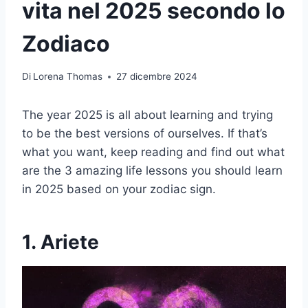
vita nel 2025 secondo lo
Zodiaco
Di
Lorena Thomas
27 dicembre 2024
The year 2025 is all about learning and trying
to be the best versions of ourselves. If that’s
what you want, keep reading and find out what
are the 3 amazing life lessons you should learn
in 2025 based on your zodiac sign.
1. Ariete