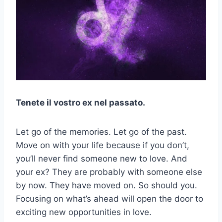
Tenete il vostro ex nel passato.
Let go of the memories. Let go of the past.
Move on with your life because if you don’t,
you’ll never find someone new to love. And
your ex? They are probably with someone else
by now. They have moved on. So should you.
Focusing on what’s ahead will open the door to
exciting new opportunities in love.