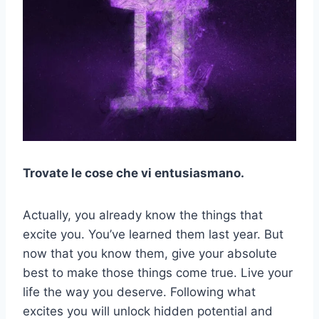
Trovate le cose che vi entusiasmano.
Actually, you already know the things that
excite you. You’ve learned them last year. But
now that you know them, give your absolute
best to make those things come true. Live your
life the way you deserve. Following what
excites you will unlock hidden potential and