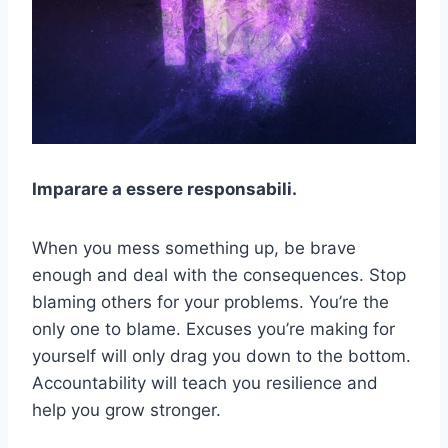
Imparare a essere responsabili.
When you mess something up, be brave
enough and deal with the consequences. Stop
blaming others for your problems. You’re the
only one to blame. Excuses you’re making for
yourself will only drag you down to the bottom.
Accountability will teach you resilience and
help you grow stronger.