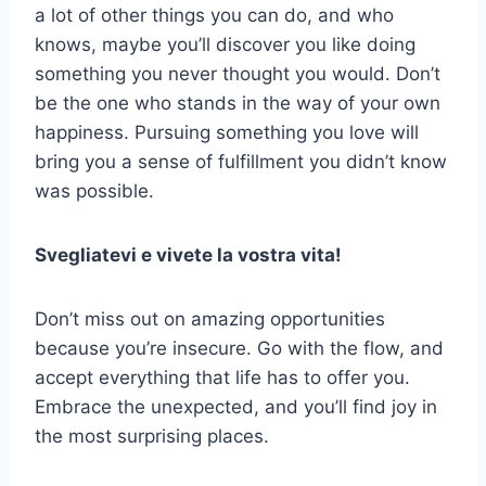
a lot of other things you can do, and who
knows, maybe you’ll discover you like doing
something you never thought you would. Don’t
be the one who stands in the way of your own
happiness. Pursuing something you love will
bring you a sense of fulfillment you didn’t know
was possible.
Svegliatevi e vivete la vostra vita!
Don’t miss out on amazing opportunities
because you’re insecure. Go with the flow, and
accept everything that life has to offer you.
Embrace the unexpected, and you’ll find joy in
the most surprising places.