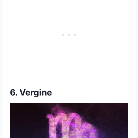
6. Vergine