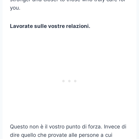
you.
Lavorate sulle vostre relazioni.
Questo non è il vostro punto di forza. Invece di
dire quello che provate alle persone a cui