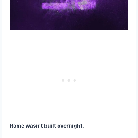
Rome wasn’t built overnight.