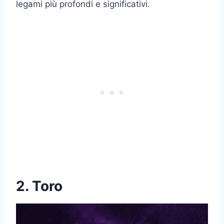
legami più profondi e significativi.
2. Toro