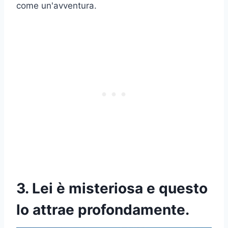
come un'avventura.
3. Lei è misteriosa e questo
lo attrae profondamente.