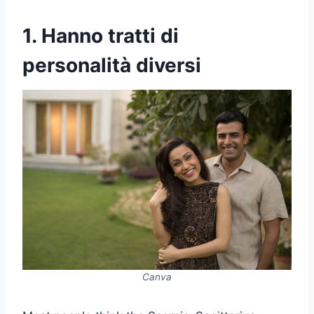
1. Hanno tratti di
personalità diversi
Canva