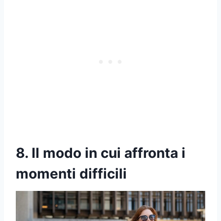
8. Il modo in cui affronta i
momenti difficili