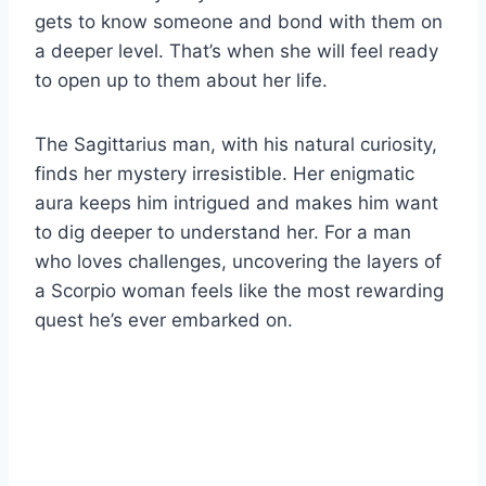
gets to know someone and bond with them on
a deeper level. That’s when she will feel ready
to open up to them about her life.
The Sagittarius man, with his natural curiosity,
finds her mystery irresistible. Her enigmatic
aura keeps him intrigued and makes him want
to dig deeper to understand her. For a man
who loves challenges, uncovering the layers of
a Scorpio woman feels like the most rewarding
quest he’s ever embarked on.