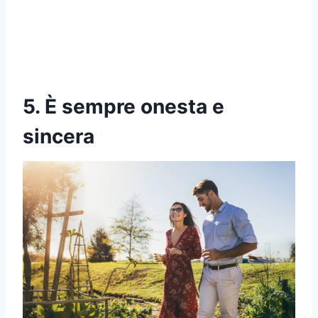
5. È sempre onesta e
sincera