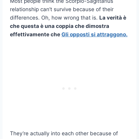
Most people think the Scorpio-Sagittarius
relationship can’t survive because of their
differences. Oh, how wrong that is.
La verità è
che questa è una coppia che dimostra
effettivamente che
Gli opposti si attraggono.
They’re actually into each other because of