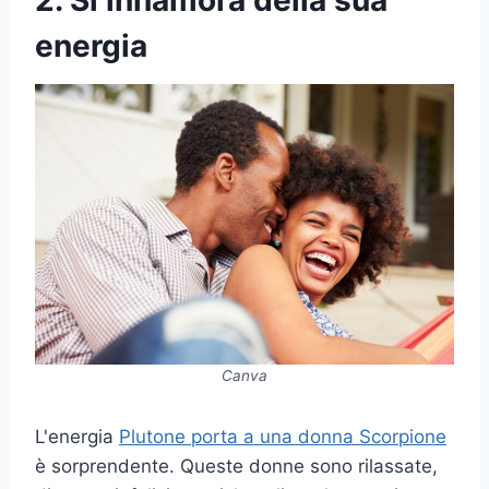
2. Si innamora della sua
energia
Canva
L'energia
Plutone porta a una donna Scorpione
è sorprendente. Queste donne sono rilassate,