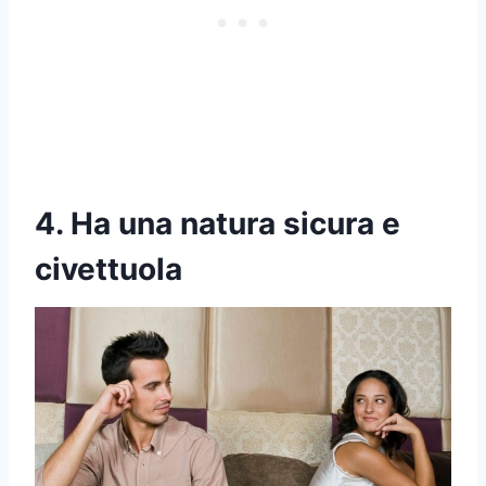
4. Ha una natura sicura e
civettuola