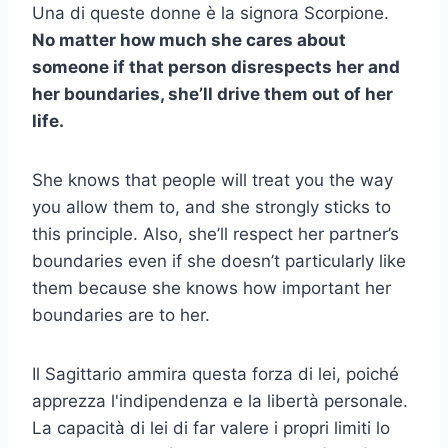
Una di queste donne è la signora Scorpione.
No matter how much she cares about
someone if that person disrespects her and
her boundaries, she’ll drive them out of her
life.
She knows that people will treat you the way
you allow them to, and she strongly sticks to
this principle. Also, she’ll respect her partner’s
boundaries even if she doesn’t particularly like
them because she knows how important her
boundaries are to her.
Il Sagittario ammira questa forza di lei, poiché
apprezza l'indipendenza e la libertà personale.
La capacità di lei di far valere i propri limiti lo