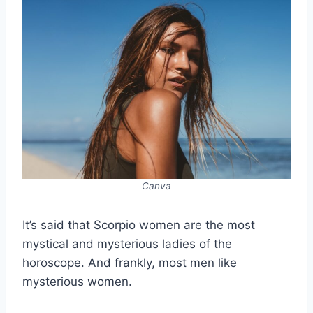
Canva
It’s said that Scorpio women are the most
mystical and mysterious ladies of the
horoscope. And frankly, most men like
mysterious women.