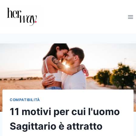
Salta
al
contenuto
COMPATIBILITÀ
11 motivi per cui l'uomo
Sagittario è attratto