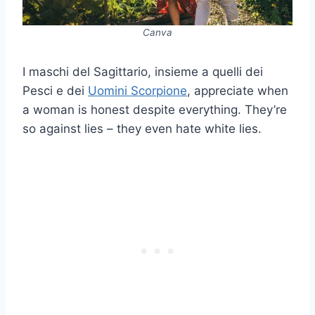
Canva
I maschi del Sagittario, insieme a quelli dei
Pesci e dei
Uomini Scorpione
, appreciate when
a woman is honest despite everything. They’re
so against lies – they even hate white lies.