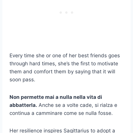
Every time she or one of her best friends goes
through hard times, she’s the first to motivate
them and comfort them by saying that it will
soon pass.
Non permette mai a nulla nella vita di
abbatterla.
Anche se a volte cade, si rialza e
continua a camminare come se nulla fosse.
Her resilience inspires Sagittarius to adopt a