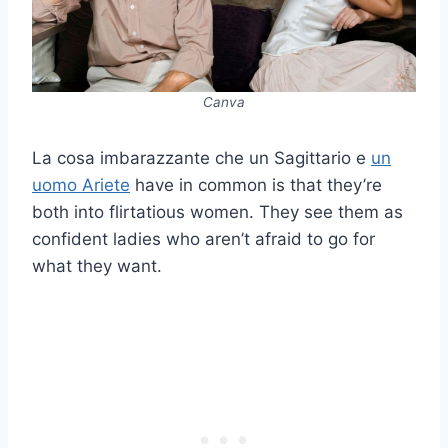
Canva
La cosa imbarazzante che un Sagittario e
un
uomo Ariete
have in common is that they’re
both into flirtatious women. They see them as
confident ladies who aren’t afraid to go for
what they want.