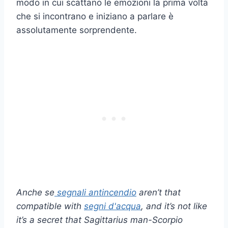
modo in cui scattano le emozioni la prima volta
che si incontrano e iniziano a parlare è
assolutamente sorprendente.
Anche se
segnali antincendio
aren’t that
compatible with
segni d'acqua
, and it’s not like
it’s a secret that Sagittarius man-Scorpio