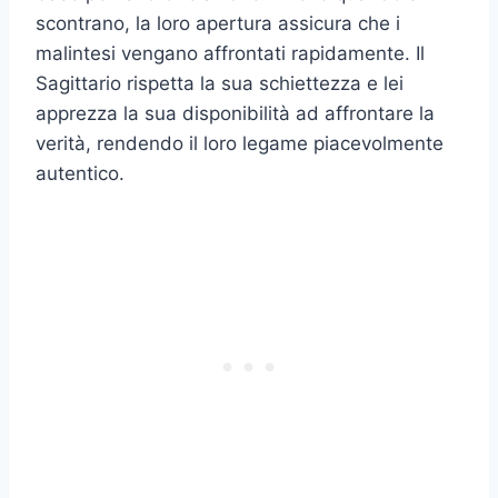
scontrano, la loro apertura assicura che i
malintesi vengano affrontati rapidamente. Il
Sagittario rispetta la sua schiettezza e lei
apprezza la sua disponibilità ad affrontare la
verità, rendendo il loro legame piacevolmente
autentico.