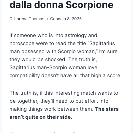
dalla donna Scorpione
Di
Lorena Thomas
Gennaio 8, 2025
If someone who is into astrology and
horoscope were to read the title “Sagittarius
man obsessed with Scorpio woman,” I’m sure
they would be shocked. The truth is,
Sagittarius man-Scorpio woman love
compatibility doesn’t have all that high a score.
The truth is, if this interesting match wants to
be together, they’ll need to put effort into
making things work between them.
The stars
aren’t quite on their side.