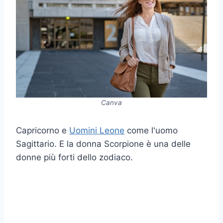
Canva
Capricorno e
Uomini Leone
come l'uomo
Sagittario. E la donna Scorpione è una delle
donne più forti dello zodiaco.