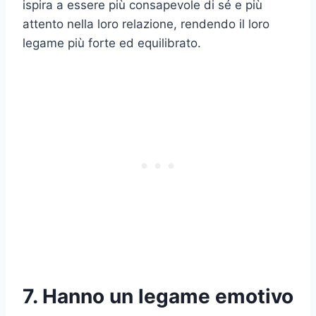
ispira a essere più consapevole di sé e più
attento nella loro relazione, rendendo il loro
legame più forte ed equilibrato.
7. Hanno un legame emotivo