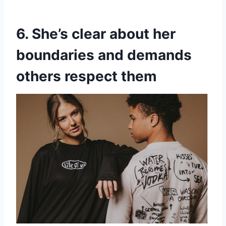
6. She’s clear about her
boundaries and demands
others respect them