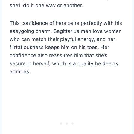
she’ll do it one way or another.
This confidence of hers pairs perfectly with his
easygoing charm. Sagittarius men love women
who can match their playful energy, and her
flirtatiousness keeps him on his toes. Her
confidence also reassures him that she’s
secure in herself, which is a quality he deeply
admires.