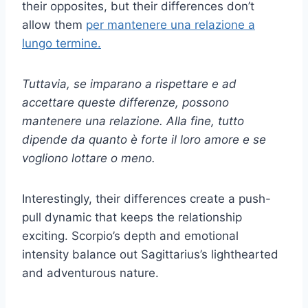
their opposites, but their differences don’t
allow them
per mantenere una relazione a
lungo termine.
Tuttavia, se imparano a rispettare e ad
accettare queste differenze, possono
mantenere una relazione. Alla fine, tutto
dipende da quanto è forte il loro amore e se
vogliono lottare o meno.
Interestingly, their differences create a push-
pull dynamic that keeps the relationship
exciting. Scorpio’s depth and emotional
intensity balance out Sagittarius’s lighthearted
and adventurous nature.