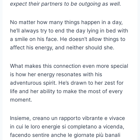
expect their partners to be outgoing as well.
No matter how many things happen in a day,
he’ll always try to end the day lying in bed with
a smile on his face. He doesn’t allow things to
affect his energy, and neither should she.
What makes this connection even more special
is how her energy resonates with his
adventurous spirit. He’s drawn to her zest for
life and her ability to make the most of every
moment.
Insieme, creano un rapporto vibrante e vivace
in cui le loro energie si completano a vicenda,
facendo sentire anche le giornate più banali