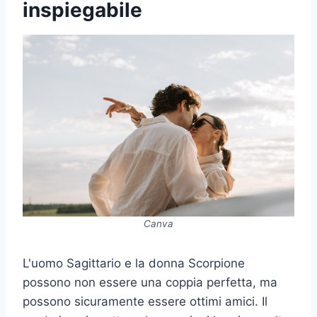
inspiegabile
Canva
L'uomo Sagittario e la donna Scorpione
possono non essere una coppia perfetta, ma
possono sicuramente essere ottimi amici. Il