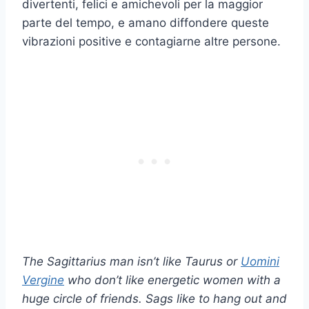
divertenti, felici e amichevoli per la maggior
parte del tempo, e amano diffondere queste
vibrazioni positive e contagiarne altre persone.
The Sagittarius man isn’t like Taurus or
Uomini
Vergine
who don’t like energetic women with a
huge circle of friends. Sags like to hang out and