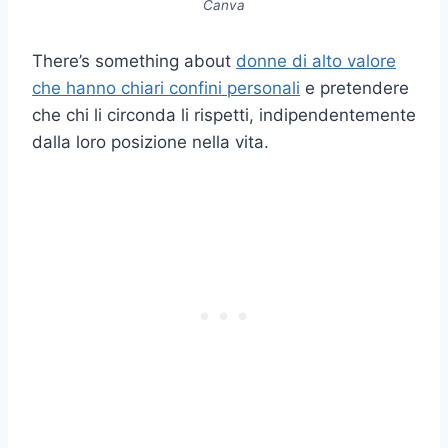
Canva
There’s something about
donne di alto valore
che hanno chiari confini personali
e pretendere
che chi li circonda li rispetti, indipendentemente
dalla loro posizione nella vita.