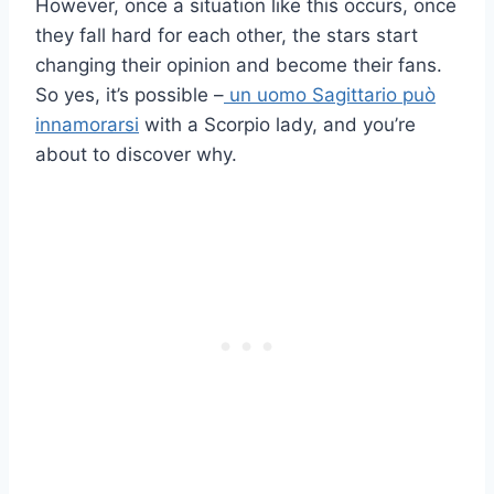
However, once a situation like this occurs, once
they fall hard for each other, the stars start
changing their opinion and become their fans.
So yes, it’s possible –
un uomo Sagittario può
innamorarsi
with a Scorpio lady, and you’re
about to discover why.