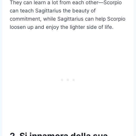
They can learn a lot from each other—Scorpio
can teach Sagittarius the beauty of
commitment, while Sagittarius can help Scorpio
loosen up and enjoy the lighter side of life.