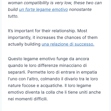
woman compatibility is very low, these two can
build
un forte legame emotivo
nonostante
tutto.
It’s important for their relationship. Most
importantly, it increases the chances of them
actually building
una relazione di successo.
Questo legame emotivo funge da ancora
quando le loro differenze minacciano di
separarli. Permette loro di entrare in empatia
l'uno con l'altro, colmando il divario tra le loro
nature focose e acquatiche. Il loro legame
emotivo diventa la colla che li tiene uniti anche
nei momenti difficili.