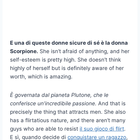
E una di queste donne sicure di sé è la donna
Scorpione.
She isn’t afraid of anything, and her
self-esteem is pretty high. She doesn’t think
highly of herself but is definitely aware of her
worth, which is amazing.
È governata dal pianeta Plutone, che le
conferisce un'incredibile passione.
And that is
precisely the thing that attracts men. She also
has a flirtatious nature, and there aren’t many
guys who are able to resist
il suo gioco di flirt
.
E sì, quando decide di
conquistare un ragazzo
,