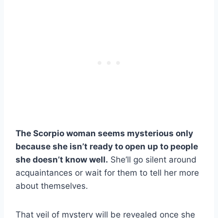
The Scorpio woman seems mysterious only
because she isn’t ready to open up to people
she doesn’t know well.
She’ll go silent around
acquaintances or wait for them to tell her more
about themselves.
That veil of mystery will be revealed once she