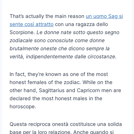
That’s actually the main reason
un uomo Sag si
sente così attratto
con una ragazza dello
Scorpione.
Le donne nate sotto questo segno
zodiacale sono conosciute come donne
brutalmente oneste che dicono sempre la
verità, indipendentemente dalle circostanze.
In fact, they’re known as one of the most
honest females of the zodiac. While on the
other hand, Sagittarius and Capricorn men are
declared the most honest males in the
horoscope.
Questa reciproca onestà costituisce una solida
base per la loro relazione. Anche quando si