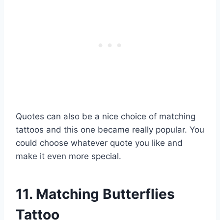
Quotes can also be a nice choice of matching
tattoos and this one became really popular. You
could choose whatever quote you like and
make it even more special.
11. Matching Butterflies
Tattoo