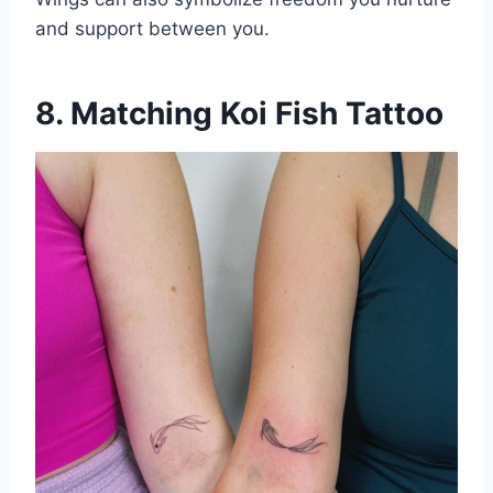
and support between you.
8. Matching Koi Fish Tattoo