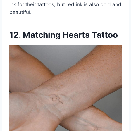
ink for their tattoos, but red ink is also bold and
beautiful.
12. Matching Hearts Tattoo