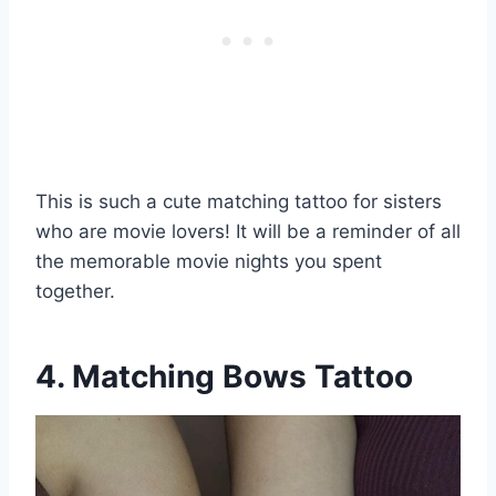
This is such a cute matching tattoo for sisters
who are movie lovers! It will be a reminder of all
the memorable movie nights you spent
together.
4. Matching Bows Tattoo