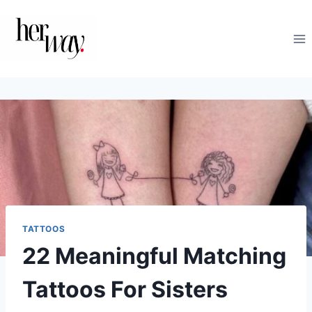
Skip
to
content
TATTOOS
22 Meaningful Matching
Tattoos For Sisters