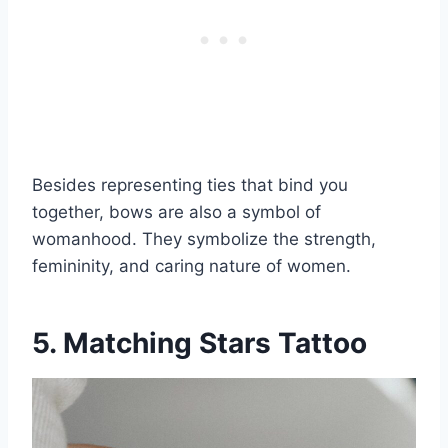
Besides representing ties that bind you
together, bows are also a symbol of
womanhood. They symbolize the strength,
femininity, and caring nature of women.
5. Matching Stars Tattoo