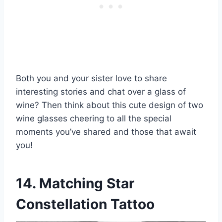
Both you and your sister love to share
interesting stories and chat over a glass of
wine? Then think about this cute design of two
wine glasses cheering to all the special
moments you’ve shared and those that await
you!
14. Matching Star
Constellation Tattoo