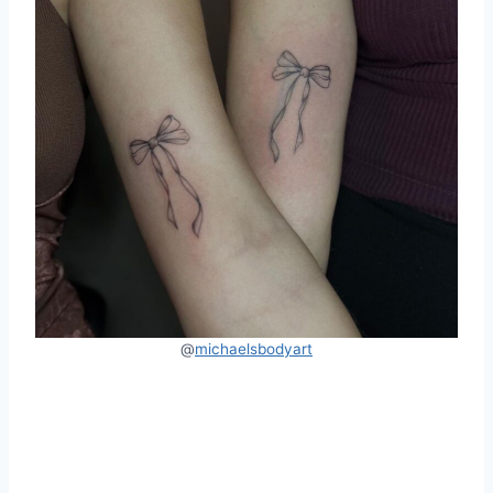
@
michaelsbodyart