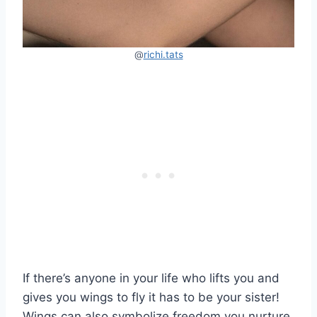
@
richi.tats
If there’s anyone in your life who lifts you and
gives you wings to fly it has to be your sister!
Wings can also symbolize freedom you nurture