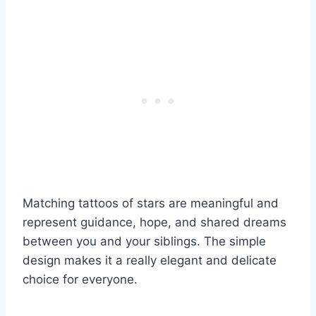
Matching tattoos of stars are meaningful and
represent guidance, hope, and shared dreams
between you and your siblings. The simple
design makes it a really elegant and delicate
choice for everyone.