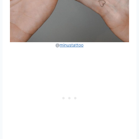
@
minustattoo