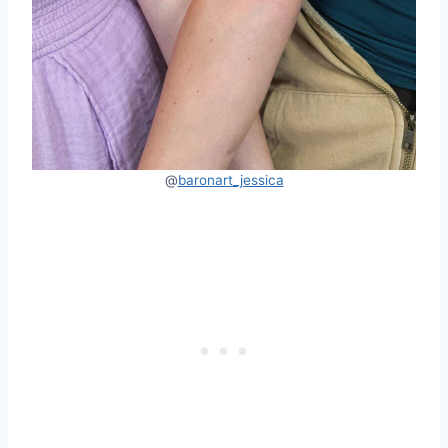
@
baronart_jessica