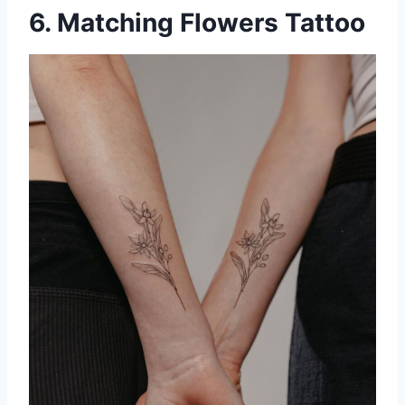
6. Matching Flowers Tattoo