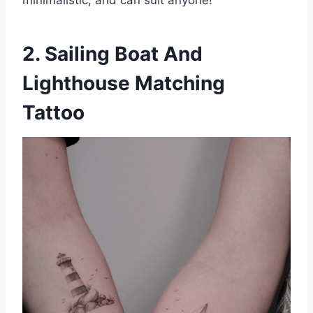
minimalistic, and can suit anyone!
2. Sailing Boat And
Lighthouse Matching
Tattoo