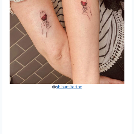
@
shibumitattoo