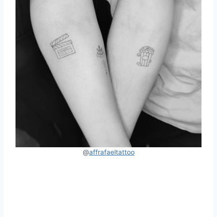
@
affrafaeltattoo