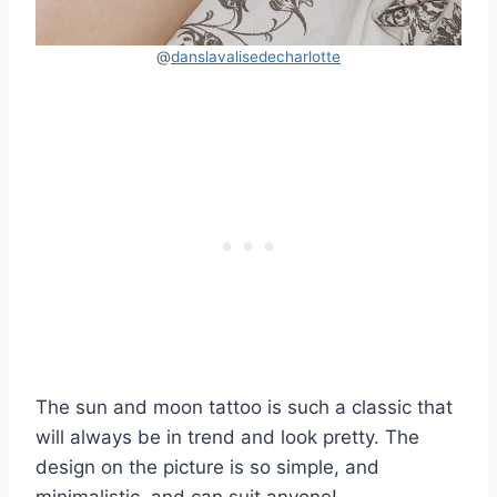
@
danslavalisedecharlotte
The sun and moon tattoo is such a classic that
will always be in trend and look pretty. The
design on the picture is so simple, and