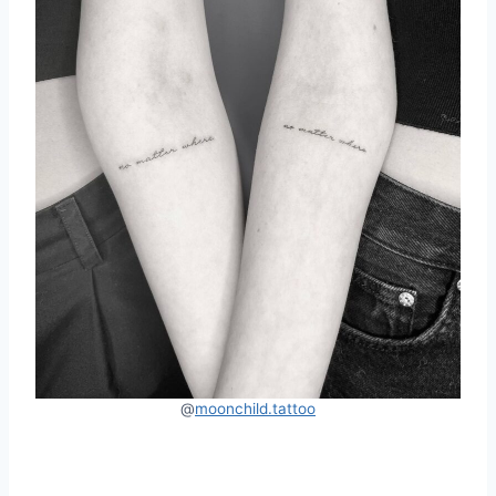
@
moonchild.tattoo