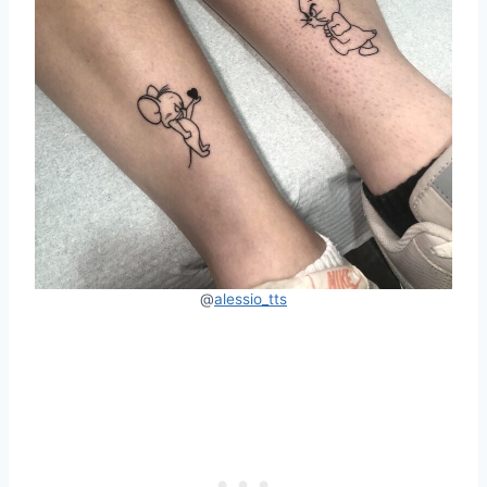
@
alessio_tts