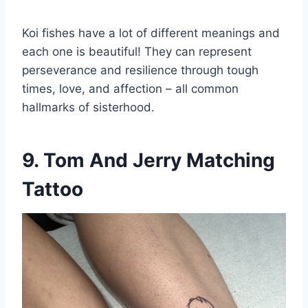
Koi fishes have a lot of different meanings and
each one is beautiful! They can represent
perseverance and resilience through tough
times, love, and affection – all common
hallmarks of sisterhood.
9. Tom And Jerry Matching
Tattoo