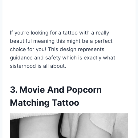
If you’re looking for a tattoo with a really
beautiful meaning this might be a perfect
choice for you! This design represents
guidance and safety which is exactly what
sisterhood is all about.
3. Movie And Popcorn
Matching Tattoo