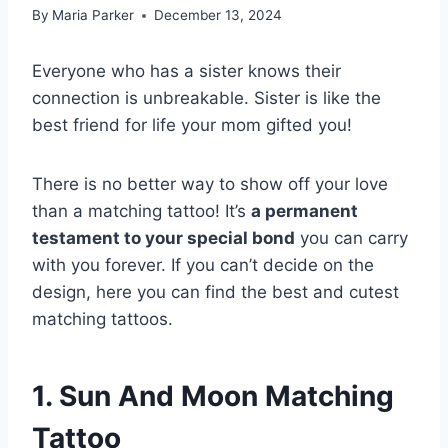
By
Maria Parker
December 13, 2024
Everyone who has a sister knows their
connection is unbreakable. Sister is like the
best friend for life your mom gifted you!
There is no better way to show off your love
than a matching tattoo! It’s
a permanent
testament to your special bond
you can carry
with you forever. If you can’t decide on the
design, here you can find the best and cutest
matching tattoos.
1. Sun And Moon Matching
Tattoo