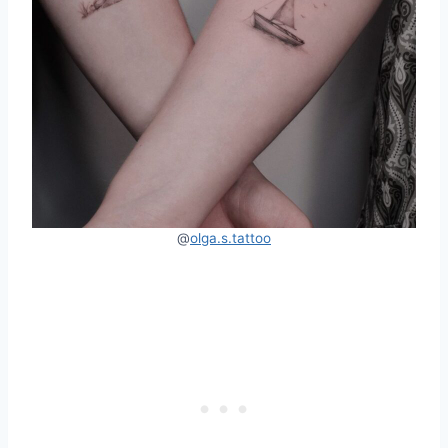
@
olga.s.tattoo