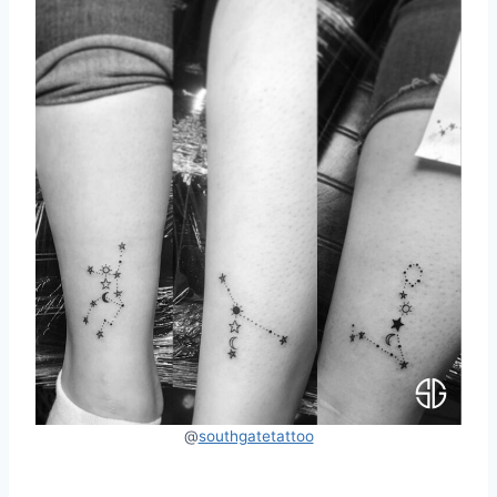
@
southgatetattoo