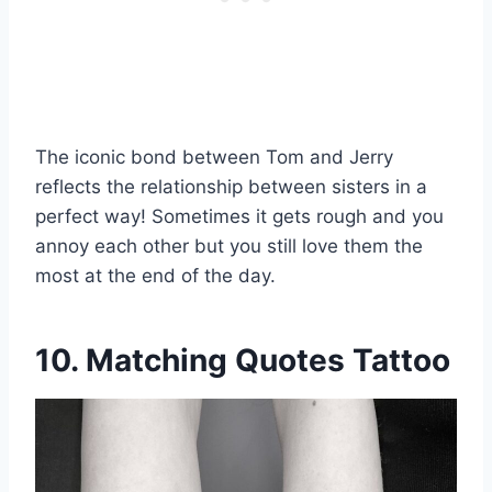
The iconic bond between Tom and Jerry
reflects the relationship between sisters in a
perfect way! Sometimes it gets rough and you
annoy each other but you still love them the
most at the end of the day.
10. Matching Quotes Tattoo