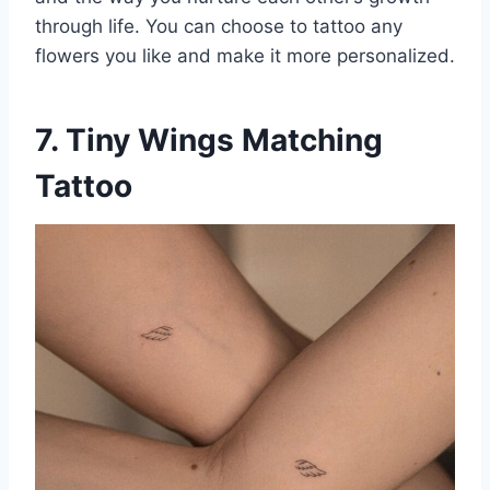
through life. You can choose to tattoo any
flowers you like and make it more personalized.
7. Tiny Wings Matching
Tattoo