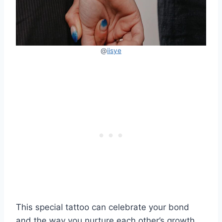
@
iisye
This special tattoo can celebrate your bond
and the way you nurture each other’s growth