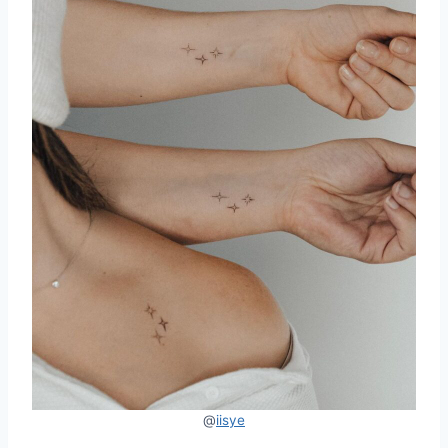
@
iisye