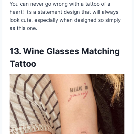
You can never go wrong with a tattoo of a
heart! It’s a statement design that will always
look cute, especially when designed so simply
as this one.
13. Wine Glasses Matching
Tattoo