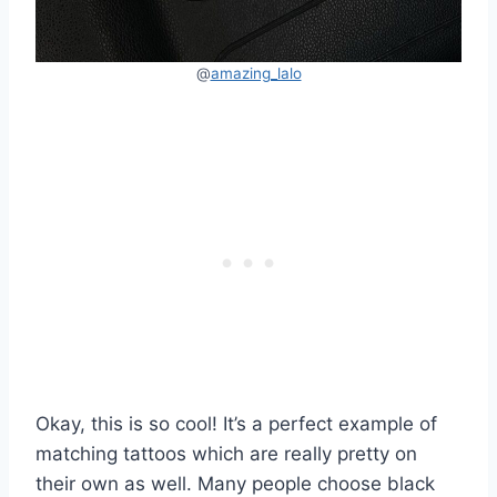
@
amazing_lalo
Okay, this is so cool! It’s a perfect example of
matching tattoos which are really pretty on
their own as well. Many people choose black