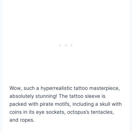
Wow, such a hyperrealistic tattoo masterpiece,
absolutely stunning! The tattoo sleeve is
packed with pirate motifs, including a skull with
coins in its eye sockets, octopus’s tentacles,
and ropes.