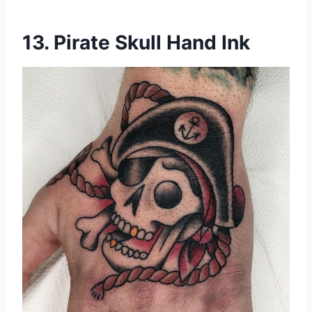
13. Pirate Skull Hand Ink