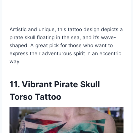
Artistic and unique, this tattoo design depicts a
pirate skull floating in the sea, and it’s wave-
shaped. A great pick for those who want to
express their adventurous spirit in an eccentric
way.
11. Vibrant Pirate Skull
Torso Tattoo