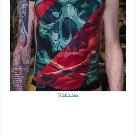
@
katrakov