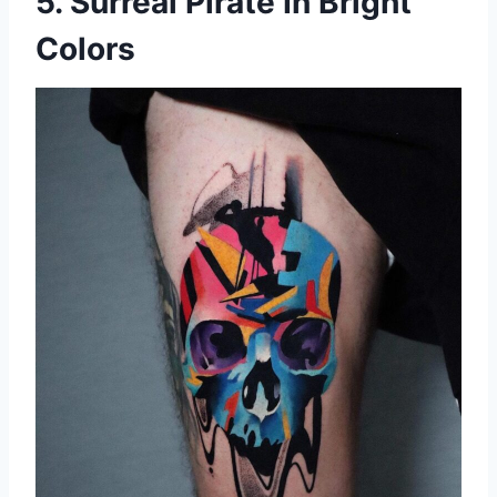
5. Surreal Pirate In Bright
Colors