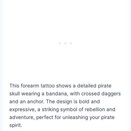
This forearm tattoo shows a detailed pirate
skull wearing a bandana, with crossed daggers
and an anchor. The design is bold and
expressive, a striking symbol of rebellion and
adventure, perfect for unleashing your pirate
spirit.