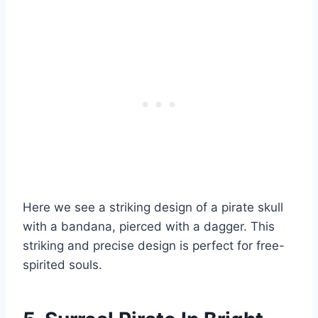
Here we see a striking design of a pirate skull
with a bandana, pierced with a dagger. This
striking and precise design is perfect for free-
spirited souls.