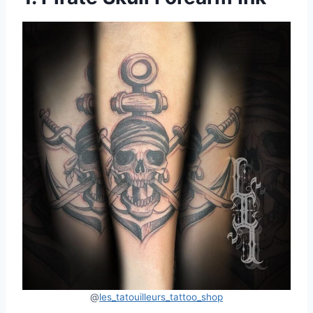
@
les_tatouilleurs_tattoo_shop