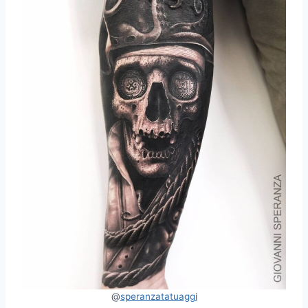
@
speranzatatuaggi