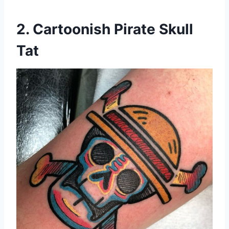
2. Cartoonish Pirate Skull
Tat