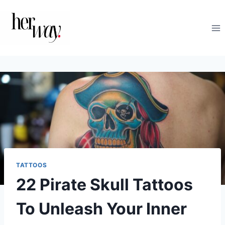
Skip
to
content
TATTOOS
22 Pirate Skull Tattoos
To Unleash Your Inner