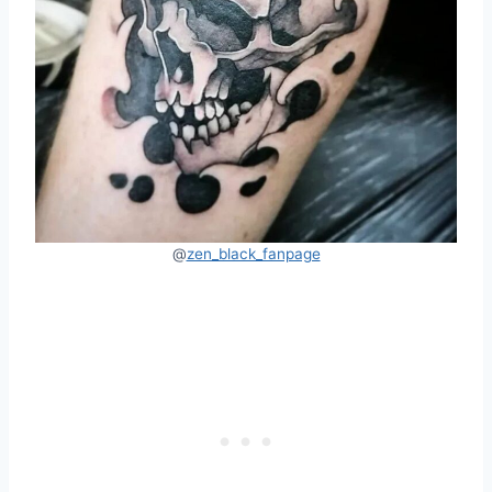
@
zen_black_fanpage