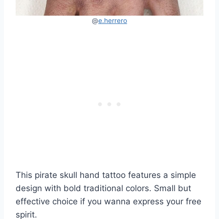
@
e.herrero
This pirate skull hand tattoo features a simple
design with bold traditional colors. Small but
effective choice if you wanna express your free
spirit.