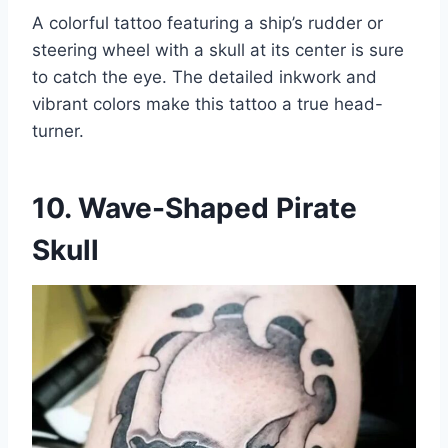
A colorful tattoo featuring a ship’s rudder or
steering wheel with a skull at its center is sure
to catch the eye. The detailed inkwork and
vibrant colors make this tattoo a true head-
turner.
10. Wave-Shaped Pirate
Skull