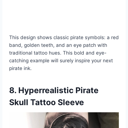
This design shows classic pirate symbols: a red
band, golden teeth, and an eye patch with
traditional tattoo hues. This bold and eye-
catching example will surely inspire your next
pirate ink.
8. Hyperrealistic Pirate
Skull Tattoo Sleeve