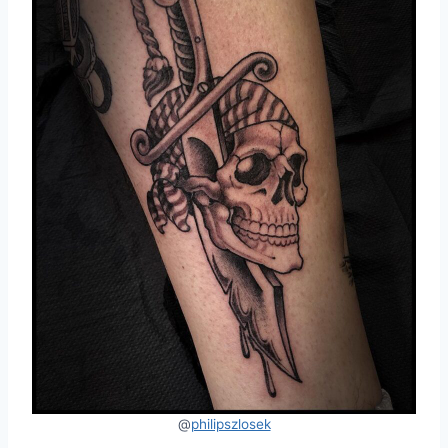
@
philipszlosek