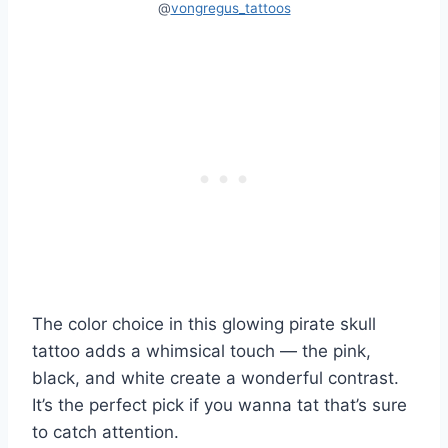
@
vongregus_tattoos
The color choice in this glowing pirate skull
tattoo adds a whimsical touch — the pink,
black, and white create a wonderful contrast.
It’s the perfect pick if you wanna tat that’s sure
to catch attention.