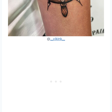
@
__vikink__