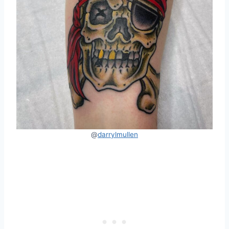
@
darrylmullen