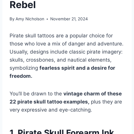
Rebel
By
Amy Nicholson
November 21, 2024
Pirate skull tattoos are a popular choice for
those who love a mix of danger and adventure.
Usually, designs include classic pirate imagery:
skulls, crossbones, and nautical elements,
symbolizing
fearless spirit and a desire for
freedom.
You’ll be drawn to the
vintage charm of these
22 pirate skull tattoo examples,
plus they are
very expressive and eye-catching.
1. Pirate Skull Forearm Ink