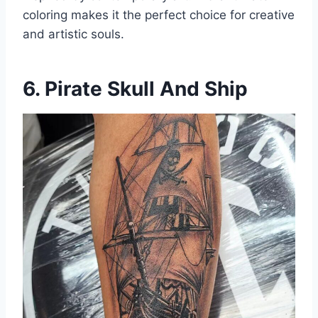
coloring makes it the perfect choice for creative
and artistic souls.
6. Pirate Skull And Ship