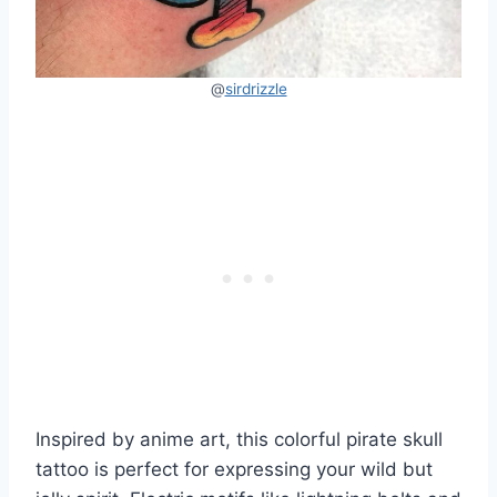
@
sirdrizzle
Inspired by anime art, this colorful pirate skull
tattoo is perfect for expressing your wild but