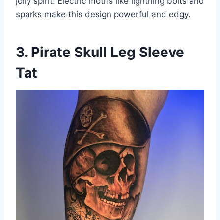
jolly spirit. Electric motifs like lightning bolts and
sparks make this design powerful and edgy.
3. Pirate Skull Leg Sleeve
Tat