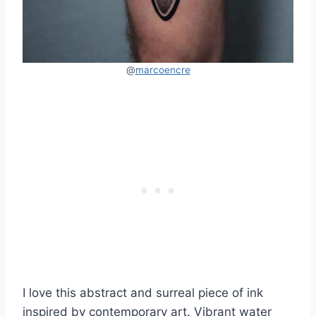
@
marcoencre
I love this abstract and surreal piece of ink
inspired by contemporary art. Vibrant water