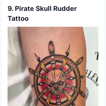
9. Pirate Skull Rudder
Tattoo