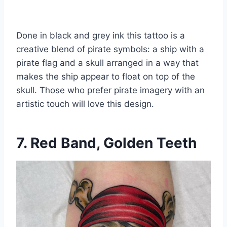
Done in black and grey ink this tattoo is a
creative blend of pirate symbols: a ship with a
pirate flag and a skull arranged in a way that
makes the ship appear to float on top of the
skull. Those who prefer pirate imagery with an
artistic touch will love this design.
7. Red Band, Golden Teeth