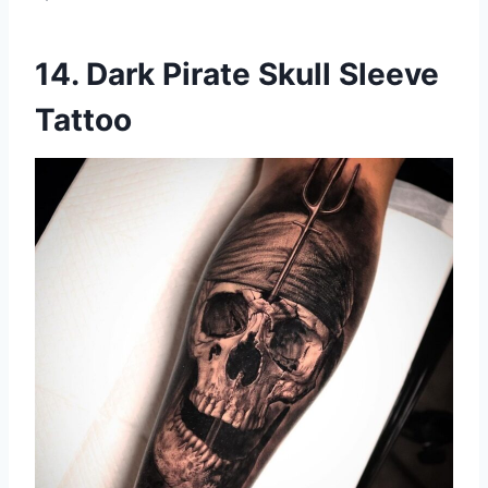
14. Dark Pirate Skull Sleeve
Tattoo