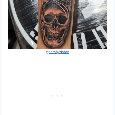
@
tatsbydaran