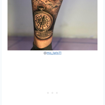
@
mo_tats11