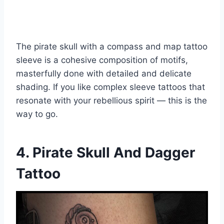
The pirate skull with a compass and map tattoo
sleeve is a cohesive composition of motifs,
masterfully done with detailed and delicate
shading. If you like complex sleeve tattoos that
resonate with your rebellious spirit — this is the
way to go.
4. Pirate Skull And Dagger
Tattoo