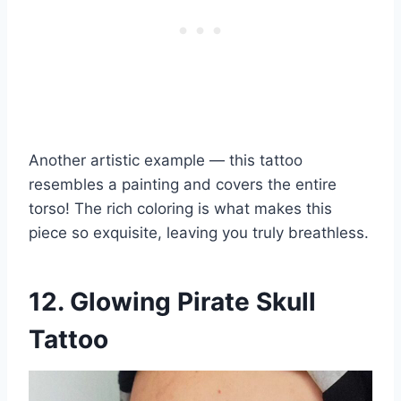
Another artistic example — this tattoo
resembles a painting and covers the entire
torso! The rich coloring is what makes this
piece so exquisite, leaving you truly breathless.
12. Glowing Pirate Skull
Tattoo