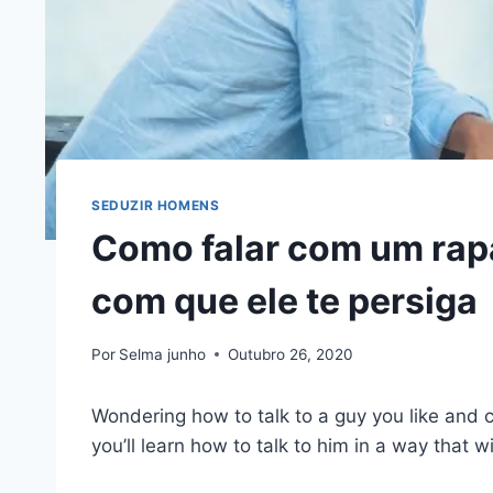
SEDUZIR HOMENS
Como falar com um rap
com que ele te persiga
Por
Selma junho
Outubro 26, 2020
Wondering how to talk to a guy you like and 
you’ll learn how to talk to him in a way that wi