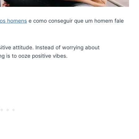
a os homens
e como conseguir que um homem fale
sitive attitude. Instead of worrying about
g is to ooze positive vibes.