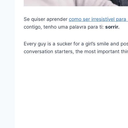
Se quiser aprender
como ser irresistível par
contigo, tenho uma palavra para ti:
sorrir.
Every guy is a sucker for a girl’s smile and po
conversation starters, the most important thin