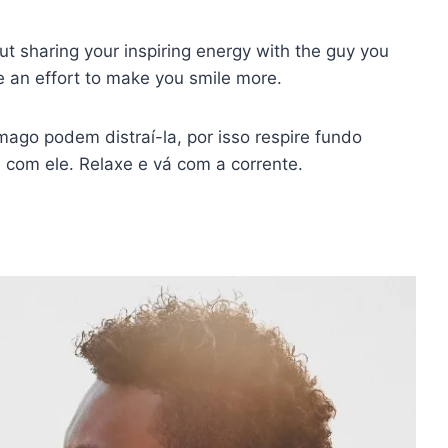
bout sharing your inspiring energy with the guy you
e an effort to make you smile more.
ago podem distraí-la, por isso respire fundo
 com ele. Relaxe e vá com a corrente.