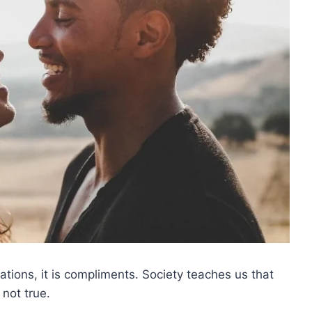
tuations, it is compliments. Society teaches us that
 not true.