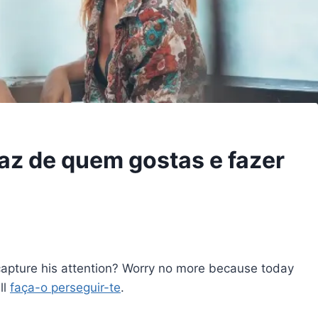
az de quem gostas e fazer
capture his attention? Worry no more because today
ll
faça-o perseguir-te
.