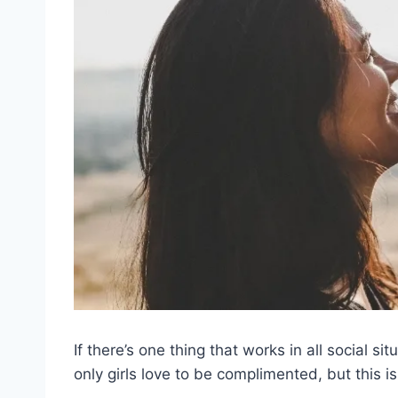
If there’s one thing that works in all social si
only girls love to be complimented, but this is