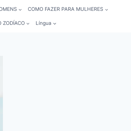
HOMENS
COMO FAZER PARA MULHERES
O ZODÍACO
Língua