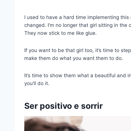
I used to have a hard time implementing this o
changed. I’m no longer that girl sitting in th
They now stick to me like glue.
If you want to be that girl too, it’s time to 
make them do what you want them to do.
It’s time to show them what a beautiful and in
you’ll do it.
Ser positivo e sorrir