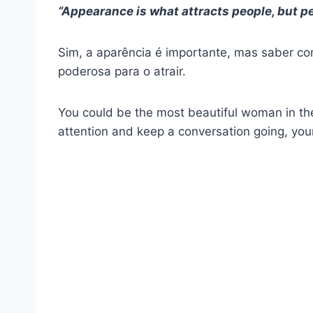
“Appearance is what attracts people, but p
Sim, a aparência é importante, mas saber c
poderosa para o atrair.
You could be the most beautiful woman in the
attention and keep a conversation going, you