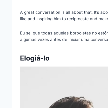
A great conversation is all about that. It’s a
like and inspiring him to reciprocate and mak
Eu sei que todas aquelas borboletas no estôm
algumas vezes antes de iniciar uma conversa
Elogiá-lo