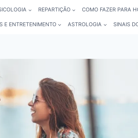
SICOLOGIA
REPARTIÇÃO
COMO FAZER PARA 
S E ENTRETENIMENTO
ASTROLOGIA
SINAIS D