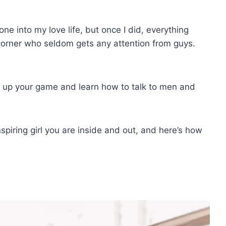
ne into my love life, but once I did, everything
e corner who seldom gets any attention from guys.
step up your game and learn how to talk to men and
spiring girl you are inside and out, and here’s how