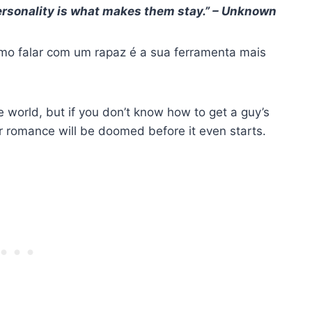
ersonality is what makes them stay.” – Unknown
omo falar com um rapaz é a sua ferramenta mais
 world, but if you don’t know how to get a guy’s
r romance will be doomed before it even starts.