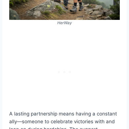
HerWay
A lasting partnership means having a constant
ally—someone to celebrate victories with and