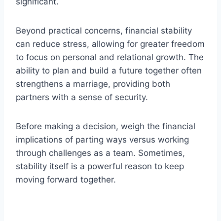
significant.
Beyond practical concerns, financial stability
can reduce stress, allowing for greater freedom
to focus on personal and relational growth. The
ability to plan and build a future together often
strengthens a marriage, providing both
partners with a sense of security.
Before making a decision, weigh the financial
implications of parting ways versus working
through challenges as a team. Sometimes,
stability itself is a powerful reason to keep
moving forward together.