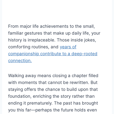
From major life achievements to the small,
familiar gestures that make up daily life, your
history is irreplaceable. Those inside jokes,
comforting routines, and
years of
companionship contribute to a deep-rooted
connection.
Walking away means closing a chapter filled
with moments that cannot be rewritten. But
staying offers the chance to build upon that
foundation, enriching the story rather than
ending it prematurely. The past has brought
you this far—perhaps the future holds even