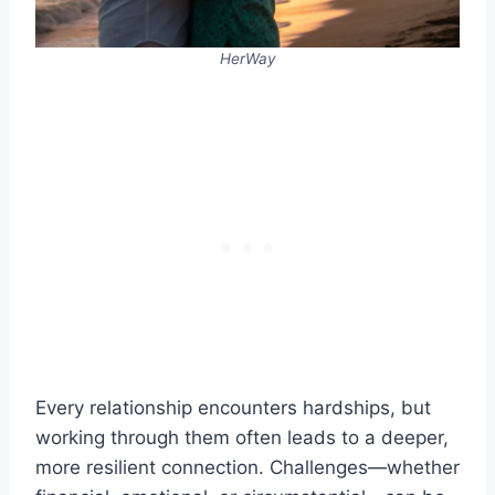
HerWay
Every relationship encounters hardships, but
working through them often leads to a deeper,
more resilient connection. Challenges—whether