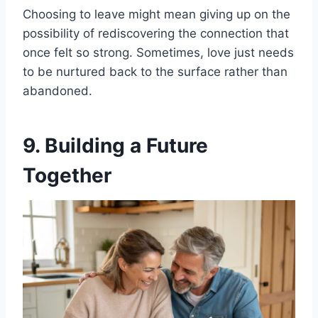
Choosing to leave might mean giving up on the
possibility of rediscovering the connection that
once felt so strong. Sometimes, love just needs
to be nurtured back to the surface rather than
abandoned.
9. Building a Future
Together