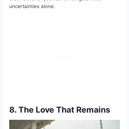
uncertainties alone.
8. The Love That Remains