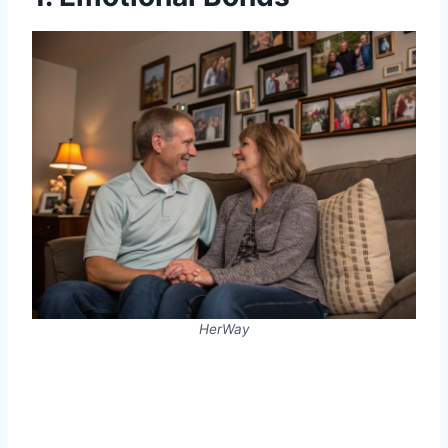
HerWay