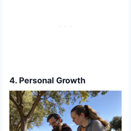
4. Personal Growth