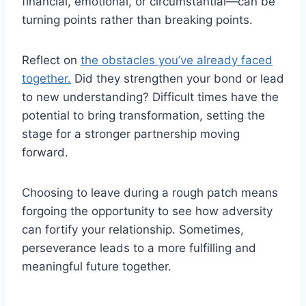
financial, emotional, or circumstantial—can be
turning points rather than breaking points.
Reflect on
the obstacles you’ve already faced
together.
Did they strengthen your bond or lead
to new understanding? Difficult times have the
potential to bring transformation, setting the
stage for a stronger partnership moving
forward.
Choosing to leave during a rough patch means
forgoing the opportunity to see how adversity
can fortify your relationship. Sometimes,
perseverance leads to a more fulfilling and
meaningful future together.