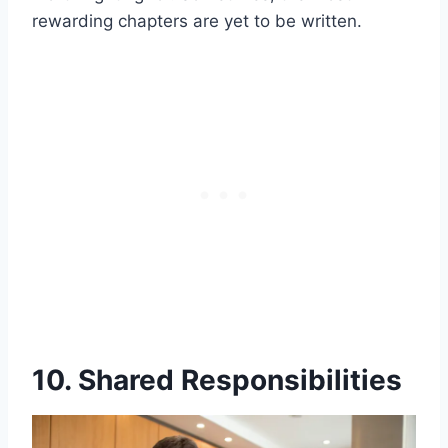
rewarding chapters are yet to be written.
10. Shared Responsibilities