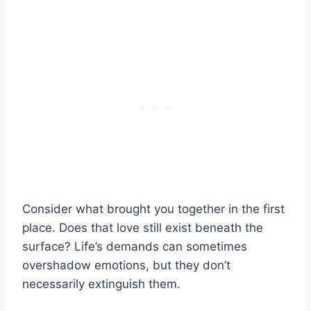
Consider what brought you together in the first
place. Does that love still exist beneath the
surface? Life’s demands can sometimes
overshadow emotions, but they don’t
necessarily extinguish them.