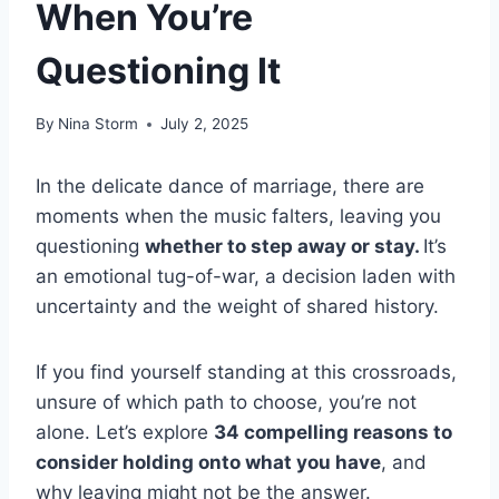
When You’re
Questioning It
By
Nina Storm
July 2, 2025
In the delicate dance of marriage, there are
moments when the music falters, leaving you
questioning
whether to step away or stay.
It’s
an emotional tug-of-war, a decision laden with
uncertainty and the weight of shared history.
If you find yourself standing at this crossroads,
unsure of which path to choose, you’re not
alone. Let’s explore
34 compelling reasons to
consider holding onto what you have
, and
why leaving might not be the answer.