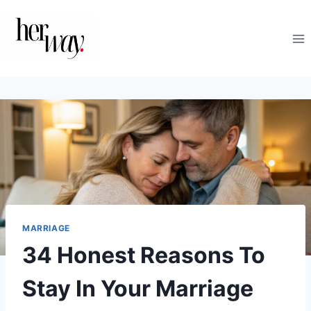
Skip
to
content
MARRIAGE
34 Honest Reasons To
Stay In Your Marriage