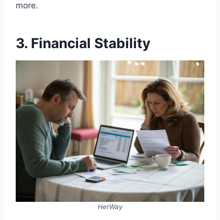
more.
3. Financial Stability
HerWay