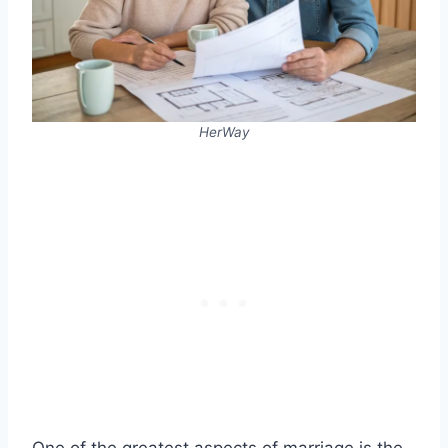
HerWay