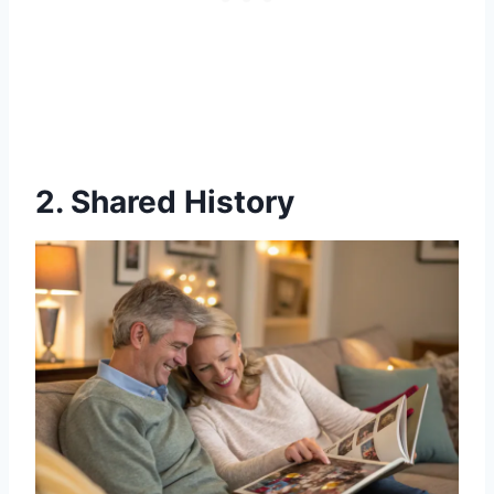
2. Shared History