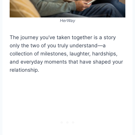
HerWay
The journey you’ve taken together is a story
only the two of you truly understand—a
collection of milestones, laughter, hardships,
and everyday moments that have shaped your
relationship.