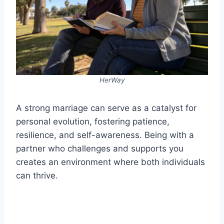
HerWay
A strong marriage can serve as a catalyst for
personal evolution, fostering patience,
resilience, and self-awareness. Being with a
partner who challenges and supports you
creates an environment where both individuals
can thrive.