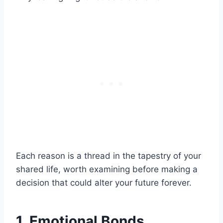
Each reason is a thread in the tapestry of your
shared life, worth examining before making a
decision that could alter your future forever.
1. Emotional Bonds