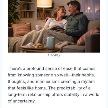
HerWay
There’s a profound sense of ease that comes
from knowing someone so well—their habits,
thoughts, and mannerisms creating a rhythm
that feels like home. The predictability of a
long-term relationship offers stability in a world
of uncertainty.