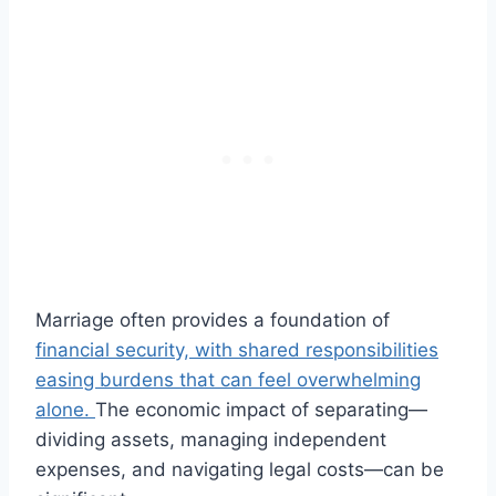
Marriage often provides a foundation of
financial security, with shared responsibilities
easing burdens that can feel overwhelming
alone.
The economic impact of separating—
dividing assets, managing independent
expenses, and navigating legal costs—can be