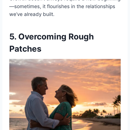
—sometimes, it flourishes in the relationships
we’ve already built.
5. Overcoming Rough
Patches