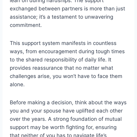
lean on during hardships. The support
exchanged between partners is more than just
assistance; it’s a testament to unwavering
commitment.
This support system manifests in countless
ways, from encouragement during tough times
to the shared responsibility of daily life. It
provides reassurance that no matter what
challenges arise, you won’t have to face them
alone.
Before making a decision, think about the ways
you and your spouse have uplifted each other
over the years. A strong foundation of mutual
support may be worth fighting for, ensuring
that neither of you has to navigate life’s