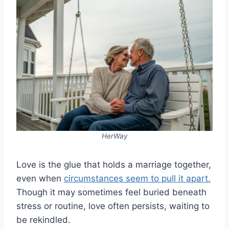
HerWay
Love is the glue that holds a marriage together,
even when
circumstances seem to pull it apart.
Though it may sometimes feel buried beneath
stress or routine, love often persists, waiting to
be rekindled.