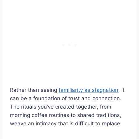
Rather than seeing
familiarity as stagnation,
it
can be a foundation of trust and connection.
The rituals you’ve created together, from
morning coffee routines to shared traditions,
weave an intimacy that is difficult to replace.