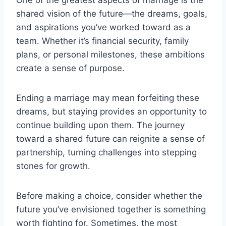
One of the greatest aspects of marriage is the
shared vision of the future—the dreams, goals,
and aspirations you’ve worked toward as a
team. Whether it’s financial security, family
plans, or personal milestones, these ambitions
create a sense of purpose.
Ending a marriage may mean forfeiting these
dreams, but staying provides an opportunity to
continue building upon them. The journey
toward a shared future can reignite a sense of
partnership, turning challenges into stepping
stones for growth.
Before making a choice, consider whether the
future you’ve envisioned together is something
worth fighting for. Sometimes, the most