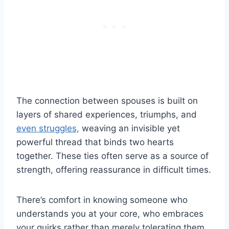
The connection between spouses is built on
layers of shared experiences, triumphs, and
even struggles,
weaving an invisible yet
powerful thread that binds two hearts
together. These ties often serve as a source of
strength, offering reassurance in difficult times.
There’s comfort in knowing someone who
understands you at your core, who embraces
your quirks rather than merely tolerating them.