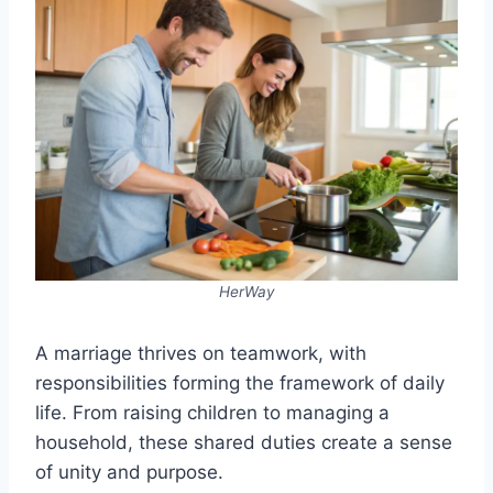
HerWay
A marriage thrives on teamwork, with
responsibilities forming the framework of daily
life. From raising children to managing a
household, these shared duties create a sense
of unity and purpose.