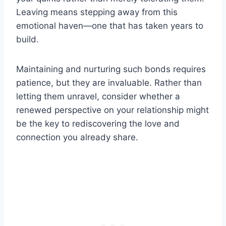
Leaving means stepping away from this
emotional haven—one that has taken years to
build.
Maintaining and nurturing such bonds requires
patience, but they are invaluable. Rather than
letting them unravel, consider whether a
renewed perspective on your relationship might
be the key to rediscovering the love and
connection you already share.