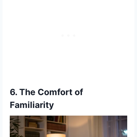
6. The Comfort of
Familiarity