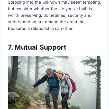
Stepping into the unknown may seem tempting,
but consider whether the life you’ve built is
worth preserving. Sometimes, security and
understanding are among the greatest
treasures a relationship can offer.
7. Mutual Support