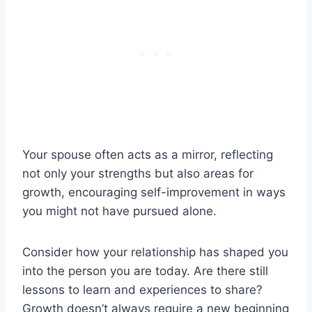
Your spouse often acts as a mirror, reflecting
not only your strengths but also areas for
growth, encouraging self-improvement in ways
you might not have pursued alone.
Consider how your relationship has shaped you
into the person you are today. Are there still
lessons to learn and experiences to share?
Growth doesn’t always require a new beginning