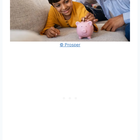
© Prosper