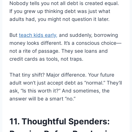
Nobody tells you not all debt is created equal.
If you grew up thinking debt was just what
adults had, you might not question it later.
But
teach kids early,
and suddenly, borrowing
money looks different. It’s a conscious choice—
not a rite of passage. They see loans and
credit cards as tools, not traps.
That tiny shift? Major difference. Your future
adult won’t just accept debt as “normal.” They’ll
ask, “Is this worth it?” And sometimes, the
answer will be a smart “no.”
11. Thoughtful Spenders: