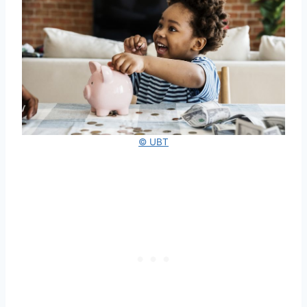
© UBT