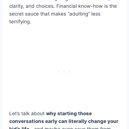
clarity, and choices. Financial know-how is the
secret sauce that makes “adulting” less
terrifying.
Let’s talk about
why starting those
conversations early can literally change your