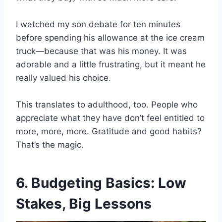
I watched my son debate for ten minutes
before spending his allowance at the ice cream
truck—because that was his money. It was
adorable and a little frustrating, but it meant he
really valued his choice.
This translates to adulthood, too. People who
appreciate what they have don’t feel entitled to
more, more, more. Gratitude and good habits?
That’s the magic.
6. Budgeting Basics: Low
Stakes, Big Lessons