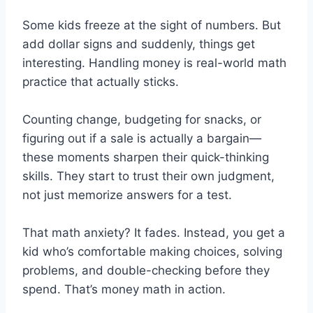
Some kids freeze at the sight of numbers. But
add dollar signs and suddenly, things get
interesting. Handling money is real-world math
practice that actually sticks.
Counting change, budgeting for snacks, or
figuring out if a sale is actually a bargain—
these moments sharpen their quick-thinking
skills. They start to trust their own judgment,
not just memorize answers for a test.
That math anxiety? It fades. Instead, you get a
kid who’s comfortable making choices, solving
problems, and double-checking before they
spend. That’s money math in action.