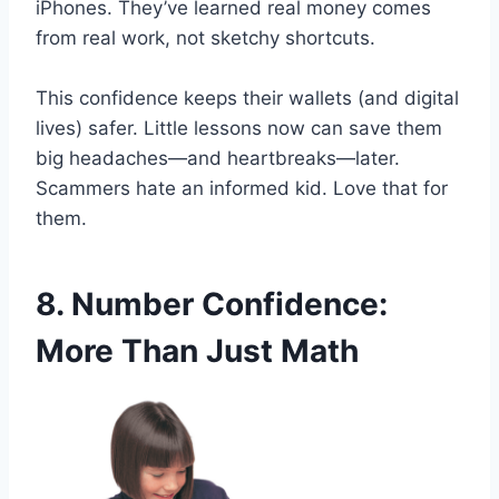
iPhones. They’ve learned real money comes
from real work, not sketchy shortcuts.
This confidence keeps their wallets (and digital
lives) safer. Little lessons now can save them
big headaches—and heartbreaks—later.
Scammers hate an informed kid. Love that for
them.
8. Number Confidence:
More Than Just Math