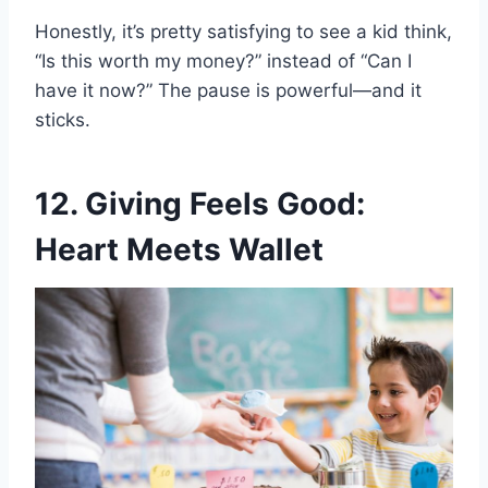
Honestly, it’s pretty satisfying to see a kid think,
“Is this worth my money?” instead of “Can I
have it now?” The pause is powerful—and it
sticks.
12. Giving Feels Good:
Heart Meets Wallet