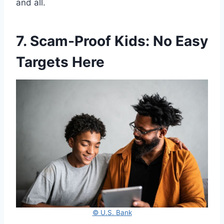
and all.
7. Scam-Proof Kids: No Easy
Targets Here
© U.S. Bank