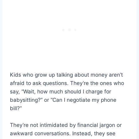
Kids who grow up talking about money aren’t
afraid to ask questions. They’re the ones who
say, “Wait, how much should I charge for
babysitting?” or “Can I negotiate my phone
bill?”
They’re not intimidated by financial jargon or
awkward conversations. Instead, they see