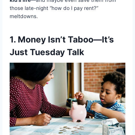
kid’s life
—and maybe even save them from
those late-night “how do I pay rent?”
meltdowns.
1. Money Isn’t Taboo—It’s
Just Tuesday Talk