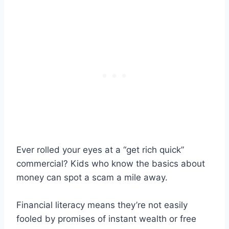
Ever rolled your eyes at a “get rich quick”
commercial? Kids who know the basics about
money can spot a scam a mile away.
Financial literacy means they’re not easily
fooled by promises of instant wealth or free