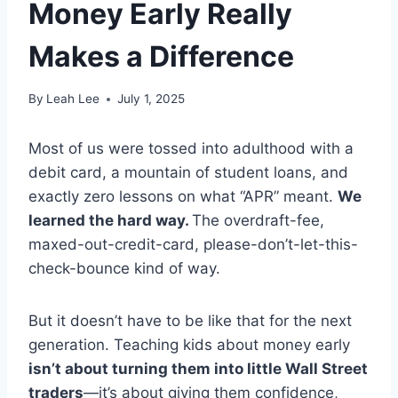
Money Early Really
Makes a Difference
By
Leah Lee
July 1, 2025
Most of us were tossed into adulthood with a
debit card, a mountain of student loans, and
exactly zero lessons on what “APR” meant.
We
learned the hard way.
The overdraft-fee,
maxed-out-credit-card, please-don’t-let-this-
check-bounce kind of way.
But it doesn’t have to be like that for the next
generation. Teaching kids about money early
isn’t about turning them into little Wall Street
traders
—it’s about giving them confidence,