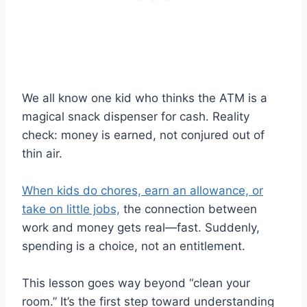
We all know one kid who thinks the ATM is a
magical snack dispenser for cash. Reality
check: money is earned, not conjured out of
thin air.
When kids do chores, earn an allowance, or
take on little jobs,
the connection between
work and money gets real—fast. Suddenly,
spending is a choice, not an entitlement.
This lesson goes way beyond “clean your
room.” It’s the first step toward understanding