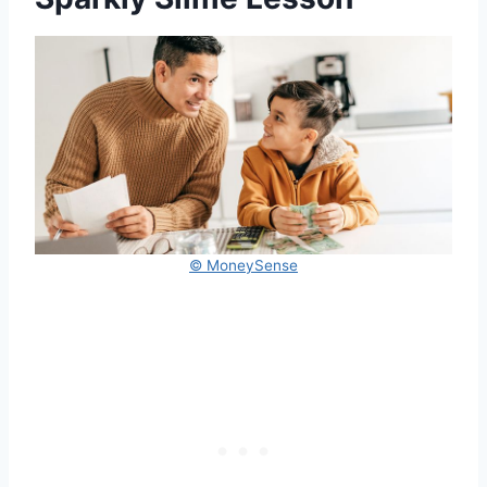
© MoneySense