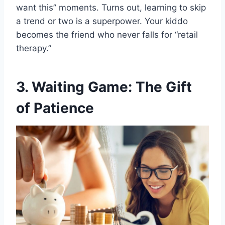
want this” moments. Turns out, learning to skip
a trend or two is a superpower. Your kiddo
becomes the friend who never falls for “retail
therapy.”
3. Waiting Game: The Gift
of Patience