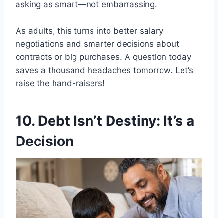
asking as smart—not embarrassing.
As adults, this turns into better salary
negotiations and smarter decisions about
contracts or big purchases. A question today
saves a thousand headaches tomorrow. Let’s
raise the hand-raisers!
10. Debt Isn’t Destiny: It’s a
Decision