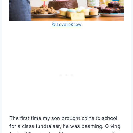
© LoveToKnow
The first time my son brought coins to school
for a class fundraiser, he was beaming. Giving