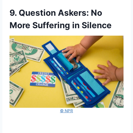
9. Question Askers: No
More Suffering in Silence
© NPR