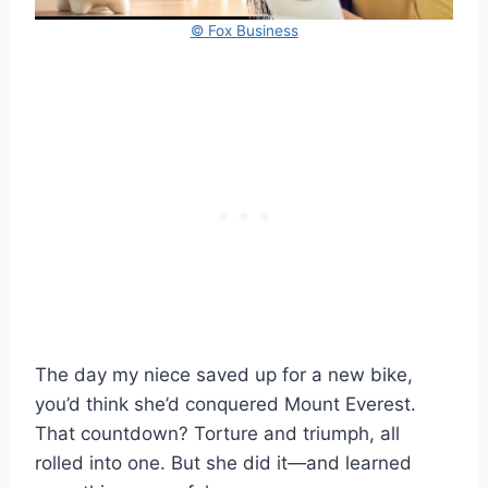
© Fox Business
The day my niece saved up for a new bike,
you’d think she’d conquered Mount Everest.
That countdown? Torture and triumph, all
rolled into one. But she did it—and learned