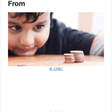
From
© CNBC