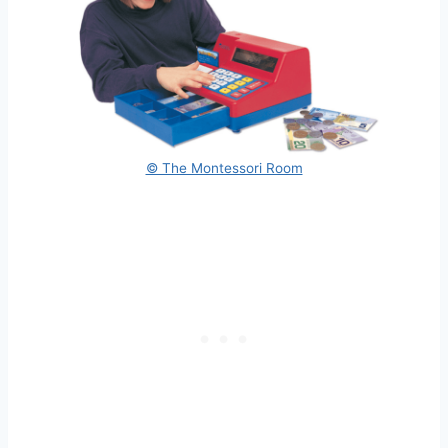
© The Montessori Room