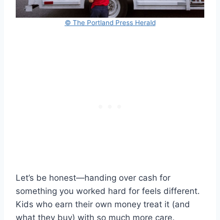
© The Portland Press Herald
Let’s be honest—handing over cash for
something you worked hard for feels different.
Kids who earn their own money treat it (and
what they buy) with so much more care.