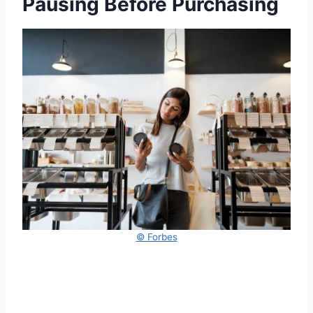
Pausing Before Purchasing
© Forbes