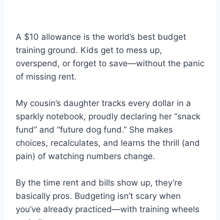
A $10 allowance is the world’s best budget
training ground. Kids get to mess up,
overspend, or forget to save—without the panic
of missing rent.
My cousin’s daughter tracks every dollar in a
sparkly notebook, proudly declaring her “snack
fund” and “future dog fund.” She makes
choices, recalculates, and learns the thrill (and
pain) of watching numbers change.
By the time rent and bills show up, they’re
basically pros. Budgeting isn’t scary when
you’ve already practiced—with training wheels