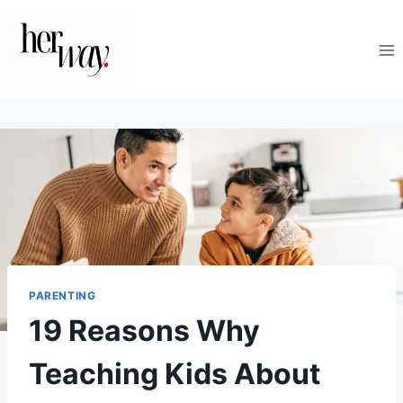
Skip
to
content
PARENTING
19 Reasons Why
Teaching Kids About