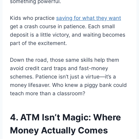
something powerful.
Kids who practice
saving for what they want
get a crash course in patience. Each small
deposit is a little victory, and waiting becomes
part of the excitement.
Down the road, those same skills help them
avoid credit card traps and fast-money
schemes. Patience isn’t just a virtue—it’s a
money lifesaver. Who knew a piggy bank could
teach more than a classroom?
4. ATM Isn’t Magic: Where
Money Actually Comes