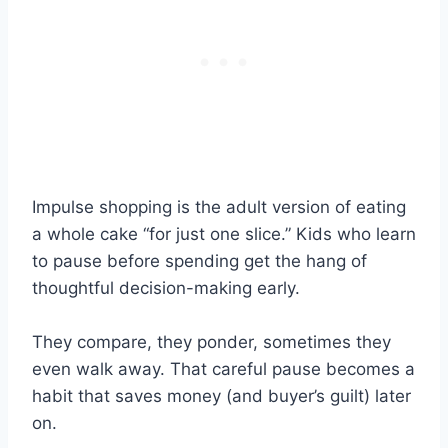
Impulse shopping is the adult version of eating
a whole cake “for just one slice.” Kids who learn
to pause before spending get the hang of
thoughtful decision-making early.
They compare, they ponder, sometimes they
even walk away. That careful pause becomes a
habit that saves money (and buyer’s guilt) later
on.