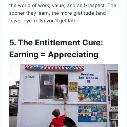
the world of work, value, and self-respect. The
sooner they learn, the more gratitude (and
fewer eye-rolls) you’ll get later.
5. The Entitlement Cure:
Earning = Appreciating