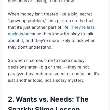
questions or saying, “I don’t know.”
When money isn’t treated like a big, secret
“grownup problem,” kids pick up on the fact
that it’s just another part of life.
They’re less
anxious
because they know it’s okay to talk
about it, and they’re more likely to ask when
they don’t understand.
So when it comes time to make money
decisions later—big or small—they’re not
paralyzed by embarrassment or confusion. It’s
just another topic, not a scary mystery.
2. Wants vs. Needs: The
Sparkly Slime Lesson