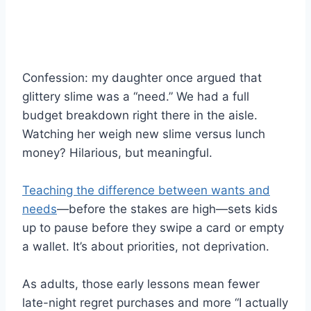
Confession: my daughter once argued that
glittery slime was a “need.” We had a full
budget breakdown right there in the aisle.
Watching her weigh new slime versus lunch
money? Hilarious, but meaningful.
Teaching the difference between wants and
needs
—before the stakes are high—sets kids
up to pause before they swipe a card or empty
a wallet. It’s about priorities, not deprivation.
As adults, those early lessons mean fewer
late-night regret purchases and more “I actually