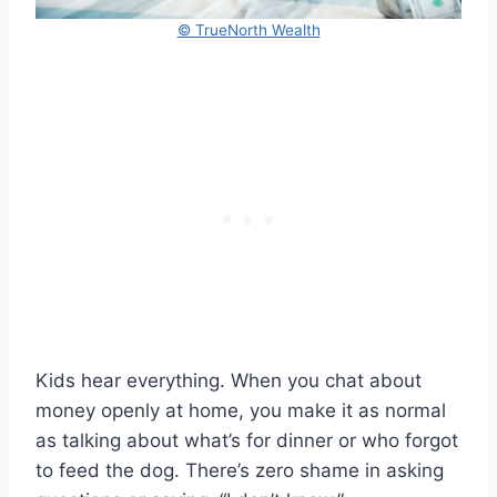
© TrueNorth Wealth
Kids hear everything. When you chat about
money openly at home, you make it as normal
as talking about what’s for dinner or who forgot
to feed the dog. There’s zero shame in asking