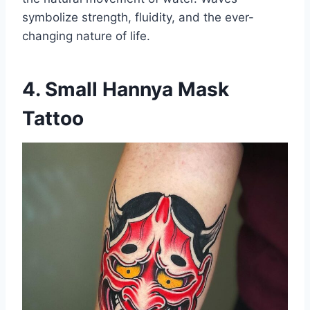
symbolize strength, fluidity, and the ever-
changing nature of life.
4. Small Hannya Mask
Tattoo