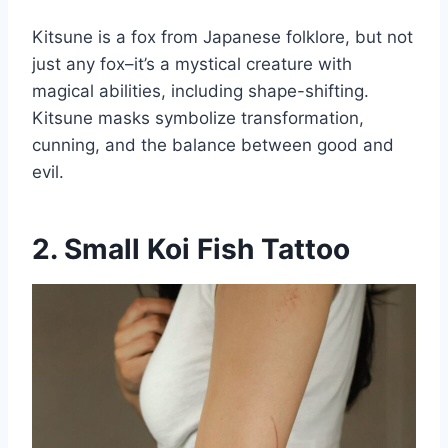
Kitsune is a fox from Japanese folklore, but not
just any fox–it’s a mystical creature with
magical abilities, including shape-shifting.
Kitsune masks symbolize transformation,
cunning, and the balance between good and
evil.
2. Small Koi Fish Tattoo