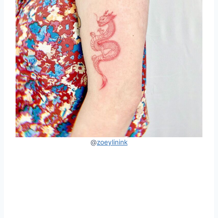
@
zoeylinink