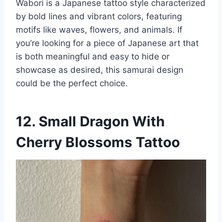
Wabori is a Japanese tattoo style characterized
by bold lines and vibrant colors, featuring
motifs like waves, flowers, and animals. If
you’re looking for a piece of Japanese art that
is both meaningful and easy to hide or
showcase as desired, this samurai design
could be the perfect choice.
12. Small Dragon With
Cherry Blossoms Tattoo