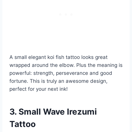
A small elegant koi fish tattoo looks great
wrapped around the elbow. Plus the meaning is
powerful: strength, perseverance and good
fortune. This is truly an awesome design,
perfect for your next ink!
3. Small Wave Irezumi
Tattoo