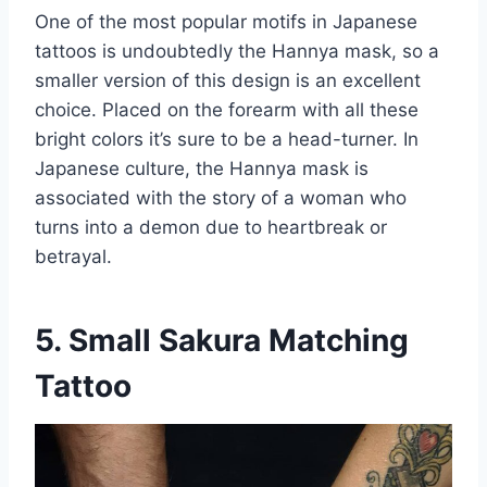
One of the most popular motifs in Japanese
tattoos is undoubtedly the Hannya mask, so a
smaller version of this design is an excellent
choice. Placed on the forearm with all these
bright colors it’s sure to be a head-turner. In
Japanese culture, the Hannya mask is
associated with the story of a woman who
turns into a demon due to heartbreak or
betrayal.
5. Small Sakura Matching
Tattoo