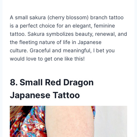
A small sakura (cherry blossom) branch tattoo
is a perfect choice for an elegant, feminine
tattoo. Sakura symbolizes beauty, renewal, and
the fleeting nature of life in Japanese
culture. Graceful and meaningful, I bet you
would love to get one like this!
8. Small Red Dragon
Japanese Tattoo