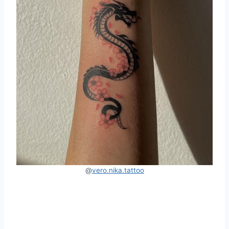
@
vero.nika.tattoo