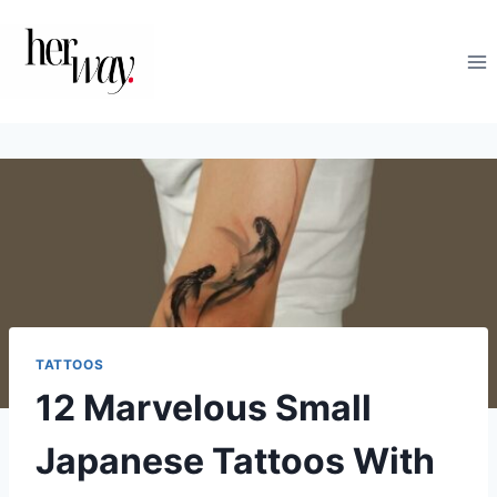
Skip
to
content
TATTOOS
12 Marvelous Small
Japanese Tattoos With