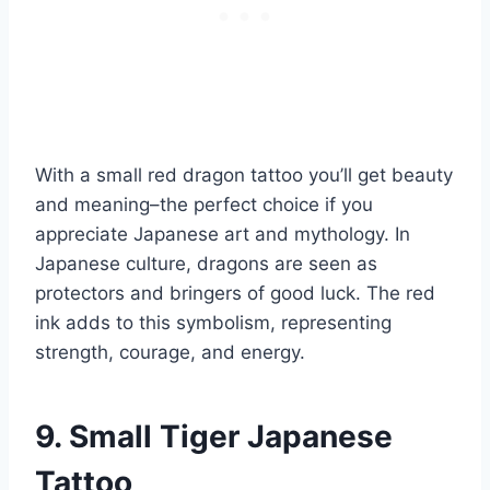
With a small red dragon tattoo you’ll get beauty
and meaning–the perfect choice if you
appreciate Japanese art and mythology. In
Japanese culture, dragons are seen as
protectors and bringers of good luck. The red
ink adds to this symbolism, representing
strength, courage, and energy.
9. Small Tiger Japanese
Tattoo