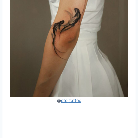
@
oto_tattoo