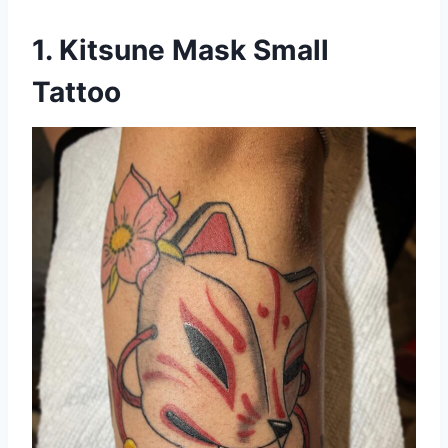
1. Kitsune Mask Small
Tattoo