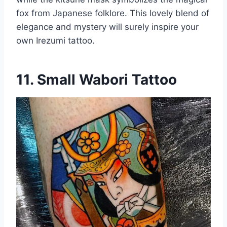
fox from Japanese folklore. This lovely blend of
elegance and mystery will surely inspire your
own Irezumi tattoo.
11. Small Wabori Tattoo