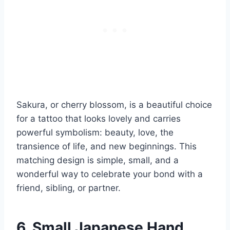
Sakura, or cherry blossom, is a beautiful choice
for a tattoo that looks lovely and carries
powerful symbolism: beauty, love, the
transience of life, and new beginnings. This
matching design is simple, small, and a
wonderful way to celebrate your bond with a
friend, sibling, or partner.
6. Small Japanese Hand