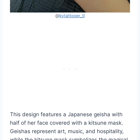
@
kytattooer_tl
This design features a Japanese geisha with
half of her face covered with a kitsune mask.
Geishas represent art, music, and hospitality,
while the kitsune mask symbolizes the magical