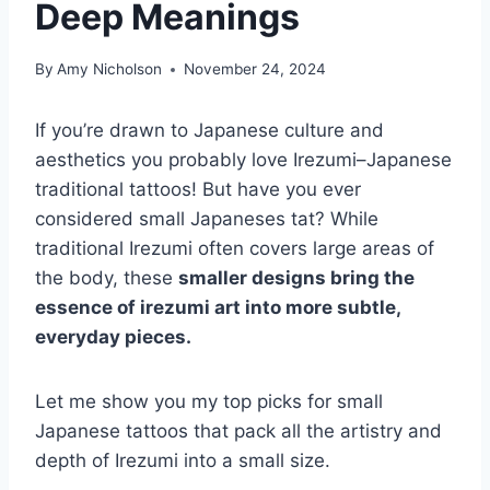
Deep Meanings
By
Amy Nicholson
November 24, 2024
If you’re drawn to Japanese culture and
aesthetics you probably love Irezumi–Japanese
traditional tattoos! But have you ever
considered small Japaneses tat? While
traditional Irezumi often covers large areas of
the body, these
smaller designs bring the
essence of irezumi art into more subtle,
everyday pieces.
Let me show you my top picks for small
Japanese tattoos that pack all the artistry and
depth of Irezumi into a small size.