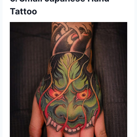
Tattoo