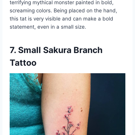
terrifying mythical monster painted in bold,
screaming colors. Being placed on the hand,
this tat is very visible and can make a bold
statement, even in a small size.
7. Small Sakura Branch
Tattoo