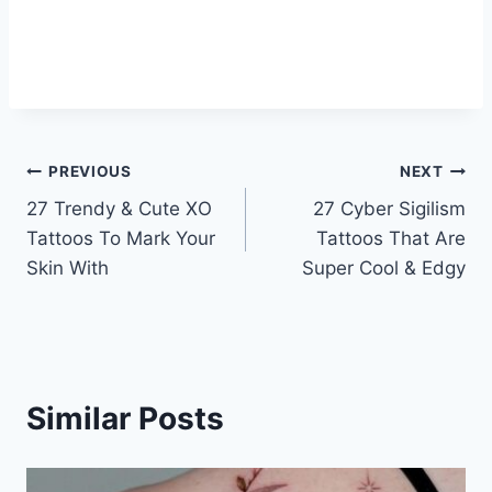
Post
PREVIOUS
NEXT
27 Trendy & Cute XO
27 Cyber Sigilism
navigation
Tattoos To Mark Your
Tattoos That Are
Skin With
Super Cool & Edgy
Similar Posts