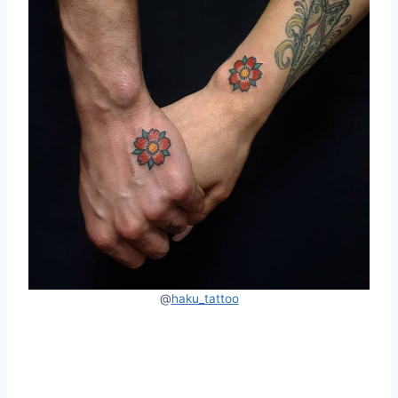
@
haku_tattoo