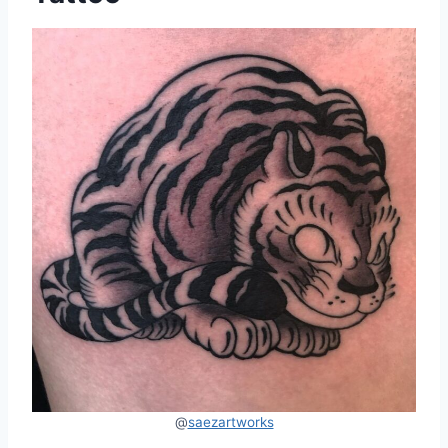
@
saezartworks