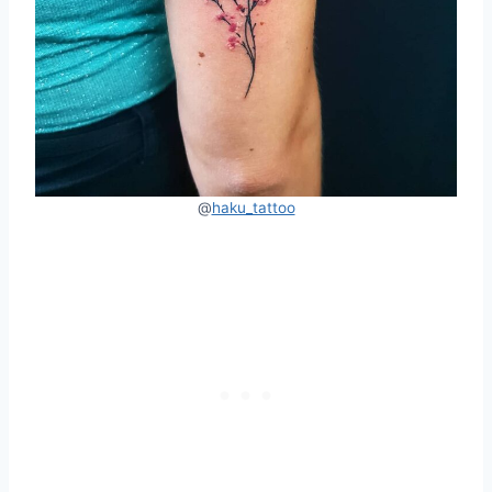
@
haku_tattoo