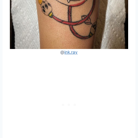
@
ink.ray