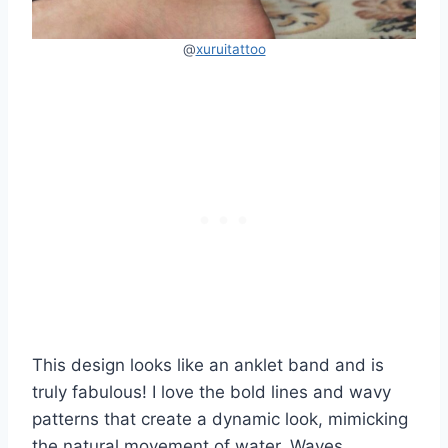
@
xuruitattoo
This design looks like an anklet band and is
truly fabulous! I love the bold lines and wavy
patterns that create a dynamic look, mimicking
the natural movement of water. Waves