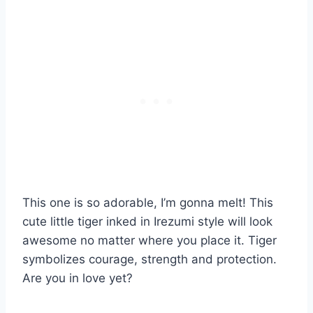
This one is so adorable, I’m gonna melt! This
cute little tiger inked in Irezumi style will look
awesome no matter where you place it. Tiger
symbolizes courage, strength and protection.
Are you in love yet?