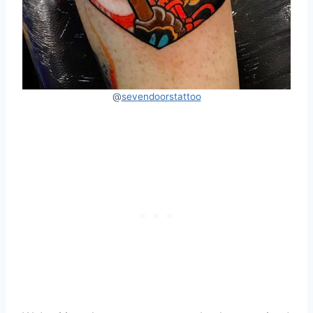
@
sevendoorstattoo