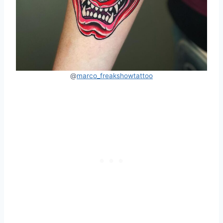
@
marco_freakshowtattoo