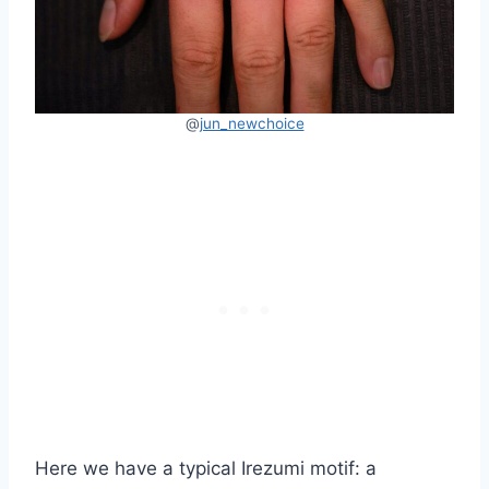
@
jun_newchoice
Here we have a typical Irezumi motif: a