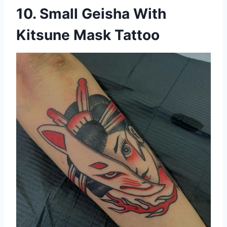
10. Small Geisha With
Kitsune Mask Tattoo