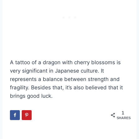
A tattoo of a dragon with cherry blossoms is
very significant in Japanese culture. It
represents a balance between strength and
fragility. Besides that, it’s also believed that it
brings good luck.
1
SHARES