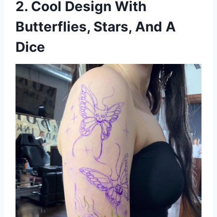
2. Cool Design With
Butterflies, Stars, And A
Dice