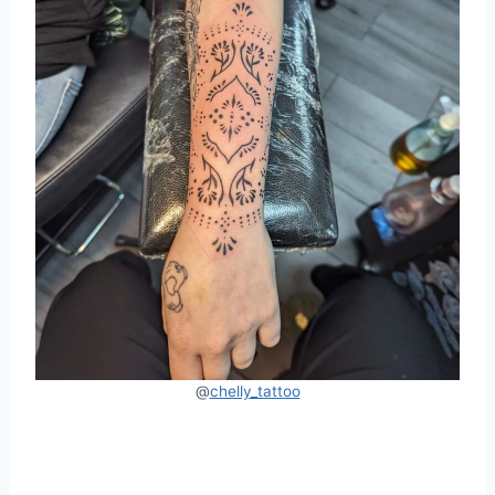
@
chelly_tattoo