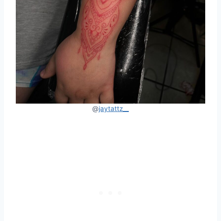
@
jaytattz__