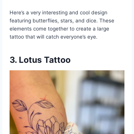
Here’s a very interesting and cool design
featuring butterflies, stars, and dice. These
elements come together to create a large
tattoo that will catch everyone’s eye.
3. Lotus Tattoo