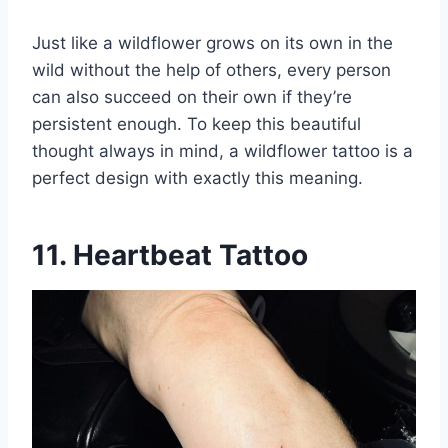
Just like a wildflower grows on its own in the
wild without the help of others, every person
can also succeed on their own if they’re
persistent enough. To keep this beautiful
thought always in mind, a wildflower tattoo is a
perfect design with exactly this meaning.
11. Heartbeat Tattoo