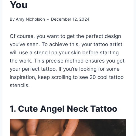
You
By
Amy Nicholson
December 12, 2024
Of course, you want to get the perfect design
you’ve seen. To achieve this, your tattoo artist
will use a stencil on your skin before starting
the work. This precise method ensures you get
your perfect tattoo. If you’re looking for some
inspiration, keep scrolling to see 20 cool tattoo
stencils.
1. Cute Angel Neck Tattoo