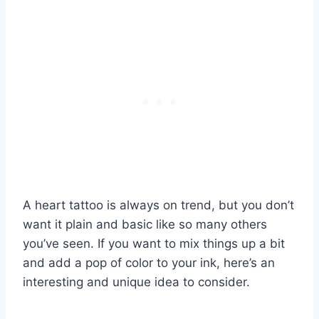
A heart tattoo is always on trend, but you don’t
want it plain and basic like so many others
you’ve seen. If you want to mix things up a bit
and add a pop of color to your ink, here’s an
interesting and unique idea to consider.