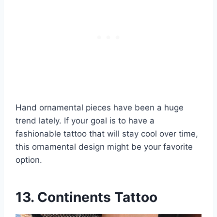
Hand ornamental pieces have been a huge
trend lately. If your goal is to have a
fashionable tattoo that will stay cool over time,
this ornamental design might be your favorite
option.
13. Continents Tattoo