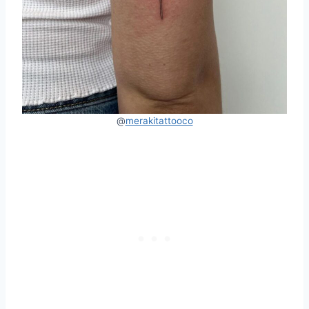
@
merakitattooco