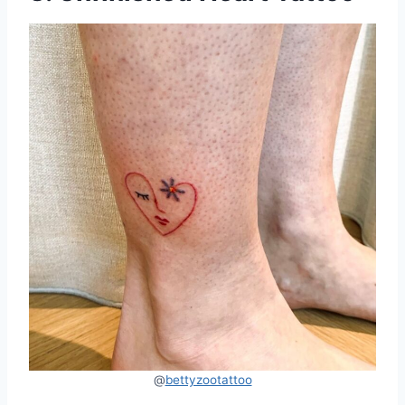
@
bettyzootattoo