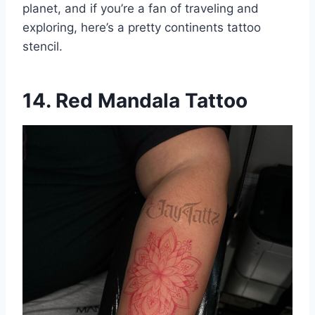
planet, and if you’re a fan of traveling and
exploring, here’s a pretty continents tattoo
stencil.
14. Red Mandala Tattoo