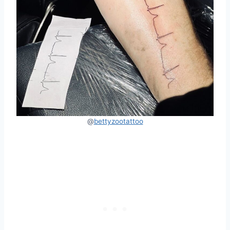
@
bettyzootattoo