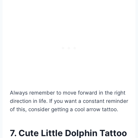
Always remember to move forward in the right
direction in life. If you want a constant reminder
of this, consider getting a cool arrow tattoo.
7. Cute Little Dolphin Tattoo