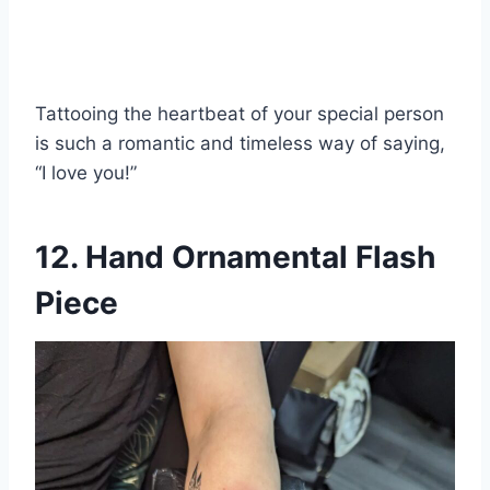
Tattooing the heartbeat of your special person
is such a romantic and timeless way of saying,
“I love you!”
12. Hand Ornamental Flash
Piece