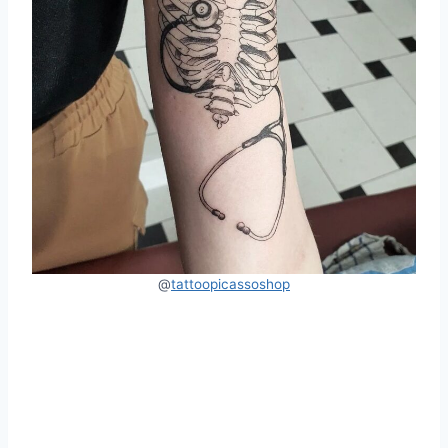
@
tattoopicassoshop