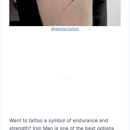
@
damlartattoo
Want to tattoo a symbol of endurance and
strength? Iron Man is one of the best options