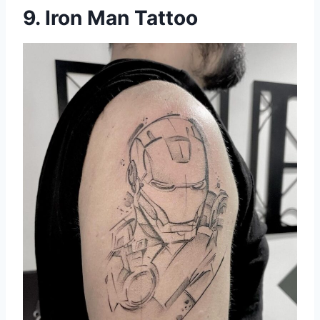
9. Iron Man Tattoo