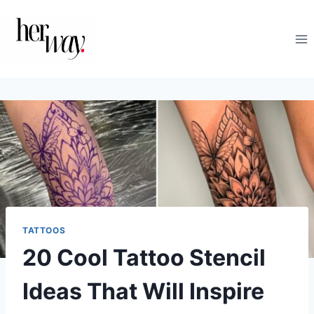
Skip
to
content
TATTOOS
20 Cool Tattoo Stencil
Ideas That Will Inspire