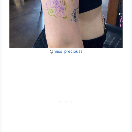
@
miss_preciouss