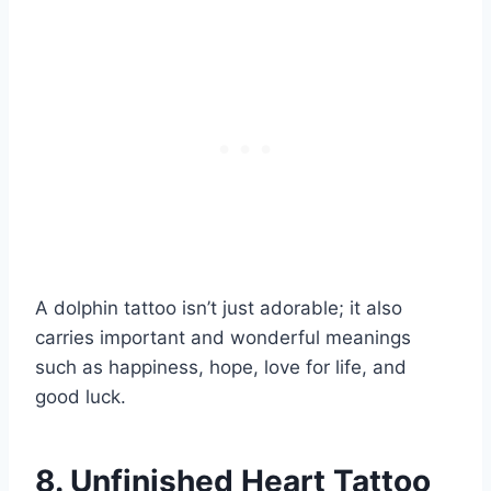
A dolphin tattoo isn’t just adorable; it also
carries important and wonderful meanings
such as happiness, hope, love for life, and
good luck.
8. Unfinished Heart Tattoo