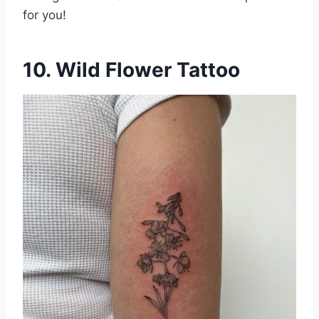
for you!
10. Wild Flower Tattoo