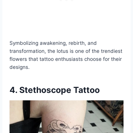
Symbolizing awakening, rebirth, and
transformation, the lotus is one of the trendiest
flowers that tattoo enthusiasts choose for their
designs.
4. Stethoscope Tattoo