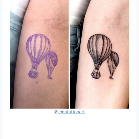
@
ematattooart