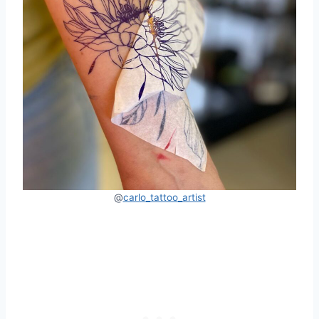
@
carlo_tattoo_artist