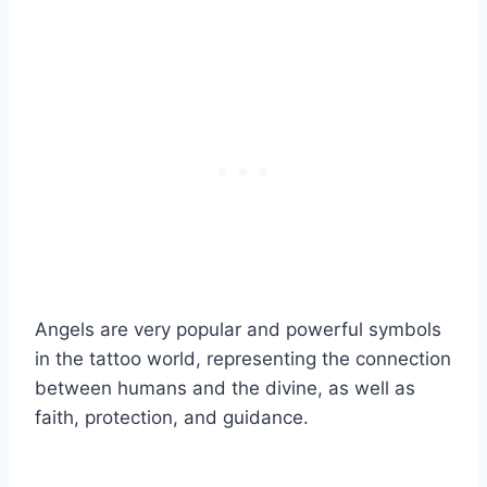
Angels are very popular and powerful symbols
in the tattoo world, representing the connection
between humans and the divine, as well as
faith, protection, and guidance.