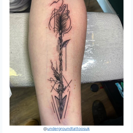
@
undergroundtattoosuk