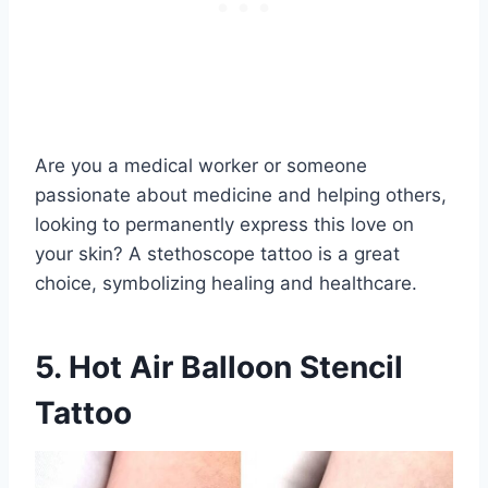
Are you a medical worker or someone
passionate about medicine and helping others,
looking to permanently express this love on
your skin? A stethoscope tattoo is a great
choice, symbolizing healing and healthcare.
5. Hot Air Balloon Stencil
Tattoo