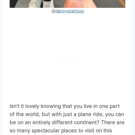
@
dannypta
t
toos
Isn’t it lovely knowing that you live in one part
of the world, but with just a plane ride, you can
be on an entirely different continent? There are
so many spectacular places to visit on this