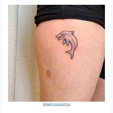
@
bettyzootattoo