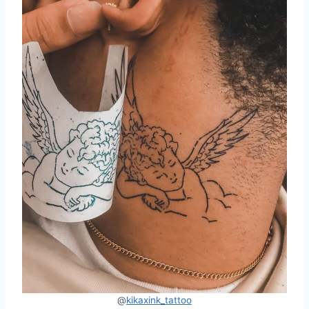
@
kikaxink_tattoo