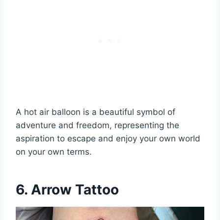
A hot air balloon is a beautiful symbol of
adventure and freedom, representing the
aspiration to escape and enjoy your own world
on your own terms.
6. Arrow Tattoo