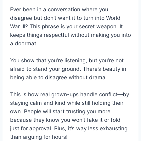
Ever been in a conversation where you
disagree but don’t want it to turn into World
War III? This phrase is your secret weapon. It
keeps things respectful without making you into
a doormat.
You show that you’re listening, but you’re not
afraid to stand your ground. There’s beauty in
being able to disagree without drama.
This is how real grown-ups handle conflict—by
staying calm and kind while still holding their
own. People will start trusting you more
because they know you won’t fake it or fold
just for approval. Plus, it’s way less exhausting
than arguing for hours!