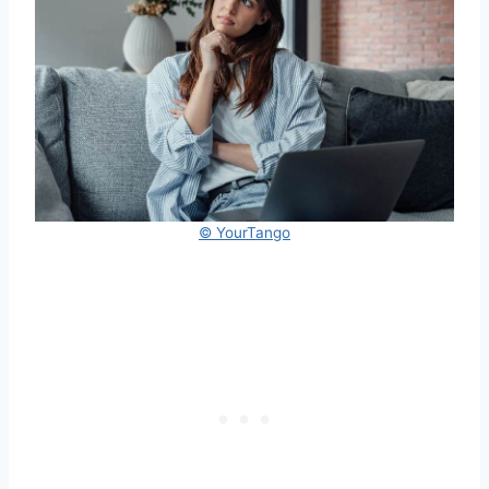
© YourTango