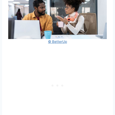
© BetterUp