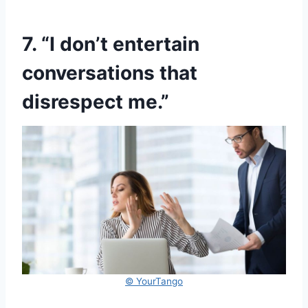
7. “I don’t entertain
conversations that
disrespect me.”
© YourTango