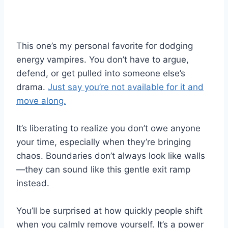
This one’s my personal favorite for dodging
energy vampires. You don’t have to argue,
defend, or get pulled into someone else’s
drama.
Just say you’re not available for it and
move along.
It’s liberating to realize you don’t owe anyone
your time, especially when they’re bringing
chaos. Boundaries don’t always look like walls
—they can sound like this gentle exit ramp
instead.
You’ll be surprised at how quickly people shift
when you calmly remove yourself. It’s a power