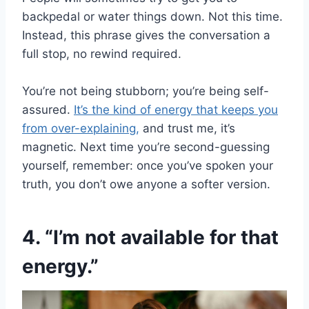
backpedal or water things down. Not this time.
Instead, this phrase gives the conversation a
full stop, no rewind required.
You’re not being stubborn; you’re being self-
assured.
It’s the kind of energy that keeps you
from over-explaining,
and trust me, it’s
magnetic. Next time you’re second-guessing
yourself, remember: once you’ve spoken your
truth, you don’t owe anyone a softer version.
4. “I’m not available for that
energy.”