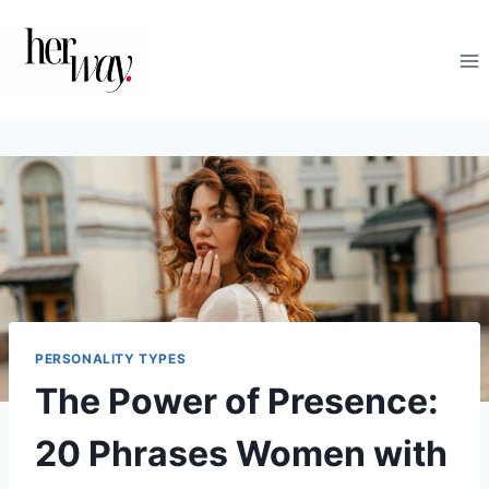
Skip
to
content
PERSONALITY TYPES
The Power of Presence:
20 Phrases Women with