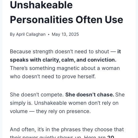
Unshakeable
Personalities Often Use
By
April Callaghan
May 13, 2025
Because strength doesn’t need to shout —
it
speaks with clarity, calm, and conviction.
There’s something magnetic about a woman
who doesn’t need to prove herself.
She doesn’t compete.
She doesn’t chase.
She
simply is. Unshakeable women don’t rely on
volume — they rely on presence.
And often, it’s in the phrases they choose that
their power quietly shows up. Here are
20