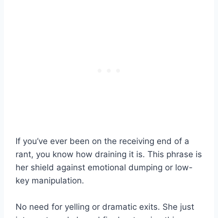
If you’ve ever been on the receiving end of a
rant, you know how draining it is. This phrase is
her shield against emotional dumping or low-
key manipulation.
No need for yelling or dramatic exits. She just