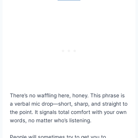
There’s no waffling here, honey. This phrase is
a verbal mic drop—short, sharp, and straight to
the point. It signals total comfort with your own
words, no matter who’s listening.
People will sometimes try to get you to