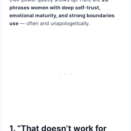
phrases women with deep self-trust,
emotional maturity, and strong boundaries
use
— often and unapologetically.
1. “That doesn’t work for