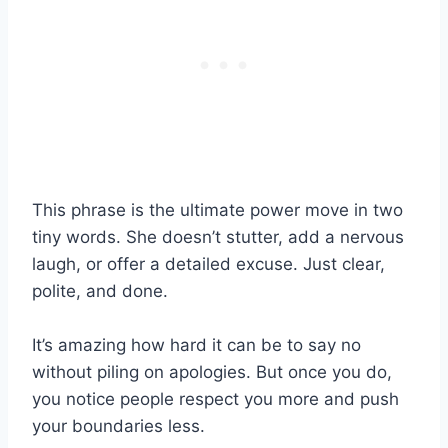
This phrase is the ultimate power move in two
tiny words. She doesn’t stutter, add a nervous
laugh, or offer a detailed excuse. Just clear,
polite, and done.
It’s amazing how hard it can be to say no
without piling on apologies. But once you do,
you notice people respect you more and push
your boundaries less.