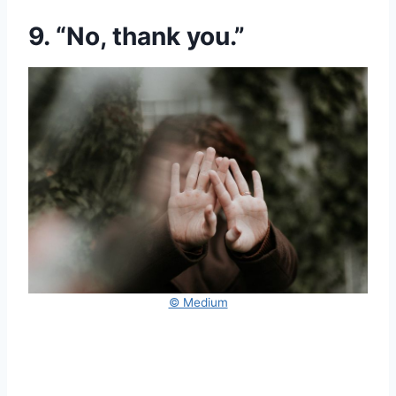
9. “No, thank you.”
© Medium