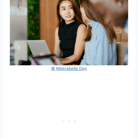
© Meerabelle Dey