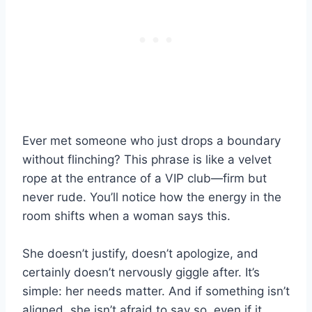
Ever met someone who just drops a boundary
without flinching? This phrase is like a velvet
rope at the entrance of a VIP club—firm but
never rude. You’ll notice how the energy in the
room shifts when a woman says this.
She doesn’t justify, doesn’t apologize, and
certainly doesn’t nervously giggle after. It’s
simple: her needs matter. And if something isn’t
aligned, she isn’t afraid to say so, even if it