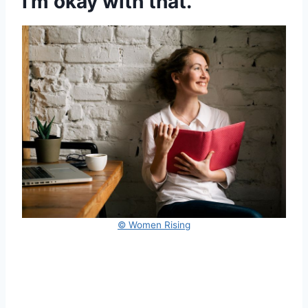
I’m okay with that.”
© Women Rising