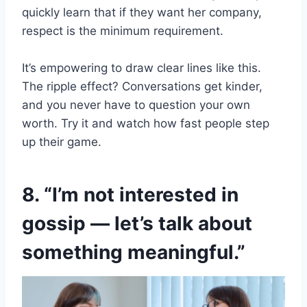
quickly learn that if they want her company,
respect is the minimum requirement.
It’s empowering to draw clear lines like this.
The ripple effect? Conversations get kinder,
and you never have to question your own
worth. Try it and watch how fast people step
up their game.
8. “I’m not interested in
gossip — let’s talk about
something meaningful.”