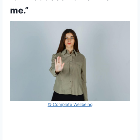
me.”
© Complete Wellbeing