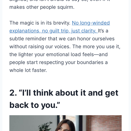
makes other people squirm.
The magic is in its brevity.
No long-winded
explanations, no guilt trip, just clarity.
It’s a
subtle reminder that we can honor ourselves
without raising our voices. The more you use it,
the lighter your emotional load feels—and
people start respecting your boundaries a
whole lot faster.
2. “I’ll think about it and get
back to you.”