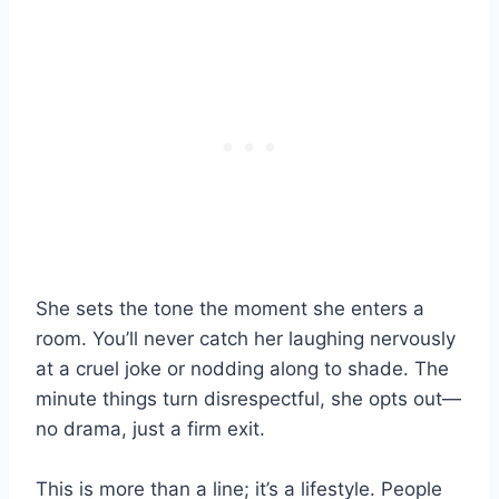
She sets the tone the moment she enters a
room. You’ll never catch her laughing nervously
at a cruel joke or nodding along to shade. The
minute things turn disrespectful, she opts out—
no drama, just a firm exit.
This is more than a line; it’s a lifestyle. People