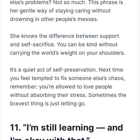
else’s problems? Not so much. This phrase is
her gentle way of staying caring without
drowning in other people’s messes.
She knows the difference between support
and self-sacrifice. You can be kind without
carrying the world’s weight on your shoulders.
It’s a quiet act of self-preservation. Next time
you feel tempted to fix someone else’s chaos,
remember: you’re allowed to love people
without absorbing their stress. Sometimes the
bravest thing is just letting go.
11. “I’m still learning — and