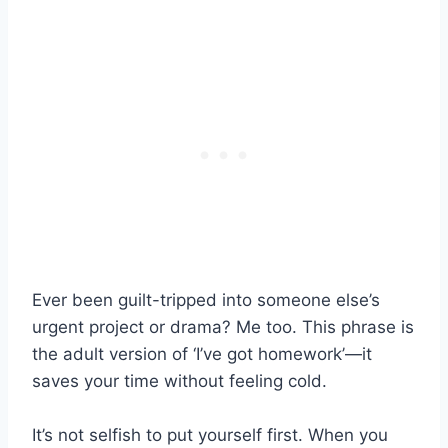
Ever been guilt-tripped into someone else’s
urgent project or drama? Me too. This phrase is
the adult version of ‘I’ve got homework’—it
saves your time without feeling cold.
It’s not selfish to put yourself first. When you