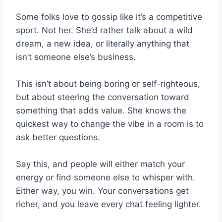
Some folks love to gossip like it’s a competitive
sport. Not her. She’d rather talk about a wild
dream, a new idea, or literally anything that
isn’t someone else’s business.
This isn’t about being boring or self-righteous,
but about steering the conversation toward
something that adds value. She knows the
quickest way to change the vibe in a room is to
ask better questions.
Say this, and people will either match your
energy or find someone else to whisper with.
Either way, you win. Your conversations get
richer, and you leave every chat feeling lighter.