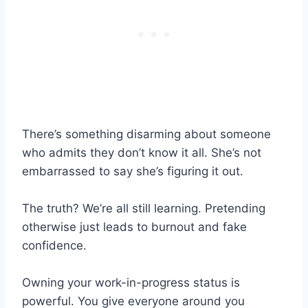
There’s something disarming about someone
who admits they don’t know it all. She’s not
embarrassed to say she’s figuring it out.
The truth? We’re all still learning. Pretending
otherwise just leads to burnout and fake
confidence.
Owning your work-in-progress status is
powerful. You give everyone around you