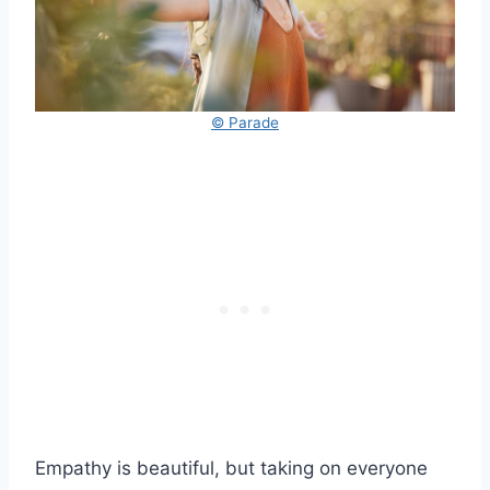
© Parade
Empathy is beautiful, but taking on everyone