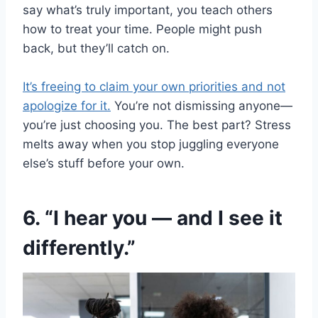
say what’s truly important, you teach others
how to treat your time. People might push
back, but they’ll catch on.
It’s freeing to claim your own priorities and not
apologize for it.
You’re not dismissing anyone—
you’re just choosing you. The best part? Stress
melts away when you stop juggling everyone
else’s stuff before your own.
6. “I hear you — and I see it
differently.”