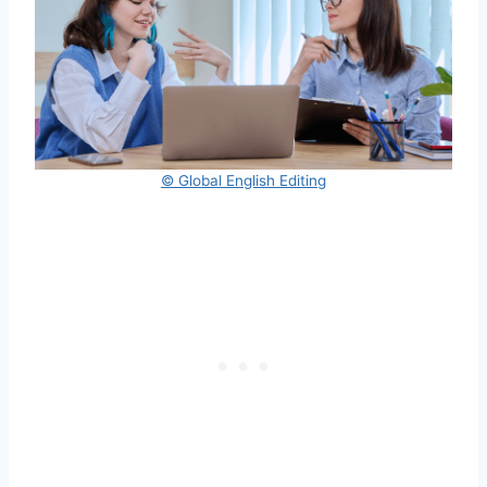
© Global English Editing