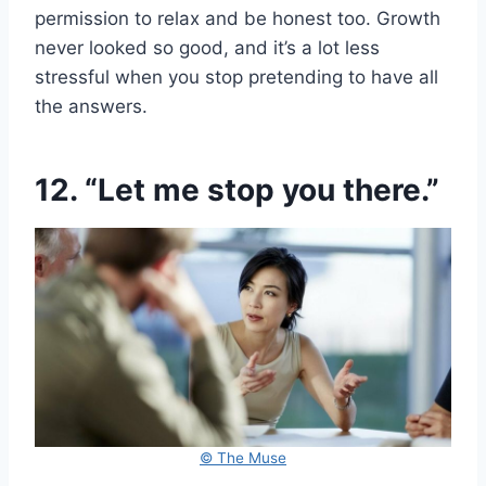
permission to relax and be honest too. Growth
never looked so good, and it’s a lot less
stressful when you stop pretending to have all
the answers.
12. “Let me stop you there.”
© The Muse