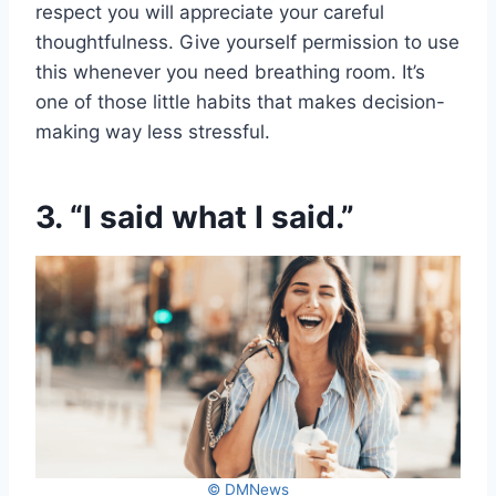
respect you will appreciate your careful
thoughtfulness. Give yourself permission to use
this whenever you need breathing room. It’s
one of those little habits that makes decision-
making way less stressful.
3. “I said what I said.”
© DMNews