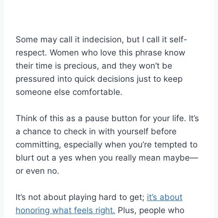
Some may call it indecision, but I call it self-
respect. Women who love this phrase know
their time is precious, and they won’t be
pressured into quick decisions just to keep
someone else comfortable.
Think of this as a pause button for your life. It’s
a chance to check in with yourself before
committing, especially when you’re tempted to
blurt out a yes when you really mean maybe—
or even no.
It’s not about playing hard to get;
it’s about
honoring what feels right.
Plus, people who