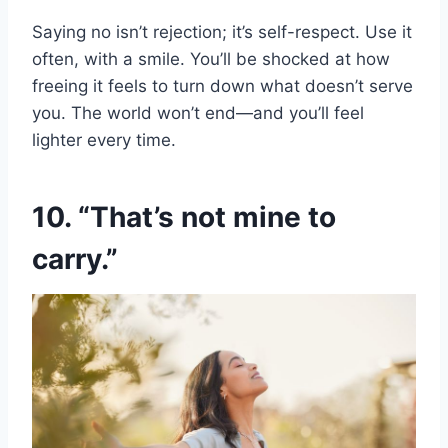
Saying no isn’t rejection; it’s self-respect. Use it
often, with a smile. You’ll be shocked at how
freeing it feels to turn down what doesn’t serve
you. The world won’t end—and you’ll feel
lighter every time.
10. “That’s not mine to
carry.”