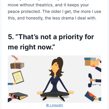
move without theatrics, and it keeps your
peace protected. The older I get, the more I use
this, and honestly, the less drama I deal with.
5. “That’s not a priority for
me right now.”
© LinkedIn