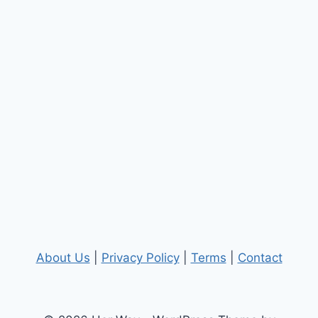
About Us
|
Privacy Policy
|
Terms
|
Contact