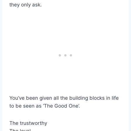
they only ask.
You’ve been given all the building blocks in life
to be seen as ‘The Good One’.
The trustworthy