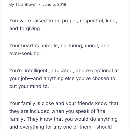
By
Tara Brown
June 5, 2018
You were raised to be proper, respectful, kind,
and forgiving.
Your heart is humble, nurturing, moral, and
ever-seeking.
You’re intelligent, educated, and exceptional at
your job—and anything else you’ve chosen to
put your mind to.
Your family is close and your friends know that
they are included when you speak of ‘the
family’. They know that you would do anything
and everything for any one of them—should