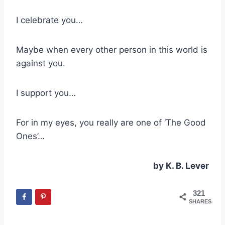
I celebrate you…
Maybe when every other person in this world is
against you.
I support you…
For in my eyes, you really are one of ‘The Good
Ones’…
by K. B. Lever
321
SHARES