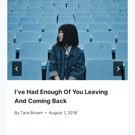
I’ve Had Enough Of You Leaving
And Coming Back
By
Tara Brown
August 1, 2018