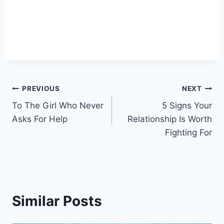
Post
PREVIOUS
NEXT
To The Girl Who Never
5 Signs Your
navigation
Asks For Help
Relationship Is Worth
Fighting For
Similar Posts