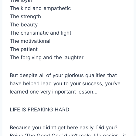
The loyal
The kind and empathetic
The strength
The beauty
The charismatic and light
The motivational
The patient
The forgiving and the laughter
But despite all of your glorious qualities that
have helped lead you to your success, you’ve
learned one very important lesson…
LIFE IS FREAKING HARD
Because you didn’t get here easily. Did you?
Being ‘The Good One’ didn’t make life easier—it