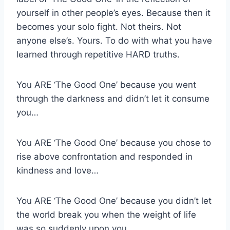
yourself in other people’s eyes. Because then it
becomes your solo fight. Not theirs. Not
anyone else’s. Yours. To do with what you have
learned through repetitive HARD truths.
You ARE ‘The Good One’ because you went
through the darkness and didn’t let it consume
you…
You ARE ‘The Good One’ because you chose to
rise above confrontation and responded in
kindness and love…
You ARE ‘The Good One’ because you didn’t let
the world break you when the weight of life
was so suddenly upon you…