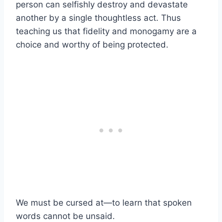
person can selfishly destroy and devastate
another by a single thoughtless act. Thus
teaching us that fidelity and monogamy are a
choice and worthy of being protected.
We must be cursed at—to learn that spoken
words cannot be unsaid.