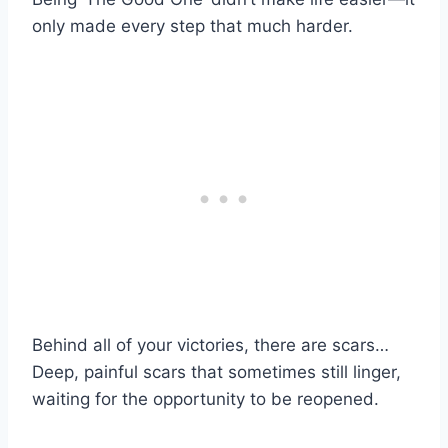
only made every step that much harder.
Behind all of your victories, there are scars…
Deep, painful scars that sometimes still linger,
waiting for the opportunity to be reopened.