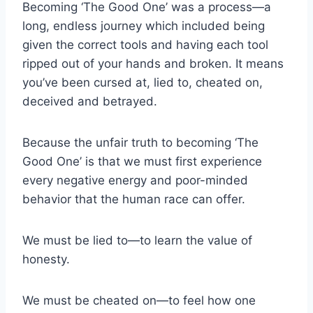
Becoming ‘The Good One’ was a process—a
long, endless journey which included being
given the correct tools and having each tool
ripped out of your hands and broken. It means
you’ve been cursed at, lied to, cheated on,
deceived and betrayed.
Because the unfair truth to becoming ‘The
Good One’ is that we must first experience
every negative energy and poor-minded
behavior that the human race can offer.
We must be lied to—to learn the value of
honesty.
We must be cheated on—to feel how one