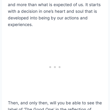
and more than what is expected of us. It starts
with a decision in one’s heart and soul that is
developed into being by our actions and
experiences.
Then, and only then, will you be able to see the
label of ‘The Good One’ in the reflection of