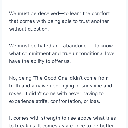
We must be deceived—to learn the comfort
that comes with being able to trust another
without question.
We must be hated and abandoned—to know
what commitment and true unconditional love
have the ability to offer us.
No, being ‘The Good One’ didn’t come from
birth and a naive upbringing of sunshine and
roses. It didn’t come with never having to
experience strife, confrontation, or loss.
It comes with strength to rise above what tries
to break us. It comes as a choice to be better