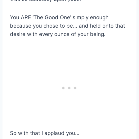
You ARE ‘The Good One’ simply enough
because you chose to be… and held onto that
desire with every ounce of your being.
So with that I applaud you…