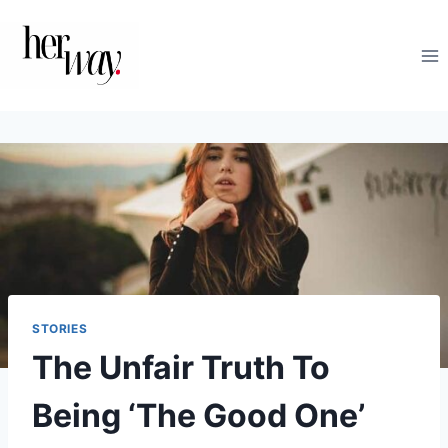
Skip
to
content
STORIES
The Unfair Truth To
Being ‘The Good One’