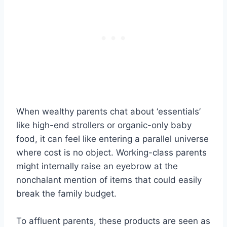
When wealthy parents chat about ‘essentials’
like high-end strollers or organic-only baby
food, it can feel like entering a parallel universe
where cost is no object. Working-class parents
might internally raise an eyebrow at the
nonchalant mention of items that could easily
break the family budget.
To affluent parents, these products are seen as