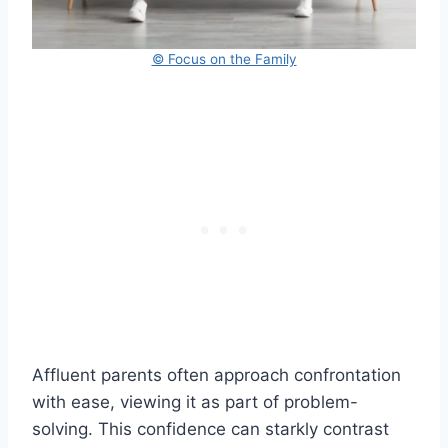
© Focus on the Family
Affluent parents often approach confrontation
with ease, viewing it as part of problem-
solving. This confidence can starkly contrast