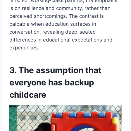
lens. For working-class parents, the emphasis
is on resilience and community, rather than
perceived shortcomings. The contrast is
palpable when education surfaces in
conversation, revealing deep-seated
differences in educational expectations and
experiences.
3. The assumption that
everyone has backup
childcare