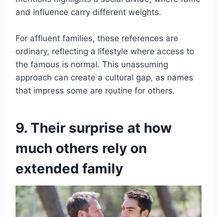
and influence carry different weights.
For affluent families, these references are
ordinary, reflecting a lifestyle where access to
the famous is normal. This unassuming
approach can create a cultural gap, as names
that impress some are routine for others.
9. Their surprise at how
much others rely on
extended family