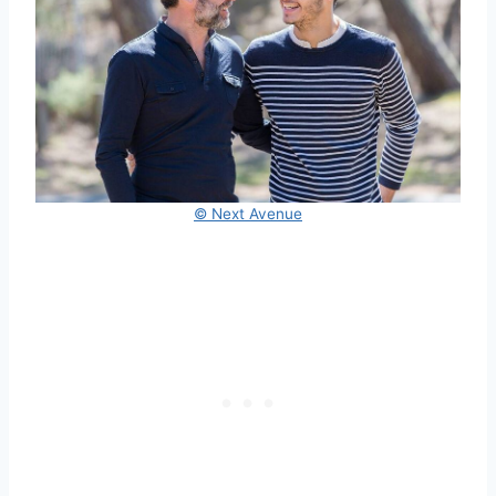
© Next Avenue