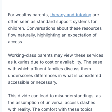
For wealthy parents,
therapy and tutoring
are
often seen as standard support systems for
children. Conversations about these resources
flow naturally, highlighting an expectation of
access.
Working-class parents may view these services
as luxuries due to cost or availability. The ease
with which affluent families discuss them
underscores differences in what is considered
accessible or necessary.
This divide can lead to misunderstandings, as
the assumption of universal access clashes
with reality. The comfort with these topics