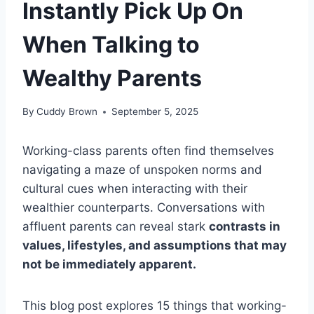
Instantly Pick Up On
When Talking to
Wealthy Parents
By
Cuddy Brown
September 5, 2025
Working-class parents often find themselves
navigating a maze of unspoken norms and
cultural cues when interacting with their
wealthier counterparts. Conversations with
affluent parents can reveal stark
contrasts in
values, lifestyles, and assumptions that may
not be immediately apparent.
This blog post explores 15 things that working-