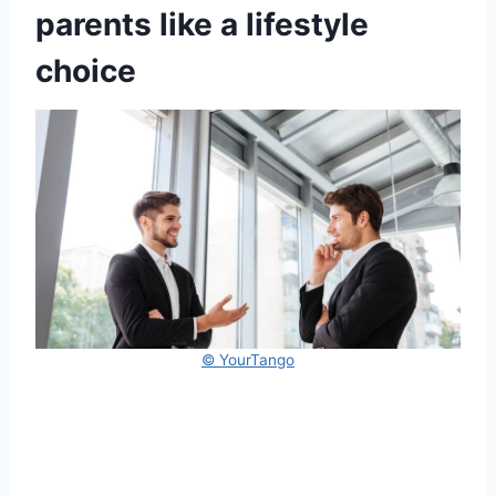
parents like a lifestyle
choice
© YourTango