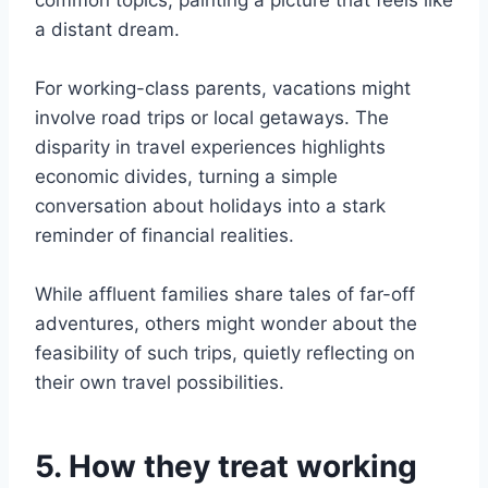
common topics, painting a picture that feels like
a distant dream.
For working-class parents, vacations might
involve road trips or local getaways. The
disparity in travel experiences highlights
economic divides, turning a simple
conversation about holidays into a stark
reminder of financial realities.
While affluent families share tales of far-off
adventures, others might wonder about the
feasibility of such trips, quietly reflecting on
their own travel possibilities.
5. How they treat working