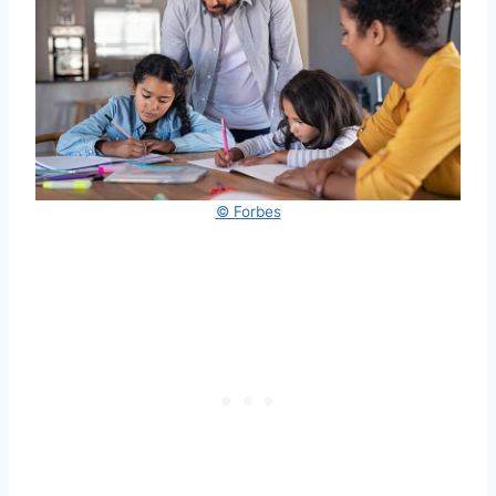
© Forbes