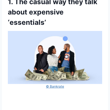
1. The casual way they talk
about expensive
‘essentials’
© Bankrate