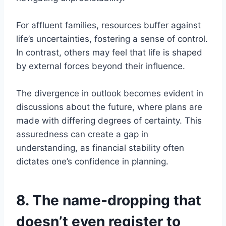
For affluent families, resources buffer against
life’s uncertainties, fostering a sense of control.
In contrast, others may feel that life is shaped
by external forces beyond their influence.
The divergence in outlook becomes evident in
discussions about the future, where plans are
made with differing degrees of certainty. This
assuredness can create a gap in
understanding, as financial stability often
dictates one’s confidence in planning.
8. The name-dropping that
doesn’t even register to