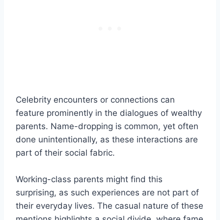
Celebrity encounters or connections can
feature prominently in the dialogues of wealthy
parents. Name-dropping is common, yet often
done unintentionally, as these interactions are
part of their social fabric.
Working-class parents might find this
surprising, as such experiences are not part of
their everyday lives. The casual nature of these
mentions highlights a social divide, where fame