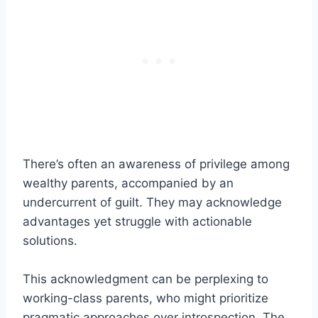
There’s often an awareness of privilege among
wealthy parents, accompanied by an
undercurrent of guilt. They may acknowledge
advantages yet struggle with actionable
solutions.
This acknowledgment can be perplexing to
working-class parents, who might prioritize
pragmatic approaches over introspection. The