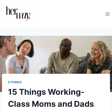
Skip
to
content
STORIES
15 Things Working-
Class Moms and Dads