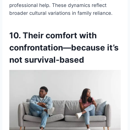
professional help. These dynamics reflect
broader cultural variations in family reliance.
10. Their comfort with
confrontation—because it’s
not survival-based