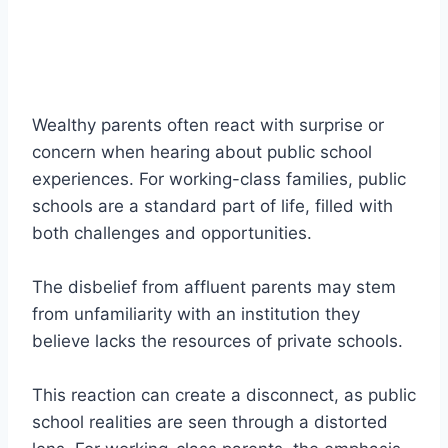
Wealthy parents often react with surprise or
concern when hearing about public school
experiences. For working-class families, public
schools are a standard part of life, filled with
both challenges and opportunities.
The disbelief from affluent parents may stem
from unfamiliarity with an institution they
believe lacks the resources of private schools.
This reaction can create a disconnect, as public
school realities are seen through a distorted