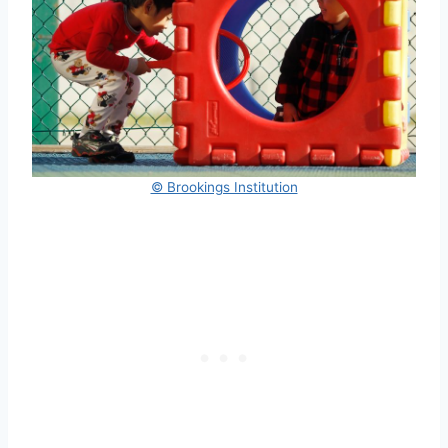
© Brookings Institution