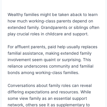
Wealthy families might be taken aback to learn
how much working-class parents depend on
extended family. Grandparents or siblings often
play crucial roles in childcare and support.
For affluent parents, paid help usually replaces
familial assistance, making extended family
involvement seem quaint or surprising. This
reliance underscores community and familial
bonds among working-class families.
Conversations about family roles can reveal
differing expectations and resources. While
some view family as an essential support
network, others see it as supplementary to