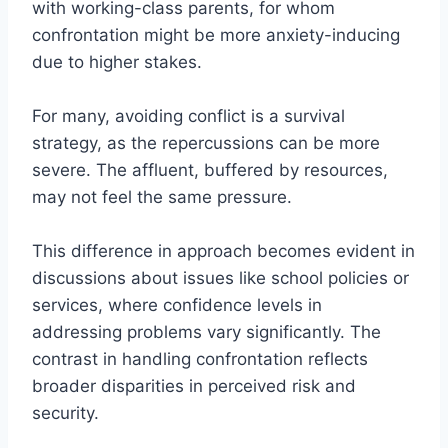
with working-class parents, for whom
confrontation might be more anxiety-inducing
due to higher stakes.
For many, avoiding conflict is a survival
strategy, as the repercussions can be more
severe. The affluent, buffered by resources,
may not feel the same pressure.
This difference in approach becomes evident in
discussions about issues like school policies or
services, where confidence levels in
addressing problems vary significantly. The
contrast in handling confrontation reflects
broader disparities in perceived risk and
security.