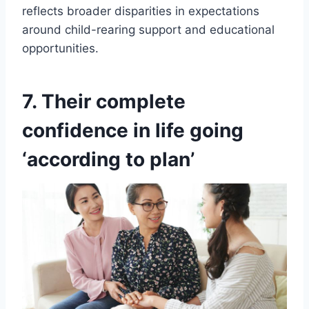
reflects broader disparities in expectations
around child-rearing support and educational
opportunities.
7. Their complete
confidence in life going
‘according to plan’