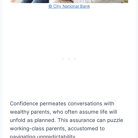
© City National Bank
Confidence permeates conversations with
wealthy parents, who often assume life will
unfold as planned. This assurance can puzzle
working-class parents, accustomed to
navigating unpredictability.