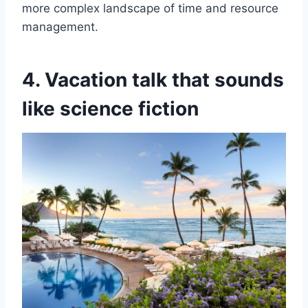
more complex landscape of time and resource
management.
4. Vacation talk that sounds
like science fiction