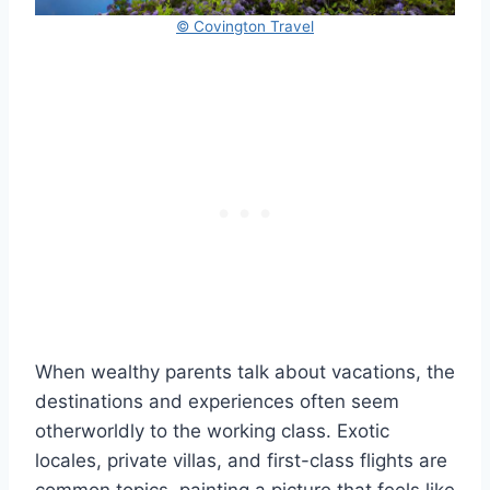
© Covington Travel
When wealthy parents talk about vacations, the
destinations and experiences often seem
otherworldly to the working class. Exotic
locales, private villas, and first-class flights are