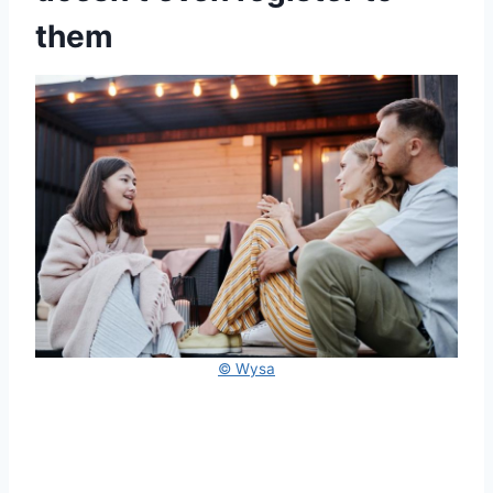
them
© Wysa