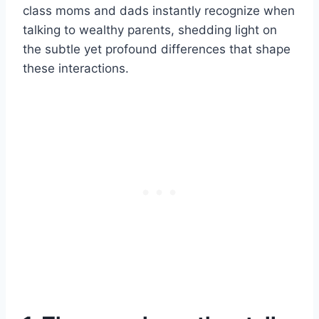
class moms and dads instantly recognize when
talking to wealthy parents, shedding light on
the subtle yet profound differences that shape
these interactions.