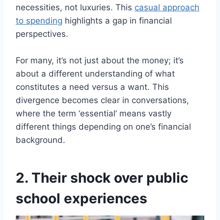
necessities, not luxuries. This
casual approach
to spending
highlights a gap in financial
perspectives.
For many, it’s not just about the money; it’s
about a different understanding of what
constitutes a need versus a want. This
divergence becomes clear in conversations,
where the term ‘essential’ means vastly
different things depending on one’s financial
background.
2. Their shock over public
school experiences