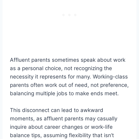
Affluent parents sometimes speak about work
as a personal choice, not recognizing the
necessity it represents for many. Working-class
parents often work out of need, not preference,
balancing multiple jobs to make ends meet.
This disconnect can lead to awkward
moments, as affluent parents may casually
inquire about career changes or work-life
balance tips, assuming flexibility that isn’t