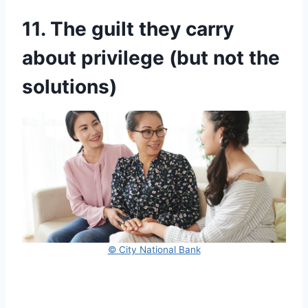
11. The guilt they carry
about privilege (but not the
solutions)
© City National Bank