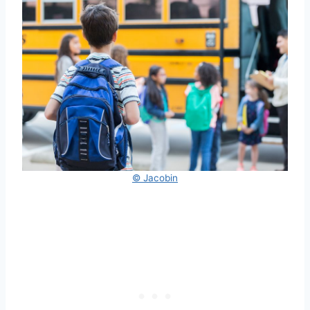
© Jacobin