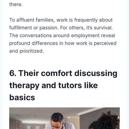
there.
To affluent families, work is frequently about
fulfillment or passion. For others, it’s survival.
The conversations around employment reveal
profound differences in how work is perceived
and prioritized.
6. Their comfort discussing
therapy and tutors like
basics