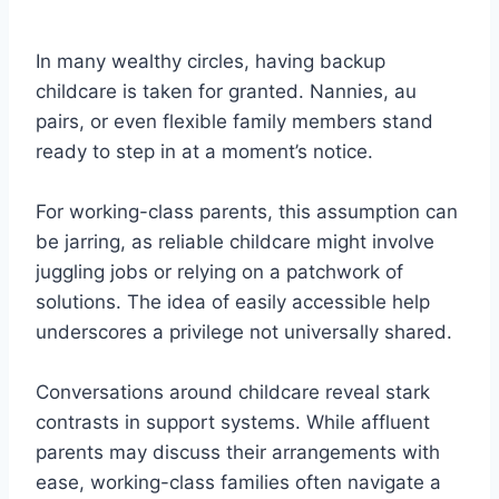
In many wealthy circles, having backup
childcare is taken for granted. Nannies, au
pairs, or even flexible family members stand
ready to step in at a moment’s notice.
For working-class parents, this assumption can
be jarring, as reliable childcare might involve
juggling jobs or relying on a patchwork of
solutions. The idea of easily accessible help
underscores a privilege not universally shared.
Conversations around childcare reveal stark
contrasts in support systems. While affluent
parents may discuss their arrangements with
ease, working-class families often navigate a