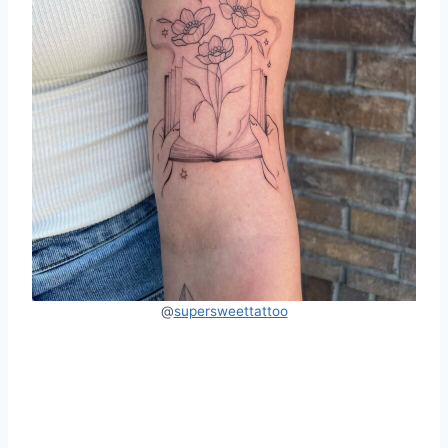
@
supersweettattoo