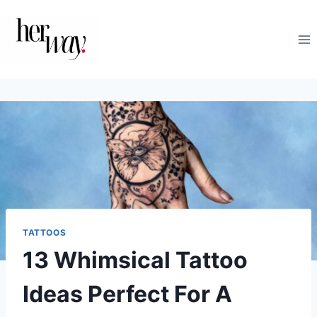
Skip
to
content
TATTOOS
13 Whimsical Tattoo
Ideas Perfect For A