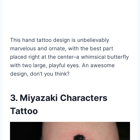
This hand tattoo design is unbelievably
marvelous and ornate, with the best part
placed right at the center–a whimsical butterfly
with two large, playful eyes. An awesome
design, don’t you think?
3. Miyazaki Characters
Tattoo