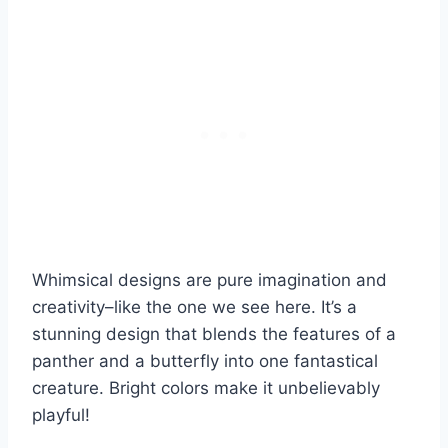
Whimsical designs are pure imagination and
creativity–like the one we see here. It’s a
stunning design that blends the features of a
panther and a butterfly into one fantastical
creature. Bright colors make it unbelievably
playful!