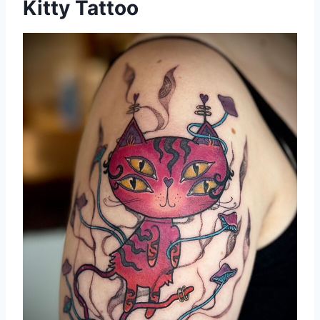
Kitty Tattoo