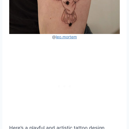
@
leo.mortem
Here’s a playful and artistic tattoo design