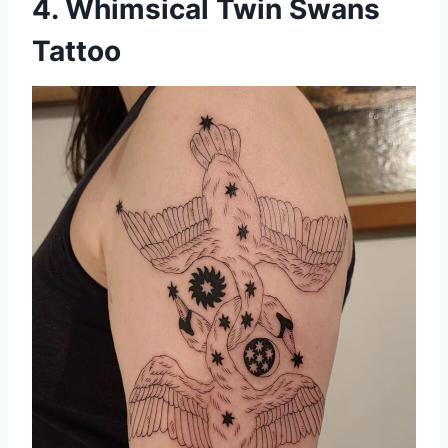
4. Whimsical Twin Swans
Tattoo