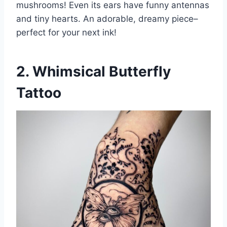
mushrooms! Even its ears have funny antennas
and tiny hearts. An adorable, dreamy piece–
perfect for your next ink!
2. Whimsical Butterfly
Tattoo