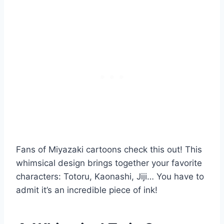
Fans of Miyazaki cartoons check this out! This
whimsical design brings together your favorite
characters: Totoru, Kaonashi, Jiji… You have to
admit it’s an incredible piece of ink!