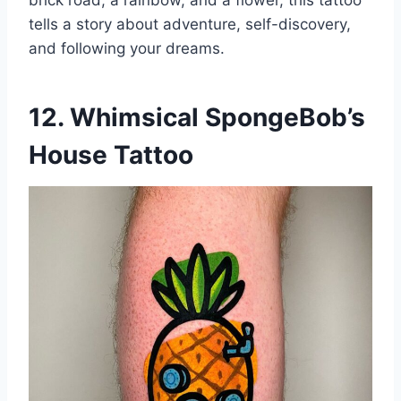
brick road, a rainbow, and a flower, this tattoo
tells a story about adventure, self-discovery,
and following your dreams.
12. Whimsical SpongeBob’s
House Tattoo