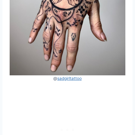
@
sadgirltattoo