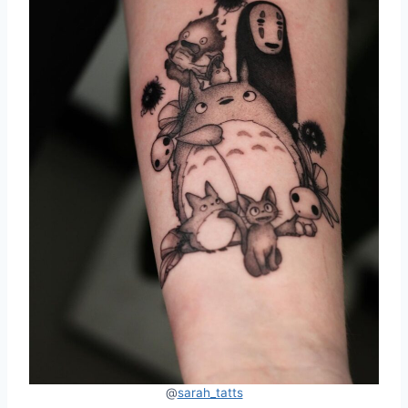
@
sarah_tatts