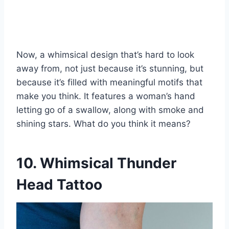
Now, a whimsical design that’s hard to look
away from, not just because it’s stunning, but
because it’s filled with meaningful motifs that
make you think. It features a woman’s hand
letting go of a swallow, along with smoke and
shining stars. What do you think it means?
10. Whimsical Thunder
Head Tattoo