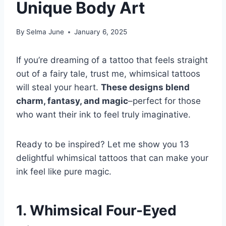
Unique Body Art
By
Selma June
January 6, 2025
If you’re dreaming of a tattoo that feels straight
out of a fairy tale, trust me, whimsical tattoos
will steal your heart.
These designs blend
charm, fantasy, and magic
–perfect for those
who want their ink to feel truly imaginative.
Ready to be inspired? Let me show you 13
delightful whimsical tattoos that can make your
ink feel like pure magic.
1. Whimsical Four-Eyed