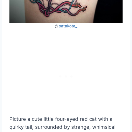
@
patakota_
Picture a cute little four-eyed red cat with a
quirky tail, surrounded by strange, whimsical