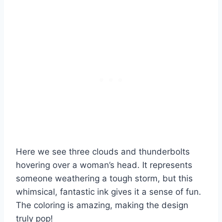
Here we see three clouds and thunderbolts
hovering over a woman’s head. It represents
someone weathering a tough storm, but this
whimsical, fantastic ink gives it a sense of fun.
The coloring is amazing, making the design
truly pop!