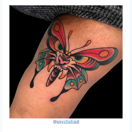
@
psychotradi