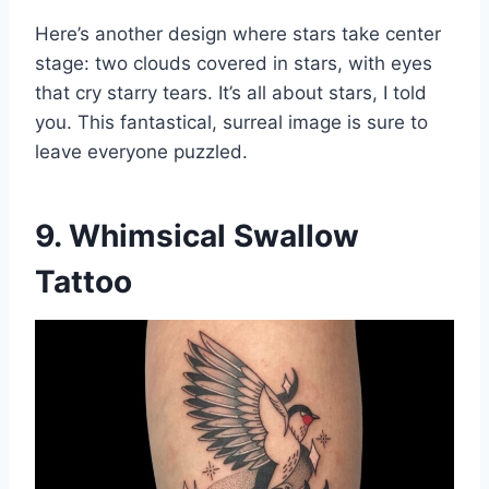
Here’s another design where stars take center
stage: two clouds covered in stars, with eyes
that cry starry tears. It’s all about stars, I told
you. This fantastical, surreal image is sure to
leave everyone puzzled.
9. Whimsical Swallow
Tattoo