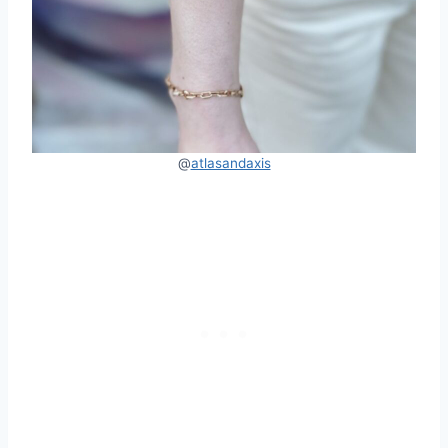
@
atlasandaxis