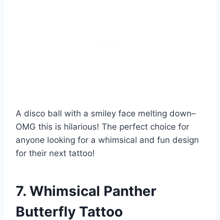
A disco ball with a smiley face melting down–
OMG this is hilarious! The perfect choice for
anyone looking for a whimsical and fun design
for their next tattoo!
7. Whimsical Panther
Butterfly Tattoo