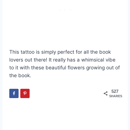
This tattoo is simply perfect for all the book
lovers out there! It really has a whimsical vibe
to it with these beautiful flowers growing out of
the book.
527
SHARES