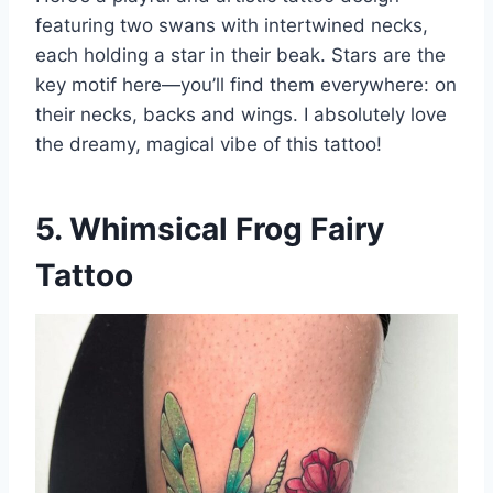
featuring two swans with intertwined necks,
each holding a star in their beak. Stars are the
key motif here—you’ll find them everywhere: on
their necks, backs and wings. I absolutely love
the dreamy, magical vibe of this tattoo!
5. Whimsical Frog Fairy
Tattoo