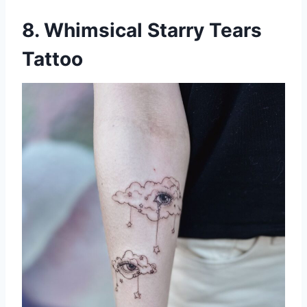
8. Whimsical Starry Tears
Tattoo