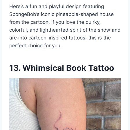
Here’s a fun and playful design featuring
SpongeBob’s iconic pineapple-shaped house
from the cartoon. If you love the quirky,
colorful, and lighthearted spirit of the show and
are into cartoon-inspired tattoos, this is the
perfect choice for you.
13. Whimsical Book Tattoo