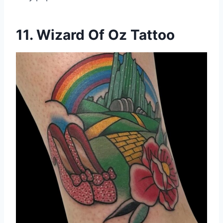
11. Wizard Of Oz Tattoo