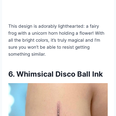
This design is adorably lighthearted: a fairy
frog with a unicorn horn holding a flower! With
all the bright colors, it’s truly magical and I’m
sure you won’t be able to resist getting
something similar.
6. Whimsical Disco Ball Ink