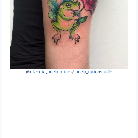
@
nixoleta_urielatattoo
@
uriela_tattoostudio