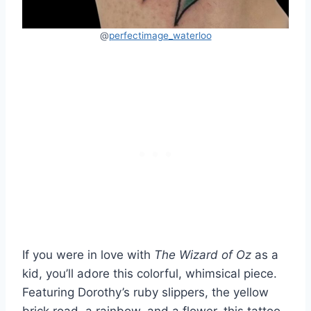
@
perfectimage_waterloo
If you were in love with
The Wizard of Oz
as a
kid, you’ll adore this colorful, whimsical piece.
Featuring Dorothy’s ruby slippers, the yellow