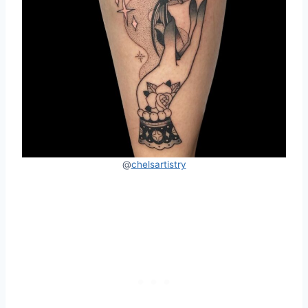
@
chelsartistry