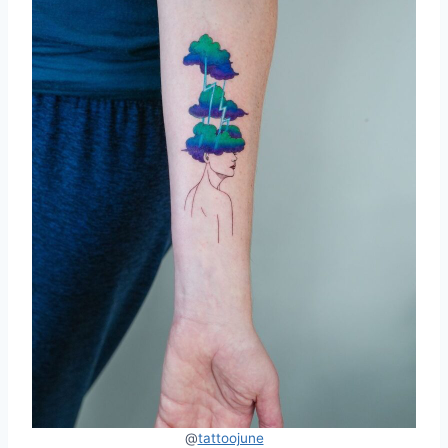
@
tattoojune