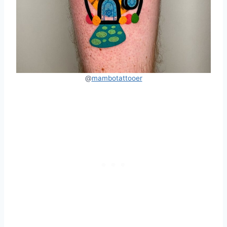
@
mambotattooer