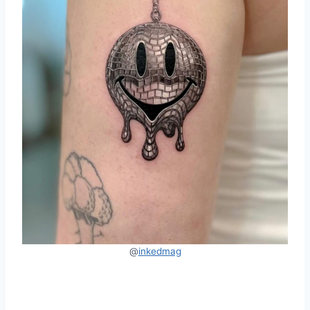
@
inkedmag