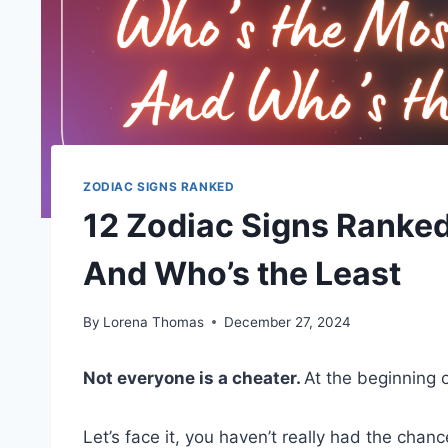
ZODIAC SIGNS RANKED
12 Zodiac Signs Ranke
And Who’s the Least
By
Lorena Thomas
December 27, 2024
Not everyone is a cheater.
At the beginning 
Let’s face it, you haven’t really had the chan