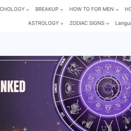
YCHOLOGY
BREAKUP
HOW TO FOR MEN
H
ASTROLOGY
ZODIAC SIGNS
Langu