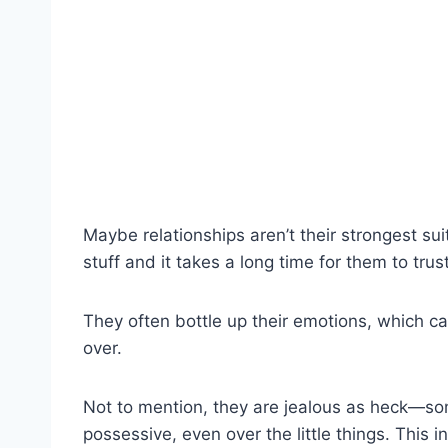
Maybe relationships aren’t their strongest su
stuff and it takes a long time for them to tru
They often bottle up their emotions, which can
over.
Not to mention, they are jealous as heck—so
possessive, even over the little things. This 