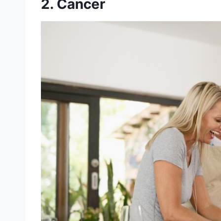
2. Cancer