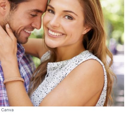
Canva