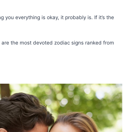
ng you everything is okay, it probably is. If it’s the
e are the most devoted zodiac signs ranked from