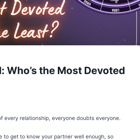
d: Who’s the Most Devoted
of every relationship, everyone doubts everyone.
ce to get to know your partner well enough, so