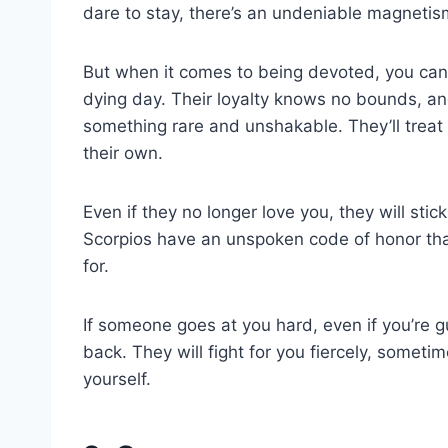
dare to stay, there’s an undeniable magnet
But when it comes to being devoted, you can c
dying day. Their loyalty knows no bounds, an
something rare and unshakable. They’ll treat 
their own.
Even if they no longer love you, they will sti
Scorpios have an unspoken code of honor tha
for.
If someone goes at you hard, even if you’re g
back. They will fight for you fiercely, someti
yourself.