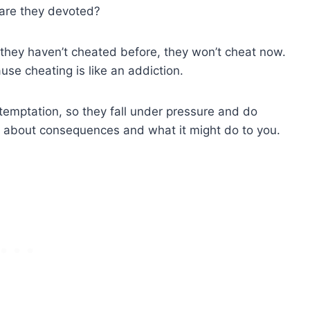
 are they devoted?
if they haven’t cheated before, they won’t cheat now.
se cheating is like an addiction.
e temptation, so they fall under pressure and do
g about consequences and what it might do to you.