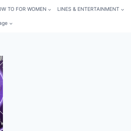
OW TO FOR WOMEN
LINES & ENTERTAINMENT
age