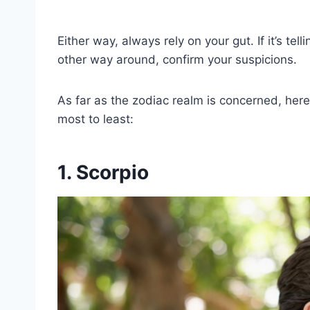
Either way, always rely on your gut. If it’s telli
other way around, confirm your suspicions.
As far as the zodiac realm is concerned, her
most to least:
1. Scorpio