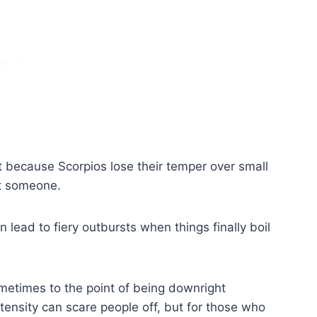
it because Scorpios lose their temper over small
st someone.
 lead to fiery outbursts when things finally boil
metimes to the point of being downright
intensity can scare people off, but for those who