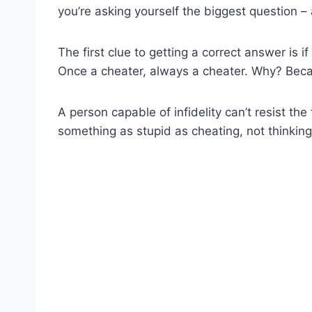
you’re asking yourself the biggest question –
The first clue to getting a correct answer is 
Once a cheater, always a cheater. Why? Becau
A person capable of infidelity can’t resist th
something as stupid as cheating, not thinkin