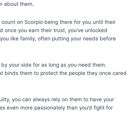
ism about them.
ount on Scorpio being there for you until their
d once you earn their trust, you’ve unlocked
you like family, often putting your needs before
ck by your side for as long as you need them.
t binds them to protect the people they once cared
uilty, you can always rely on them to have your
mes even more passionately than you’d fight for