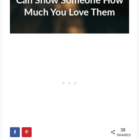
38
SHARES