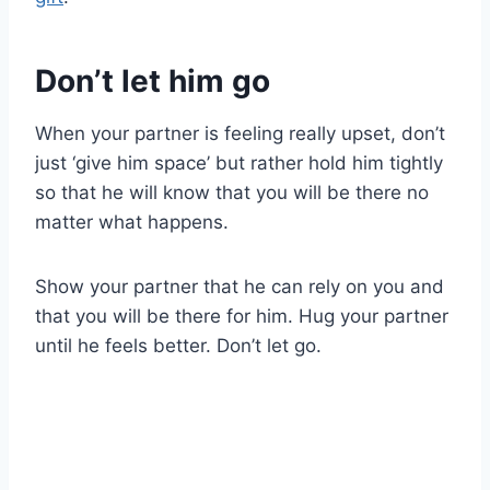
Don’t let him go
When your partner is feeling really upset, don’t
just ‘give him space’ but rather hold him tightly
so that he will know that you will be there no
matter what happens.
Show your partner that he can rely on you and
that you will be there for him. Hug your partner
until he feels better. Don’t let go.