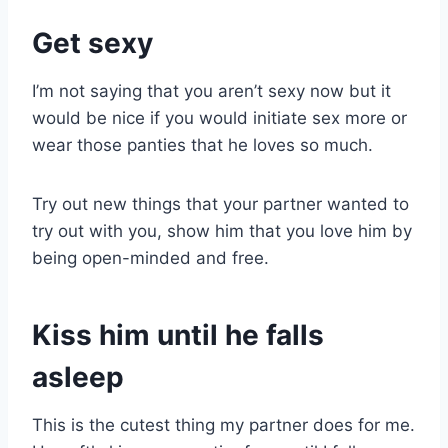
Get sexy
I’m not saying that you aren’t sexy now but it
would be nice if you would initiate sex more or
wear those panties that he loves so much.
Try out new things that your partner wanted to
try out with you, show him that you love him by
being open-minded and free.
Kiss him until he falls
asleep
This is the cutest thing my partner does for me.