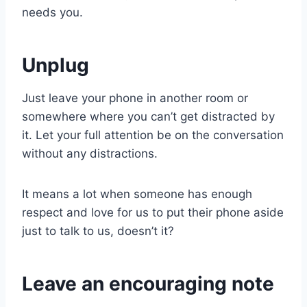
needs you.
Unplug
Just leave your phone in another room or
somewhere where you can’t get distracted by
it. Let your full attention be on the conversation
without any distractions.
It means a lot when someone has enough
respect and love for us to put their phone aside
just to talk to us, doesn’t it?
Leave an encouraging note