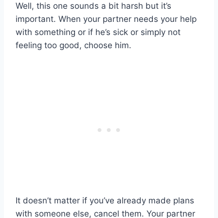
Well, this one sounds a bit harsh but it’s
important. When your partner needs your help
with something or if he’s sick or simply not
feeling too good, choose him.
It doesn’t matter if you’ve already made plans
with someone else, cancel them. Your partner