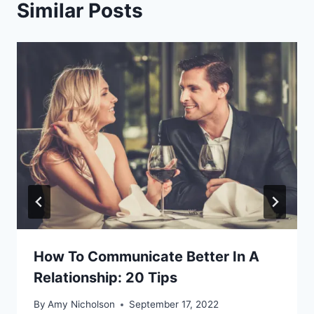
Similar Posts
How To Communicate Better In A
Relationship: 20 Tips
By
Amy Nicholson
September 17, 2022