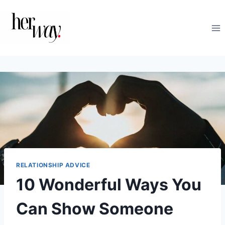
Skip
to
content
RELATIONSHIP ADVICE
10 Wonderful Ways You
Can Show Someone