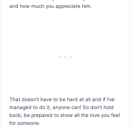
and how much you appreciate him.
That doesn’t have to be hard at all and if I’ve
managed to do it, anyone can! So don’t hold
back, be prepared to show all the love you feel
for someone.