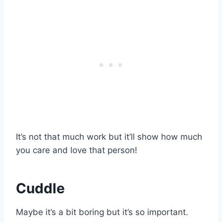
It’s not that much work but it’ll show how much
you care and love that person!
Cuddle
Maybe it’s a bit boring but it’s so important.