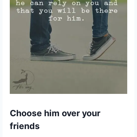
Choose him over your
friends