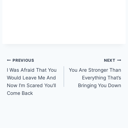
Post
PREVIOUS
NEXT
I Was Afraid That You
You Are Stronger Than
navigation
Would Leave Me And
Everything That’s
Now I’m Scared You’ll
Bringing You Down
Come Back