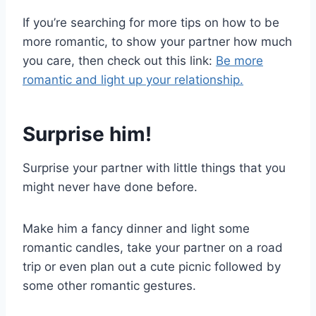
If you’re searching for more tips on how to be
more romantic, to show your partner how much
you care, then check out this link:
Be more
romantic and light up your relationship.
Surprise him!
Surprise your partner with little things that you
might never have done before.
Make him a fancy dinner and light some
romantic candles, take your partner on a road
trip or even plan out a cute picnic followed by
some other romantic gestures.