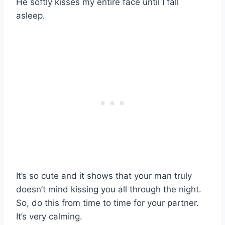
He softly kisses my entire face until I fall
asleep.
It’s so cute and it shows that your man truly
doesn’t mind kissing you all through the night.
So, do this from time to time for your partner.
It’s very calming.