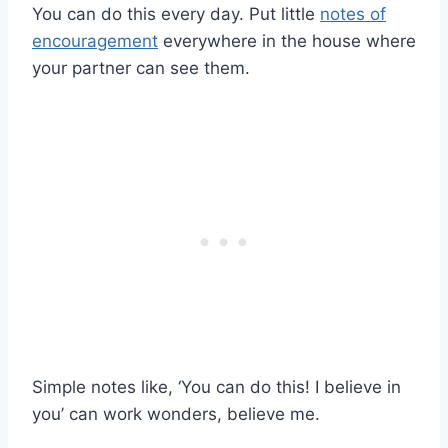
You can do this every day. Put little
notes of
encouragement
everywhere in the house where
your partner can see them.
Simple notes like, ‘You can do this! I believe in
you’ can work wonders, believe me.