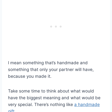
I mean something that’s handmade and
something that only your partner will have,
because you made it.
Take some time to think about what would
have the biggest meaning and what would be
very special. There’s nothing like
a handmade
gift
.