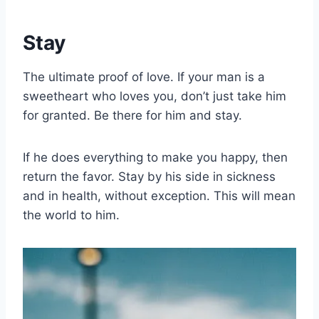
Stay
The ultimate proof of love. If your man is a
sweetheart who loves you, don’t just take him
for granted. Be there for him and stay.
If he does everything to make you happy, then
return the favor. Stay by his side in sickness
and in health, without exception. This will mean
the world to him.