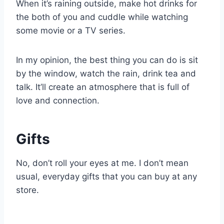
When it’s raining outside, make hot drinks for
the both of you and cuddle while watching
some movie or a TV series.
In my opinion, the best thing you can do is sit
by the window, watch the rain, drink tea and
talk. It’ll create an atmosphere that is full of
love and connection.
Gifts
No, don’t roll your eyes at me. I don’t mean
usual, everyday gifts that you can buy at any
store.