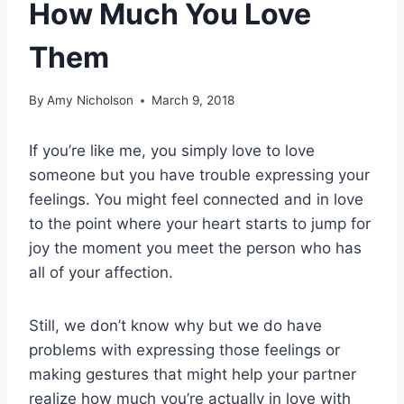
How Much You Love
Them
By
Amy Nicholson
March 9, 2018
If you’re like me, you simply love to love
someone but you have trouble expressing your
feelings. You might feel connected and in love
to the point where your heart starts to jump for
joy the moment you meet the person who has
all of your affection.
Still, we don’t know why but we do have
problems with expressing those feelings or
making gestures that might help your partner
realize how much you’re actually in love with