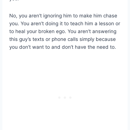
No, you aren’t ignoring him to make him chase
you. You aren’t doing it to teach him a lesson or
to heal your broken ego. You aren’t answering
this guy’s texts or phone calls simply because
you don’t want to and don’t have the need to.