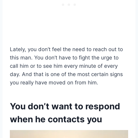
Lately, you don’t feel the need to reach out to
this man. You don’t have to fight the urge to
call him or to see him every minute of every
day. And that is one of the most certain signs
you really have moved on from him.
You don’t want to respond
when he contacts you