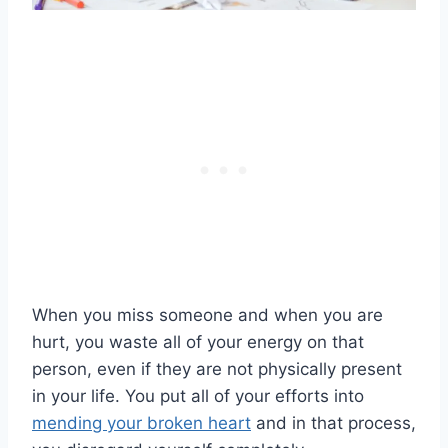
When you miss someone and when you are
hurt, you waste all of your energy on that
person, even if they are not physically present
in your life. You put all of your efforts into
mending your broken heart
and in that process,