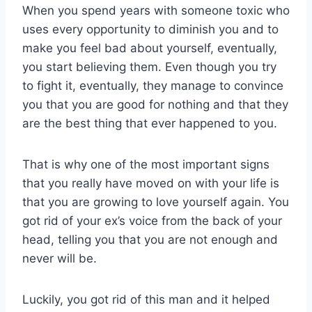
When you spend years with someone toxic who
uses every opportunity to diminish you and to
make you feel bad about yourself, eventually,
you start believing them. Even though you try
to fight it, eventually, they manage to convince
you that you are good for nothing and that they
are the best thing that ever happened to you.
That is why one of the most important signs
that you really have moved on with your life is
that you are growing to love yourself again. You
got rid of your ex’s voice from the back of your
head, telling you that you are not enough and
never will be.
Luckily, you got rid of this man and it helped