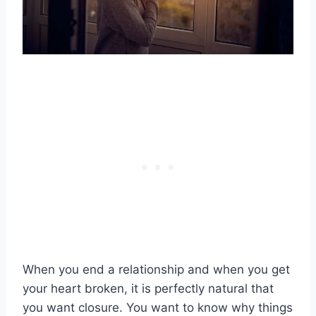
When you end a relationship and when you get
your heart broken, it is perfectly natural that
you want closure. You want to know why things