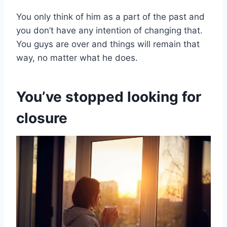
You only think of him as a part of the past and
you don’t have any intention of changing that.
You guys are over and things will remain that
way, no matter what he does.
You’ve stopped looking for
closure