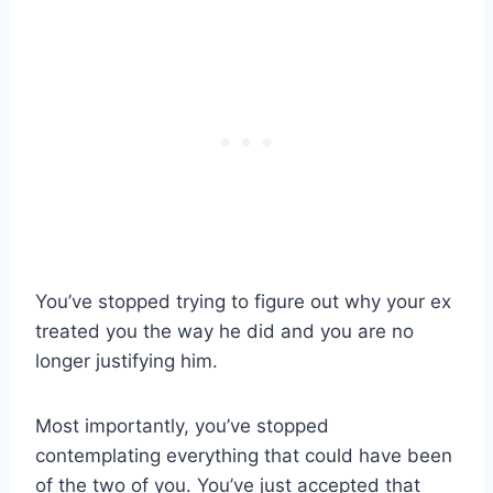
You’ve stopped trying to figure out why your ex
treated you the way he did and you are no
longer justifying him.
Most importantly, you’ve stopped
contemplating everything that could have been
of the two of you. You’ve just accepted that