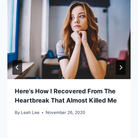
Here’s How I Recovered From The
Heartbreak That Almost Killed Me
By
Leah Lee
November 26, 2020