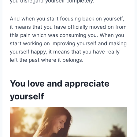
you disregard yourself completely.
And when you start focusing back on yourself,
it means that you have officially moved on from
this pain which was consuming you. When you
start working on improving yourself and making
yourself happy, it means that you have really
left the past where it belongs.
You love and appreciate
yourself