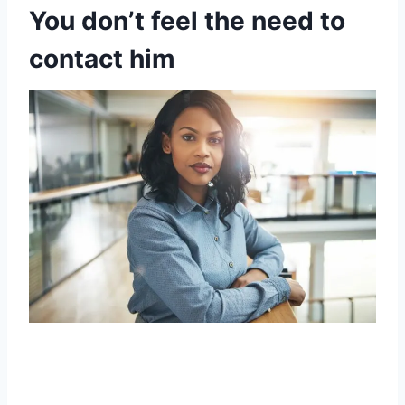
You don’t feel the need to
contact him