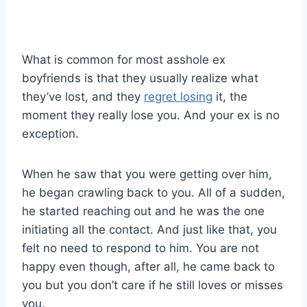
What is common for most asshole ex
boyfriends is that they usually realize what
they’ve lost, and they
regret losing
it, the
moment they really lose you. And your ex is no
exception.
When he saw that you were getting over him,
he began crawling back to you. All of a sudden,
he started reaching out and he was the one
initiating all the contact. And just like that, you
felt no need to respond to him. You are not
happy even though, after all, he came back to
you but you don’t care if he still loves or misses
you.