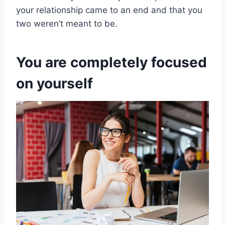
your relationship came to an end and that you
two weren’t meant to be.
You are completely focused
on yourself