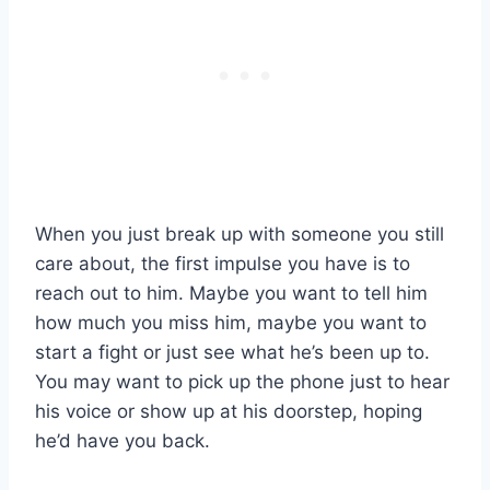
When you just break up with someone you still
care about, the first impulse you have is to
reach out to him. Maybe you want to tell him
how much you miss him, maybe you want to
start a fight or just see what he’s been up to.
You may want to pick up the phone just to hear
his voice or show up at his doorstep, hoping
he’d have you back.