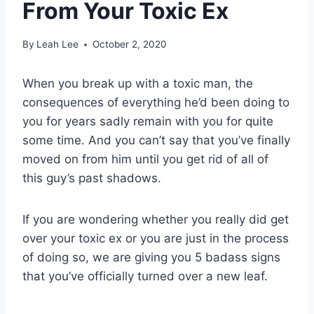
From Your Toxic Ex
By
Leah Lee
October 2, 2020
When you break up with a toxic man, the
consequences of everything he’d been doing to
you for years sadly remain with you for quite
some time. And you can’t say that you’ve finally
moved on from him until you get rid of all of
this guy’s past shadows.
If you are wondering whether you really did get
over your
toxic ex
or you are just in the process
of doing so, we are giving you 5 badass signs
that you’ve officially turned over a new leaf.