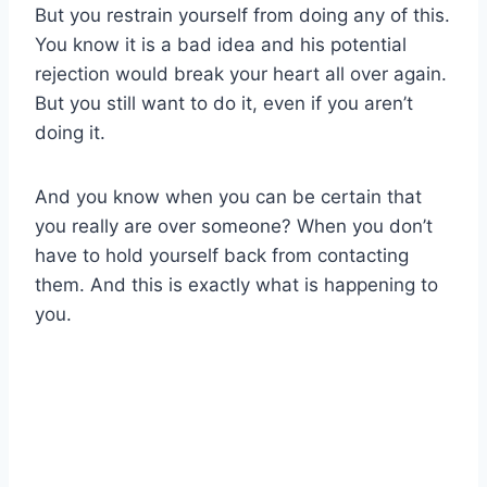
But you restrain yourself from doing any of this.
You know it is a bad idea and his potential
rejection would break your heart all over again.
But you still want to do it, even if you aren’t
doing it.
And you know when you can be certain that
you really are over someone? When you don’t
have to hold yourself back from contacting
them. And this is exactly what is happening to
you.