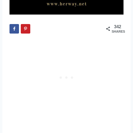
342
SHARES