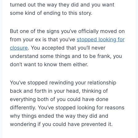
turned out the way they did and you want
some kind of ending to this story.
But one of the signs you’ve officially moved on
from your ex is that you’ve
stopped looking for
closure
. You accepted that you’ll never
understand some things and to be frank, you
don’t want to know them either.
You’ve stopped rewinding your relationship
back and forth in your head, thinking of
everything both of you could have done
differently. You’ve stopped looking for reasons
why things ended the way they did and
wondering if you could have prevented it.