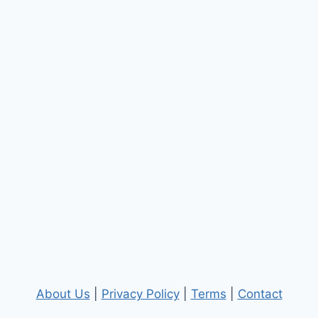
About Us
|
Privacy Policy
|
Terms
|
Contact