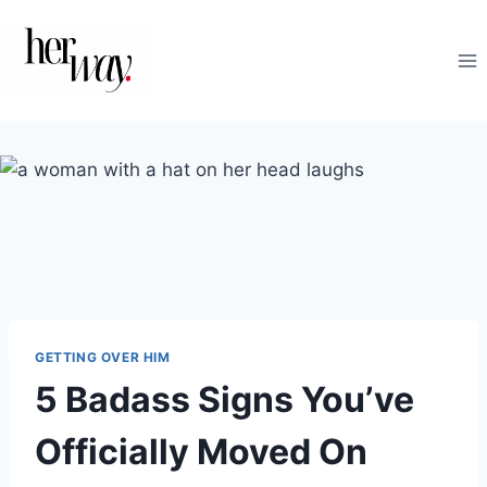
Skip
to
content
GETTING OVER HIM
5 Badass Signs You’ve
Officially Moved On