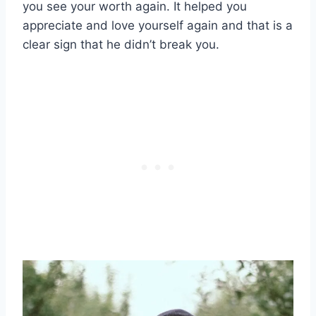
you see your worth again. It helped you
appreciate and love yourself again and that is a
clear sign that he didn’t break you.