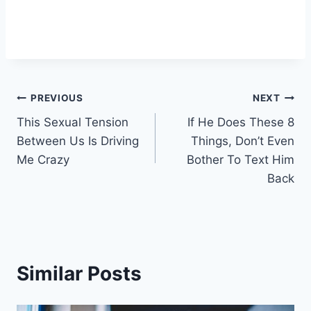
Post
PREVIOUS
NEXT
This Sexual Tension
If He Does These 8
navigation
Between Us Is Driving
Things, Don’t Even
Me Crazy
Bother To Text Him
Back
Similar Posts