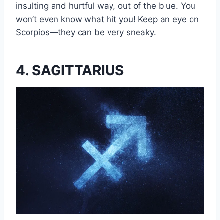
insulting and hurtful way, out of the blue. You
won’t even know what hit you! Keep an eye on
Scorpios—they can be very sneaky.
4. SAGITTARIUS