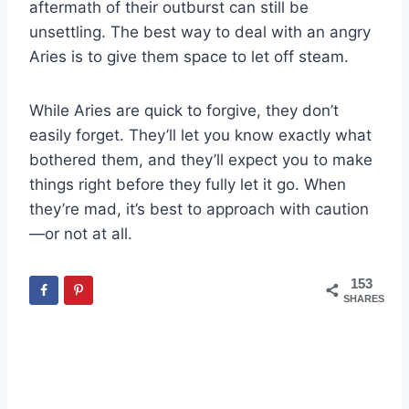
aftermath of their outburst can still be
unsettling. The best way to deal with an angry
Aries is to give them space to let off steam.
While Aries are quick to forgive, they don’t
easily forget. They’ll let you know exactly what
bothered them, and they’ll expect you to make
things right before they fully let it go. When
they’re mad, it’s best to approach with caution
—or not at all.
153
SHARES