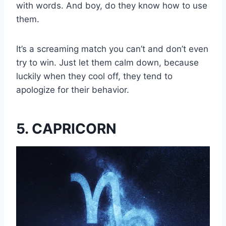
with words. And boy, do they know how to use
them.
It’s a screaming match you can’t and don’t even
try to win. Just let them calm down, because
luckily when they cool off, they tend to
apologize for their behavior.
5. CAPRICORN