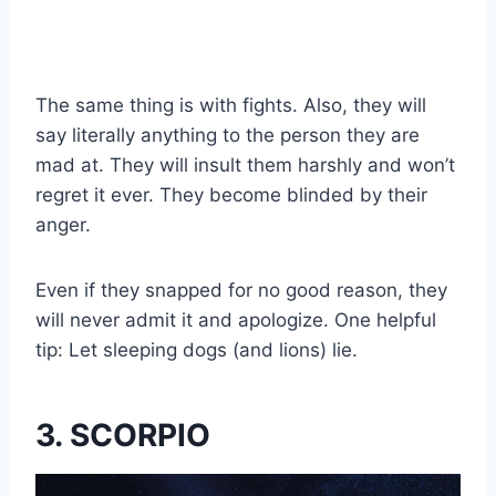
The same thing is with fights. Also, they will
say literally anything to the person they are
mad at. They will insult them harshly and won’t
regret it ever. They become blinded by their
anger.
Even if they snapped for no good reason, they
will never admit it and apologize. One helpful
tip: Let sleeping dogs (and lions) lie.
3. SCORPIO