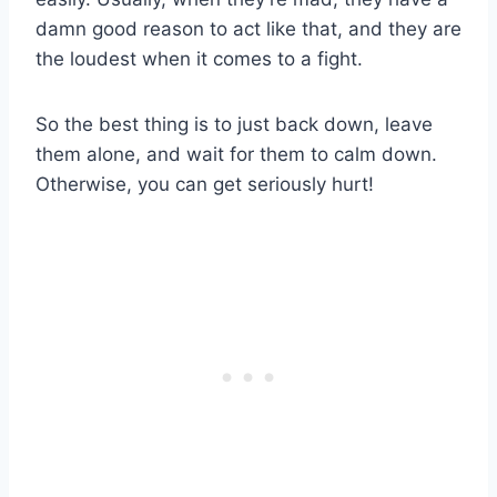
damn good reason to act like that, and they are
the loudest when it comes to a fight.
So the best thing is to just back down, leave
them alone, and wait for them to calm down.
Otherwise, you can get seriously hurt!