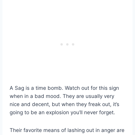
A Sag is a time bomb. Watch out for this sign
when in a bad mood. They are usually very
nice and decent, but when they freak out, it’s
going to be an explosion you’ll never forget.
Their favorite means of lashing out in anger are