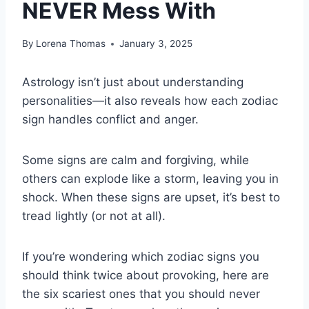
NEVER Mess With
By
Lorena Thomas
January 3, 2025
Astrology isn’t just about understanding
personalities—it also reveals how each zodiac
sign handles conflict and anger.
Some signs are calm and forgiving, while
others can explode like a storm, leaving you in
shock. When these signs are upset, it’s best to
tread lightly (or not at all).
If you’re wondering which zodiac signs you
should think twice about provoking, here are
the six scariest ones that you should never