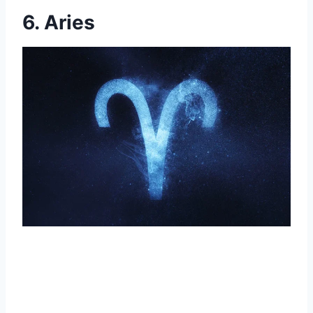
6. Aries