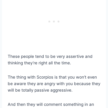
These people tend to be very assertive and
thinking they’re right all the time.
The thing with Scorpios is that you won’t even
be aware they are angry with you because they
will be totally passive aggressive.
And then they will comment something in an