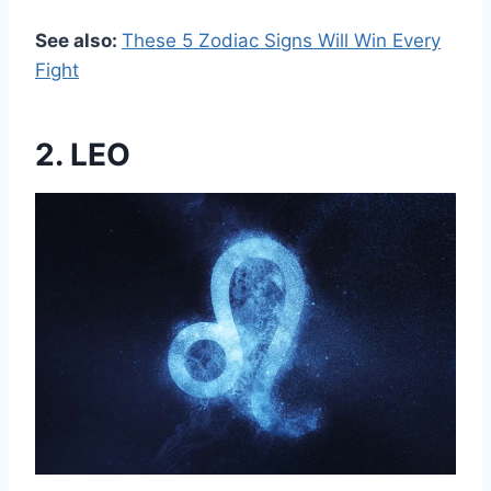
See also:
These 5 Zodiac Signs Will Win Every
Fight
2. LEO