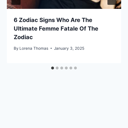
6 Zodiac Signs Who Are The
Ultimate Femme Fatale Of The
Zodiac
By
Lorena Thomas
January 3, 2025