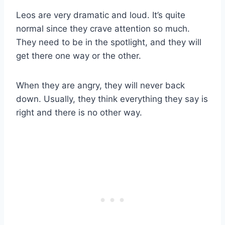
Leos are very dramatic and loud. It’s quite
normal since they crave attention so much.
They need to be in the spotlight, and they will
get there one way or the other.
When they are angry, they will never back
down. Usually, they think everything they say is
right and there is no other way.