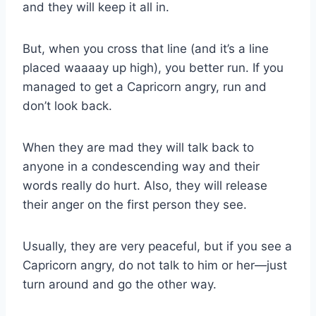
and they will keep it all in.
But, when you cross that line (and it’s a line
placed waaaay up high), you better run. If you
managed to get a Capricorn angry, run and
don’t look back.
When they are mad they will talk back to
anyone in a condescending way and their
words really do hurt. Also, they will release
their anger on the first person they see.
Usually, they are very peaceful, but if you see a
Capricorn angry, do not talk to him or her—just
turn around and go the other way.