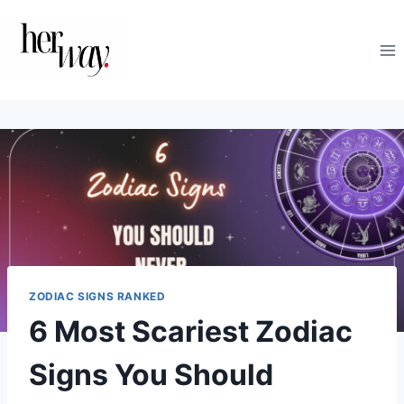
Skip
to
content
ZODIAC SIGNS RANKED
6 Most Scariest Zodiac
Signs You Should