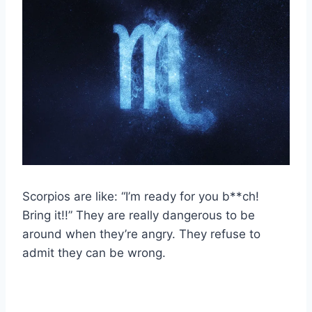
Scorpios are like: “I’m ready for you b**ch!
Bring it!!” They are really dangerous to be
around when they’re angry. They refuse to
admit they can be wrong.