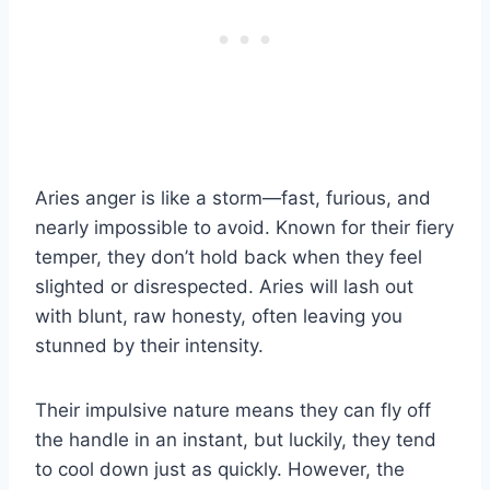
Aries anger is like a storm—fast, furious, and
nearly impossible to avoid. Known for their fiery
temper, they don’t hold back when they feel
slighted or disrespected. Aries will lash out
with blunt, raw honesty, often leaving you
stunned by their intensity.
Their impulsive nature means they can fly off
the handle in an instant, but luckily, they tend
to cool down just as quickly. However, the