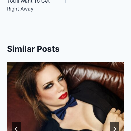
You’ll Want To Get
Right Away
Similar Posts