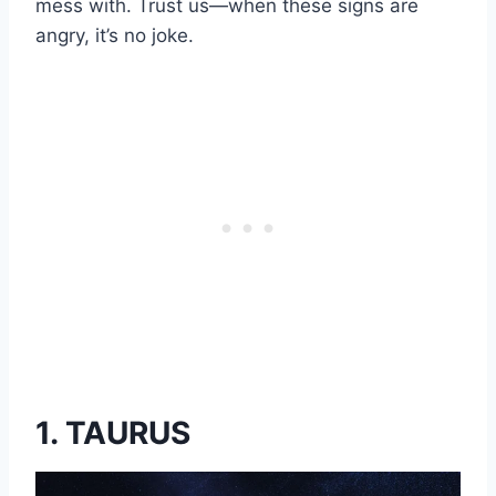
mess with. Trust us—when these signs are
angry, it’s no joke.
1. TAURUS