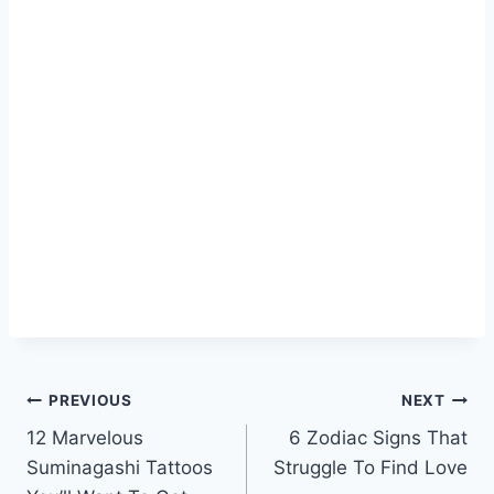
Post
PREVIOUS
NEXT
12 Marvelous
6 Zodiac Signs That
navigation
Suminagashi Tattoos
Struggle To Find Love