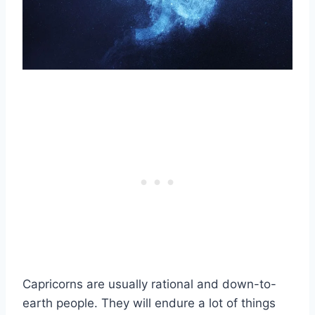
Capricorns are usually rational and down-to-
earth people. They will endure a lot of things