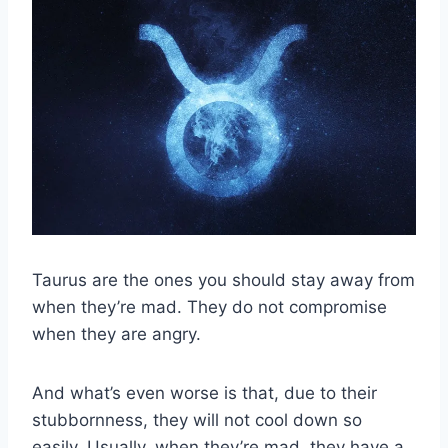
Taurus are the ones you should stay away from
when they’re mad. They do not compromise
when they are angry.
And what’s even worse is that, due to their
stubbornness, they will not cool down so
easily. Usually, when they’re mad, they have a