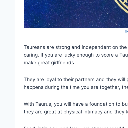
h
Taureans are strong and independent on the o
caring. If you are lucky enough to score a Tau
make great girlfriends.
They are loyal to their partners and they will g
happens during the time you are together, the
With Taurus, you will have a foundation to bui
they are great at physical intimacy and they