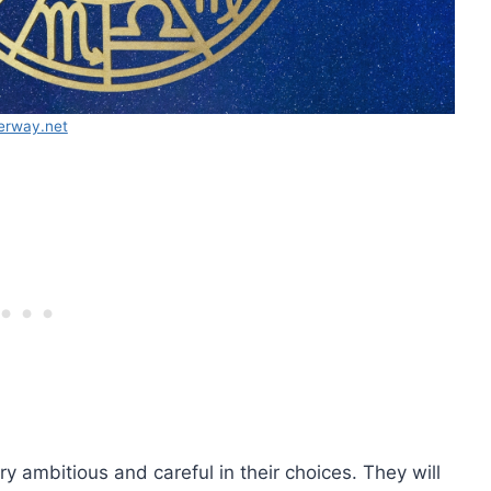
erway.net
y ambitious and careful in their choices. They will