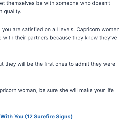
 let themselves be with someone who doesn’t
 quality.
 you are satisfied on all levels. Capricorn women
me with their partners because they know they’ve
 they will be the first ones to admit they were
pricorn woman, be sure she will make your life
ith You (12 Surefire Signs)