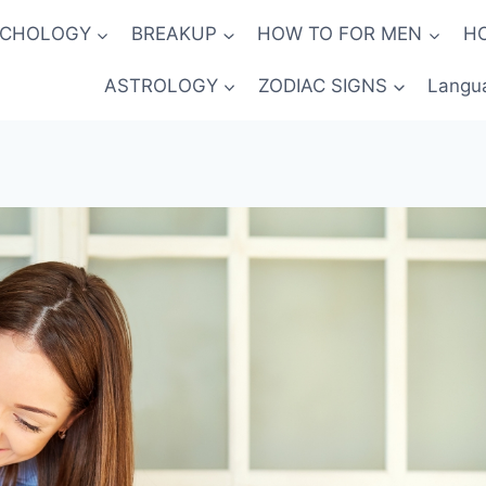
YCHOLOGY
BREAKUP
HOW TO FOR MEN
H
ASTROLOGY
ZODIAC SIGNS
Langu