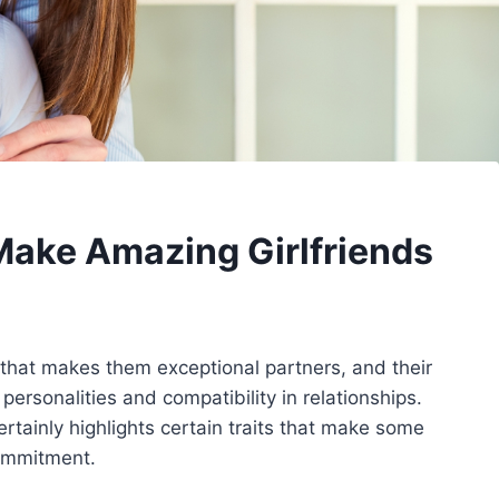
ake Amazing Girlfriends
hat makes them exceptional partners, and their
 personalities and compatibility in relationships.
ertainly highlights certain traits that make some
commitment.