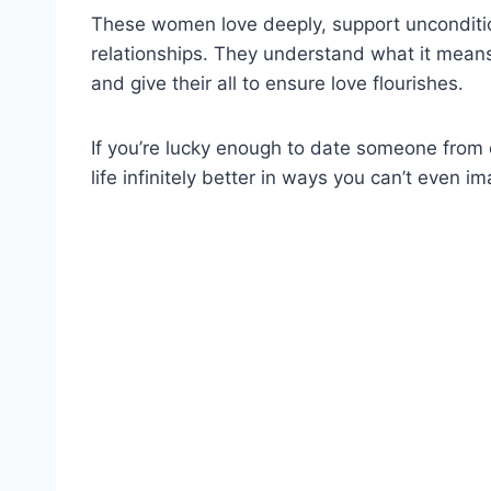
These women love deeply, support unconditiona
relationships. They understand what it means
and give their all to ensure love flourishes.
If you’re lucky enough to date someone from 
life infinitely better in ways you can’t even im