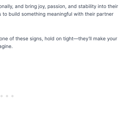
lly, and bring joy, passion, and stability into their
 to build something meaningful with their partner
one of these signs, hold on tight—they’ll make your
agine.