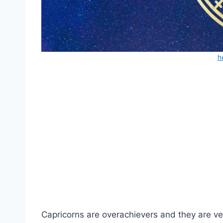
h
Capricorns are overachievers and they are ver