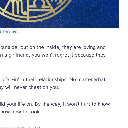
erway.net
utside, but on the inside, they are loving and
rus girlfriend, you won’t regret it because they
o ‘all-in’ in their relationships. No matter what
y will never cheat on you.
ld your life on. By the way, it won’t hurt to know
 know how to cook.