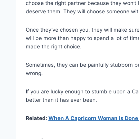
choose the right partner because they won’t
deserve them. They will choose someone with
Once they’ve chosen you, they will make sure
will be more than happy to spend a lot of ti
made the right choice.
Sometimes, they can be painfully stubborn but
wrong.
If you are lucky enough to stumble upon a Ca
better than it has ever been.
Related:
When A Capricorn Woman Is Done W