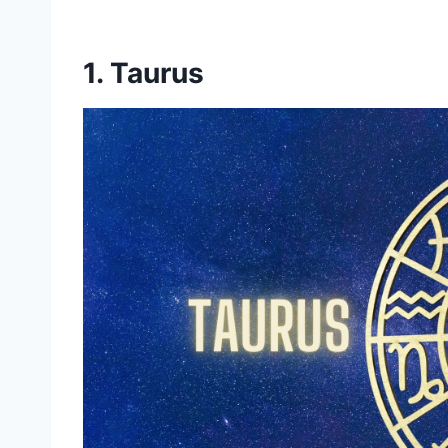
1. Taurus