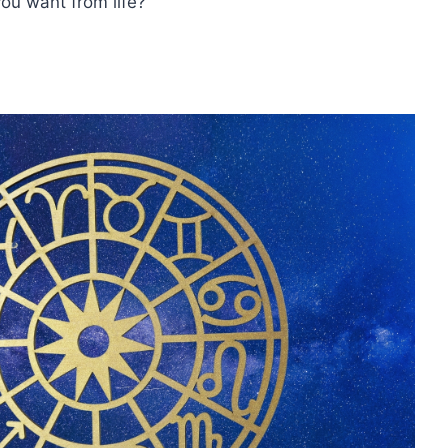
ou want from life?