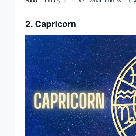
Food, intimacy, and love—what more would y
2. Capricorn