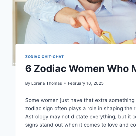
ZODIAC CHIT-CHAT
6 Zodiac Women Who M
By
Lorena Thomas
February 10, 2025
Some women just have that extra something t
zodiac sign often plays a role in shaping their
Astrology may not dictate everything, but it c
signs stand out when it comes to love and 