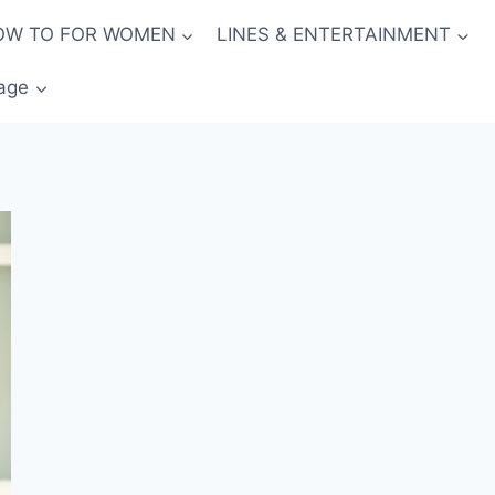
OW TO FOR WOMEN
LINES & ENTERTAINMENT
age