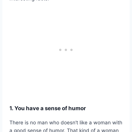
1. You have a sense of humor
There is no man who doesn’t like a woman with
a good sense of humor. That kind of a woman