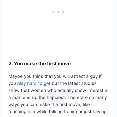
2. You make the first move
Maybe you think that you will attract a guy if
you
play hard to get
but the latest studies
show that women who actually show interest in
a man end up the happiest. There are so many
ways you can make the first move, like
touching him while talking to him or just having