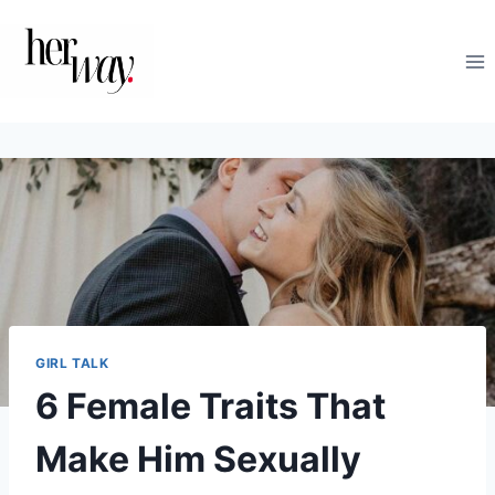
Skip
to
content
GIRL TALK
6 Female Traits That
Make Him Sexually