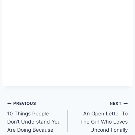
Post
PREVIOUS
NEXT
10 Things People
An Open Letter To
navigation
Don’t Understand You
The Girl Who Loves
Are Doing Because
Unconditionally