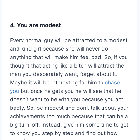
4. You are modest
Every normal guy will be attracted to a modest
and kind girl because she will never do
anything that will make him feel bad. So, if you
thought that acting like a bitch will attract the
man you desperately want, forget about it.
Maybe it will be interesting for him to
chase
you
but once he gets you he will see that he
doesn’t want to be with you because you act
badly. So, be modest and don’t talk about your
achievements too much because that can be a
big turn-off. Instead, give him some time to get
to know you step by step and find out how