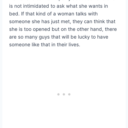
is not intimidated to ask what she wants in
bed. If that kind of a woman talks with
someone she has just met, they can think that
she is too opened but on the other hand, there
are so many guys that will be lucky to have
someone like that in their lives.