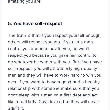
amazing you are.
5. You have self-respect
The truth is that if you respect yourself enough,
others will respect you too. If you let a man
control you and manipulate you, he won’t
respect you because you gave him control to
do whatever he wants with you. But if you have
self-respect, you will attract only high-quality
men and they will have to work hard to win you
over. If you want to have a good and a healthy
relationship with someone make sure that you
don’t sleep with a man on a first date and act
like a real lady. Guys love it but they will never
admit it.