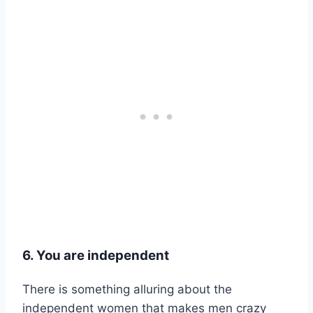
6. You are independent
There is something alluring about the
independent women that makes men crazy