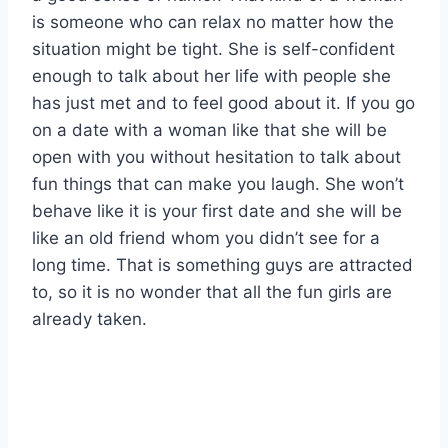
is someone who can relax no matter how the
situation might be tight. She is self-confident
enough to talk about her life with people she
has just met and to feel good about it. If you go
on a date with a woman like that she will be
open with you without hesitation to talk about
fun things that can make you laugh. She won’t
behave like it is your first date and she will be
like an old friend whom you didn’t see for a
long time. That is something guys are attracted
to, so it is no wonder that all the fun girls are
already taken.