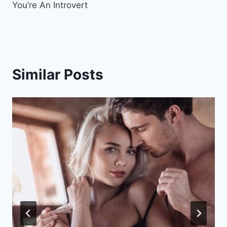
You’re An Introvert
Similar Posts