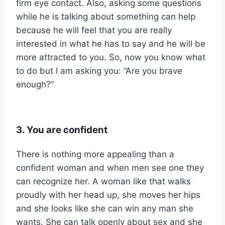
firm eye contact. Also, asking some questions
while he is talking about something can help
because he will feel that you are really
interested in what he has to say and he will be
more attracted to you. So, now you know what
to do but I am asking you: “Are you brave
enough?”
3. You are confident
There is nothing more appealing than a
confident woman and when men see one they
can recognize her. A woman like that walks
proudly with her head up, she moves her hips
and she looks like she can win any man she
wants. She can talk openly about sex and she