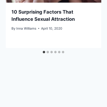
10 Surprising Factors That
Influence Sexual Attraction
By
Inna Williams
April 10, 2020