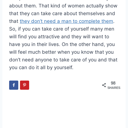
about them. That kind of women actually show
that they can take care about themselves and
that
they don’t need a man to complete them
.
So, if you can take care of yourself many men
will find you attractive and they will want to
have you in their lives. On the other hand, you
will feel much better when you know that you
don’t need anyone to take care of you and that
you can do it all by yourself.
98
SHARES