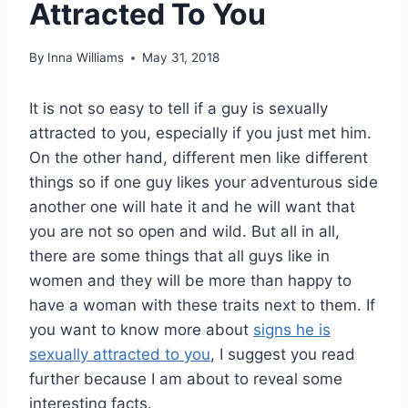
Attracted To You
By
Inna Williams
May 31, 2018
It is not so easy to tell if a guy is sexually
attracted to you, especially if you just met him.
On the other hand, different men like different
things so if one guy likes your adventurous side
another one will hate it and he will want that
you are not so open and wild. But all in all,
there are some things that all guys like in
women and they will be more than happy to
have a woman with these traits next to them. If
you want to know more about
signs he is
sexually attracted to you
, I suggest you read
further because I am about to reveal some
interesting facts.