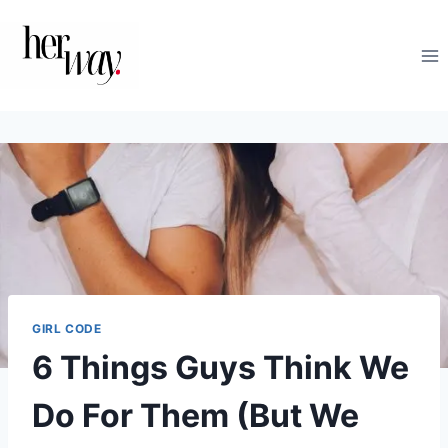
Skip
to
content
GIRL CODE
6 Things Guys Think We
Do For Them (But We