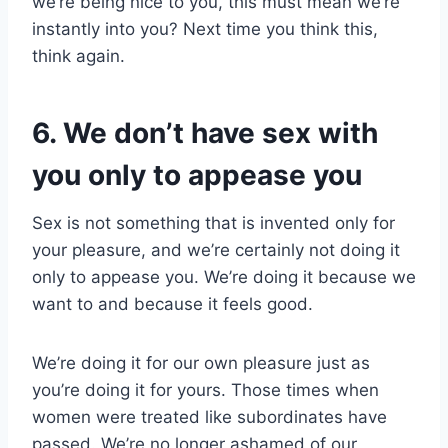
we’re being nice to you, this must mean we’re
instantly into you? Next time you think this,
think again.
6. We don’t have sex with
you only to appease you
Sex is not something that is invented only for
your pleasure, and we’re certainly not doing it
only to appease you. We’re doing it because we
want to and because it feels good.
We’re doing it for our own pleasure just as
you’re doing it for yours. Those times when
women were treated like subordinates have
passed. We’re no longer ashamed of our