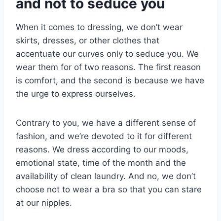
and not to seduce you
When it comes to dressing, we don’t wear
skirts, dresses, or other clothes that
accentuate our curves only to seduce you. We
wear them for of two reasons. The first reason
is comfort, and the second is because we have
the urge to express ourselves.
Contrary to you, we have a different sense of
fashion, and we’re devoted to it for different
reasons. We dress according to our moods,
emotional state, time of the month and the
availability of clean laundry. And no, we don’t
choose not to wear a bra so that you can stare
at our nipples.