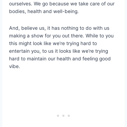
ourselves. We go because we take care of our
bodies, health and well-being.
And, believe us, it has nothing to do with us
making a show for you out there. While to you
this might look like we’re trying hard to
entertain you, to us it looks like we’re trying
hard to maintain our health and feeling good
vibe.