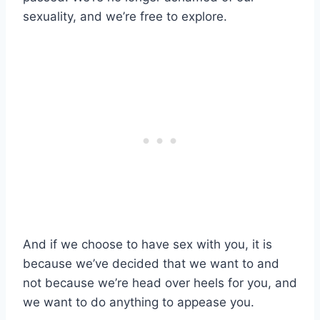
sexuality, and we’re free to explore.
And if we choose to have sex with you, it is
because we’ve decided that we want to and
not because we’re head over heels for you, and
we want to do anything to appease you.