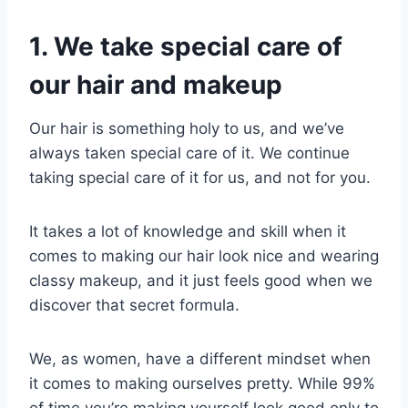
1. We take special care of
our hair and makeup
Our hair is something holy to us, and we’ve
always taken special care of it. We continue
taking special care of it for us, and not for you.
It takes a lot of knowledge and skill when it
comes to making our hair look nice and wearing
classy makeup, and it just feels good when we
discover that secret formula.
We, as women, have a different mindset when
it comes to making ourselves pretty. While 99%