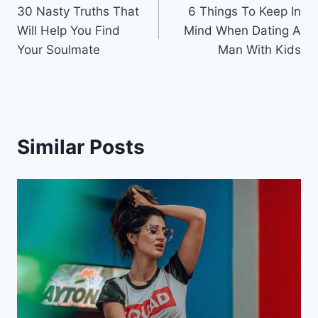
30 Nasty Truths That
6 Things To Keep In
navigation
Will Help You Find
Mind When Dating A
Your Soulmate
Man With Kids
Similar Posts