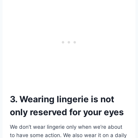
3. Wearing lingerie is not
only reserved for your eyes
We don’t wear lingerie only when we’re about
to have some action. We also wear it on a daily