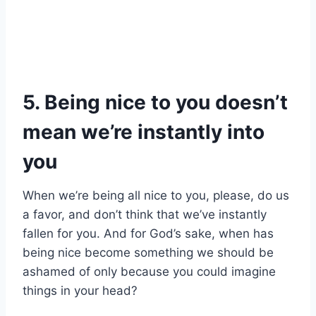
5. Being nice to you doesn’t
mean we’re instantly into
you
When we’re being all nice to you, please, do us
a favor, and don’t think that we’ve instantly
fallen for you. And for God’s sake, when has
being nice become something we should be
ashamed of only because you could imagine
things in your head?