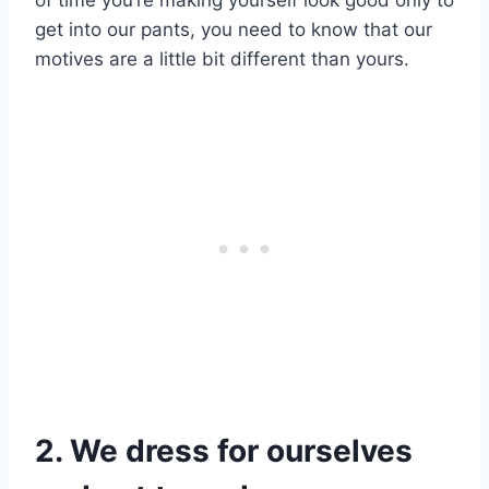
of time you’re making yourself look good only to
get into our pants, you need to know that our
motives are a little bit different than yours.
2. We dress for ourselves