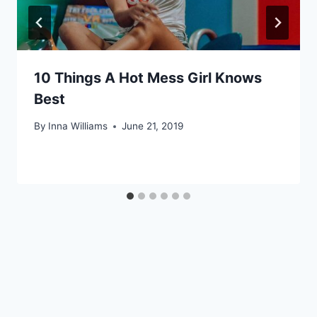
10 Things A Hot Mess Girl Knows
Best
By
Inna Williams
June 21, 2019