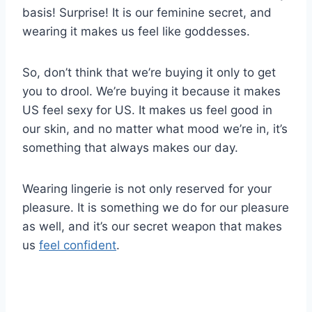
basis! Surprise! It is our feminine secret, and
wearing it makes us feel like goddesses.
So, don’t think that we’re buying it only to get
you to drool. We’re buying it because it makes
US feel sexy for US. It makes us feel good in
our skin, and no matter what mood we’re in, it’s
something that always makes our day.
Wearing lingerie is not only reserved for your
pleasure. It is something we do for our pleasure
as well, and it’s our secret weapon that makes
us
feel confident
.