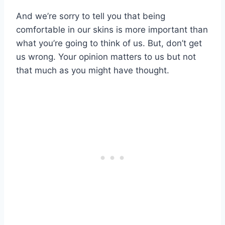
And we’re sorry to tell you that being
comfortable in our skins is more important than
what you’re going to think of us. But, don’t get
us wrong. Your opinion matters to us but not
that much as you might have thought.