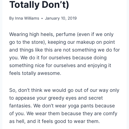
Totally Don’t)
By
Inna Williams
January 10, 2019
Wearing high heels, perfume (even if we only
go to the store), keeping our makeup on point
and things like this are not something we do for
you. We do it for ourselves because doing
something nice for ourselves and enjoying it
feels totally awesome.
So, don’t think we would go out of our way only
to appease your greedy eyes and secret
fantasies. We don’t wear yoga pants because
of you. We wear them because they are comfy
as hell, and it feels good to wear them.