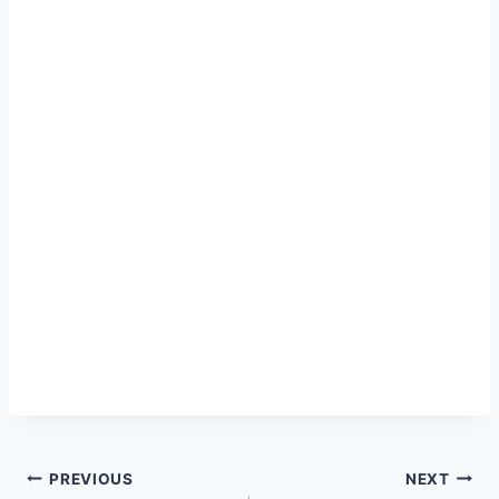
Post
PREVIOUS
NEXT