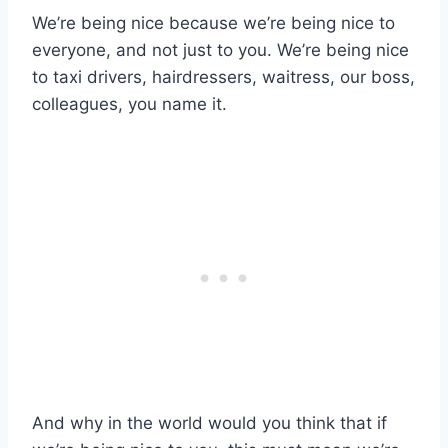
We’re being nice because we’re being nice to
everyone, and not just to you. We’re being nice
to taxi drivers, hairdressers, waitress, our boss,
colleagues, you name it.
And why in the world would you think that if