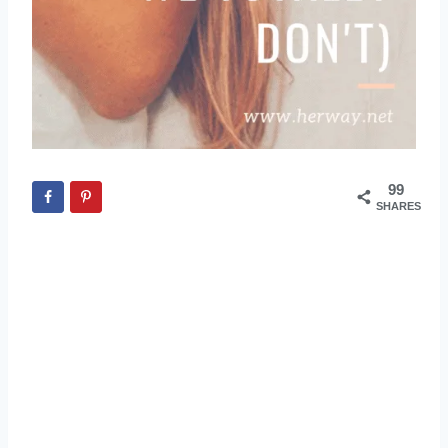
99
SHARES