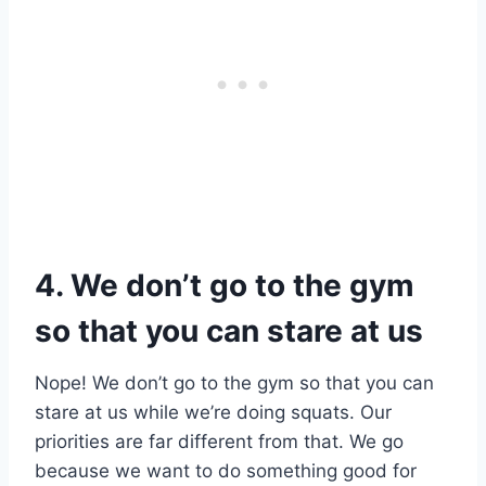
4. We don’t go to the gym
so that you can stare at us
Nope! We don’t go to the gym so that you can
stare at us while we’re doing squats. Our
priorities are far different from that. We go
because we want to do something good for