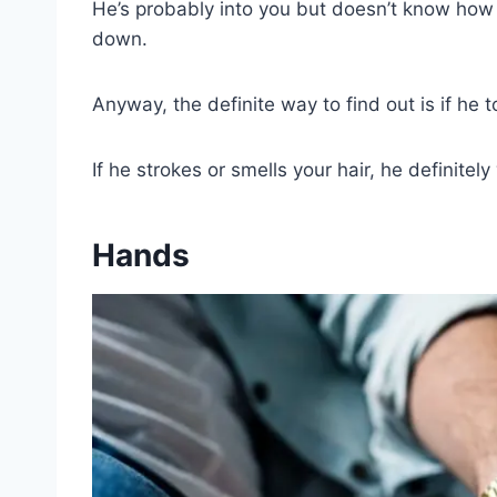
He’s probably into you but doesn’t know how to
down.
Anyway, the definite way to find out is if he 
If he strokes or smells your hair, he definite
Hands