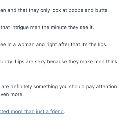
 men and that they only look at boobs and butts.
that intrigue men the minute they see it.
 in a woman and right after that it’s the lips.
s body. Lips are sexy because they make men think
 are definitely something you should pay attention
 even more.
ested more than just a friend
.