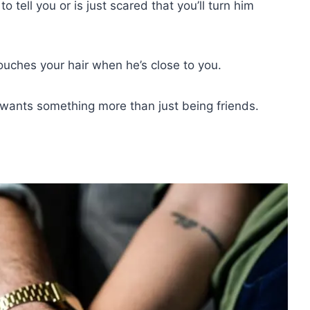
 tell you or is just scared that you’ll turn him
touches your hair when he’s close to you.
ly wants something more than just being friends.