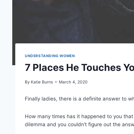
UNDERSTANDING WOMEN
7 Places He Touches Y
By
Katie Burns
March 4, 2020
Finally ladies, there is a definite answer to w
How many times has it happened to you that y
dilemma and you couldn’t figure out the ans