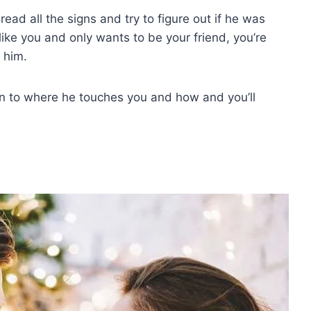
ead all the signs and try to figure out if he was
ike you and only wants to be your friend, you’re
 him.
n to where he touches you and how and you’ll