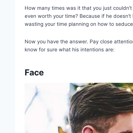
How many times was it that you just couldn’t r
even worth your time? Because if he doesn’t l
wasting your time planning on how to seduce
Now you have the answer. Pay close attentio
know for sure what his intentions are:
Face