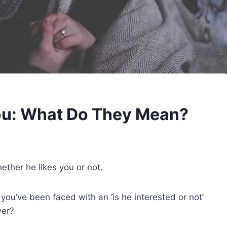
ou: What Do They Mean?
hether he likes you or not.
ou’ve been faced with an ‘is he interested or not’
wer?