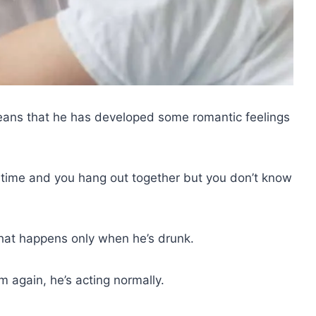
means that he has developed some romantic feelings
 time and you hang out together but you don’t know
hat happens only when he’s drunk.
 again, he’s acting normally.