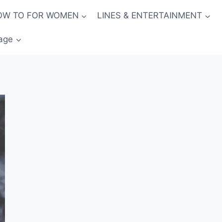
OW TO FOR WOMEN
LINES & ENTERTAINMENT
age