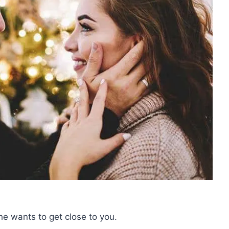
he wants to get close to you.