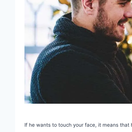
If he wants to touch your face, it means that 