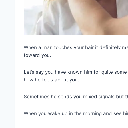
When a man touches your hair it definitely 
toward you.
Let’s say you have known him for quite some
how he feels about you.
Sometimes he sends you mixed signals but t
When you wake up in the morning and see him