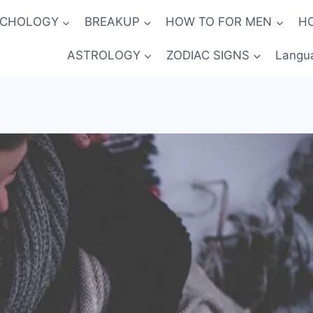
YCHOLOGY
BREAKUP
HOW TO FOR MEN
H
ASTROLOGY
ZODIAC SIGNS
Langu