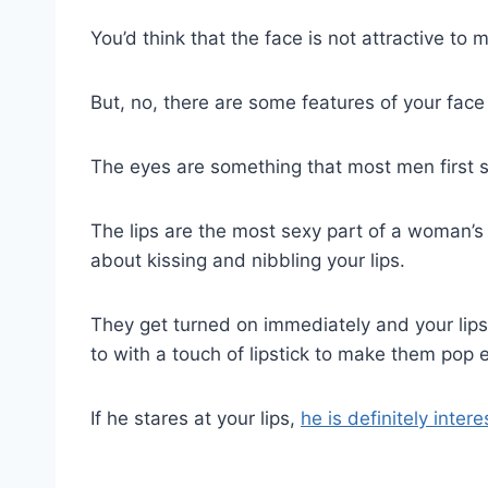
You’d think that the face is not attractive to
But, no, there are some features of your face 
The eyes are something that most men first see
The lips are the most sexy part of a woman’
about kissing and nibbling your lips.
They get turned on immediately and your lips
to with a touch of lipstick to make them pop
If he stares at your lips,
he is definitely inter