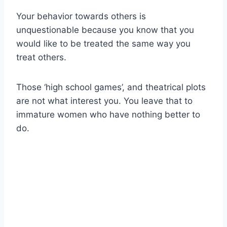
Your behavior towards others is
unquestionable because you know that you
would like to be treated the same way you
treat others.
Those ‘high school games’, and theatrical plots
are not what interest you. You leave that to
immature women who have nothing better to
do.