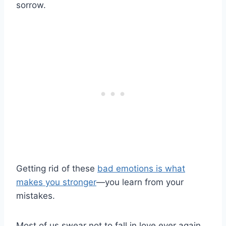
sorrow.
Getting rid of these
bad emotions is what
makes you stronger
—you learn from your
mistakes.
Most of us swear not to fall in love ever again.