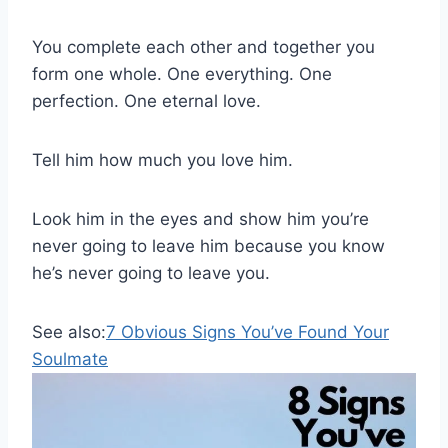
You complete each other and together you
form one whole. One everything. One
perfection. One eternal love.
Tell him how much you love him.
Look him in the eyes and show him you’re
never going to leave him because you know
he’s never going to leave you.
See also:
7 Obvious Signs You’ve Found Your
Soulmate