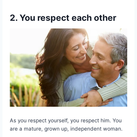
2. You respect each other
As you respect yourself, you respect him. You
are a mature, grown up, independent woman.