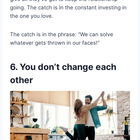
going. The catch is in the constant investing in
the one you love.
The catch is in the phrase: “We can solve
whatever gets thrown in our faces!”
6. You don’t change each
other