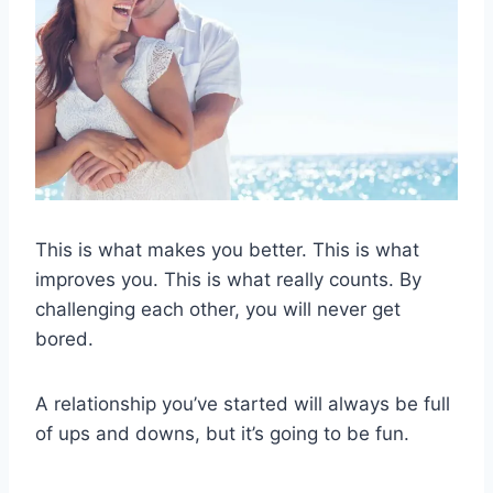
This is what makes you better. This is what
improves you. This is what really counts. By
challenging each other, you will never get
bored.
A relationship you’ve started will always be full
of ups and downs, but it’s going to be fun.