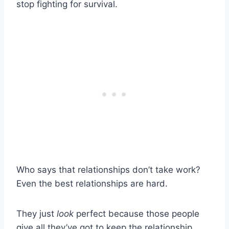
stop fighting for survival.
Who says that relationships don’t take work?
Even the best relationships are hard.
They just
look
perfect because those people
give all they’ve got to keep the relationship