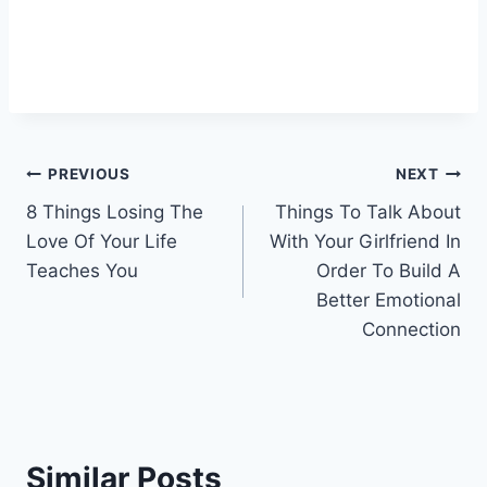
Post
PREVIOUS
NEXT
8 Things Losing The
Things To Talk About
navigation
Love Of Your Life
With Your Girlfriend In
Teaches You
Order To Build A
Better Emotional
Connection
Similar Posts