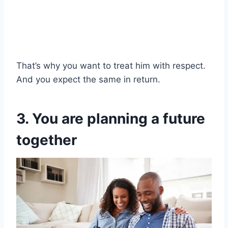
That’s why you want to treat him with respect.
And you expect the same in return.
3. You are planning a future
together