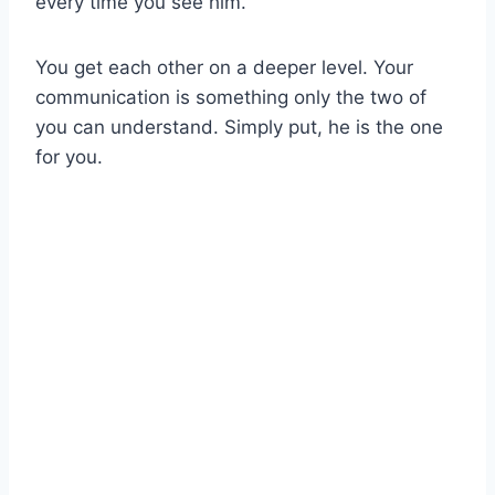
every time you see him.
You get each other on a deeper level. Your
communication is something only the two of
you can understand. Simply put, he is the one
for you.