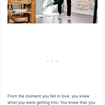
From the moment you fell in love, you knew
what you were getting into. You knew that you