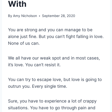
With
By
Amy Nicholson
September 28, 2020
You are strong and you can manage to be
alone just fine. But you can’t fight falling in love.
None of us can.
We all have our weak spot and in most cases,
it’s love. You can’t resist it.
You can try to escape love, but love is going to
outrun you. Every single time.
Sure, you have to experience a lot of crappy
situations. You have to go through pain and