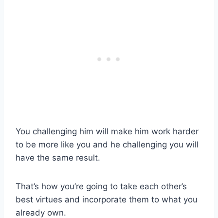
You challenging him will make him work harder
to be more like you and he challenging you will
have the same result.
That’s how you’re going to take each other’s
best virtues and incorporate them to what you
already own.