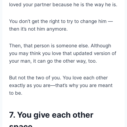
loved your partner because he is the way he is.
You don’t get the right to try to change him —
then it’s not him anymore.
Then, that person is someone else. Although
you may think you love that updated version of
your man, it can go the other way, too.
But not the two of you. You love each other
exactly as you are—that’s why you are meant
to be.
7. You give each other
space