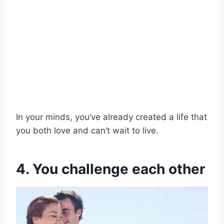
In your minds, you’ve already created a life that
you both love and can’t wait to live.
4. You challenge each other