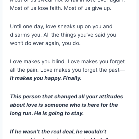
Most of us lose faith. Most of us give up.
Until one day, love sneaks up on you and
disarms you. All the things you’ve said you
won’t do ever again, you do.
Love makes you blind. Love makes you forget
all the pain. Love makes you forget the past—
it makes you happy. Finally.
This person that changed all your attitudes
about love is someone who is here for the
long run. He is going to stay.
If he wasn’t the real deal, he wouldn’t