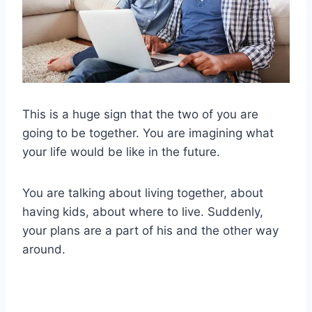
This is a huge sign that the two of you are
going to be together. You are imagining what
your life would be like in the future.
You are talking about living together, about
having kids, about where to live. Suddenly,
your plans are a part of his and the other way
around.