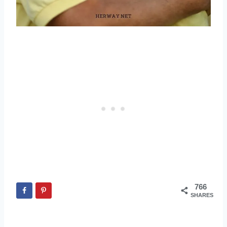
766
SHARES