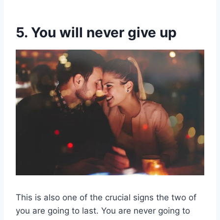
5. You will never give up
This is also one of the crucial signs the two of
you are going to last. You are never going to