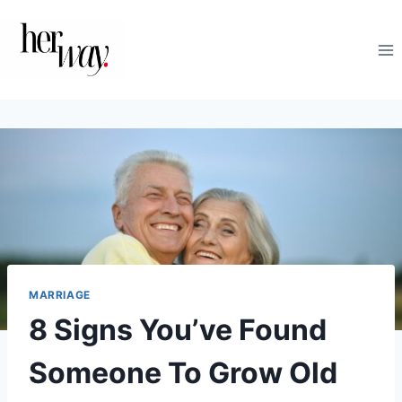
Skip
to
content
MARRIAGE
8 Signs You’ve Found
Someone To Grow Old