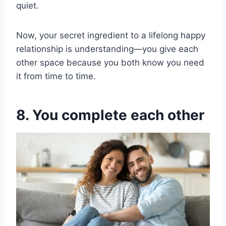
quiet.
Now, your secret ingredient to a lifelong happy
relationship is understanding—you give each
other space because you both know you need
it from time to time.
8. You complete each other