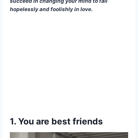
succeed in changing your mind to fall
hopelessly and foolishly in love.
1. You are best friends