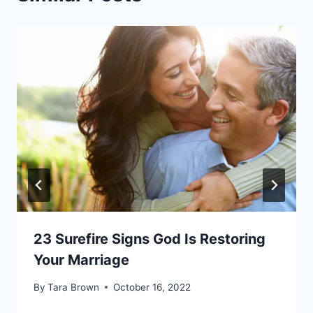
23 Surefire Signs God Is Restoring
Your Marriage
By
Tara Brown
October 16, 2022