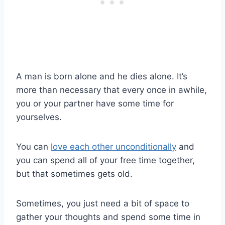
A man is born alone and he dies alone. It’s
more than necessary that every once in awhile,
you or your partner have some time for
yourselves.
You can
love each other unconditionally
and
you can spend all of your free time together,
but that sometimes gets old.
Sometimes, you just need a bit of space to
gather your thoughts and spend some time in