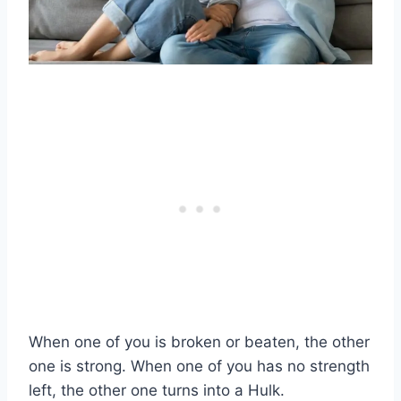
When one of you is broken or beaten, the other
one is strong. When one of you has no strength
left, the other one turns into a Hulk.