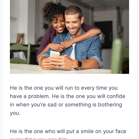
He is the one you will run to every time you
have a problem. He is the one you will confide
in when you’re sad or something is bothering
you.
He is the one who will put a smile on your face