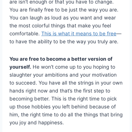
are isn’t enough or that you have to change.
You are finally free to be just the way you are.
You can laugh as loud as you want and wear
the most colorful things that make you feel
comfortable.
This is what it means to be free
—
to have the ability to be the way you truly are.
You are free to become a better version of
yourself.
He won’t come up to you hoping to
slaughter your ambitions and your motivation
to succeed. You have all the strings in your own
hands right now and that’s the first step to
becoming better. This is the right time to pick
up those hobbies you left behind because of
him, the right time to do all the things that bring
you joy and happiness.