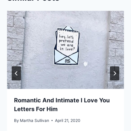
Romantic And Intimate I Love You
Letters For Him
By
Martha Sullivan
April 21, 2020