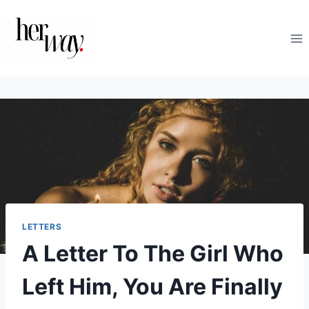
Skip
to
content
LETTERS
A Letter To The Girl Who
Left Him, You Are Finally