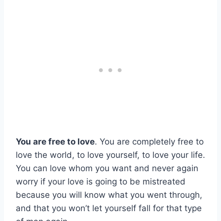
You are free to love
. You are completely free to
love the world, to love yourself, to love your life.
You can love whom you want and never again
worry if your love is going to be mistreated
because you will know what you went through,
and that you won’t let yourself fall for that type