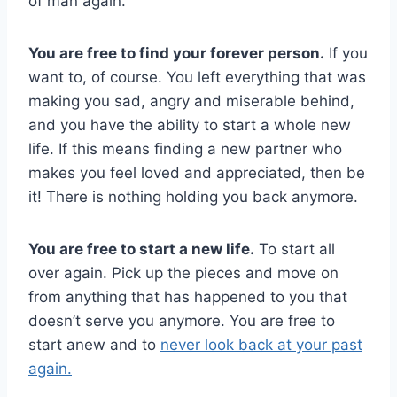
of man again.
You are free to find your forever person.
If you
want to, of course. You left everything that was
making you sad, angry and miserable behind,
and you have the ability to start a whole new
life. If this means finding a new partner who
makes you feel loved and appreciated, then be
it! There is nothing holding you back anymore.
You are free to start a new life.
To start all
over again. Pick up the pieces and move on
from anything that has happened to you that
doesn’t serve you anymore. You are free to
start anew and to
never look back at your past
again.