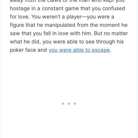
away from the claws of the man who kept you
hostage in a constant game that you confused
for love. You weren’t a player—you were a
figure that he manipulated from the moment he
saw that you fell in love with him. But no matter
what he did, you were able to see through his
poker face and
you were able to escape
.