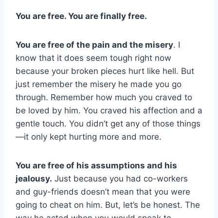
You are free. You are finally free.
You are free of the pain and the misery
. I
know that it does seem tough right now
because your broken pieces hurt like hell. But
just remember the misery he made you go
through. Remember how much you craved to
be loved by him. You craved his affection and a
gentle touch. You didn’t get any of those things
—it only kept hurting more and more.
You are free of his assumptions and his
jealousy.
Just because you had co-workers
and guy-friends doesn’t mean that you were
going to cheat on him. But, let’s be honest. The