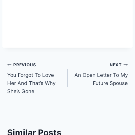
Post
PREVIOUS
NEXT
You Forgot To Love
An Open Letter To My
navigation
Her And That’s Why
Future Spouse
She’s Gone
Similar Posts