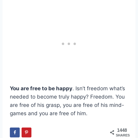
You are free to be happy
. Isn’t freedom what’s
needed to become truly happy? Freedom. You
are free of his grasp, you are free of his mind-
games and you are free of him.
1448
SHARES