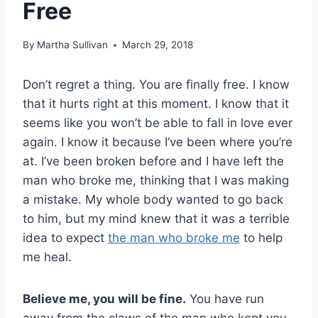
Free
By
Martha Sullivan
March 29, 2018
Don’t regret a thing. You are finally free. I know
that it hurts right at this moment. I know that it
seems like you won’t be able to fall in love ever
again. I know it because I’ve been where you’re
at. I’ve been broken before and I have left the
man who broke me, thinking that I was making
a mistake. My whole body wanted to go back
to him, but my mind knew that it was a terrible
idea to expect
the man who broke me
to help
me heal.
Believe me, you will be fine.
You have run