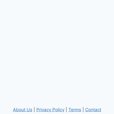
About Us
|
Privacy Policy
|
Terms
|
Contact