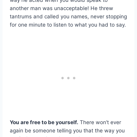
way he acted when you would speak to
another man was unacceptable! He threw
tantrums and called you names, never stopping
for one minute to listen to what you had to say.
You are free to be yourself.
There won’t ever
again be someone telling you that the way you