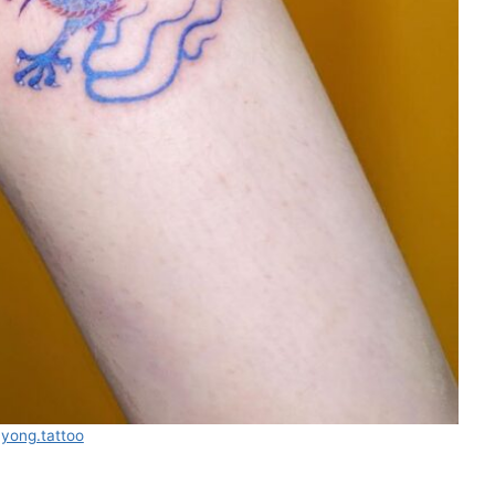
ayong.tattoo