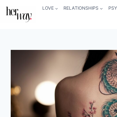
Skip
LOVE
RELATIONSHIPS
PS
to
content