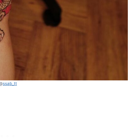
@
ssab_tt