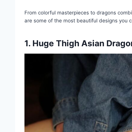
From colorful masterpieces to dragons combi
are some of the most beautiful designs you c
1. Huge Thigh Asian Drago