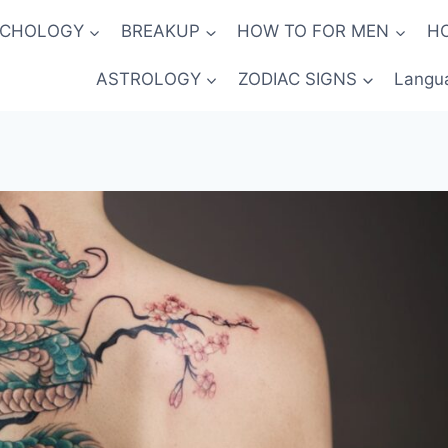
YCHOLOGY
BREAKUP
HOW TO FOR MEN
H
ASTROLOGY
ZODIAC SIGNS
Langu