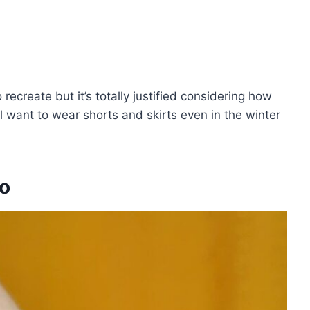
recreate but it’s totally justified considering how
u’ll want to wear shorts and skirts even in the winter
oo