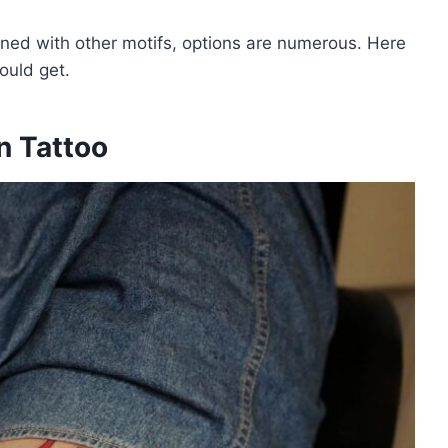
ned with other motifs, options are numerous. Here
ould get.
n Tattoo