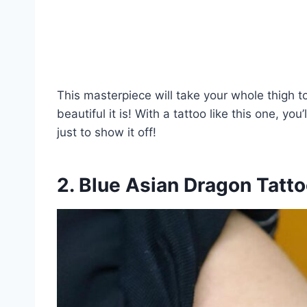
This masterpiece will take your whole thigh to 
beautiful it is! With a tattoo like this one, yo
just to show it off!
2. Blue Asian Dragon Tatt