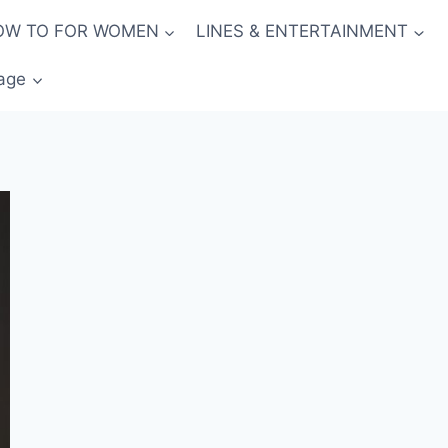
OW TO FOR WOMEN
LINES & ENTERTAINMENT
age