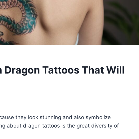
 Dragon Tattoos That Will
cause they look stunning and also symbolize
ng about dragon tattoos is the great diversity of