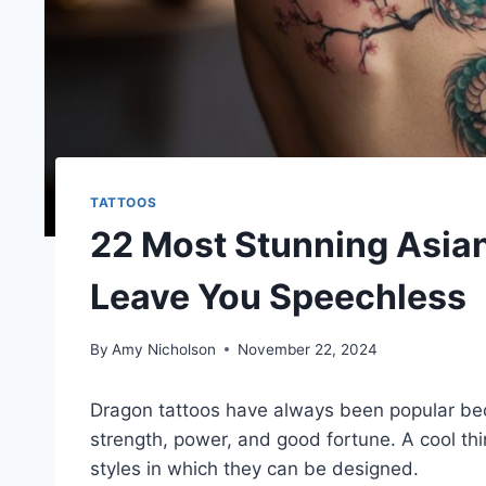
TATTOOS
22 Most Stunning Asian
Leave You Speechless
By
Amy Nicholson
November 22, 2024
Dragon tattoos have always been popular be
strength, power, and good fortune. A cool thi
styles in which they can be designed.