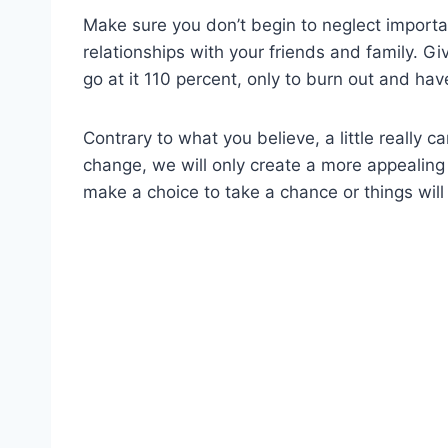
Make sure you don’t begin to neglect importan
relationships with your friends and family. G
go at it 110 percent, only to burn out and hav
Contrary to what you believe, a little really c
change, we will only create a more appealin
make a choice to take a chance or things will 