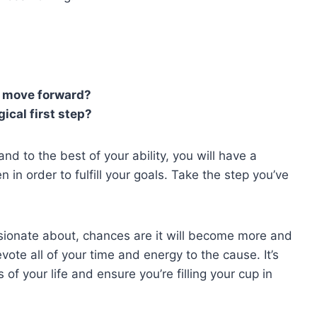
an move forward?
gical first step?
d to the best of your ability, you will have a
in order to fulfill your goals. Take the step you’ve
sionate about, chances are it will become more and
vote all of your time and energy to the cause. It’s
of your life and ensure you’re filling your cup in