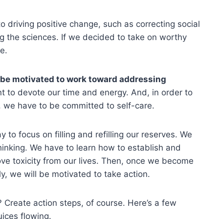
to driving positive change, such as correcting social
ng the sciences. If we decided to take on worthy
e.
 be motivated to work toward addressing
 to devote our time and energy. And, in order to
 we have to be committed to self-care.
to focus on filling and refilling our reserves. We
thinking. We have to learn how to establish and
ve toxicity from our lives. Then, once we become
y, we will be motivated to take action.
 Create action steps, of course. Here’s a few
uices flowing.