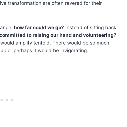
ive transformation are often revered for their
hange,
how far could we go?
Instead of sitting back
l committed to raising our hand and volunteering?
e would amplify tenfold. There would be so much
p or perhaps it would be invigorating.