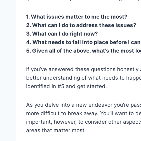
1. What issues matter to me the most?
2. What can I do to address these issues?
3. What can I do right now?
4. What needs to fall into place before I c
5. Given all of the above, what’s the most lo
If you’ve answered these questions honestly an
better understanding of what needs to happen 
identified in #5 and get started.
As you delve into a new endeavor you’re pas
more difficult to break away. You’ll want to de
important, however, to consider other aspects 
areas that matter most.