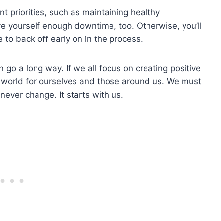
t priorities, such as maintaining healthy
ive yourself enough downtime, too. Otherwise, you’ll
e to back off early on in the process.
an go a long way. If we all focus on creating positive
g world for ourselves and those around us. We must
never change. It starts with us.