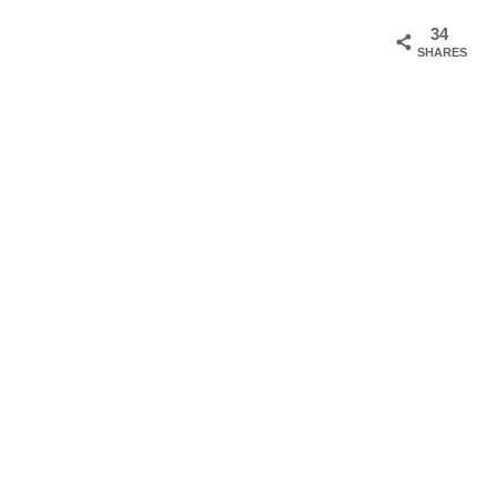
34
SHARES