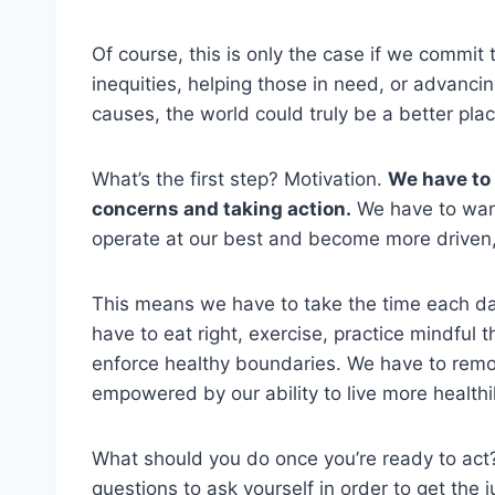
Of course, this is only the case if we commit 
inequities, helping those in need, or advanci
causes, the world could truly be a better plac
What’s the first step? Motivation.
We have to
concerns and taking action.
We have to want
operate at our best and become more driven,
This means we have to take the time each day 
have to eat right, exercise, practice mindful 
enforce healthy boundaries. We have to remo
empowered by our ability to live more healthil
What should you do once you’re ready to act?
questions to ask yourself in order to get the j