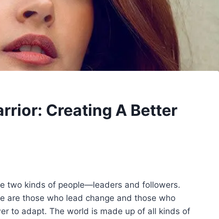
ior: Creating A Better
are two kinds of people—leaders and followers.
here are those who lead change and those who
er to adapt. The world is made up of all kinds of