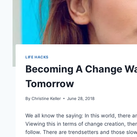
LIFE HACKS
Becoming A Change Warr
Tomorrow
By
Christine Keller
June 28, 2018
We all know the saying: In this world, there 
Viewing this in terms of change creation, t
follow. There are trendsetters and those slow