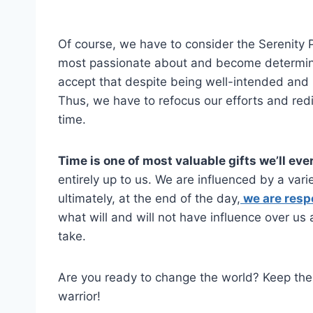
Of course, we have to consider the Serenity 
most passionate about and become determin
accept that despite being well-intended and
Thus, we have to refocus our efforts and red
time.
Time is one of most valuable gifts we’ll eve
entirely up to us. We are influenced by a var
ultimately, at the end of the day,
we are resp
what will and will not have influence over us 
take.
Are you ready to change the world? Keep t
warrior!