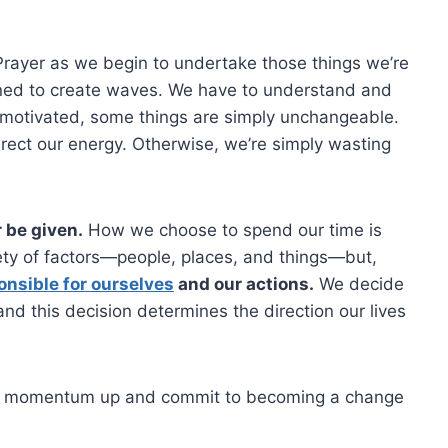
Prayer as we begin to undertake those things we’re
ed to create waves. We have to understand and
 motivated, some things are simply unchangeable.
irect our energy. Otherwise, we’re simply wasting
r be given.
How we choose to spend our time is
iety of factors—people, places, and things—but,
onsible for ourselves
and our actions.
We decide
and this decision determines the direction our lives
he momentum up and commit to becoming a change