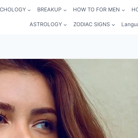
YCHOLOGY
BREAKUP
HOW TO FOR MEN
H
ASTROLOGY
ZODIAC SIGNS
Langu