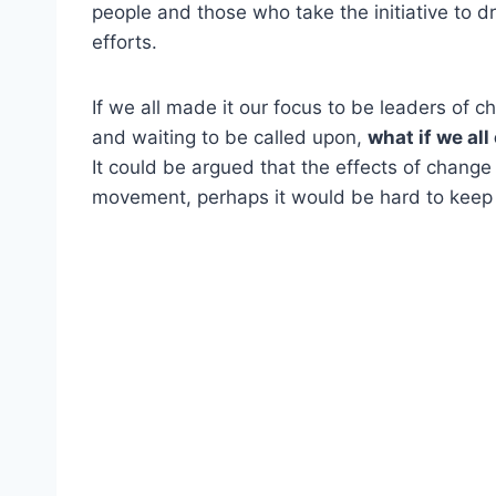
people and those who take the initiative to dr
efforts.
If we all made it our focus to be leaders of c
and waiting to be called upon,
what if we al
It could be argued that the effects of chang
movement, perhaps it would be hard to keep u