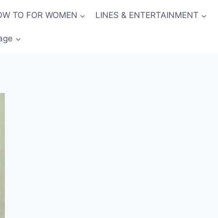
OW TO FOR WOMEN
LINES & ENTERTAINMENT
age