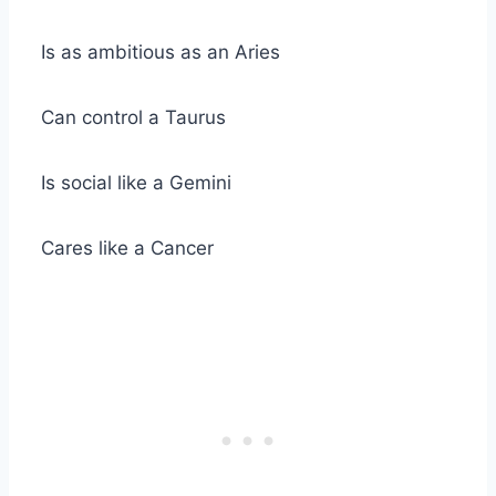
Is as ambitious as an
Aries
Can control a
Taurus
Is social like a
Gemini
Cares like a Cancer