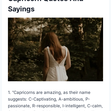
Sayings
1. “Capricorns are amazing, as their name
suggests: C-Captivating, A-ambitious, P-
passionate, R-responsible, I-intelligent, C-calm,