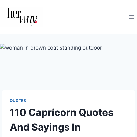
Skip
to
content
QUOTES
110 Capricorn Quotes
And Sayings In