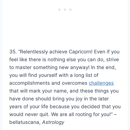
35. “Relentlessly achieve Capricorn! Even if you
feel like there is nothing else you can do, strive
to master something new anyway! In the end,
you will find yourself with a long list of
accomplishments and overcomes
challenges
that will mark your name, and these things you
have done should bring you joy in the later
years of your life because you decided that you
would never quit. We are all rooting for you!” –
bellatuscana,
Astrology