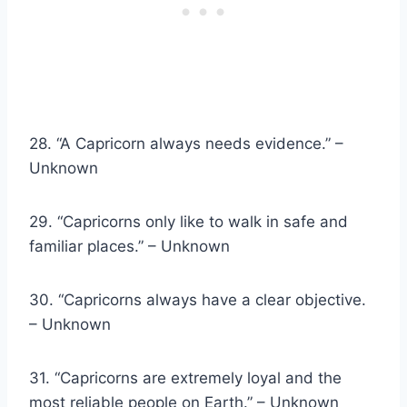
28. “A Capricorn always needs evidence.” –
Unknown
29. “Capricorns only like to walk in safe and
familiar places.” – Unknown
30. “Capricorns always have a clear objective.
– Unknown
31. “Capricorns are extremely loyal and the
most reliable people on Earth.” – Unknown