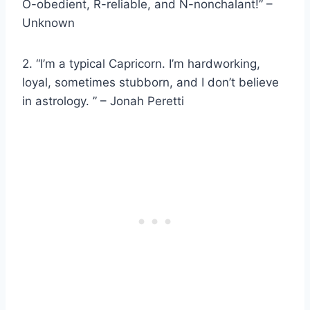
O-obedient, R-reliable, and N-nonchalant!” –
Unknown
2. “I’m a typical Capricorn. I’m hardworking,
loyal, sometimes stubborn, and I don’t believe
in astrology. ” – Jonah Peretti