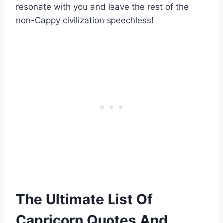
resonate with you and leave the rest of the
non-Cappy civilization speechless!
The Ultimate List Of
Capricorn Quotes And