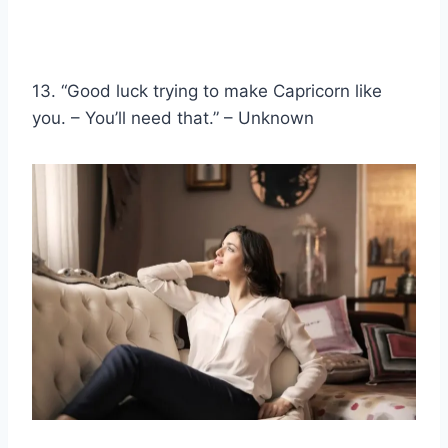
13. “Good luck trying to make Capricorn like
you. – You’ll need that.” – Unknown