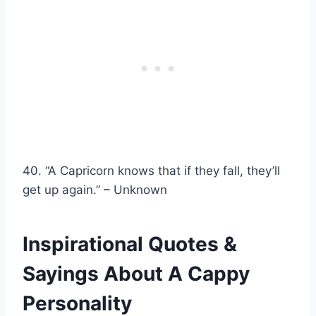
40. “A Capricorn knows that if they fall, they’ll
get up again.” – Unknown
Inspirational Quotes &
Sayings About A Cappy
Personality