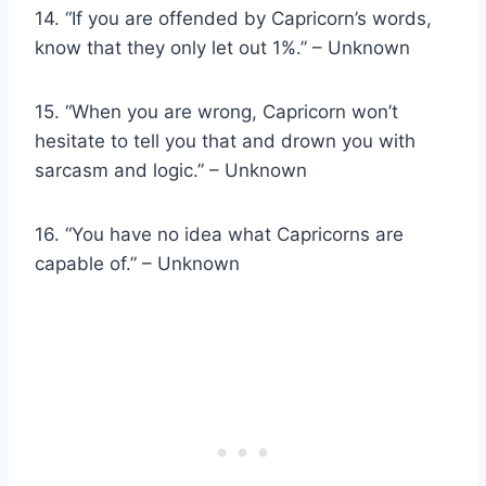
14. “If you are offended by Capricorn’s words,
know that they only let out 1%.” – Unknown
15. “When you are wrong, Capricorn won’t
hesitate to tell you that and drown you with
sarcasm and logic.” – Unknown
16. “You have no idea what Capricorns are
capable of.” – Unknown