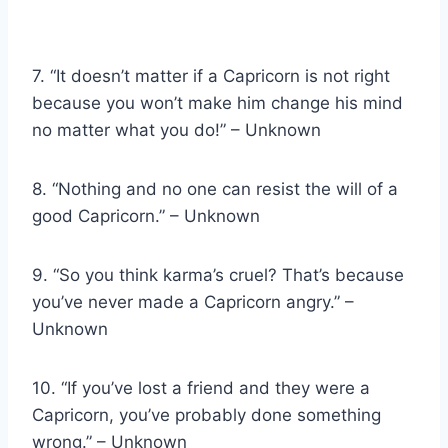
7. “It doesn’t matter if a Capricorn is not right
because you won’t make him change his mind
no matter what you do!” – Unknown
8. “Nothing and no one can resist the will of a
good Capricorn.” – Unknown
9. “So you think karma’s cruel? That’s because
you’ve never made a Capricorn angry.” –
Unknown
10. “If you’ve lost a friend and they were a
Capricorn, you’ve probably done something
wrong.” – Unknown