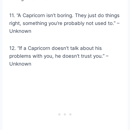
11. “A Capricorn isn’t boring. They just do things
right, something you’re probably not used to.” –
Unknown
12. “If a Capricorn doesn’t talk about his
problems with you, he doesn’t trust you.” –
Unknown