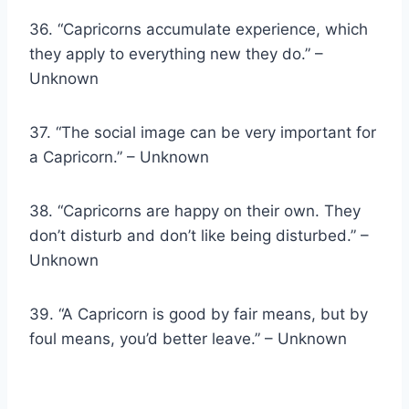
36. “Capricorns accumulate experience, which
they apply to everything new they do.” –
Unknown
37. “The social image can be very important for
a Capricorn.” – Unknown
38. “Capricorns are happy on their own. They
don’t disturb and don’t like being disturbed.” –
Unknown
39. “A Capricorn is good by fair means, but by
foul means, you’d better leave.” – Unknown