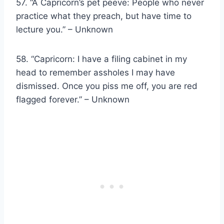
57. “A Capricorn’s pet peeve: People who never
practice what they preach, but have time to
lecture you.” – Unknown
58. “Capricorn: I have a filing cabinet in my
head to remember assholes I may have
dismissed. Once you piss me off, you are red
flagged forever.” – Unknown