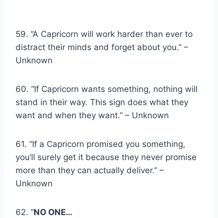
59. “A Capricorn will work harder than ever to
distract their minds and forget about you.” –
Unknown
60. “If Capricorn wants something, nothing will
stand in their way. This sign does what they
want and when they want.” – Unknown
61. “If a Capricorn promised you something,
you’ll surely get it because they never promise
more than they can actually deliver.” –
Unknown
62. “
NO ONE…