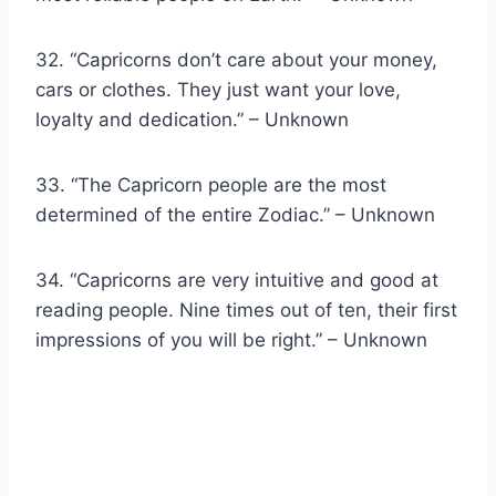
32. “Capricorns don’t care about your money,
cars or clothes. They just want your love,
loyalty and dedication.” – Unknown
33. “The Capricorn people are the most
determined of the entire Zodiac.” – Unknown
34. “Capricorns are very intuitive and good at
reading people. Nine times out of ten, their first
impressions of you will be right.” – Unknown