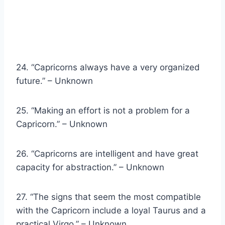
24. “Capricorns always have a very organized
future.” – Unknown
25. “Making an effort is not a problem for a
Capricorn.” – Unknown
26. “Capricorns are intelligent and have great
capacity for abstraction.” – Unknown
27. “The signs that seem the most compatible
with the Capricorn include a loyal Taurus and a
practical Virgo.” – Unknown