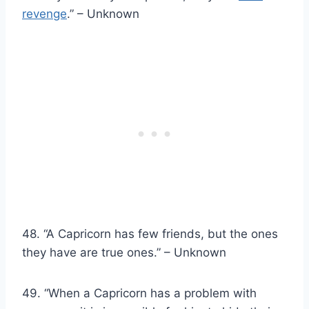
revenge
.” – Unknown
48. “A Capricorn has few friends, but the ones
they have are true ones.” – Unknown
49. “When a Capricorn has a problem with