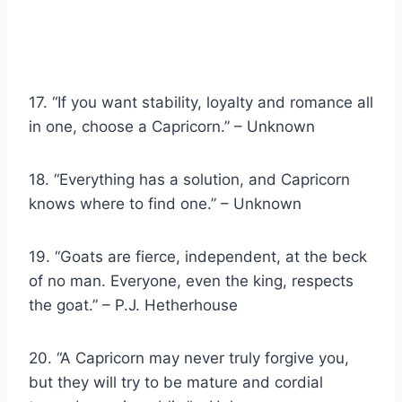
17. “If you want stability, loyalty and romance all
in one, choose a Capricorn.” – Unknown
18. “Everything has a solution, and Capricorn
knows where to find one.” – Unknown
19. “Goats are fierce, independent, at the beck
of no man. Everyone, even the king, respects
the goat.” – P.J. Hetherhouse
20. “A Capricorn may never truly forgive you,
but they will try to be mature and cordial