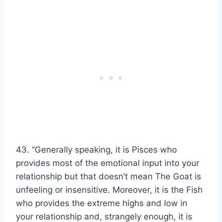
43. “Generally speaking, it is Pisces who
provides most of the emotional input into your
relationship but that doesn’t mean The Goat is
unfeeling or insensitive. Moreover, it is the Fish
who provides the extreme highs and low in
your relationship and, strangely enough, it is