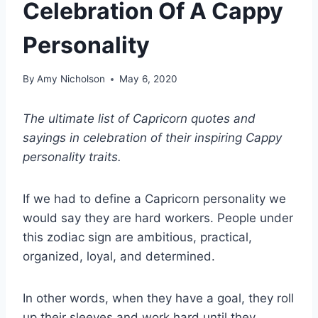
Celebration Of A Cappy
Personality
By
Amy Nicholson
May 6, 2020
The ultimate list of
Capricorn quotes
and
sayings in celebration of their inspiring Cappy
personality traits.
If we had to define a Capricorn personality we
would say they are hard workers. People under
this
zodiac sign
are ambitious, practical,
organized, loyal, and determined.
In other words, when they have a goal, they roll
up their sleeves and work hard until they