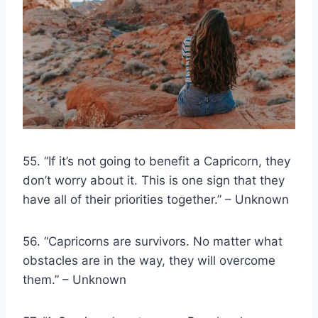
55. “If it’s not going to benefit a Capricorn, they
don’t worry about it. This is one sign that they
have all of their priorities together.” – Unknown
56. “Capricorns are survivors. No matter what
obstacles are in the way, they will overcome
them.” – Unknown