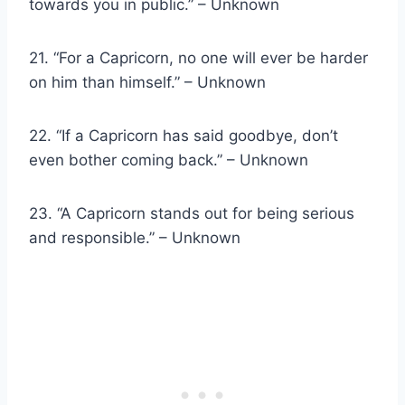
towards you in public.” – Unknown
21. “For a Capricorn, no one will ever be harder
on him than himself.” – Unknown
22. “If a Capricorn has said goodbye, don’t
even bother coming back.” – Unknown
23. “A Capricorn stands out for being serious
and responsible.” – Unknown