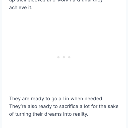
achieve it.
They are ready to go
all in
when needed.
They’re also ready to sacrifice a lot for the sake
of turning their dreams into reality.