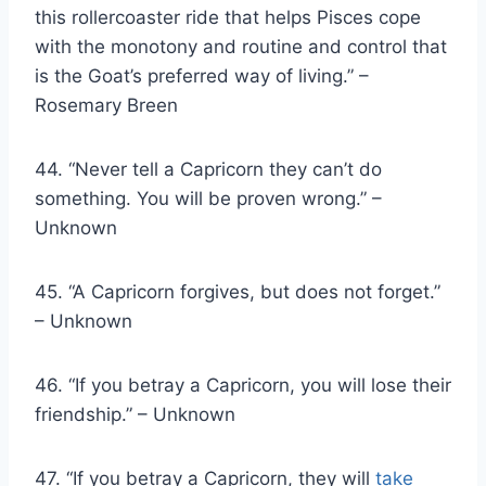
this rollercoaster ride that helps Pisces cope
with the monotony and routine and control that
is the Goat’s preferred way of living.” –
Rosemary Breen
44. “Never tell a Capricorn they can’t do
something. You will be proven wrong.” –
Unknown
45. “A Capricorn forgives, but does not forget.”
– Unknown
46. “If you betray a Capricorn, you will lose their
friendship.” – Unknown
47. “If you betray a Capricorn, they will
take