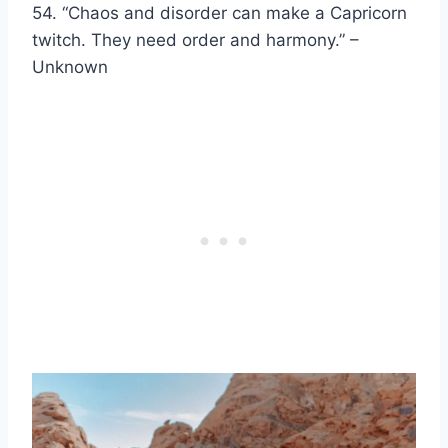
54. “Chaos and disorder can make a Capricorn
twitch. They need order and harmony.” –
Unknown