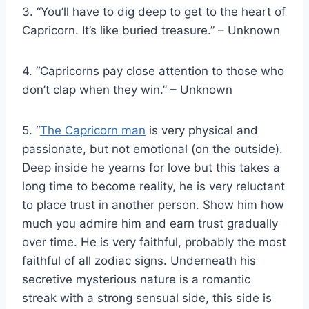
3. “You’ll have to dig deep to get to the heart of
Capricorn. It’s like buried treasure.” – Unknown
4. “Capricorns pay close attention to those who
don’t clap when they win.” – Unknown
5. “
The Capricorn man
is very physical and
passionate, but not emotional (on the outside).
Deep inside he yearns for love but this takes a
long time to become reality, he is very reluctant
to place trust in another person. Show him how
much you admire him and earn trust gradually
over time. He is very faithful, probably the most
faithful of all zodiac signs. Underneath his
secretive mysterious nature is a romantic
streak with a strong sensual side, this side is