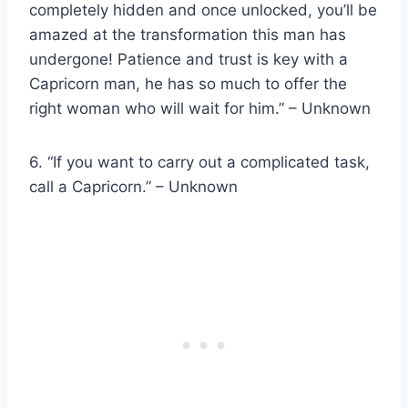
completely hidden and once unlocked, you’ll be
amazed at the transformation this man has
undergone! Patience and trust is key with a
Capricorn man, he has so much to offer the
right woman who will wait for him.” – Unknown
6. “If you want to carry out a complicated task,
call a Capricorn.” – Unknown