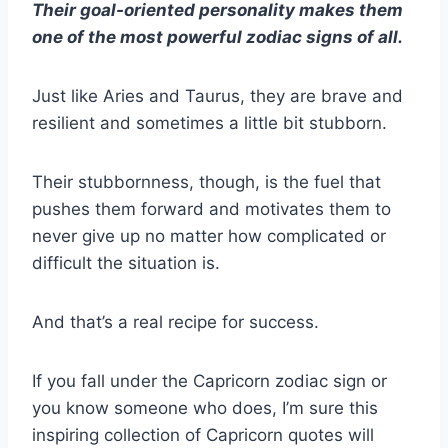
Their goal-oriented personality makes them
one of the most powerful zodiac signs of all.
Just like
Aries
and
Taurus
, they are brave and
resilient and sometimes a little bit stubborn.
Their stubbornness, though, is the fuel that
pushes them forward and motivates them to
never give up no matter how complicated or
difficult the situation is.
And that’s a real recipe for success.
If you fall under the
Capricorn zodiac sign
or
you know someone who does, I’m sure this
inspiring collection of
Capricorn quotes
will