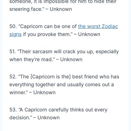
someone, it is impossible for him to hide their
sneering face.” – Unknown
50. “Capricorn can be one of
the worst Zodiac
signs
if you provoke them.” – Unknown
51. “Their sarcasm will crack you up, especially
when they’re mad.” – Unknown
52. “The [Capricorn is the] best friend who has
everything together and usually comes out a
winner.” – Unknown
53. “A Capricorn carefully thinks out every
decision.” – Unknown