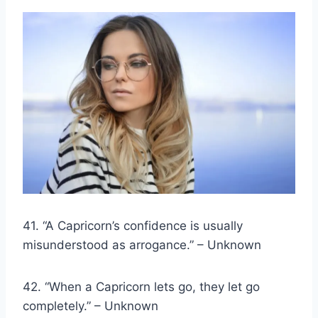
41. “A Capricorn’s confidence is usually
misunderstood as arrogance.” – Unknown
42. “When a Capricorn lets go, they let go
completely.” – Unknown