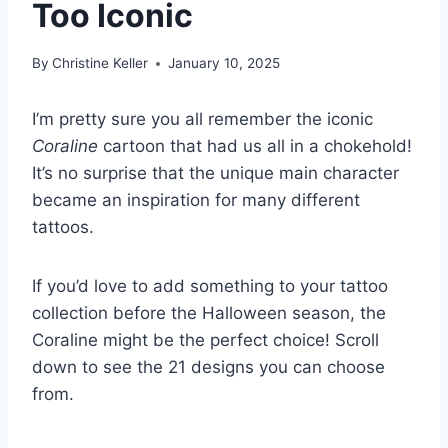
Too Iconic
By
Christine Keller
January 10, 2025
I’m pretty sure you all remember the iconic
Coraline
cartoon that had us all in a chokehold!
It’s no surprise that the unique main character
became an inspiration for many different
tattoos.
If you’d love to add something to your tattoo
collection before the Halloween season, the
Coraline might be the perfect choice! Scroll
down to see the 21 designs you can choose
from.