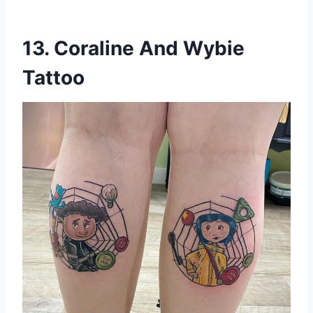
13. Coraline And Wybie
Tattoo