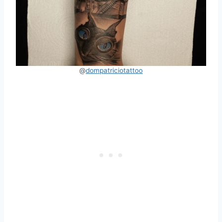
@
dompatriciotattoo