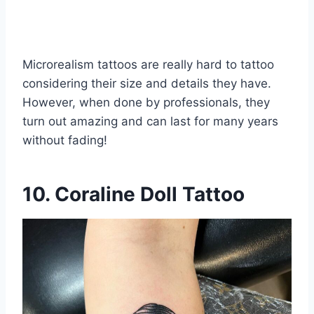
Microrealism tattoos are really hard to tattoo
considering their size and details they have.
However, when done by professionals, they
turn out amazing and can last for many years
without fading!
10. Coraline Doll Tattoo