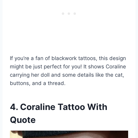
If you’re a fan of blackwork tattoos, this design
might be just perfect for you! It shows Coraline
carrying her doll and some details like the cat,
buttons, and a thread.
4. Coraline Tattoo With
Quote