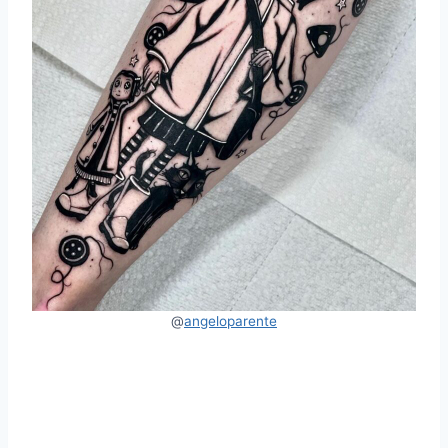
@
angelopare
n
te