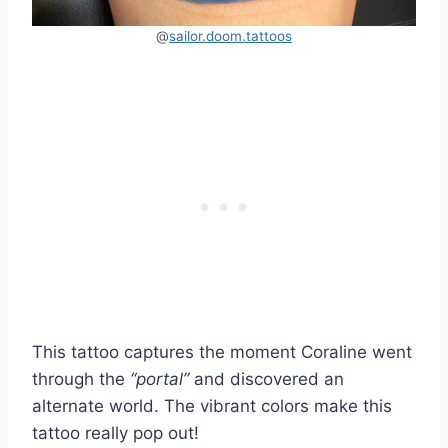
@
sailor.doom.tattoos
This tattoo captures the moment Coraline went
through the
“portal”
and discovered an
alternate world. The vibrant colors make this
tattoo really pop out!