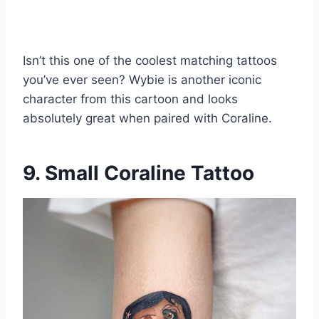
Isn’t this one of the coolest matching tattoos
you’ve ever seen? Wybie is another iconic
character from this cartoon and looks
absolutely great when paired with Coraline.
9. Small Coraline Tattoo