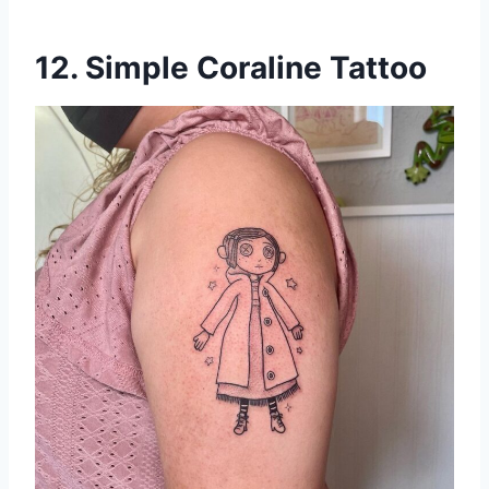
12. Simple Coraline Tattoo