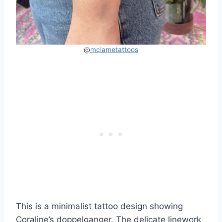
@
mclametattoos
This is a minimalist tattoo design showing
Coraline’s doppelganger. The delicate linework