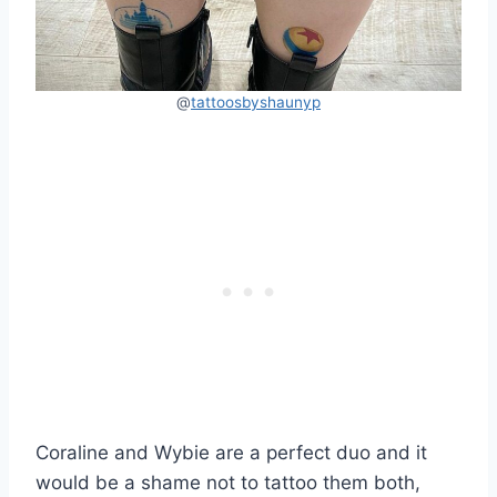
@
tattoosbyshaunyp
Coraline and Wybie are a perfect duo and it
would be a shame not to tattoo them both,