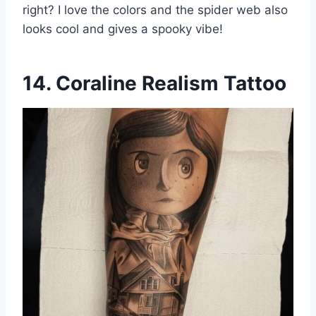
right? I love the colors and the spider web also
looks cool and gives a spooky vibe!
14. Coraline Realism Tattoo