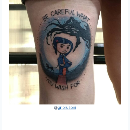
@
gribrusoni