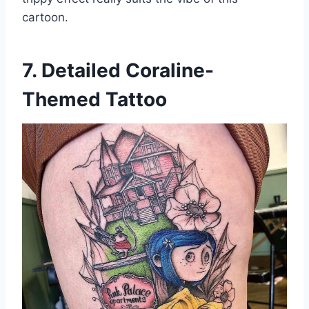
cartoon.
7. Detailed Coraline-
Themed Tattoo