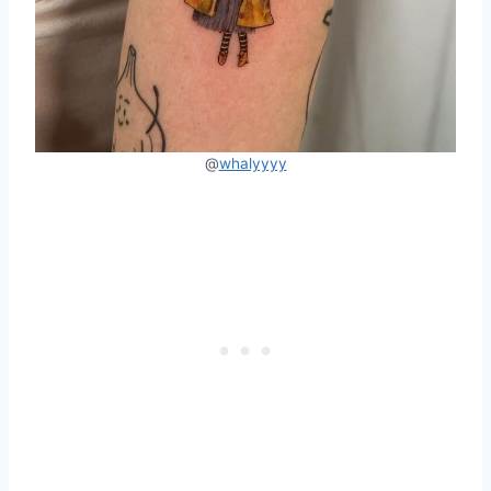
@
whalyyyy