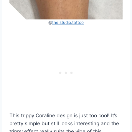
@
the.studio.tattoo
This trippy Coraline design is just too cool! It’s
pretty simple but still looks interesting and the
trippy effect really suits the vibe of this