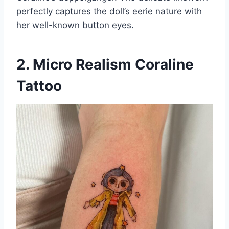
perfectly captures the doll’s eerie nature with
her well-known button eyes.
2. Micro Realism Coraline
Tattoo