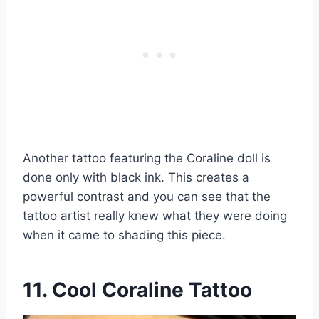
Another tattoo featuring the Coraline doll is
done only with black ink. This creates a
powerful contrast and you can see that the
tattoo artist really knew what they were doing
when it came to shading this piece.
11. Cool Coraline Tattoo