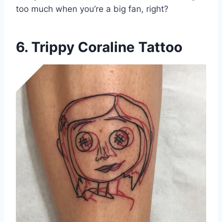
too much when you’re a big fan, right?
6. Trippy Coraline Tattoo