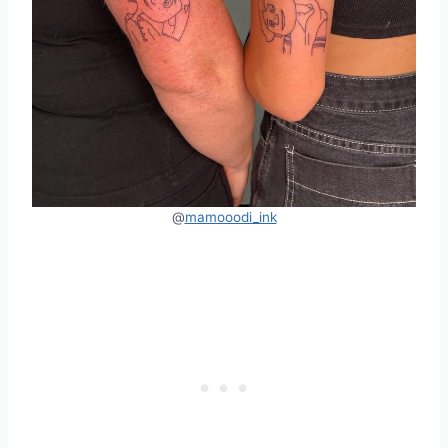
@
mamooodi_ink