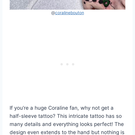
@
coralinebouton
If you’re a huge Coraline fan, why not get a
half-sleeve tattoo? This intricate tattoo has so
many details and everything looks perfect! The
design even extends to the hand but nothing is