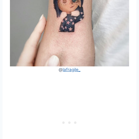
@
lafragile_