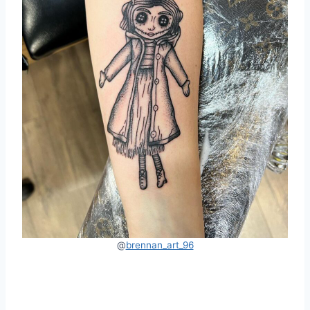
@
brennan_art_96