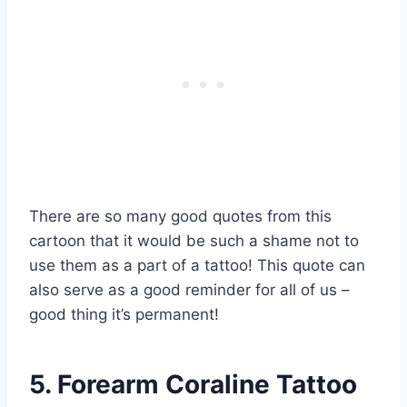
There are so many good quotes from this
cartoon that it would be such a shame not to
use them as a part of a tattoo! This quote can
also serve as a good reminder for all of us –
good thing it’s permanent!
5. Forearm Coraline Tattoo