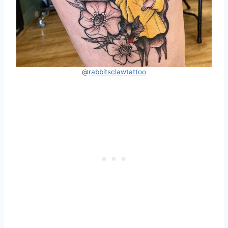
@
rabbitsclawtattoo