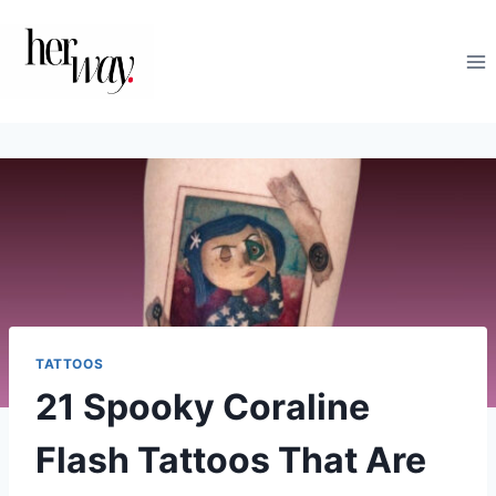
Skip
to
content
TATTOOS
21 Spooky Coraline
Flash Tattoos That Are