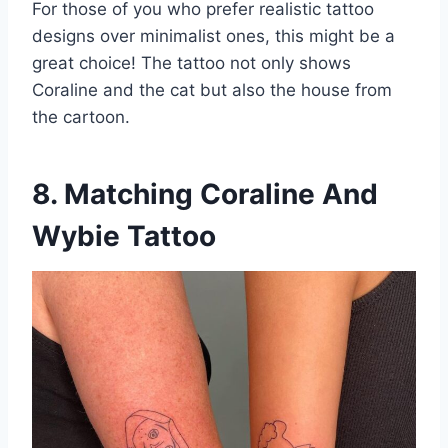
For those of you who prefer realistic tattoo
designs over minimalist ones, this might be a
great choice! The tattoo not only shows
Coraline and the cat but also the house from
the cartoon.
8. Matching Coraline And
Wybie Tattoo