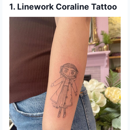
1. Linework Coraline Tattoo