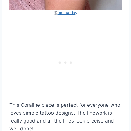
@
emma.day
This Coraline piece is perfect for everyone who
loves simple tattoo designs. The linework is
really good and all the lines look precise and
well done!