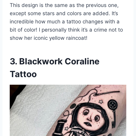
This design is the same as the previous one,
except some stars and colors are added. It’s
incredible how much a tattoo changes with a
bit of color! I personally think it’s a crime not to
show her iconic yellow raincoat!
3. Blackwork Coraline
Tattoo