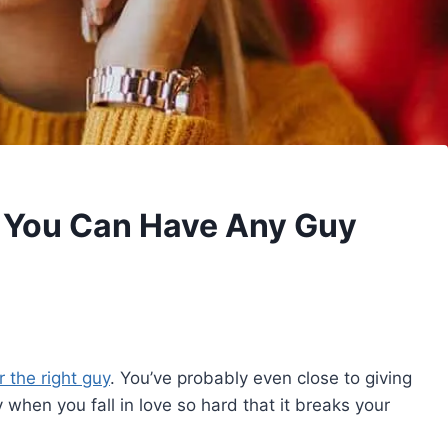
 You Can Have Any Guy
 the right guy
. You’ve probably even close to giving
ly when you fall in love so hard that it breaks your