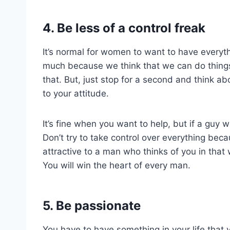
4. Be less of a control freak
It’s normal for women to want to have everyth
much because we think that we can do things
that. But, just stop for a second and think 
to your attitude.
It’s fine when you want to help, but if a guy 
Don’t try to take control over everything bec
attractive to a man who thinks of you in that w
You will win the heart of every man.
5. Be passionate
You have to have something in your life that 