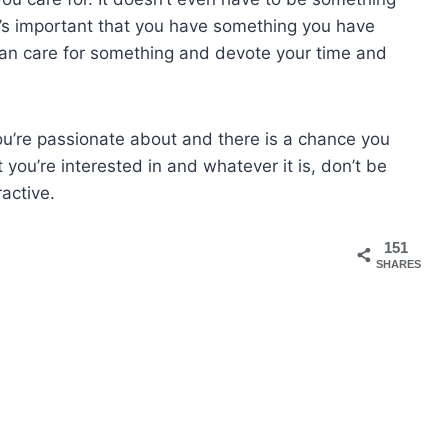
 It’s important that you have something you have
u can care for something and devote your time and
 you’re passionate about and there is a chance you
you’re interested in and whatever it is, don’t be
active.
151
SHARES