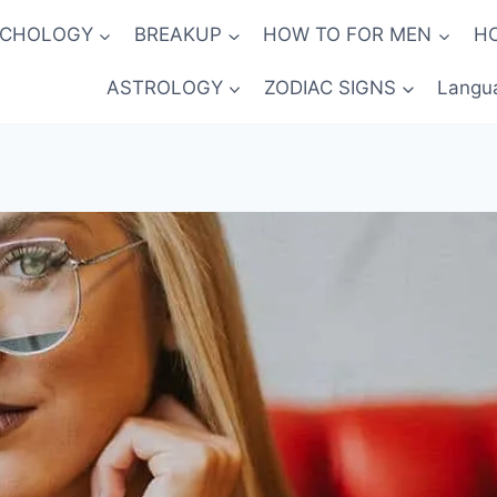
YCHOLOGY
BREAKUP
HOW TO FOR MEN
H
ASTROLOGY
ZODIAC SIGNS
Langu