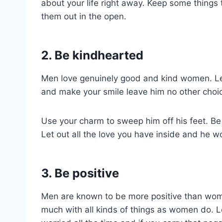
about your life right away. Keep some things 
them out in the open.
2. Be kindhearted
Men love genuinely good and kind women. Le
and make your smile leave him no other choic
Use your charm to sweep him off his feet. Be 
Let out all the love you have inside and he w
3. Be positive
Men are known to be more positive than wom
much with all kinds of things as women do. Le