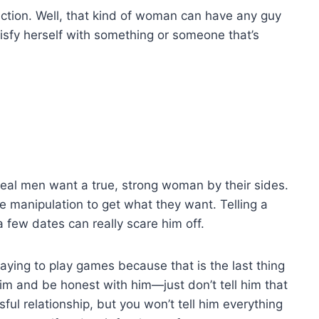
fection. Well, that kind of woman can have any guy
isfy herself with something or someone that’s
al men want a true, strong woman by their sides.
 manipulation to get what they want. Telling a
a few dates can really scare him off.
 saying to play games because that is the last thing
 him and be honest with him—just don’t tell him that
ful relationship, but you won’t tell him everything