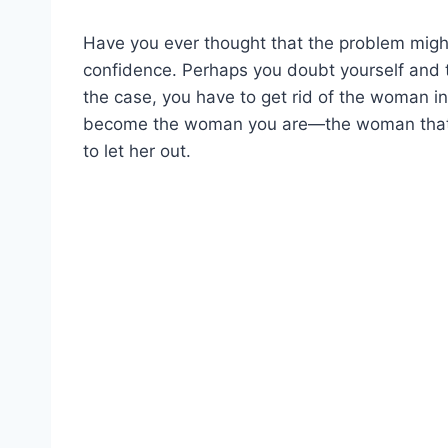
Have you ever thought that the problem mig
confidence. Perhaps you doubt yourself and t
the case, you have to get rid of the woman i
become the woman you are—the woman that is 
to let her out.