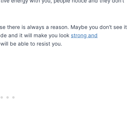
ative energy with you, people notice and they don’t
se there is always a reason. Maybe you don’t see it
tude and it will make you look
strong and
will be able to resist you.