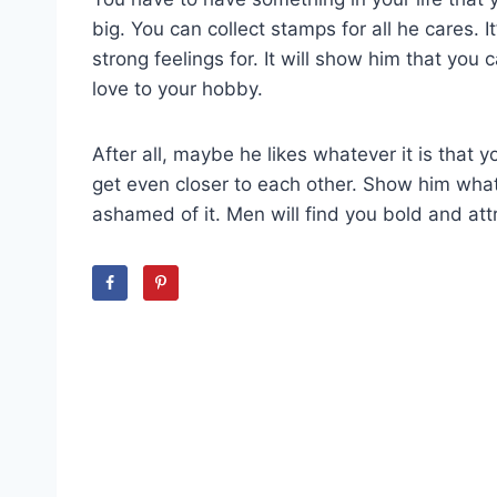
big. You can collect stamps for all he cares.
strong feelings for. It will show him that yo
love to your hobby.
After all, maybe he likes whatever it is that
get even closer to each other. Show him what 
ashamed of it. Men will find you bold and attr