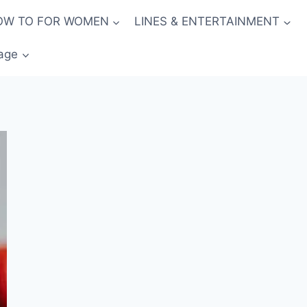
OW TO FOR WOMEN
LINES & ENTERTAINMENT
age