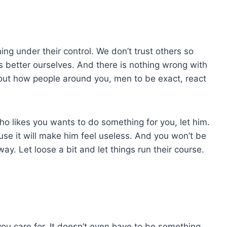
ing under their control. We don’t trust others so
 better ourselves. And there is nothing wrong with
about how people around you, men to be exact, react
who likes you wants to do something for you, let him.
ause it will make him feel useless. And you won’t be
ay. Let loose a bit and let things run their course.
you care for. It doesn’t even have to be something