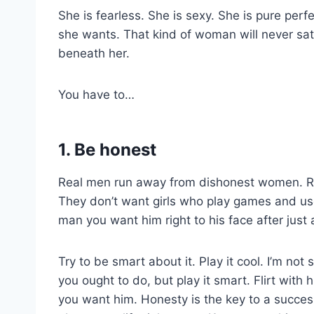
She is fearless. She is sexy. She is pure per
she wants. That kind of woman will never sat
beneath her.
You have to…
1. Be honest
Real men run away from dishonest women. Re
They don’t want girls who play games and use
man you want him right to his face after just 
Try to be smart about it. Play it cool. I’m not
you ought to do, but play it smart. Flirt with
you want him. Honesty is the key to a success