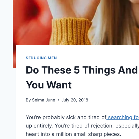
SEDUCING MEN
Do These 5 Things And
You Want
By
Selma June
July 20, 2018
You’re probably sick and tired of
searching for
up entirely. You’re tired of rejection, especial
heart into a million small sharp pieces.