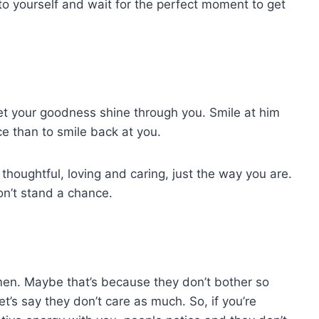
to yourself and wait for the perfect moment to get
t your goodness shine through you. Smile at him
e than to smile back at you.
thoughtful, loving and caring, just the way you are.
on’t stand a chance.
en. Maybe that’s because they don’t bother so
t’s say they don’t care as much. So, if you’re