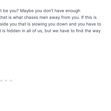
ht be you? Maybe you don’t have enough
hat is what chases men away from you. If this is
nside you that is slowing you down and you have to
hidden in all of us, but we have to find the way