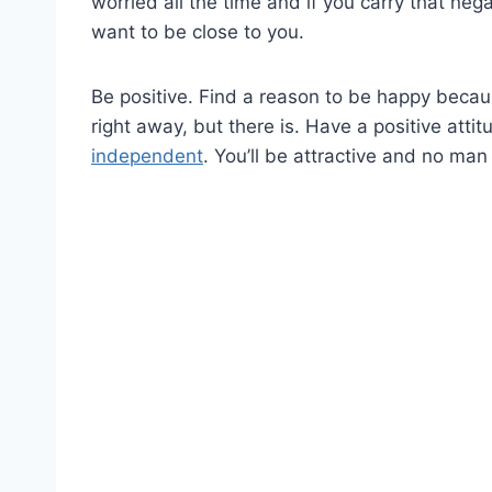
worried all the time and if you carry that neg
want to be close to you.
Be positive. Find a reason to be happy becau
right away, but there is. Have a positive atti
independent
. You’ll be attractive and no man 