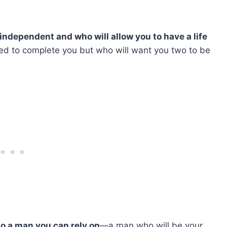
independent and who will allow you to have a life
d to complete you but who will want you two to be
so a man you can rely on
—a man who will be your