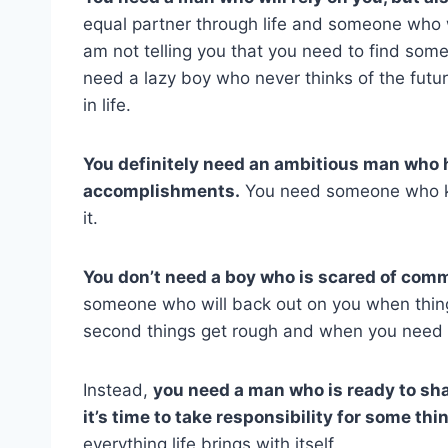
equal partner through life and someone who w
am not telling you that you need to find some
need a lazy boy who never thinks of the fut
in life.
You definitely need an ambitious man who h
accomplishments.
You need someone who kn
it.
You don’t need a boy who is scared of comm
someone who will back out on you when thing
second things get rough and when you need 
Instead,
you need a man who is ready to sh
it’s time to take responsibility for some thi
everything life brings with itself.