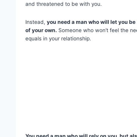
and threatened to be with you.
Instead,
you need a man who will let you be 
of your own.
Someone who won’t feel the nee
equals in your relationship.
You need a man who will rely on you, but al