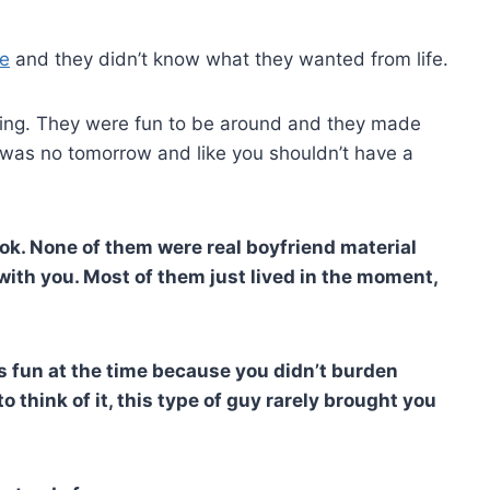
re
and they didn’t know what they wanted from life.
esting. They were fun to be around and they made
 was no tomorrow and like you shouldn’t have a
ook. None of them were real boyfriend material
 with you. Most of them just lived in the moment,
s fun at the time because you didn’t burden
 think of it, this type of guy rarely brought you