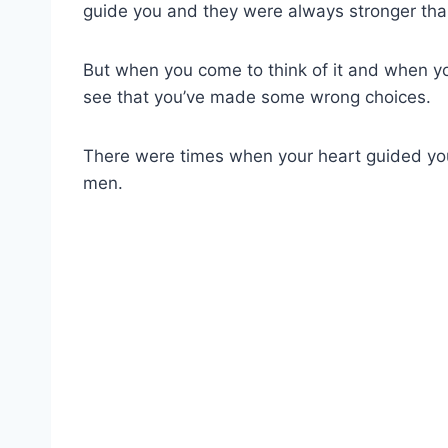
guide you and they were always stronger tha
But when you come to think of it and when you 
see that you’ve made some wrong choices.
There were times when your heart guided y
men.