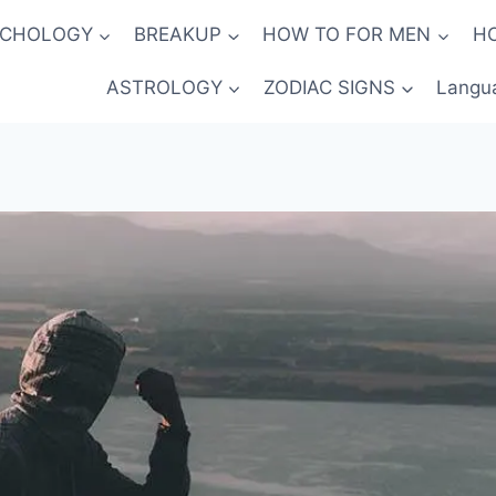
YCHOLOGY
BREAKUP
HOW TO FOR MEN
H
ASTROLOGY
ZODIAC SIGNS
Langu