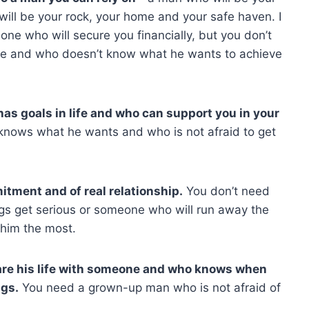
ill be your rock, your home and your safe haven. I
one who will secure you financially, but you don’t
ure and who doesn’t know what he wants to achieve
as goals in life and who can support you in your
ows what he wants and who is not afraid to get
itment and of real relationship.
You don’t need
s get serious or someone who will run away the
him the most.
are his life with someone and who knows when
ngs.
You need a grown-up man who is not afraid of