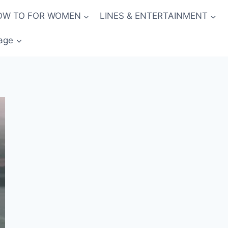
OW TO FOR WOMEN
LINES & ENTERTAINMENT
age