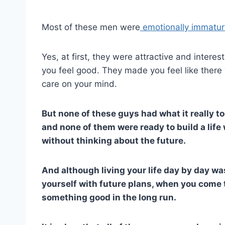
Most of these men were
emotionally immatu
Yes, at first, they were attractive and inter
you feel good. They made you feel like there
care on your mind.
But none of these guys had what it really t
and none of them were ready to build a life
without thinking about the future.
And although living your life day by day wa
yourself with future plans, when you come to
something good in the long run.