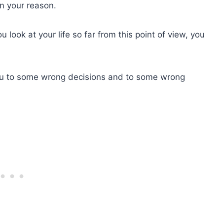
n your reason.
look at your life so far from this point of view, you
ou to some wrong decisions and to some wrong