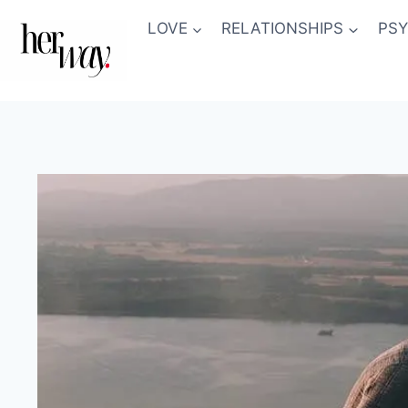
Skip
LOVE
RELATIONSHIPS
PS
to
content