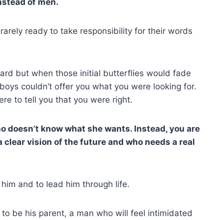
instead of men.
arely ready to take responsibility for their words
hard but when those initial butterflies would fade
oys couldn’t offer you what you were looking for.
e to tell you that you were right.
ho doesn’t know what she wants. Instead, you are
lear vision of the future and who needs a real
im and to lead him through life.
o be his parent, a man who will feel intimidated