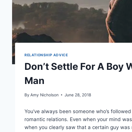
RELATIONSHIP ADVICE
Don’t Settle For A Boy 
Man
By
Amy Nicholson
June 28, 2018
You’ve always been someone who’s followed y
romantic relations. Even when your mind was
when you clearly saw that a certain guy was n