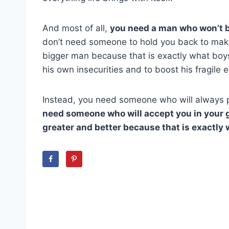
And most of all,
you need a man who won’t b
don’t need someone to hold you back to make 
bigger man because that is exactly what boy
his own insecurities and to boost his fragile 
Instead, you need someone who will always p
need someone who will accept you in your g
greater and better because that is exactly w