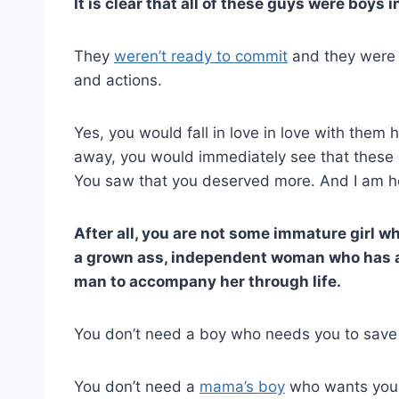
It is clear that all of these guys were boys 
They
weren’t ready to commit
and they were r
and actions.
Yes, you would fall in love in love with them 
away, you would immediately see that these b
You saw that you deserved more. And I am her
After all, you are not some immature girl w
a grown ass, independent woman who has a c
man to accompany her through life.
You don’t need a boy who needs you to save h
You don’t need a
mama’s boy
who wants you t