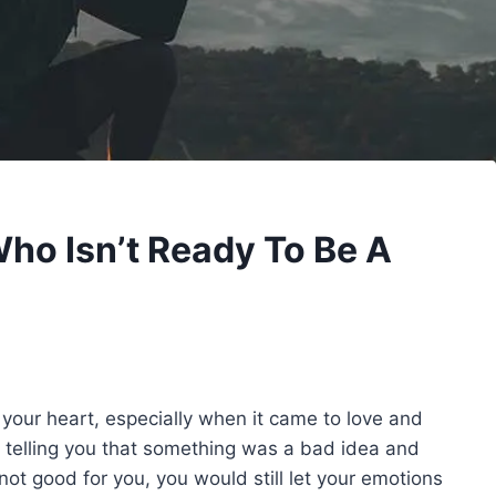
Who Isn’t Ready To Be A
our heart, especially when it came to love and
 telling you that something was a bad idea and
ot good for you, you would still let your emotions