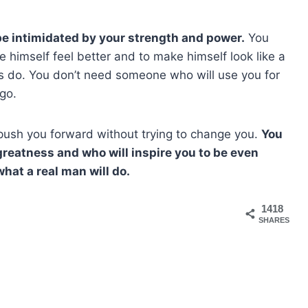
e intimidated by your strength and power.
You
himself feel better and to make himself look like a
s do. You don’t need someone who will use you for
ego.
ush you forward without trying to change you.
You
reatness and who will inspire you to be even
hat a real man will do.
1418
SHARES