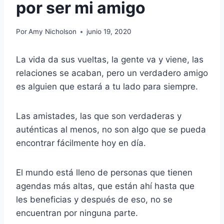
por ser mi amigo
Por
Amy Nicholson
junio 19, 2020
La vida da sus vueltas, la gente va y viene, las
relaciones se acaban, pero un verdadero amigo
es alguien que estará a tu lado para siempre.
Las amistades, las que son verdaderas y
auténticas al menos, no son algo que se pueda
encontrar fácilmente hoy en día.
El mundo está lleno de personas que tienen
agendas más altas, que están ahí hasta que
les beneficias y después de eso, no se
encuentran por ninguna parte.