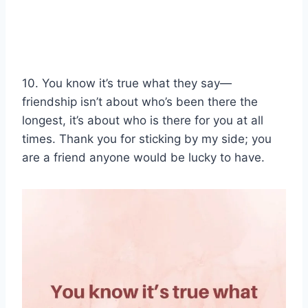
10. You know it’s true what they say—
friendship isn’t about who’s been there the
longest, it’s about who is there for you at all
times. Thank you for sticking by my side; you
are a friend anyone would be lucky to have.