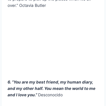
over.” Octavia Butler
6. “You are my best friend, my human diary,
and my other half. You mean the world to me
and I love you.”
Desconocido