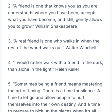
2. “A friend is one that knows you as you are,
understands where you have been, accepts
what you have become, and still, gently allows
you to grow.” William Shakespeare
3. “A real friend is one who walks in when the
rest of the world walks out.” Walter Winchell
4. “I would rather walk with a friend in the dark,
than alone in the light.” Helen Keller
5. “Sometimes being a friend means mastering
the art of timing. There is a time for silence. A
time to let go and allow people to hurl
themselves into their own destiny. And a time
to prepare to pick up the pieces when it’s all