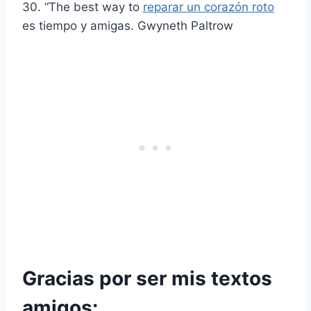
30. “The best way to
reparar un corazón roto
es tiempo y amigas. Gwyneth Paltrow
Gracias por ser mis textos
amigos: