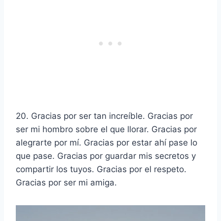
20. Gracias por ser tan increíble. Gracias por
ser mi hombro sobre el que llorar. Gracias por
alegrarte por mí. Gracias por estar ahí pase lo
que pase. Gracias por guardar mis secretos y
compartir los tuyos. Gracias por el respeto.
Gracias por ser mi amiga.