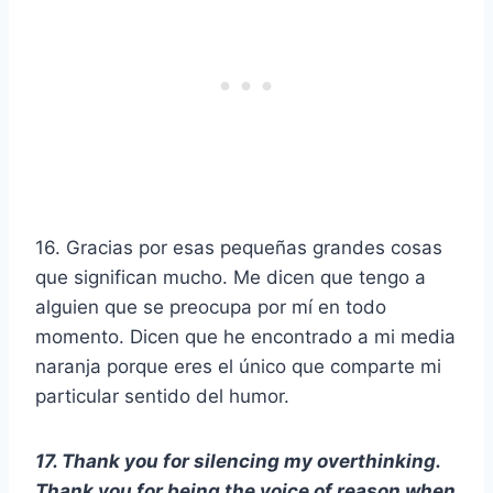
16. Gracias por esas pequeñas grandes cosas
que significan mucho. Me dicen que tengo a
alguien que se preocupa por mí en todo
momento. Dicen que he encontrado a mi media
naranja porque eres el único que comparte mi
particular sentido del humor.
17. Thank you for silencing my overthinking.
Thank you for being the voice of reason when