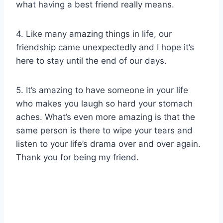
what having a best friend really means.
4. Like many amazing things in life, our
friendship came unexpectedly and I hope it’s
here to stay until the end of our days.
5. It’s amazing to have someone in your life
who makes you laugh so hard your stomach
aches. What’s even more amazing is that the
same person is there to wipe your tears and
listen to your life’s drama over and over again.
Thank you for being my friend.