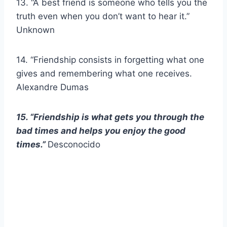
13. “A best friend is someone who tells you the
truth even when you don’t want to hear it.”
Unknown
14. “Friendship consists in forgetting what one
gives and remembering what one receives.
Alexandre Dumas
15. “Friendship is what gets you through the
bad times and helps you enjoy the good
times.”
Desconocido