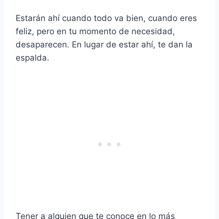
Estarán ahí cuando todo va bien, cuando eres
feliz, pero en tu momento de necesidad,
desaparecen. En lugar de estar ahí, te dan la
espalda.
Tener a alguien que te conoce en lo más