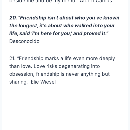
beside me and be my friend.” Albert Camus
20. “Friendship isn’t about who you’ve known
the longest, it’s about who walked into your
life, said ‘I’m here for you,’ and proved it.”
Desconocido
21. “Friendship marks a life even more deeply
than love. Love risks degenerating into
obsession, friendship is never anything but
sharing.” Elie Wiesel