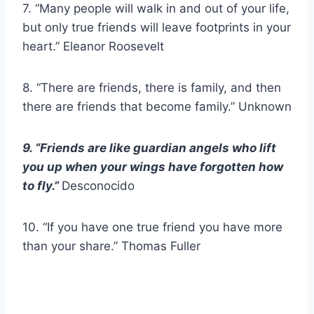
7. “Many people will walk in and out of your life,
but only true friends will leave footprints in your
heart.” Eleanor Roosevelt
8. “There are friends, there is family, and then
there are friends that become family.” Unknown
9. “Friends are like guardian angels who lift
you up when your wings have forgotten how
to fly.”
Desconocido
10. “If you have one true friend you have more
than your share.” Thomas Fuller