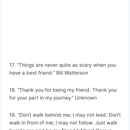
17. “Things are never quite as scary when you
have a best friend.” Bill Watterson
18. “Thank you for being my friend. Thank you
for your part in my journey.” Unknown
19. “Don’t walk behind me; I may not lead. Don’t
walk in front of me; I may not follow. Just walk