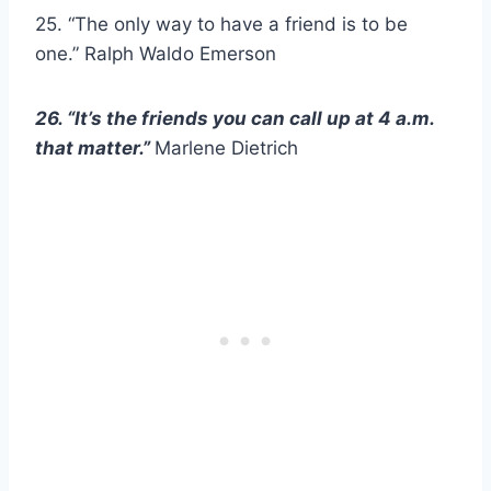
25. “The only way to have a friend is to be
one.” Ralph Waldo Emerson
26. “It’s the friends you can call up at 4 a.m.
that matter.”
Marlene Dietrich