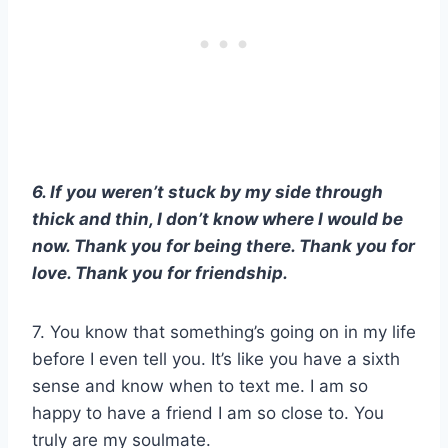
6. If you weren’t stuck by my side through
thick and thin, I don’t know where I would be
now. Thank you for being there. Thank you for
love. Thank you for friendship.
7. You know that something’s going on in my life
before I even tell you. It’s like you have a sixth
sense and know when to text me. I am so
happy to have a friend I am so close to. You
truly are my soulmate.