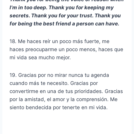
I’m in too deep. Thank you for keeping my
secrets. Thank you for your trust. Thank you
for being the best friend a person can have.
18. Me haces reír un poco más fuerte, me
haces preocuparme un poco menos, haces que
mi vida sea mucho mejor.
19. Gracias por no mirar nunca tu agenda
cuando más te necesito. Gracias por
convertirme en una de tus prioridades. Gracias
por la amistad, el amor y la comprensión. Me
siento bendecida por tenerte en mi vida.