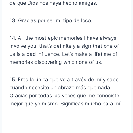
de que Dios nos haya hecho amigas.
13. Gracias por ser mi tipo de loco.
14. All the most epic memories I have always
involve you; that’s definitely a sign that one of
us is a bad influence. Let’s make a lifetime of
memories discovering which one of us.
15. Eres la única que ve a través de mí y sabe
cuándo necesito un abrazo más que nada.
Gracias por todas las veces que me conociste
mejor que yo mismo. Significas mucho para mí.