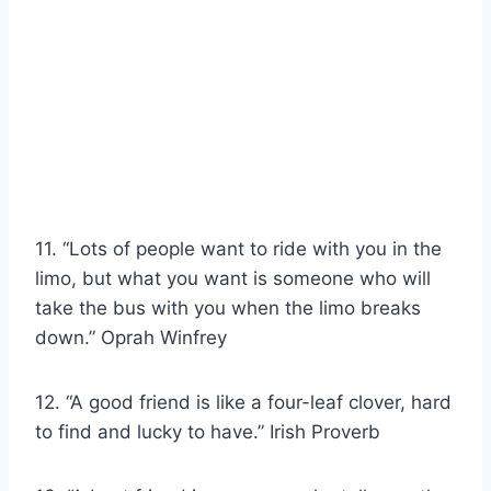
11. “Lots of people want to ride with you in the
limo, but what you want is someone who will
take the bus with you when the limo breaks
down.” Oprah Winfrey
12. “A good friend is like a four-leaf clover, hard
to find and lucky to have.” Irish Proverb