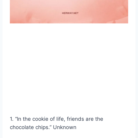
1. “In the cookie of life, friends are the
chocolate chips.” Unknown