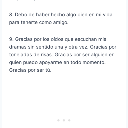
8. Debo de haber hecho algo bien en mi vida
para tenerte como amigo.
9. Gracias por los oídos que escuchan mis
dramas sin sentido una y otra vez. Gracias por
toneladas de risas. Gracias por ser alguien en
quien puedo apoyarme en todo momento.
Gracias por ser tú.