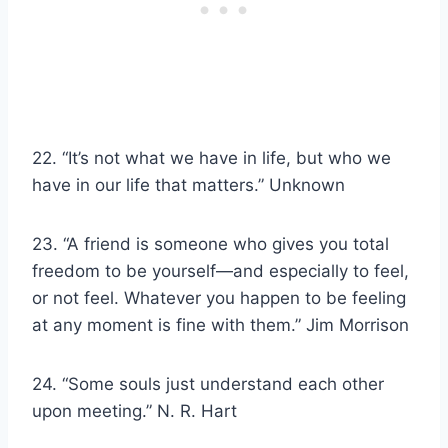
22. “It’s not what we have in life, but who we
have in our life that matters.” Unknown
23. “A friend is someone who gives you total
freedom to be yourself—and especially to feel,
or not feel. Whatever you happen to be feeling
at any moment is fine with them.” Jim Morrison
24. “Some souls just understand each other
upon meeting.” N. R. Hart