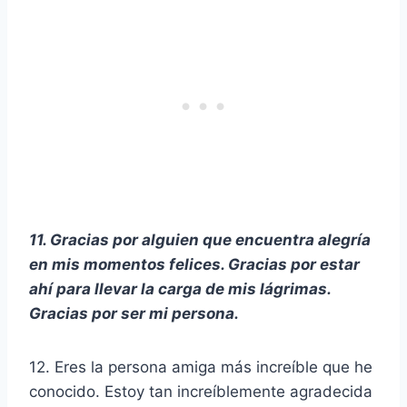
11. Gracias por alguien que encuentra alegría
en mis momentos felices. Gracias por estar
ahí para llevar la carga de mis lágrimas.
Gracias por ser mi persona.
12. Eres la persona amiga más increíble que he
conocido. Estoy tan increíblemente agradecida