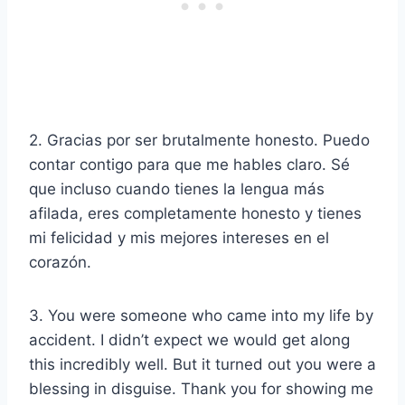
2. Gracias por ser brutalmente honesto. Puedo
contar contigo para que me hables claro. Sé
que incluso cuando tienes la lengua más
afilada, eres completamente honesto y tienes
mi felicidad y mis mejores intereses en el
corazón.
3. You were someone who came into my life by
accident. I didn’t expect we would get along
this incredibly well. But it turned out you were a
blessing in disguise. Thank you for showing me