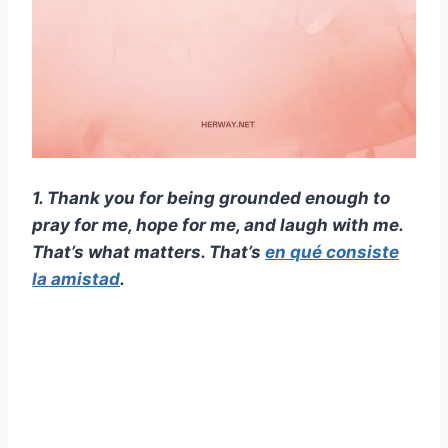
1. Thank you for being grounded enough to
pray for me, hope for me, and laugh with me.
That’s what matters. That’s
en qué consiste
la amistad
.