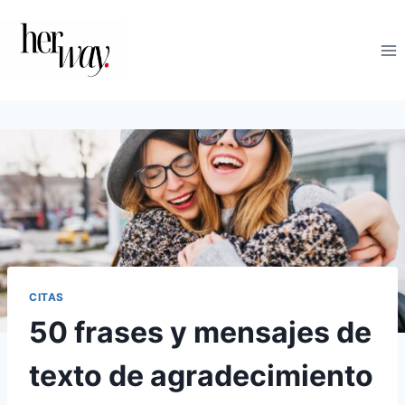
Saltar
al
contenido
CITAS
50 frases y mensajes de
texto de agradecimiento