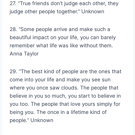
27. “True friends don’t judge each other, they
judge other people together.” Unknown
28. “Some people arrive and make such a
beautiful impact on your life, you can barely
remember what life was like without them.
Anna Taylor
29. “The best kind of people are the ones that
come into your life and make you see sun
where you once saw clouds. The people that
believe in you so much, you start to believe in
you too. The people that love yours simply for
being you. The once in a lifetime kind of
people.” Unknown