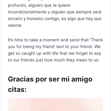
profundo, alguien que te quiere
incondicionalmente y alguien que siempre será
sincero y honesto contigo, es algo que hay que
valorar.
It’s time to take a moment and send that ‘Thank
you for being my friend’ text to your friend. We
get so caught up with life that we forget to say
to our friends just how much they mean to us.
Gracias por ser mi amigo
citas: