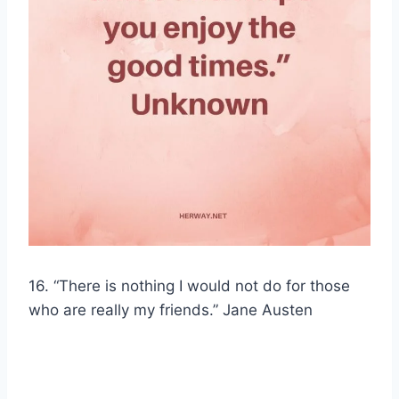
16. “There is nothing I would not do for those
who are really my friends.” Jane Austen