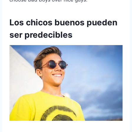
Los chicos buenos pueden
ser predecibles