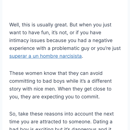
Well, this is usually great. But when you just
want to have fun, it’s not, or if you have
intimacy issues because you had a negative
experience with a problematic guy or you’re just
superar a un hombre narcisista
.
These women know that they can avoid
committing to bad boys while it’s a different
story with nice men. When they get close to
you, they are expecting you to commit.
So, take these reasons into account the next
time you are attracted to someone. Dating a
bad boy is exciting but it’s dangerous and it