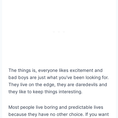
The things is, everyone likes excitement and
bad boys are just what you’ve been looking for.
They live on the edge, they are daredevils and
they like to keep things interesting.
Most people live boring and predictable lives
because they have no other choice. If you want