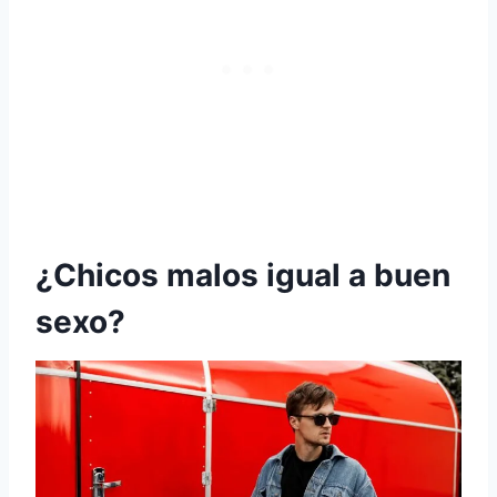
¿Chicos malos igual a buen
sexo?