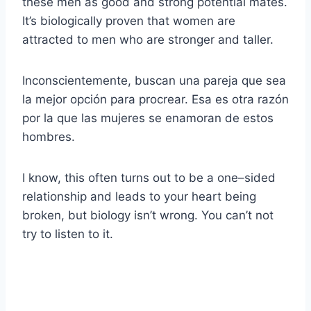
these men as good and strong potential mates.
It’s biologically proven that women are
attracted to men who are stronger and taller.
Inconscientemente, buscan una pareja que sea
la mejor opción para procrear. Esa es otra razón
por la que las mujeres se enamoran de estos
hombres.
I know, this often turns out to be a one–sided
relationship and leads to your heart being
broken, but biology isn’t wrong. You can’t not
try to listen to it.