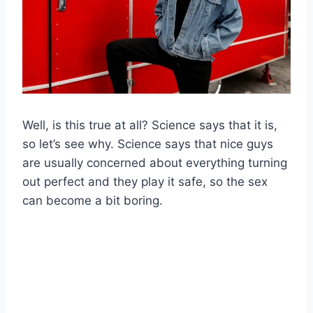
Well, is this true at all? Science says that it is,
so let’s see why. Science says that nice guys
are usually concerned about everything turning
out perfect and they play it safe, so the sex
can become a bit boring.