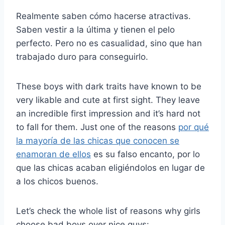
Realmente saben cómo hacerse atractivas.
Saben vestir a la última y tienen el pelo
perfecto. Pero no es casualidad, sino que han
trabajado duro para conseguirlo.
These boys with dark traits have known to be
very likable and cute at first sight. They leave
an incredible first impression and it’s hard not
to fall for them. Just one of the reasons
por qué
la mayoría de las chicas que conocen se
enamoran de ellos
es su falso encanto, por lo
que las chicas acaban eligiéndolos en lugar de
a los chicos buenos.
Let’s check the whole list of reasons why girls
choose bad boys over nice guys: