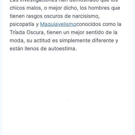
chicos malos, o mejor dicho, los hombres que
tienen rasgos oscuros de narcisismo,
psicopatía y
Maquiavelismo
conocidos como la
Tríada Oscura, tienen un mejor sentido de la
moda, su actitud es simplemente diferente y
están llenos de autoestima.