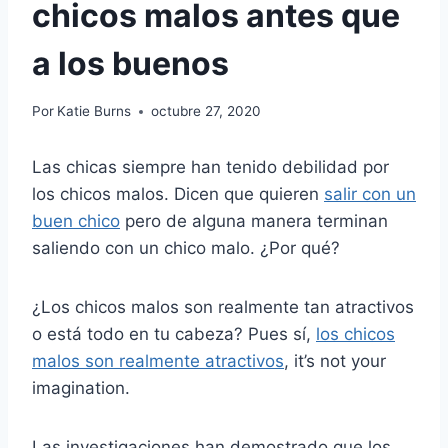
chicos malos antes que
a los buenos
Por
Katie Burns
octubre 27, 2020
Las chicas siempre han tenido debilidad por
los chicos malos. Dicen que quieren
salir con un
buen chico
pero de alguna manera terminan
saliendo con un chico malo. ¿Por qué?
¿Los chicos malos son realmente tan atractivos
o está todo en tu cabeza? Pues sí,
los chicos
malos son realmente atractivos
, it’s not your
imagination.
Las investigaciones han demostrado que los