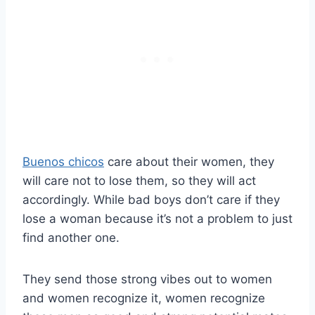
Buenos chicos
care about their women, they
will care not to lose them, so they will act
accordingly. While bad boys don’t care if they
lose a woman because it’s not a problem to just
find another one.
They send those strong vibes out to women
and women recognize it, women recognize