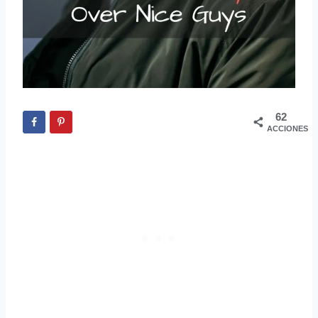
62
ACCIONES