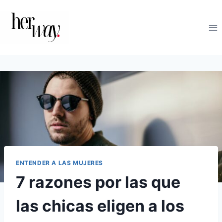
Saltar
al
contenido
ENTENDER A LAS MUJERES
7 razones por las que
las chicas eligen a los