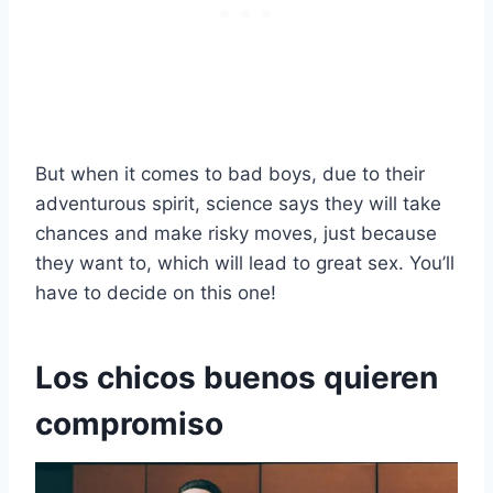
But when it comes to bad boys, due to their
adventurous spirit, science says they will take
chances and make risky moves, just because
they want to, which will lead to great sex. You’ll
have to decide on this one!
Los chicos buenos quieren
compromiso