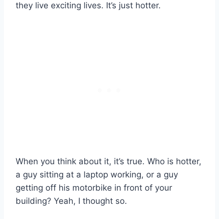
they live exciting lives. It’s just hotter.
When you think about it, it’s true. Who is hotter,
a guy sitting at a laptop working, or a guy
getting off his motorbike in front of your
building? Yeah, I thought so.