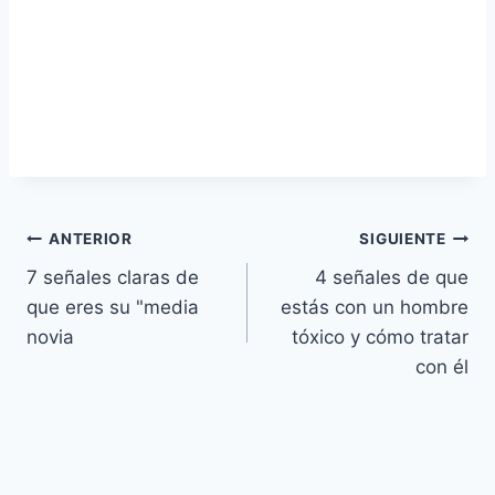
Navegación
ANTERIOR
SIGUIENTE
7 señales claras de
4 señales de que
de
que eres su "media
estás con un hombre
entradas
novia
tóxico y cómo tratar
con él