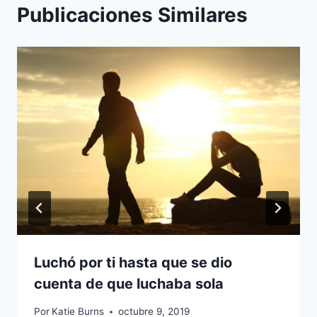
Publicaciones Similares
Luchó por ti hasta que se dio
cuenta de que luchaba sola
Por
Katie Burns
octubre 9, 2019