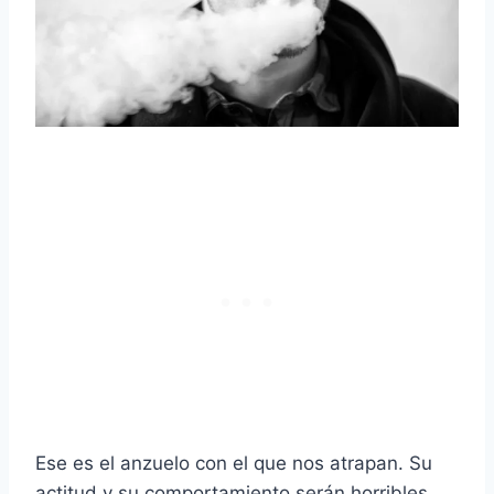
Ese es el anzuelo con el que nos atrapan. Su
actitud y su comportamiento serán horribles.