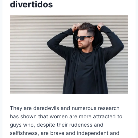
divertidos
They are daredevils and numerous research
has shown that women are more attracted to
guys who, despite their rudeness and
selfishness, are brave and independent and