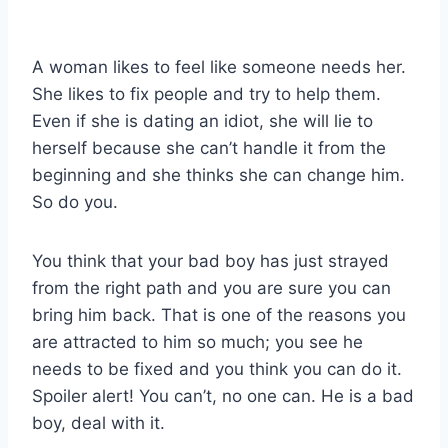
A woman likes to feel like someone needs her.
She likes to fix people and try to help them.
Even if she is dating an idiot, she will lie to
herself because she can’t handle it from the
beginning and she thinks she can change him.
So do you.
You think that your bad boy has just strayed
from the right path and you are sure you can
bring him back. That is one of the reasons you
are attracted to him so much; you see he
needs to be fixed and you think you can do it.
Spoiler alert! You can’t, no one can. He is a bad
boy, deal with it.