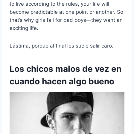
to live according to the rules, your life will
become predictable at one point or another. So
that’s why girls fall for bad boys—they want an
exciting life.
Lástima, porque al final les suele salir caro.
Los chicos malos de vez en
cuando hacen algo bueno