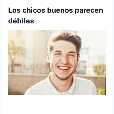
Los chicos buenos parecen
débiles