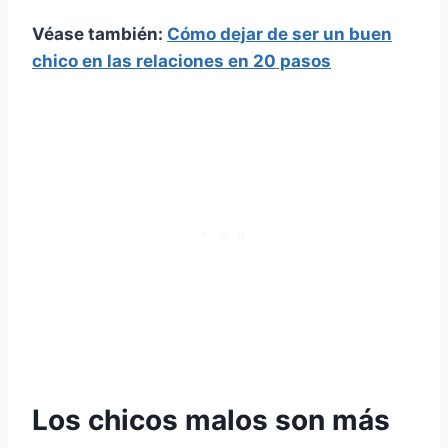
Véase también:
Cómo dejar de ser un buen
chico en las relaciones en 20 pasos
Los chicos malos son más