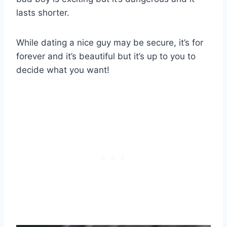
lasts shorter.
While dating a nice guy may be secure, it’s for
forever and it’s beautiful but it’s up to you to
decide what you want!