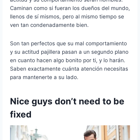
Caminan como si fueran los dueños del mundo,
llenos de sí mismos, pero al mismo tiempo se
ven tan condenadamente bien.
Son tan perfectos que su mal comportamiento
y su actitud pajillera pasan a un segundo plano
en cuanto hacen algo bonito por ti, y lo harán.
Saben exactamente cuánta atención necesitas
para mantenerte a su lado.
Nice guys don’t need to be
fixed