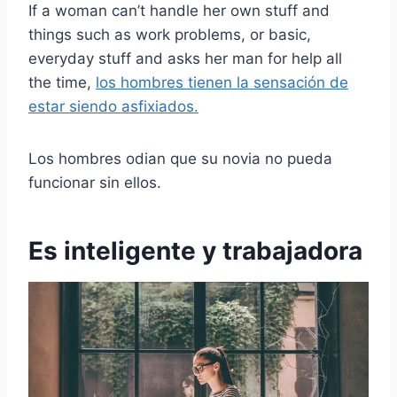
If a woman can’t handle her own stuff and
things such as work problems, or basic,
everyday stuff and asks her man for help all
the time,
los hombres tienen la sensación de
estar siendo asfixiados.
Los hombres odian que su novia no pueda
funcionar sin ellos.
Es inteligente y trabajadora