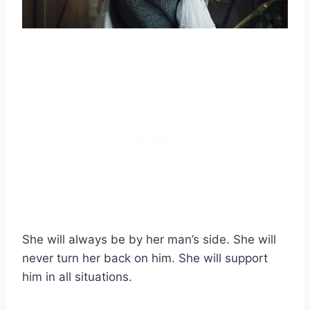
She will always be by her man’s side. She will
never turn her back on him. She will support
him in all situations.