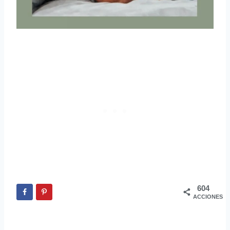
604
ACCIONES