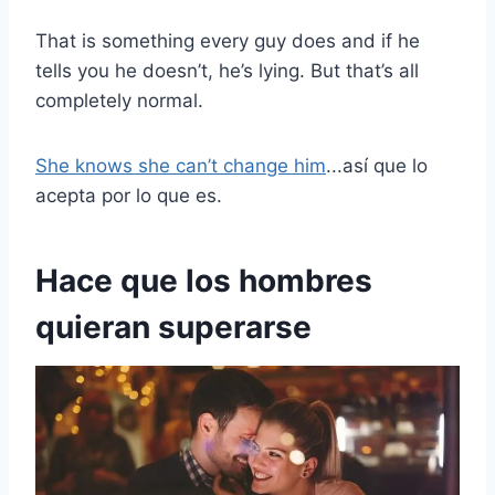
That is something every guy does and if he
tells you he doesn’t, he’s lying. But that’s all
completely normal.
She knows she can’t change him
...así que lo
acepta por lo que es.
Hace que los hombres
quieran superarse