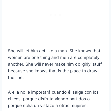
She will let him act like a man. She knows that
women are one thing and men are completely
another. She will never make him do ‘girly’ stuff
because she knows that is the place to draw
the line.
A ella no le importará cuando él salga con los
chicos, porque disfruta viendo partidos o
porque echa un vistazo a otras mujeres.