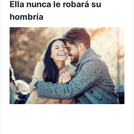
Ella nunca le robará su
hombría