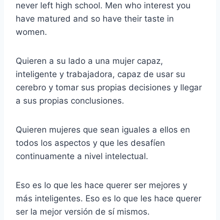
never left high school. Men who interest you
have matured and so have their taste in
women.
Quieren a su lado a una mujer capaz,
inteligente y trabajadora, capaz de usar su
cerebro y tomar sus propias decisiones y llegar
a sus propias conclusiones.
Quieren mujeres que sean iguales a ellos en
todos los aspectos y que les desafíen
continuamente a nivel intelectual.
Eso es lo que les hace querer ser mejores y
más inteligentes. Eso es lo que les hace querer
ser la mejor versión de sí mismos.