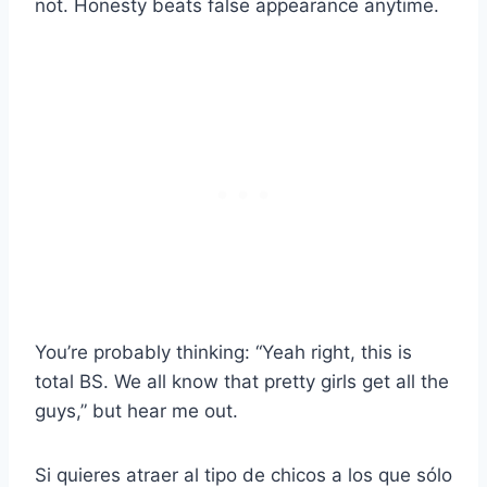
not. Honesty beats false appearance anytime.
You’re probably thinking: “Yeah right, this is
total BS. We all know that pretty girls get all the
guys,” but hear me out.
Si quieres atraer al tipo de chicos a los que sólo