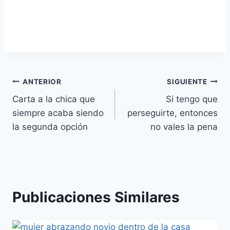
Navegación
ANTERIOR
SIGUIENTE
Carta a la chica que
Si tengo que
de
siempre acaba siendo
perseguirte, entonces
entradas
la segunda opción
no vales la pena
Publicaciones Similares