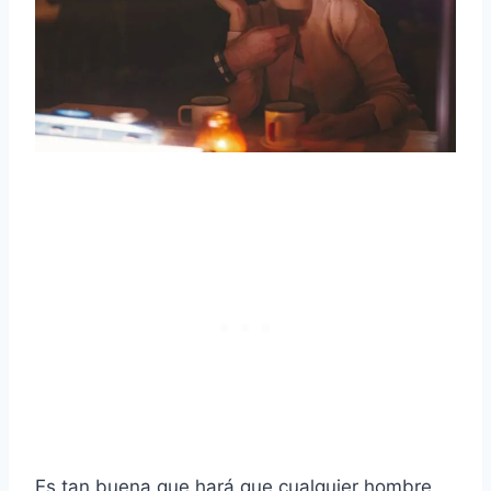
Es tan buena que hará que cualquier hombre