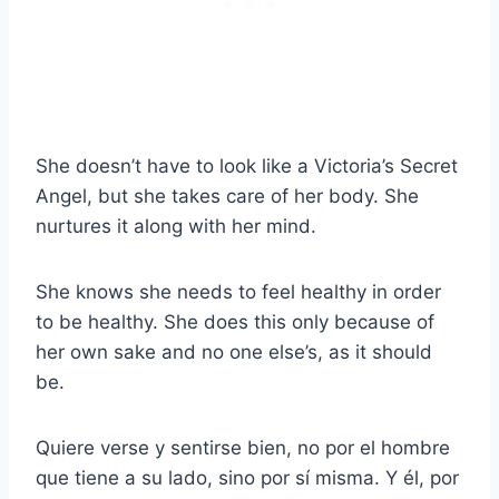
She doesn’t have to look like a Victoria’s Secret
Angel, but she takes care of her body. She
nurtures it along with her mind.
She knows she needs to feel healthy in order
to be healthy. She does this only because of
her own sake and no one else’s, as it should
be.
Quiere verse y sentirse bien, no por el hombre
que tiene a su lado, sino por sí misma. Y él, por