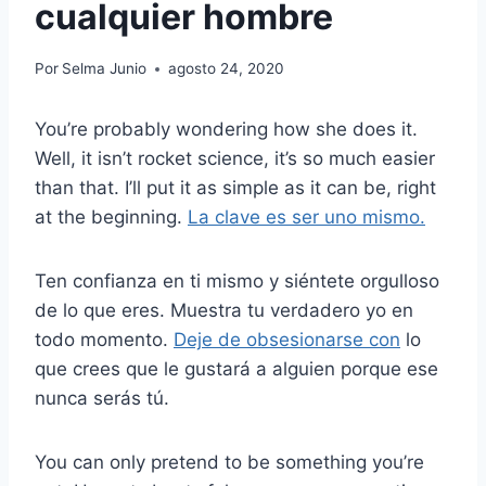
cualquier hombre
Por
Selma Junio
agosto 24, 2020
You’re probably wondering how she does it.
Well, it isn’t rocket science, it’s so much easier
than that. I’ll put it as simple as it can be, right
at the beginning.
La clave es ser uno mismo.
Ten confianza en ti mismo y siéntete orgulloso
de lo que eres. Muestra tu verdadero yo en
todo momento.
Deje de obsesionarse con
lo
que crees que le gustará a alguien porque ese
nunca serás tú.
You can only pretend to be something you’re