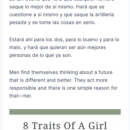
saque lo mejor de sí mismo. Hará que se
cuestione a sí mismo y que saque la artillería
pesada y se tome las cosas en serio.
Estará ahí para los dos, para lo bueno y para lo
malo, y hará que quieran ser aún mejores
personas de lo que ya son.
Men find themselves thinking about a future
that is different and better. They act more
responsible and there is one simple reason for
that—her.