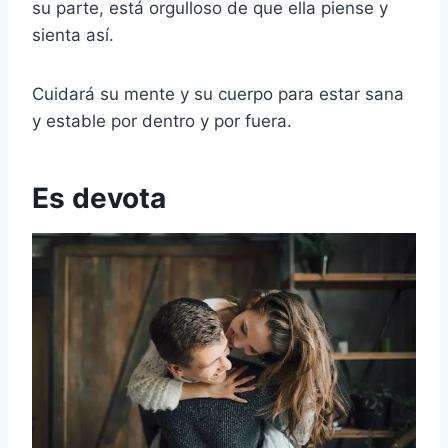
su parte, está orgulloso de que ella piense y
sienta así.
Cuidará su mente y su cuerpo para estar sana
y estable por dentro y por fuera.
Es devota