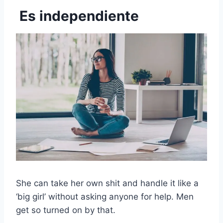
Es independiente
She can take her own shit and handle it like a
‘big girl’ without asking anyone for help. Men
get so turned on by that.