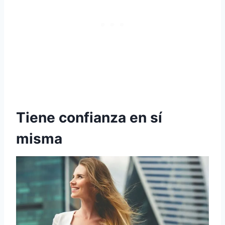
Tiene confianza en sí
misma