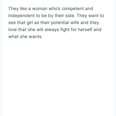
They like a woman who’s competent and
independent to be by their side. They want to
see that girl as their potential wife and they
love that she will always fight for herself and
what she wants.