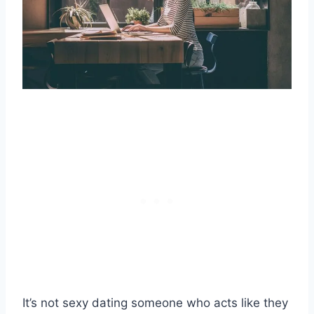
It’s not sexy dating someone who acts like they