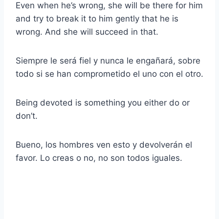
Even when he’s wrong, she will be there for him
and try to break it to him gently that he is
wrong. And she will succeed in that.
Siempre le será fiel y nunca le engañará, sobre
todo si se han comprometido el uno con el otro.
Being devoted is something you either do or
don’t.
Bueno, los hombres ven esto y devolverán el
favor. Lo creas o no, no son todos iguales.