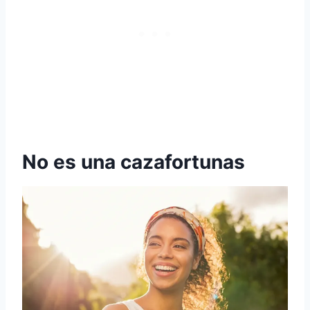
No es una cazafortunas