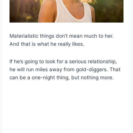
Materialistic things don’t mean much to her.
And that is what he really likes.
If he’s going to look for a serious relationship,
he will run miles away from gold-diggers. That
can be a one-night thing, but nothing more.