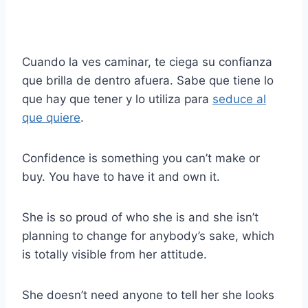
Cuando la ves caminar, te ciega su confianza
que brilla de dentro afuera. Sabe que tiene lo
que hay que tener y lo utiliza para
seduce al
que quiere
.
Confidence is something you can’t make or
buy. You have to have it and own it.
She is so proud of who she is and she isn’t
planning to change for anybody’s sake, which
is totally visible from her attitude.
She doesn’t need anyone to tell her she looks