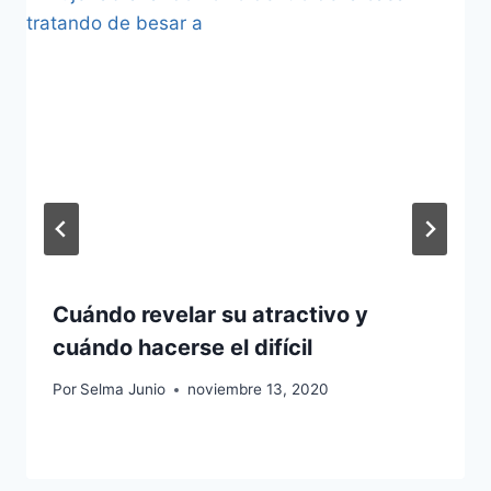
Cuándo revelar su atractivo y
cuándo hacerse el difícil
Por
Selma Junio
noviembre 13, 2020