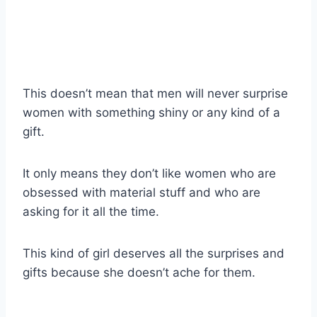
This doesn’t mean that men will never surprise
women with something shiny or any kind of a
gift.
It only means they don’t like women who are
obsessed with material stuff and who are
asking for it all the time.
This kind of girl deserves all the surprises and
gifts because she doesn’t ache for them.