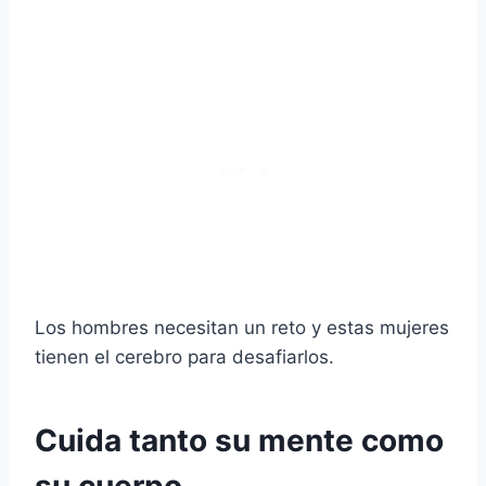
Los hombres necesitan un reto y estas mujeres
tienen el cerebro para desafiarlos.
Cuida tanto su mente como
su cuerpo