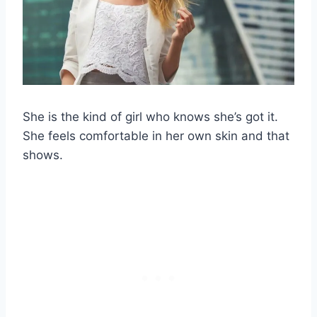
She is the kind of girl who knows she’s got it.
She feels comfortable in her own skin and that
shows.