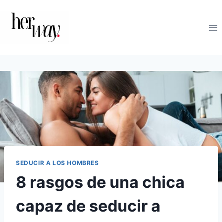
Saltar
al
contenido
SEDUCIR A LOS HOMBRES
8 rasgos de una chica
capaz de seducir a