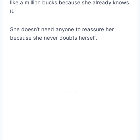
like a million bucks because she already knows
it.
She doesn’t need anyone to reassure her
because she never doubts herself.