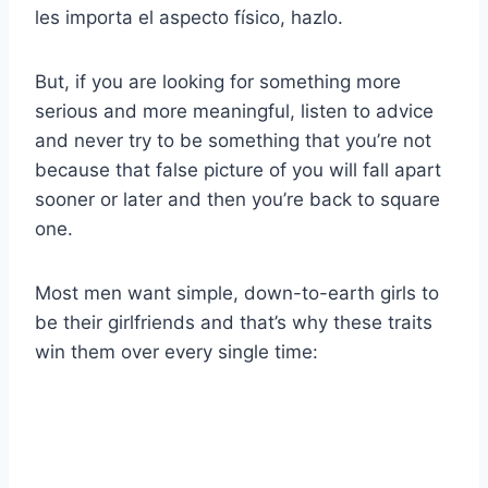
les importa el aspecto físico, hazlo.
But, if you are looking for something more
serious and more meaningful, listen to advice
and never try to be something that you’re not
because that false picture of you will fall apart
sooner or later and then you’re back to square
one.
Most men want simple, down-to-earth girls to
be their girlfriends and that’s why these traits
win them over every single time: