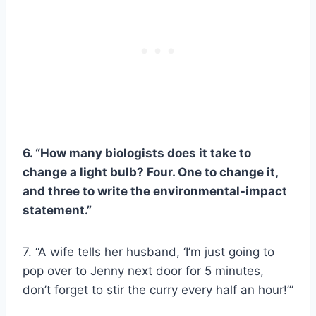
6. “How many biologists does it take to
change a light bulb? Four. One to change it,
and three to write the environmental-impact
statement.”
7. “A wife tells her husband, ‘I’m just going to
pop over to Jenny next door for 5 minutes,
don’t forget to stir the curry every half an hour!’”