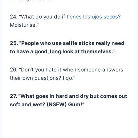
24. “What do you do if
tienes los ojos secos
?
Moisturise.”
25. “People who use selfie sticks really need
to have a good, long look at themselves.”
26. “Don’t you hate it when someone answers
their own questions? I do.”
27. “What goes in hard and dry but comes out
soft and wet? (NSFW) Gum!”