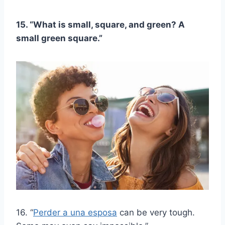
15. “What is small, square, and green? A
small green square.”
16. “
Perder a una esposa
can be very tough.