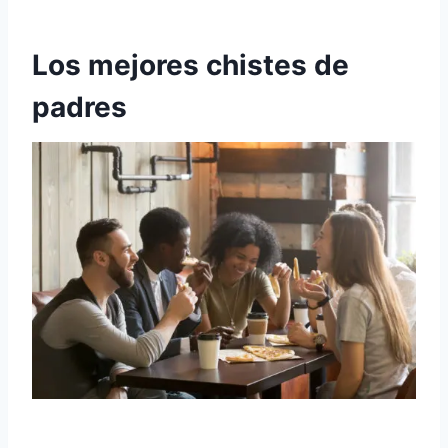
Los mejores chistes de
padres