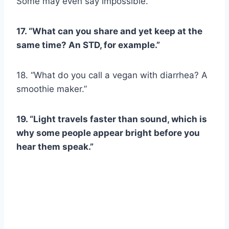
Some may even say impossible.”
17. “What can you share and yet keep at the
same time? An STD, for example.”
18. “What do you call a vegan with diarrhea? A
smoothie maker.”
19. “Light travels faster than sound, which is
why some people appear bright before you
hear them speak.”