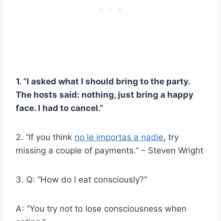
1. “I asked what I should bring to the party.
The hosts said: nothing, just bring a happy
face. I had to cancel.”
2. “If you think
no le importas a nadie
, try
missing a couple of payments.” – Steven Wright
3. Q: “How do I eat consciously?”
A: “You try not to lose consciousness when