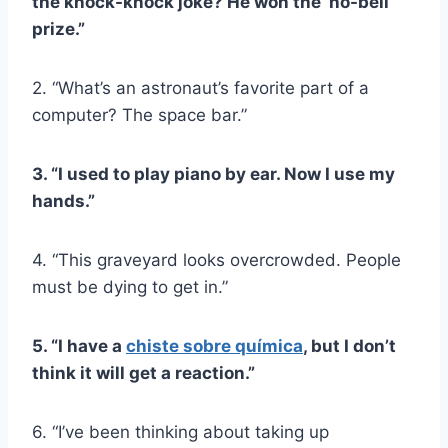
the knock-knock joke? He won the ‘no-bell’
prize.”
2. “What’s an astronaut’s favorite part of a
computer? The space bar.”
3. “I used to play piano by ear. Now I use my
hands.”
4. “This graveyard looks overcrowded. People
must be dying to get in.”
5. “I have a
chiste sobre química
, but I don’t
think it will get a reaction.”
6. “I’ve been thinking about taking up