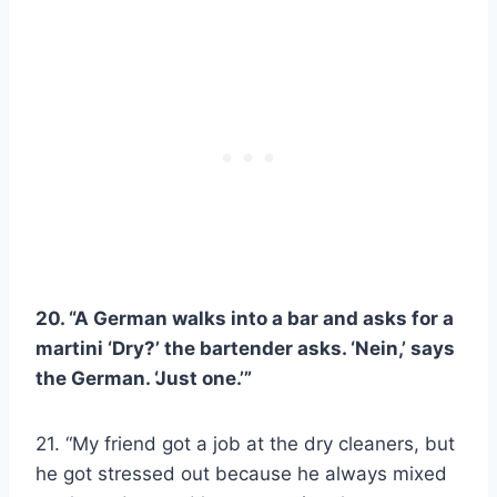
20. “A German walks into a bar and asks for a
martini ‘Dry?’ the bartender asks. ‘Nein,’ says
the German. ‘Just one.’”
21. “My friend got a job at the dry cleaners, but
he got stressed out because he always mixed