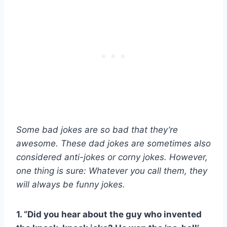
Some bad jokes are so bad that they’re
awesome. These dad jokes are sometimes also
considered anti-jokes or corny jokes. However,
one thing is sure: Whatever you call them, they
will always be funny jokes.
1. “Did you hear about the guy who invented