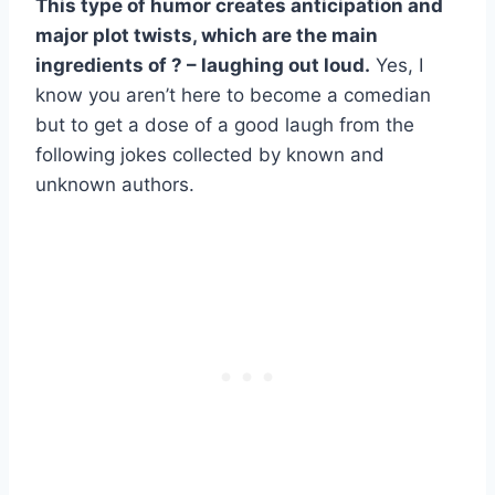
This type of humor creates anticipation and
major plot twists, which are the main
ingredients of ? – laughing out loud.
Yes, I
know you aren’t here to become a comedian
but to get a dose of a good laugh from the
following jokes collected by known and
unknown authors.