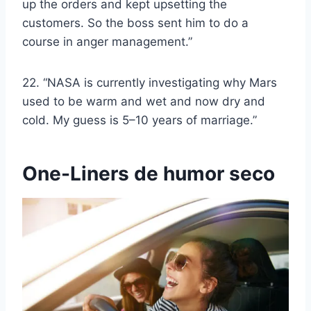
up the orders and kept upsetting the
customers. So the boss sent him to do a
course in anger management.”
22. “NASA is currently investigating why Mars
used to be warm and wet and now dry and
cold. My guess is 5–10 years of marriage.”
One-Liners de humor seco