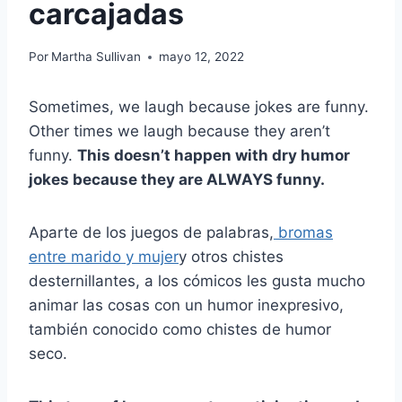
carcajadas
Por
Martha Sullivan
mayo 12, 2022
Sometimes, we laugh because jokes are funny.
Other times we laugh because they aren’t
funny.
This doesn’t happen with dry humor
jokes because they are ALWAYS funny.
Aparte de los juegos de palabras,
bromas
entre marido y mujer
y otros chistes
desternillantes, a los cómicos les gusta mucho
animar las cosas con un humor inexpresivo,
también conocido como chistes de humor
seco.