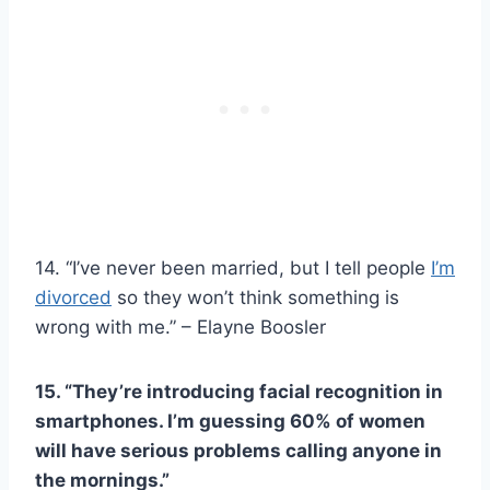
14. “I’ve never been married, but I tell people
I’m
divorced
so they won’t think something is
wrong with me.” – Elayne Boosler
15. “They’re introducing facial recognition in
smartphones. I’m guessing 60% of women
will have serious problems calling anyone in
the mornings.”