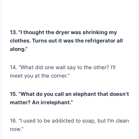
13. “I thought the dryer was shrinking my
clothes. Turns out it was the refrigerator all
along.”
14. “What did one wall say to the other? I’ll
meet you at the corner.”
15. “What do you call an elephant that doesn’t
matter? An irrelephant.”
16. “I used to be addicted to soap, but I’m clean
now.”