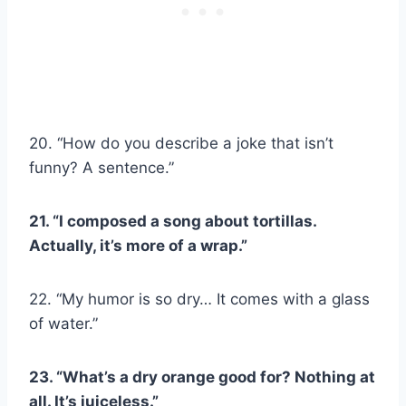
20. “How do you describe a joke that isn’t
funny? A sentence.”
21. “I composed a song about tortillas.
Actually, it’s more of a wrap.”
22. “My humor is so dry… It comes with a glass
of water.”
23. “What’s a dry orange good for? Nothing at
all. It’s juiceless.”