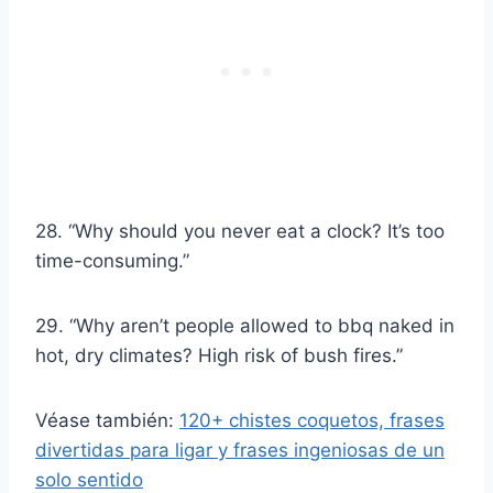
28. “Why should you never eat a clock? It’s too
time-consuming.”
29. “Why aren’t people allowed to bbq naked in
hot, dry climates? High risk of bush fires.”
Véase también:
120+ chistes coquetos, frases
divertidas para ligar y frases ingeniosas de un
solo sentido