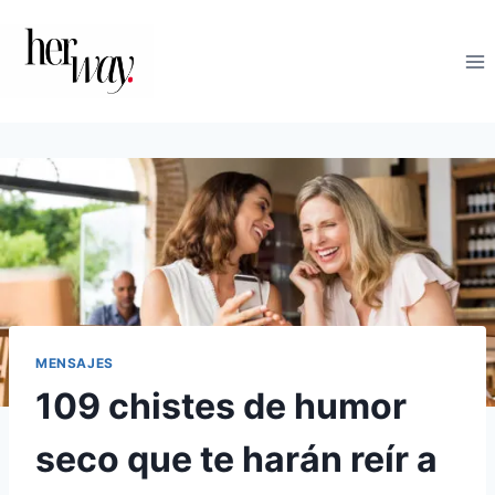
Saltar
al
contenido
MENSAJES
109 chistes de humor
seco que te harán reír a