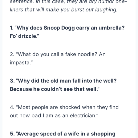
sentence. In this case, they are dry humor one-
liners that will make you burst out laughing.
1. “Why does Snoop Dogg carry an umbrella?
Fo’ drizzle.”
2. “What do you call a fake noodle? An
impasta.”
3. “Why did the old man fall into the well?
Because he couldn’t see that well.”
4. “Most people are shocked when they find
out how bad I am as an electrician.”
5. “Average speed of a wife in a shopping