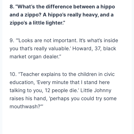
8. “What’s the difference between a hippo
and a zippo? A hippo’s really heavy, and a
zippo’s a little lighter.”
9. “‘Looks are not important. It’s what’s inside
you that’s really valuable.’ Howard, 37, black
market organ dealer.”
10. “Teacher explains to the children in civic
education, ‘Every minute that I stand here
talking to you, 12 people die.’ Little Johnny
raises his hand, ‘perhaps you could try some
mouthwash?’”