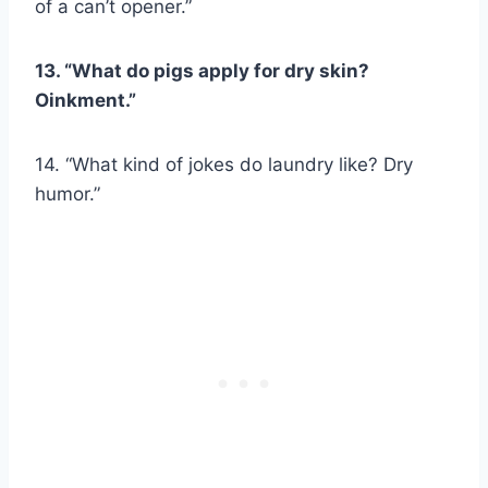
of a can’t opener.”
13. “What do pigs apply for dry skin?
Oinkment.”
14. “What kind of jokes do laundry like? Dry
humor.”