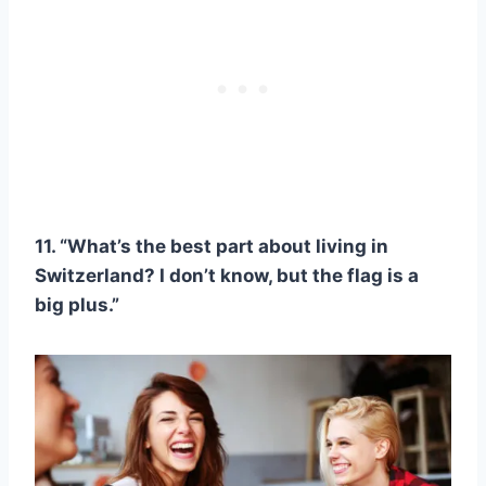
11. “What’s the best part about living in
Switzerland? I don’t know, but the flag is a
big plus.”