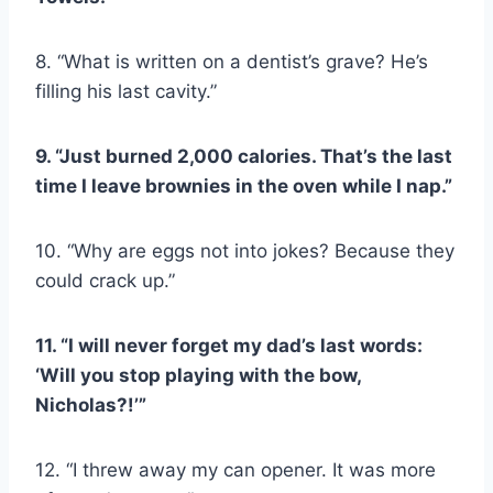
8. “What is written on a dentist’s grave? He’s
filling his last cavity.”
9. “Just burned 2,000 calories. That’s the last
time I leave brownies in the oven while I nap.”
10. “Why are eggs not into jokes? Because they
could crack up.”
11. “I will never forget my dad’s last words:
‘Will you stop playing with the bow,
Nicholas?!’”
12. “I threw away my can opener. It was more