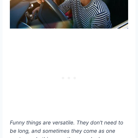
Funny things are versatile. They don’t need to
be long, and sometimes they come as one