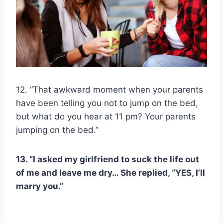
12. “That awkward moment when your parents
have been telling you not to jump on the bed,
but what do you hear at 11 pm? Your parents
jumping on the bed.”
13. “I asked my girlfriend to suck the life out
of me and leave me dry… She replied, “YES, I’ll
marry you.”