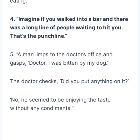
eating.”
4. “Imagine if you walked into a bar and there
was a long line of people waiting to hit you.
That’s the punchline.”
5. “A man limps to the doctor’s office and
gasps, ‘Doctor, I was bitten by my dog.’
The doctor checks, ‘Did you put anything on it?’
‘No, he seemed to be enjoying the taste
without any condiments.’”