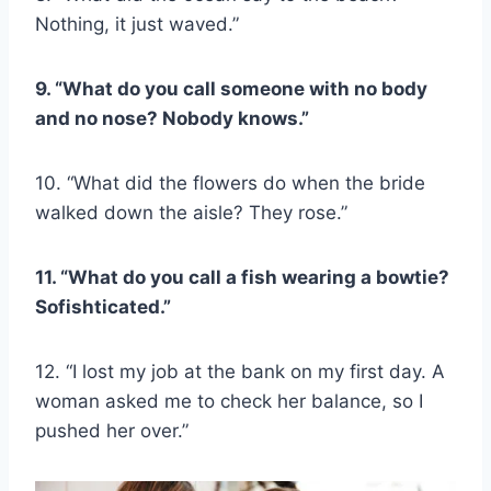
Nothing, it just waved.”
9. “What do you call someone with no body
and no nose? Nobody knows.”
10. “What did the flowers do when the bride
walked down the aisle? They rose.”
11. “What do you call a fish wearing a bowtie?
Sofishticated.”
12. “I lost my job at the bank on my first day. A
woman asked me to check her balance, so I
pushed her over.”