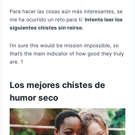
Para hacer las cosas aún más interesantes, se
me ha ocurrido un reto para ti:
Intente leer los
siguientes chistes sin reírse.
I’m sure this would be mission impossible, so
that’s the main indicator of how good they truly
are. ?
Los mejores chistes de
humor seco