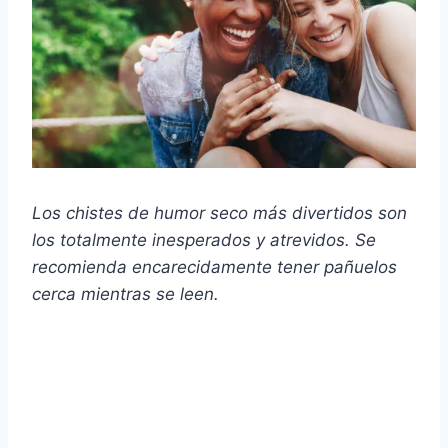
Los chistes de humor seco más divertidos son
los totalmente inesperados y atrevidos. Se
recomienda encarecidamente tener pañuelos
cerca mientras se leen.