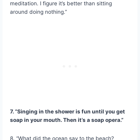
meditation. I figure it’s better than sitting
around doing nothing.”
7. “Singing in the shower is fun until you get
soap in your mouth. Then it’s a soap opera.”
8. “What did the ocean say to the beach?