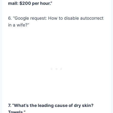
mall: $200 per hour.”
6. “Google request: How to disable autocorrect
in a wife?”
7. “What’s the leading cause of dry skin?
Towels.”