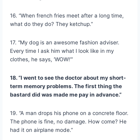
16. “When french fries meet after a long time,
what do they do? They ketchup.”
17. “My dog is an awesome fashion adviser.
Every time I ask him what I look like in my
clothes, he says, ‘WOW!’”
18. “I went to see the doctor about my short-
term memory problems. The first thing the
bastard did was made me pay in advance.”
19. “A man drops his phone on a concrete floor.
The phone is fine, no damage. How come? He
had it on airplane mode.”