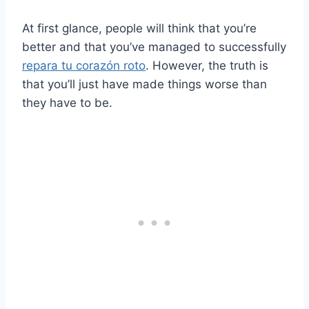
At first glance, people will think that you’re
better and that you’ve managed to successfully
repara tu corazón roto
. However, the truth is
that you’ll just have made things worse than
they have to be.