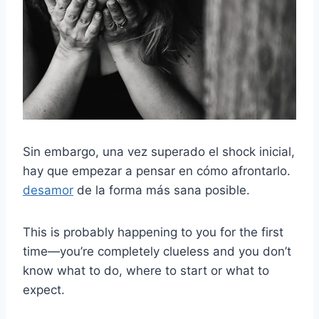
Sin embargo, una vez superado el shock inicial,
hay que empezar a pensar en cómo afrontarlo.
desamor
de la forma más sana posible.
This is probably happening to you for the first
time—you’re completely clueless and you don’t
know what to do, where to start or what to
expect.