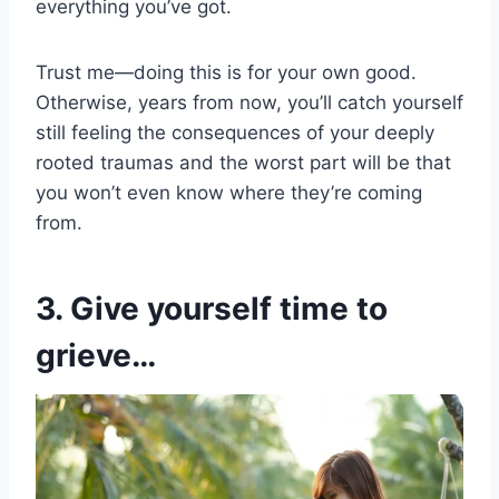
everything you’ve got.
Trust me—doing this is for your own good.
Otherwise, years from now, you’ll catch yourself
still feeling the consequences of your deeply
rooted traumas and the worst part will be that
you won’t even know where they’re coming
from.
3. Give yourself time to
grieve…