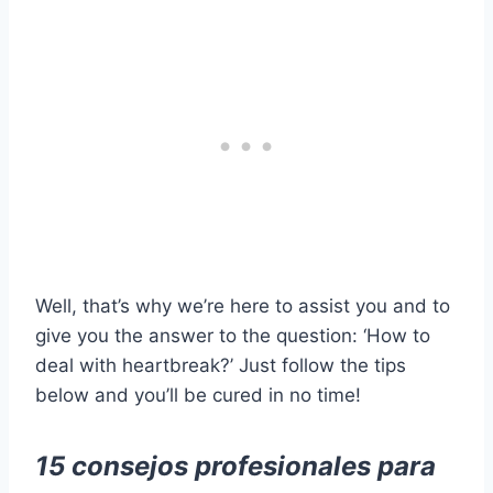
Well, that’s why we’re here to assist you and to
give you the answer to the question: ‘How to
deal with heartbreak?’ Just follow the tips
below and you’ll be cured in no time!
15 consejos profesionales para