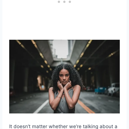
It doesn’t matter whether we’re talking about a