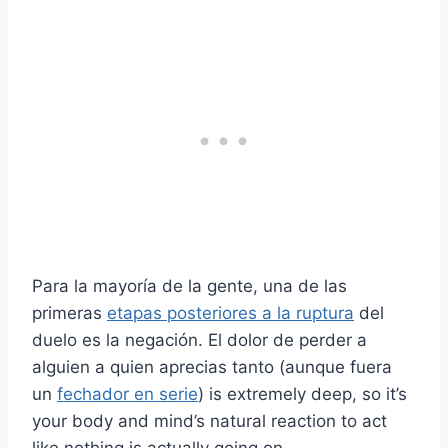
Para la mayoría de la gente, una de las
primeras
etapas posteriores a la ruptura
del
duelo es la negación. El dolor de perder a
alguien a quien aprecias tanto (aunque fuera
un
fechador en serie
) is extremely deep, so it’s
your body and mind’s natural reaction to act
like nothing is actually going on.