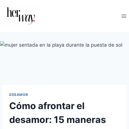
Saltar
al
contenido
DESAMOR
Cómo afrontar el
desamor: 15 maneras