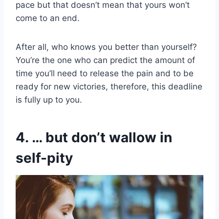
pace but that doesn’t mean that yours won’t
come to an end.
After all, who knows you better than yourself?
You’re the one who can predict the amount of
time you’ll need to release the pain and to be
ready for new victories, therefore, this deadline
is fully up to you.
4. … but don’t wallow in
self-pity