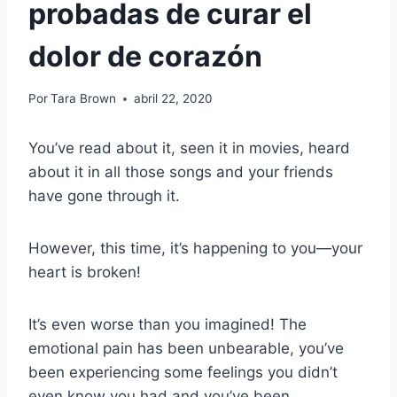
probadas de curar el
dolor de corazón
Por
Tara Brown
abril 22, 2020
You’ve read about it, seen it in movies, heard
about it in all those songs and your friends
have gone through it.
However, this time, it’s happening to you—your
heart is broken!
It’s even worse than you imagined! The
emotional pain has been unbearable, you’ve
been experiencing some feelings you didn’t
even know you had and you’ve been