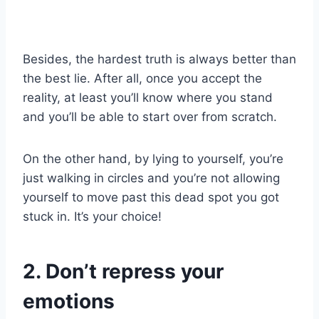
Besides, the hardest truth is always better than
the best lie. After all, once you accept the
reality, at least you’ll know where you stand
and you’ll be able to start over from scratch.
On the other hand, by lying to yourself, you’re
just walking in circles and you’re not allowing
yourself to move past this dead spot you got
stuck in. It’s your choice!
2. Don’t repress your
emotions