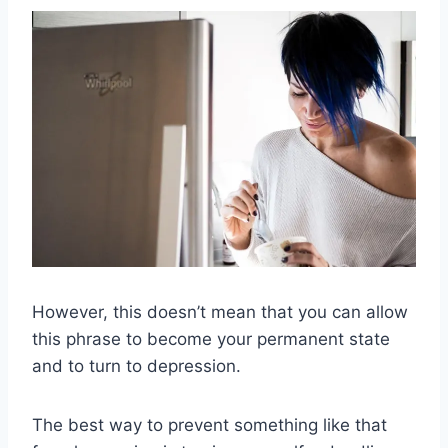
However, this doesn’t mean that you can allow
this phrase to become your permanent state
and to turn to depression.
The best way to prevent something like that