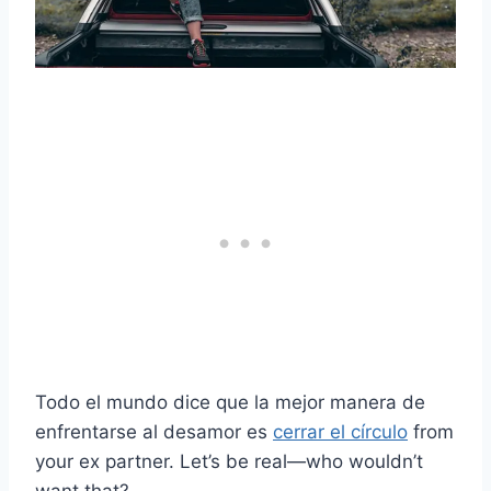
Todo el mundo dice que la mejor manera de
enfrentarse al desamor es
cerrar el círculo
from
your ex partner. Let’s be real—who wouldn’t