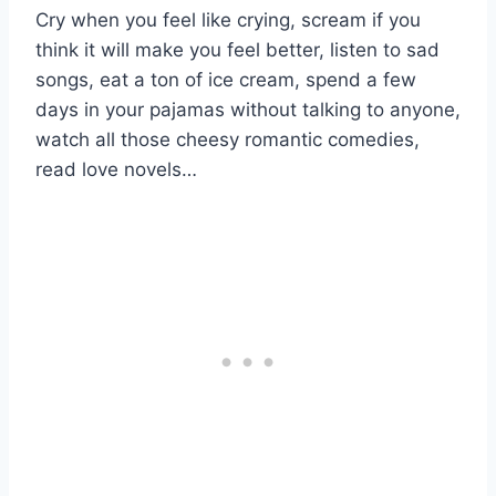
Cry when you feel like crying, scream if you
think it will make you feel better, listen to sad
songs, eat a ton of ice cream, spend a few
days in your pajamas without talking to anyone,
watch all those cheesy romantic comedies,
read love novels…