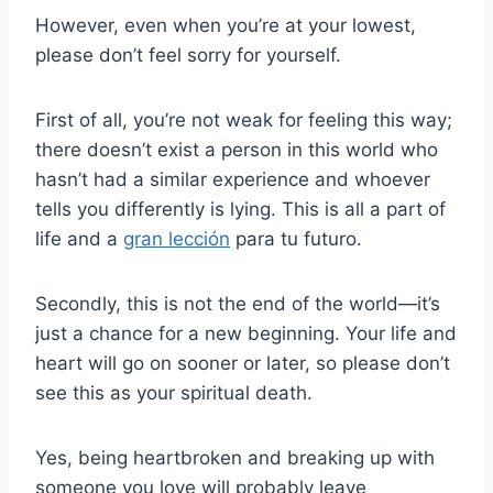
However, even when you’re at your lowest,
please don’t feel sorry for yourself.
First of all, you’re not weak for feeling this way;
there doesn’t exist a person in this world who
hasn’t had a similar experience and whoever
tells you differently is lying. This is all a part of
life and a
gran lección
para tu futuro.
Secondly, this is not the end of the world—it’s
just a chance for a new beginning. Your life and
heart will go on sooner or later, so please don’t
see this as your spiritual death.
Yes, being heartbroken and breaking up with
someone you love will probably leave