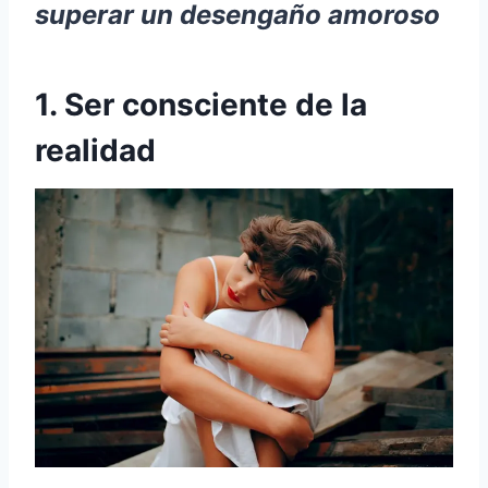
superar un desengaño amoroso
1. Ser consciente de la
realidad