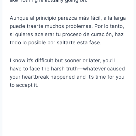
Aunque al principio parezca más fácil, a la larga
puede traerte muchos problemas. Por lo tanto,
si quieres acelerar tu proceso de curación, haz
todo lo posible por saltarte esta fase.
I know it’s difficult but sooner or later, you’ll
have to face the harsh truth—whatever caused
your heartbreak happened and it’s time for you
to accept it.