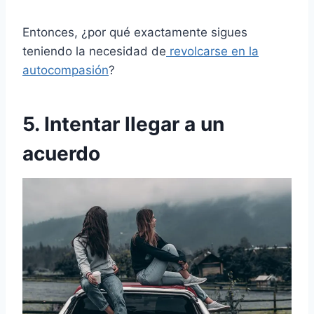
Entonces, ¿por qué exactamente sigues
teniendo la necesidad de
revolcarse en la
autocompasión
?
5. Intentar llegar a un
acuerdo