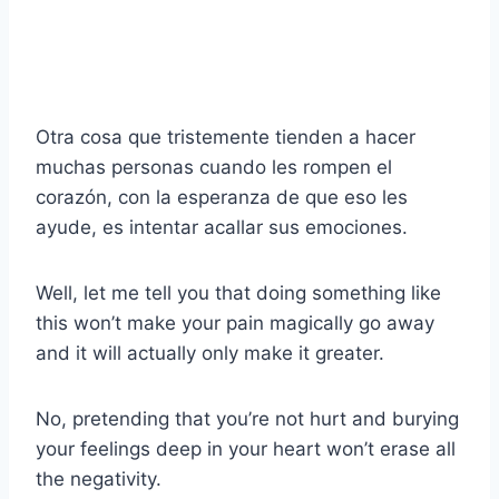
Otra cosa que tristemente tienden a hacer
muchas personas cuando les rompen el
corazón, con la esperanza de que eso les
ayude, es intentar acallar sus emociones.
Well, let me tell you that doing something like
this won’t make your pain magically go away
and it will actually only make it greater.
No, pretending that you’re not hurt and burying
your feelings deep in your heart won’t erase all
the negativity.