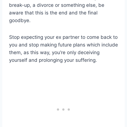
break-up, a divorce or something else, be
aware that this is the end and the final
goodbye.
Stop expecting your ex partner to come back to
you and stop making future plans which include
them, as this way, you’re only deceiving
yourself and prolonging your suffering.