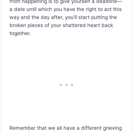
from happening is to give yourself a deadline—
a date until which you have the right to act this
way and the day after, you’ll start putting the
broken pieces of your shattered heart back
together.
Remember that we all have a different grieving