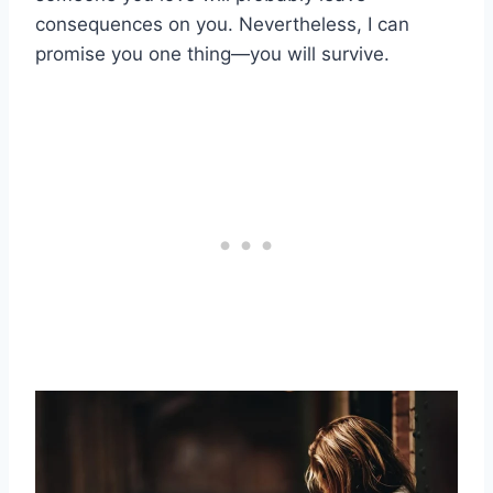
consequences on you. Nevertheless, I can
promise you one thing—you will survive.