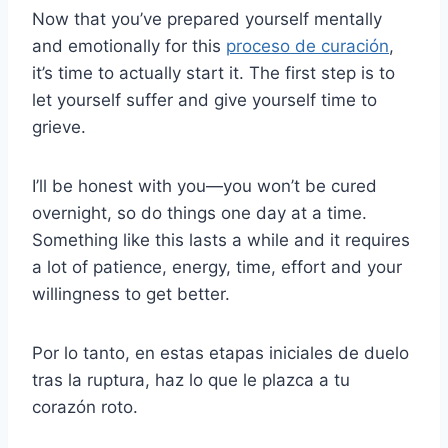
Now that you’ve prepared yourself mentally
and emotionally for this
proceso de curación
,
it’s time to actually start it. The first step is to
let yourself suffer and give yourself time to
grieve.
I’ll be honest with you—you won’t be cured
overnight, so do things one day at a time.
Something like this lasts a while and it requires
a lot of patience, energy, time, effort and your
willingness to get better.
Por lo tanto, en estas etapas iniciales de duelo
tras la ruptura, haz lo que le plazca a tu
corazón roto.