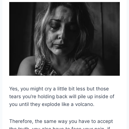
Yes, you might cry a little bit less but those
tears you’re holding back will pile up inside of
you until they explode like a volcano.
Therefore, the same way you have to accept