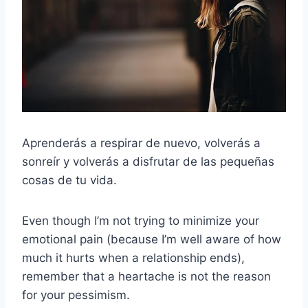
Aprenderás a respirar de nuevo, volverás a
sonreír y volverás a disfrutar de las pequeñas
cosas de tu vida.
Even though I’m not trying to minimize your
emotional pain (because I’m well aware of how
much it hurts when a relationship ends),
remember that a heartache is not the reason
for your pessimism.