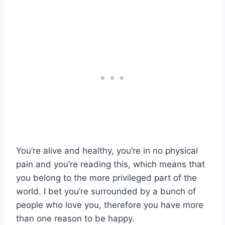
You’re alive and healthy, you’re in no physical
pain and you’re reading this, which means that
you belong to the more privileged part of the
world. I bet you’re surrounded by a bunch of
people who love you, therefore you have more
than one reason to be happy.