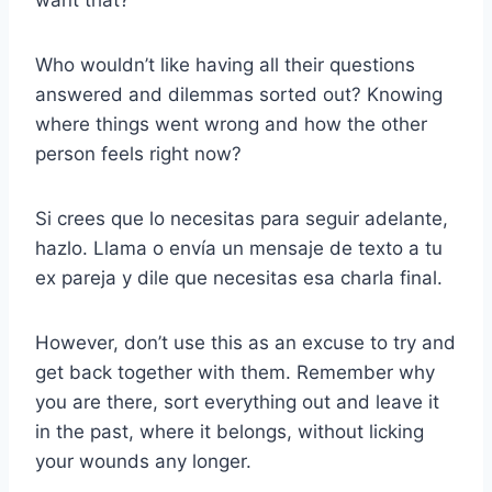
want that?
Who wouldn’t like having all their questions
answered and dilemmas sorted out? Knowing
where things went wrong and how the other
person feels right now?
Si crees que lo necesitas para seguir adelante,
hazlo. Llama o envía un mensaje de texto a tu
ex pareja y dile que necesitas esa charla final.
However, don’t use this as an excuse to try and
get back together with them. Remember why
you are there, sort everything out and leave it
in the past, where it belongs, without licking
your wounds any longer.