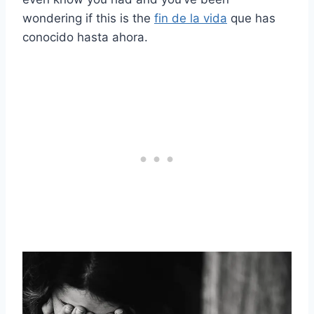
wondering if this is the
fin de la vida
que has
conocido hasta ahora.