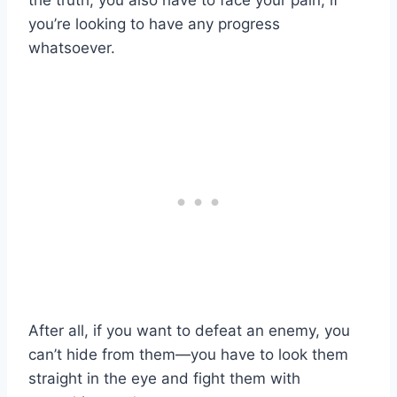
the truth, you also have to face your pain, if
you’re looking to have any progress
whatsoever.
After all, if you want to defeat an enemy, you
can’t hide from them—you have to look them
straight in the eye and fight them with