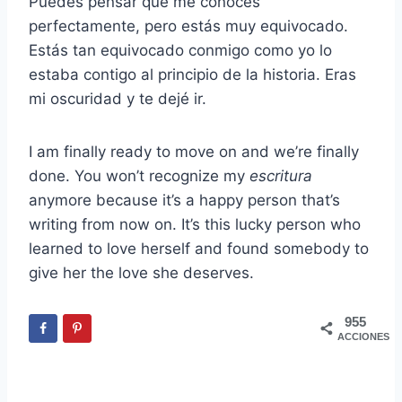
Puedes pensar que me conoces
perfectamente, pero estás muy equivocado.
Estás tan equivocado conmigo como yo lo
estaba contigo al principio de la historia. Eras
mi oscuridad y te dejé ir.
I am finally ready to move on and we’re finally
done. You won’t recognize my
escritura
anymore because it’s a happy person that’s
writing from now on. It’s this lucky person who
learned to love herself and found somebody to
give her the love she deserves.
955
ACCIONES