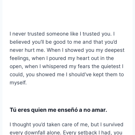
I never trusted someone like I trusted you. I
believed you’ll be good to me and that you’d
never hurt me. When I showed you my deepest
feelings, when I poured my heart out in the
open, when I whispered my fears the quietest I
could, you showed me I should’ve kept them to
myself.
Tú eres quien me enseñó a no amar.
I thought you’d taken care of me, but I survived
every downfall alone. Every setback I had, you