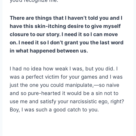
you’d recognize me.
There are things that I haven’t told you and I
have this skin-itching desire to give myself
closure to our story. I need it so I can move
on. I need it so I don’t grant you the last word
in what happened between us.
I had no idea how weak I was, but you did. I
was a perfect victim for your games and I was
just the one you could manipulate,—so naive
and so pure-hearted it would be a sin not to
use me and satisfy your narcissistic ego, right?
Boy, I was such a good catch to you.