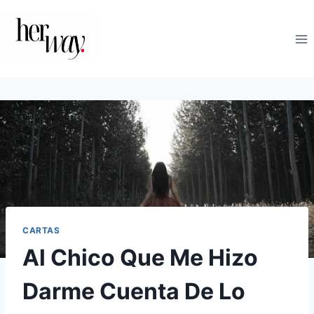
Saltar
al
contenido
CARTAS
Al Chico Que Me Hizo
Darme Cuenta De Lo