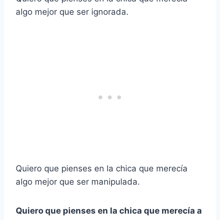
algo mejor que ser ignorada.
Quiero que pienses en la chica que merecía
algo mejor que ser manipulada.
Quiero que pienses en la chica que merecía a