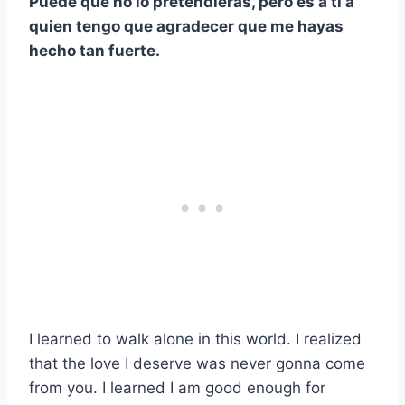
Puede que no lo pretendieras, pero es a ti a
quien tengo que agradecer que me hayas
hecho tan fuerte.
I learned to walk alone in this world. I realized
that the love I deserve was never gonna come
from you. I learned I am good enough for