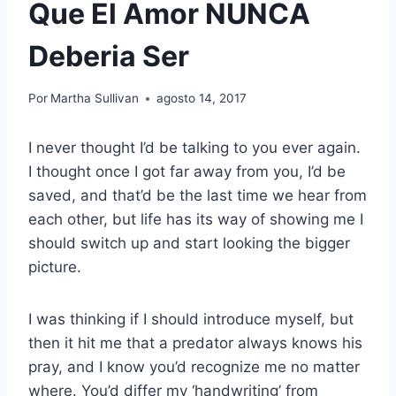
Que El Amor NUNCA
Deberia Ser
Por
Martha Sullivan
agosto 14, 2017
I never thought I’d be talking to you ever again.
I thought once I got far away from you, I’d be
saved, and that’d be the last time we hear from
each other, but life has its way of showing me I
should switch up and start looking the bigger
picture.
I was thinking if I should introduce myself, but
then it hit me that a predator always knows his
pray, and I know you’d recognize me no matter
where. You’d differ my ‘handwriting’ from