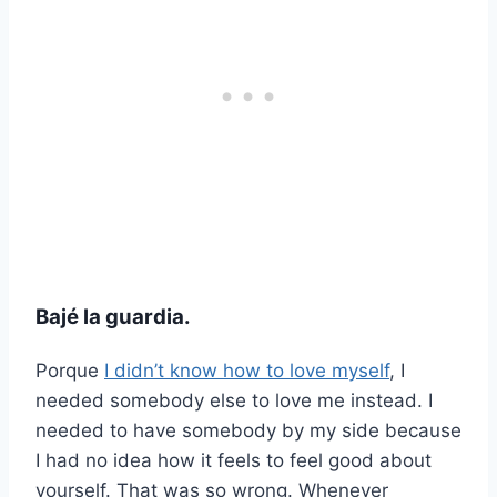
Bajé la guardia.
Porque
I didn’t know how to love myself
, I
needed somebody else to love me instead. I
needed to have somebody by my side because
I had no idea how it feels to feel good about
yourself. That was so wrong. Whenever