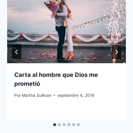
Carta al hombre que Dios me
prometió
Por
Martha Sullivan
septiembre 4, 2019