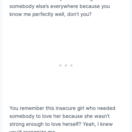
somebody else’s everywhere because you
know me perfectly well, don’t you?
You remember this insecure girl who needed
somebody to love her because she wasn’t
strong enough to love herself? Yeah, I knew