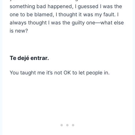
something bad happened, I guessed I was the
one to be blamed, I thought it was my fault. I
always thought I was the guilty one—what else
is new?
Te dejé entrar.
You taught me it’s not OK to let people in.