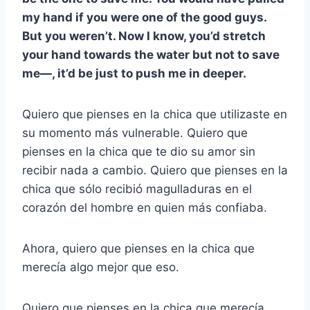
my hand if you were one of the good guys.
But you weren’t. Now I know, you’d stretch
your hand towards the water but not to save
me—, it’d be just to push me in deeper.
Quiero que pienses en la chica que utilizaste en
su momento más vulnerable. Quiero que
pienses en la chica que te dio su amor sin
recibir nada a cambio. Quiero que pienses en la
chica que sólo recibió magulladuras en el
corazón del hombre en quien más confiaba.
Ahora, quiero que pienses en la chica que
merecía algo mejor que eso.
Quiero que pienses en la chica que merecía