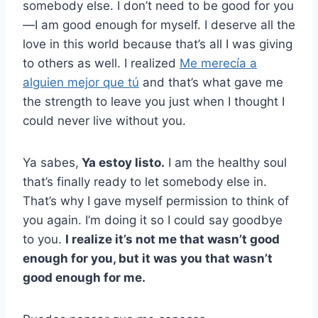
somebody else. I don’t need to be good for you
—I am good enough for myself. I deserve all the
love in this world because that’s all I was giving
to others as well. I realized
Me merecía a
alguien mejor que tú
and that’s what gave me
the strength to leave you just when I thought I
could never live without you.
Ya sabes,
Ya estoy listo.
I am the healthy soul
that’s finally ready to let somebody else in.
That’s why I gave myself permission to think of
you again. I’m doing it so I could say goodbye
to you.
I realize it’s not me that wasn’t good
enough for you, but it was you that wasn’t
good enough for me.