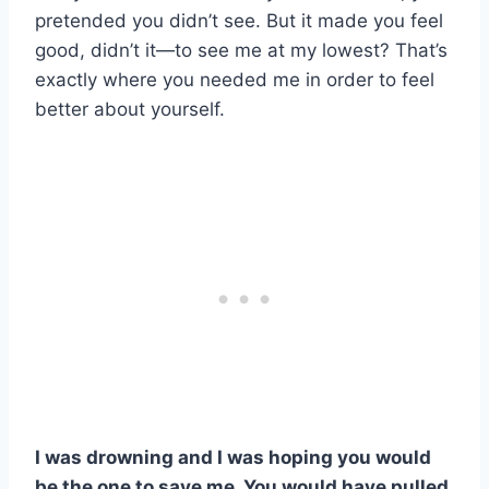
pretended you didn’t see. But it made you feel
good, didn’t it—to see me at my lowest? That’s
exactly where you needed me in order to feel
better about yourself.
I was drowning and I was hoping you would
be the one to save me. You would have pulled