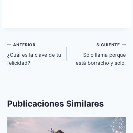
Navegación
ANTERIOR
SIGUIENTE
¿Cuál es la clave de tu
Sólo llama porque
de
felicidad?
está borracho y solo.
entradas
Publicaciones Similares