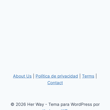
About Us
|
Política de privacidad
|
Terms
|
Contact
© 2026 Her Way - Tema para WordPress por