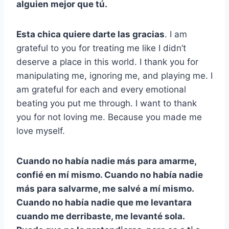
alguien mejor que tú.
Esta chica quiere darte las gracias
. I am
grateful to you for treating me like I didn’t
deserve a place in this world. I thank you for
manipulating me, ignoring me, and playing me. I
am grateful for each and every emotional
beating you put me through. I want to thank
you for not loving me. Because you made me
love myself.
Cuando no había nadie más para amarme,
confié en mí mismo. Cuando no había nadie
más para salvarme, me salvé a mí mismo.
Cuando no había nadie que me levantara
cuando me derribaste, me levanté sola.