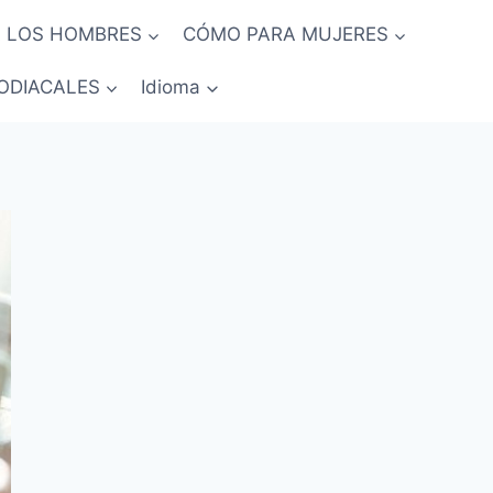
 LOS HOMBRES
CÓMO PARA MUJERES
ODIACALES
Idioma