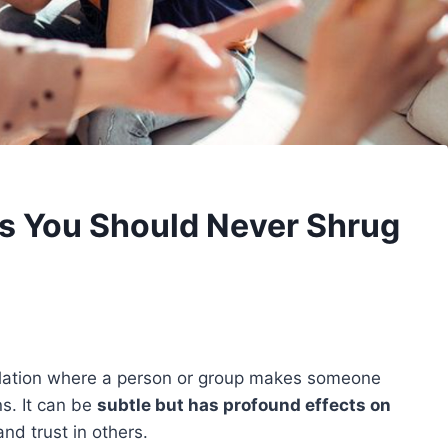
gs You Should Never Shrug
pulation where a person or group makes someone
ns. It can be
subtle but has profound effects on
nd trust in others.