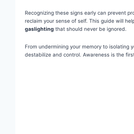
Recognizing these signs early can prevent p
reclaim your sense of self. This guide will h
gaslighting
that should never be ignored.
From undermining your memory to isolating yo
destabilize and control. Awareness is the fir