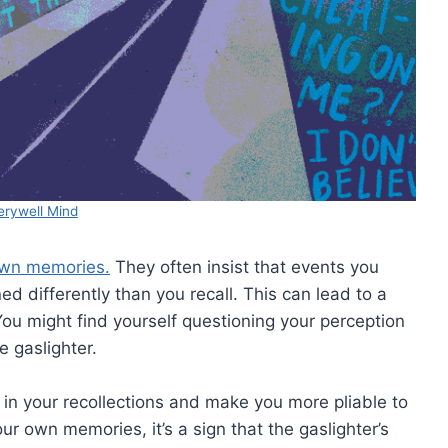
erywell Mind
own memories.
They often insist that events you
 differently than you recall. This can lead to a
ou might find yourself questioning your perception
e gaslighter.
 in your recollections and make you more pliable to
ur own memories, it’s a sign that the gaslighter’s