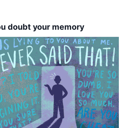
you doubt your memory