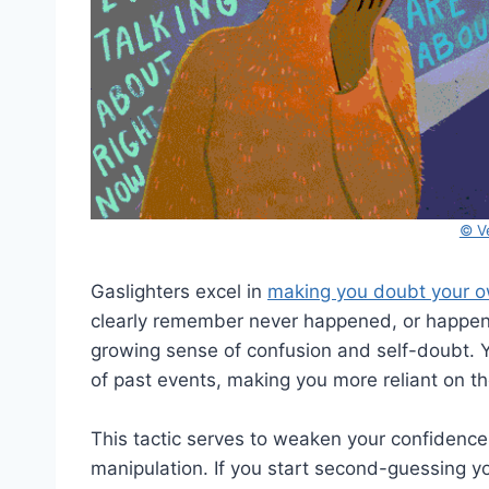
© V
Gaslighters excel in
making you doubt your 
clearly remember never happened, or happened
growing sense of confusion and self-doubt. Y
of past events, making you more reliant on th
This tactic serves to weaken your confidence
manipulation. If you start second-guessing yo