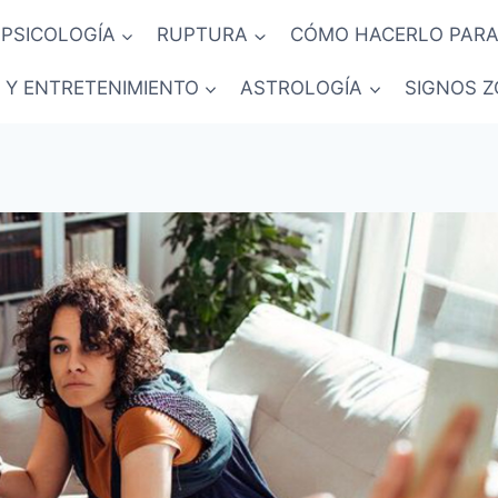
PSICOLOGÍA
RUPTURA
CÓMO HACERLO PARA
 Y ENTRETENIMIENTO
ASTROLOGÍA
SIGNOS Z