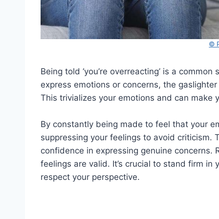
© 
Being told ‘you’re overreacting’ is a common 
express emotions or concerns, the gaslighte
This trivializes your emotions and can make y
By constantly being made to feel that your e
suppressing your feelings to avoid criticism. 
confidence in expressing genuine concerns. R
feelings are valid. It’s crucial to stand firm
respect your perspective.