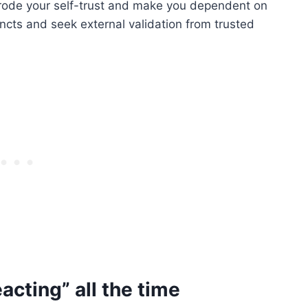
 erode your self-trust and make you dependent on
tincts and seek external validation from trusted
eacting” all the time