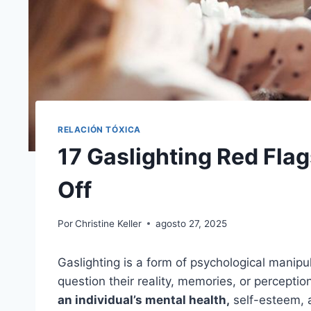
RELACIÓN TÓXICA
17 Gaslighting Red Fla
Off
Por
Christine Keller
agosto 27, 2025
Gaslighting is a form of psychological mani
question their reality, memories, or perceptio
an individual’s mental health,
self-esteem, a