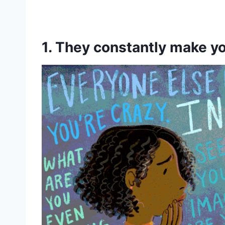
1. They constantly make 