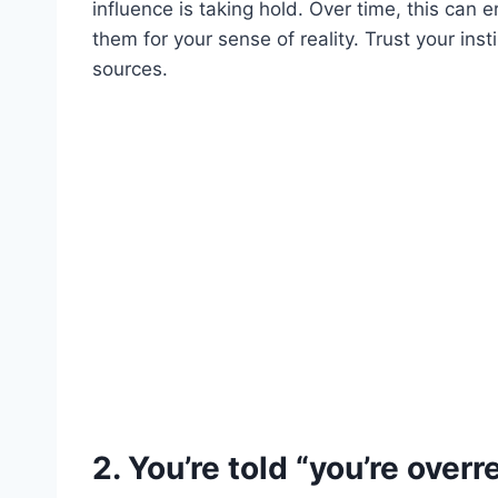
influence is taking hold. Over time, this can
them for your sense of reality. Trust your ins
sources.
2. You’re told “you’re overr