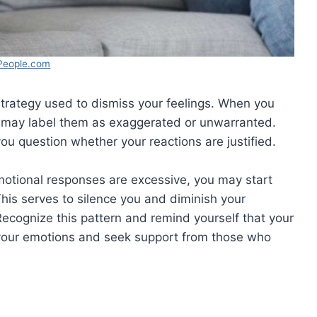
People.com
strategy used to dismiss your feelings. When you
r may label them as exaggerated or unwarranted.
ou question whether your reactions are justified.
motional responses are excessive, you may start
This serves to silence you and diminish your
ecognize this pattern and remind yourself that your
 in your emotions and seek support from those who