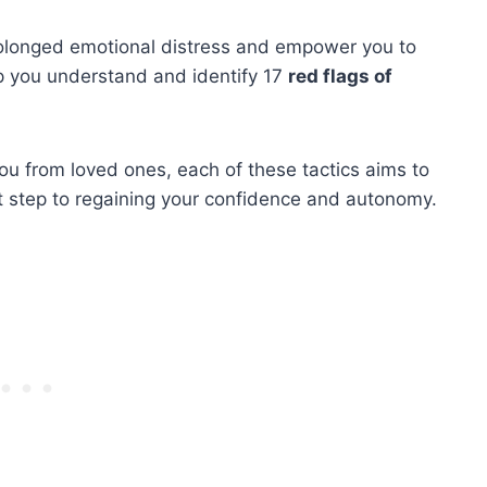
rolonged emotional distress and empower you to
elp you understand and identify 17
red flags of
u from loved ones, each of these tactics aims to
st step to regaining your confidence and autonomy.