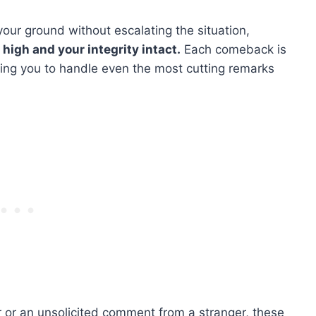
ur ground without escalating the situation,
high and your integrity intact.
Each comeback is
wing you to handle even the most cutting remarks
 or an unsolicited comment from a stranger, these