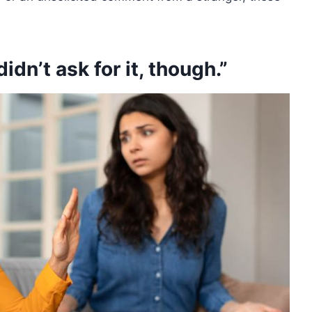
didn’t ask for it, though.”