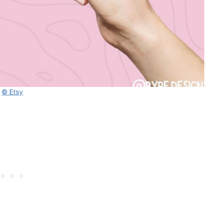
© Etsy