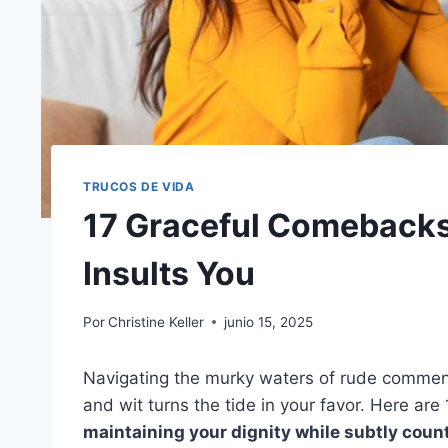
TRUCOS DE VIDA
17 Graceful Comeback
Insults You
Por
Christine Keller
junio 15, 2025
Navigating the murky waters of rude comment
and wit turns the tide in your favor. Here ar
maintaining your dignity while subtly coun