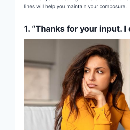
lines will help you maintain your composure.
1. “Thanks for your input. I 