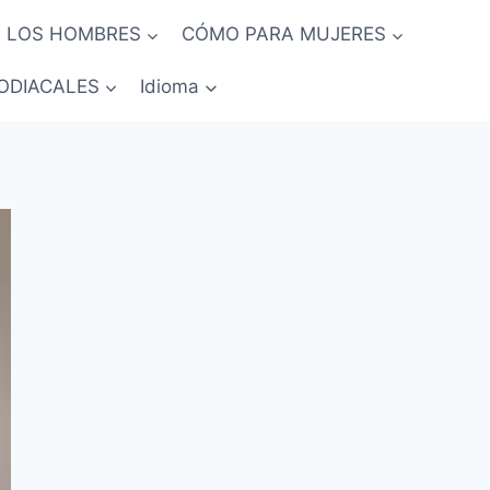
 LOS HOMBRES
CÓMO PARA MUJERES
ODIACALES
Idioma