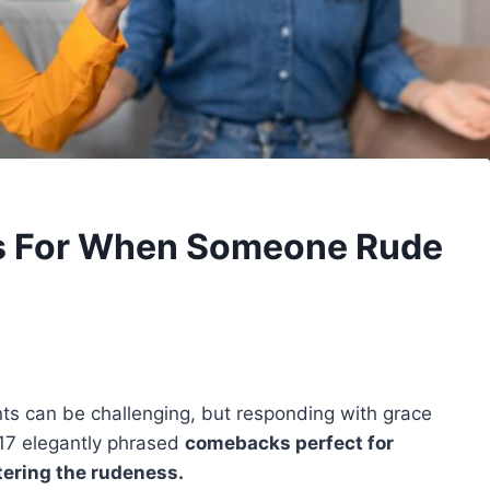
s For When Someone Rude
s can be challenging, but responding with grace
e 17 elegantly phrased
comebacks perfect for
tering the rudeness.