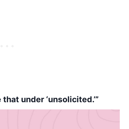
e that under ‘unsolicited.’”