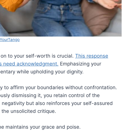
YourTango
 on to your self-worth is crucial.
This response
ices need acknowledgment.
Emphasizing your
ntary while upholding your dignity.
ity to affirm your boundaries without confrontation.
ly dismissing it, you retain control of the
 negativity but also reinforces your self-assured
the unsolicited critique.
ine maintains your grace and poise.