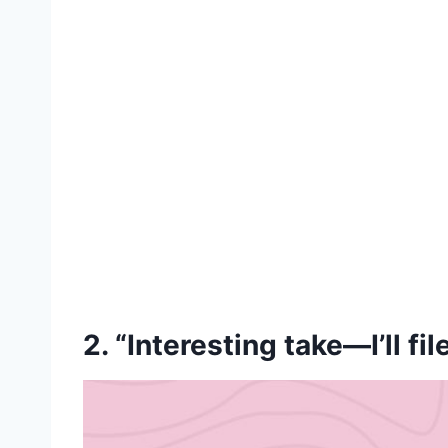
2. “Interesting take—I’ll fil