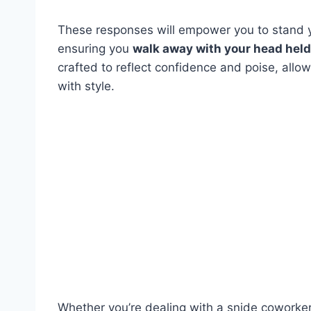
These responses will empower you to stand yo
ensuring you
walk away with your head held 
crafted to reflect confidence and poise, allo
with style.
Whether you’re dealing with a snide coworker