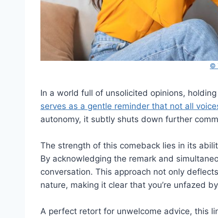
© 
In a world full of unsolicited opinions, holding
serves as a gentle reminder that not all vo
autonomy, it subtly shuts down further comme
The strength of this comeback lies in its abil
By acknowledging the remark and simultaneous
conversation. This approach not only deflects
nature, making it clear that you’re unfazed by 
A perfect retort for unwelcome advice, this l