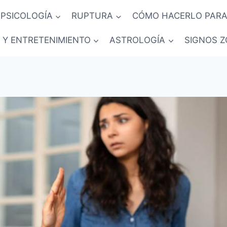
PSICOLOGÍA
RUPTURA
CÓMO HACERLO PARA
 Y ENTRETENIMIENTO
ASTROLOGÍA
SIGNOS Z