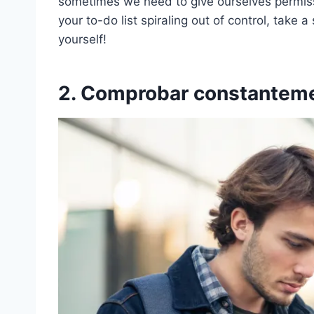
sometimes we need to give ourselves permissi
your to-do list spiraling out of control, take 
yourself!
2. Comprobar constanteme