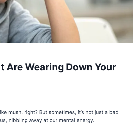
at Are Wearing Down Your
ike mush, right? But sometimes, it’s not just a bad
us, nibbling away at our mental energy.