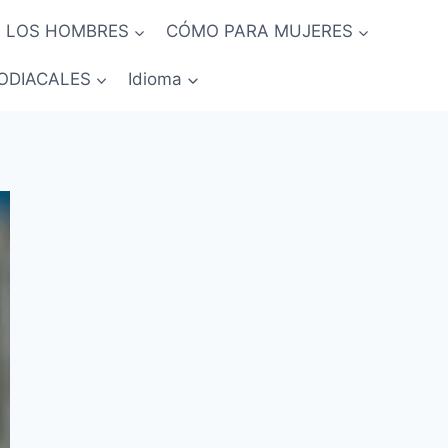
 LOS HOMBRES
CÓMO PARA MUJERES
ODIACALES
Idioma