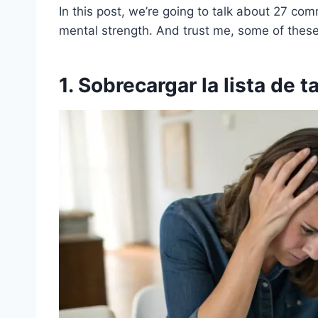
In this post, we’re going to talk about 27 co
mental strength. And trust me, some of these 
1. Sobrecargar la lista de 