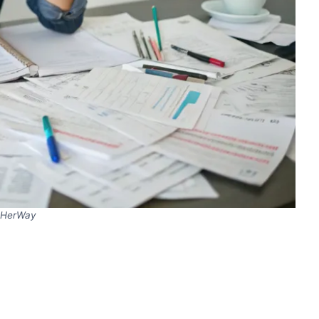
HerWay