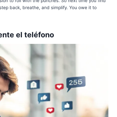
on to roll with the punches. So next time you find
a step back, breathe, and simplify. You owe it to
nte el teléfono