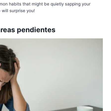
mmon habits that might be quietly sapping your
will surprise you!
tareas pendientes