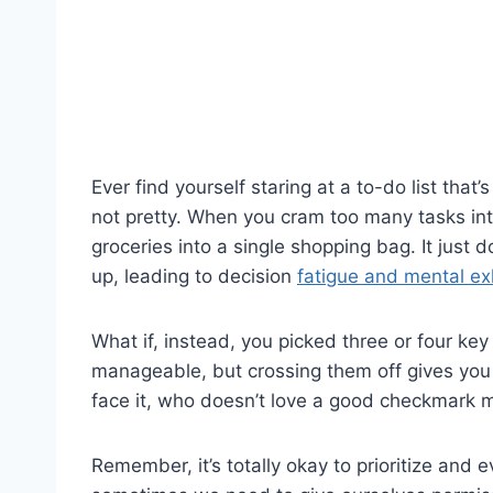
Ever find yourself staring at a to-do list that’
not pretty. When you cram too many tasks into 
groceries into a single shopping bag. It just 
up, leading to decision
fatigue and mental ex
What if, instead, you picked three or four key
manageable, but crossing them off gives you
face it, who doesn’t love a good checkmark
Remember, it’s totally okay to prioritize and 