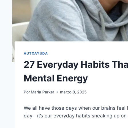
AUTOAYUDA
27 Everyday Habits Th
Mental Energy
Por
María Parker
marzo 8, 2025
We all have those days when our brains feel l
day—it’s our everyday habits sneaking up on 