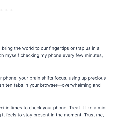
 bring the world to our fingertips or trap us in a
catch myself checking my phone every few minutes,
r phone, your brain shifts focus, using up precious
tween ten tabs in your browser—overwhelming and
cific times to check your phone. Treat it like a mini
 it feels to stay present in the moment. Trust me,