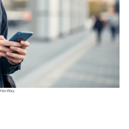
HerWay