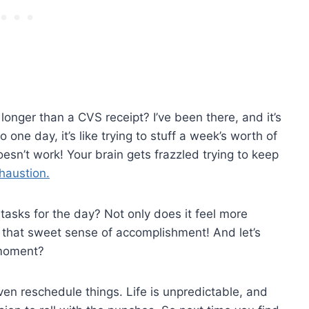
s longer than a CVS receipt? I’ve been there, and it’s
one day, it’s like trying to stuff a week’s worth of
doesn’t work! Your brain gets frazzled trying to keep
haustion.
 tasks for the day? Not only does it feel more
 that sweet sense of accomplishment! And let’s
 moment?
even reschedule things. Life is unpredictable, and