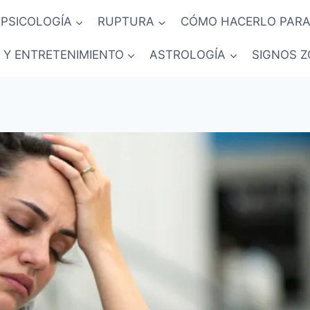
PSICOLOGÍA
RUPTURA
CÓMO HACERLO PARA
 Y ENTRETENIMIENTO
ASTROLOGÍA
SIGNOS Z