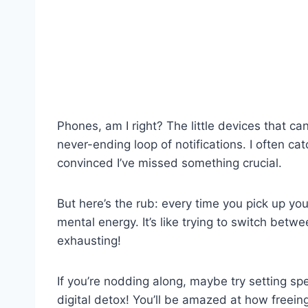
Phones, am I right? The little devices that can
never-ending loop of notifications. I often 
convinced I’ve missed something crucial.
But here’s the rub: every time you pick up you
mental energy. It’s like trying to switch be
exhausting!
If you’re nodding along, maybe try setting spe
digital detox! You’ll be amazed at how freeing