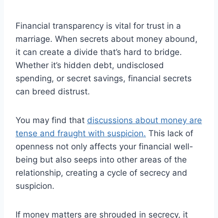
Financial transparency is vital for trust in a
marriage. When secrets about money abound,
it can create a divide that’s hard to bridge.
Whether it’s hidden debt, undisclosed
spending, or secret savings, financial secrets
can breed distrust.
You may find that
discussions about money are
tense and fraught with suspicion.
This lack of
openness not only affects your financial well-
being but also seeps into other areas of the
relationship, creating a cycle of secrecy and
suspicion.
If money matters are shrouded in secrecy, it