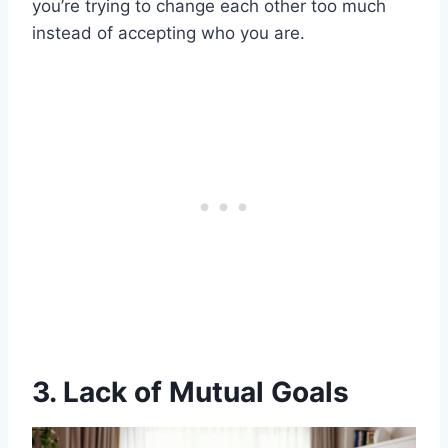
you’re trying to change each other too much
instead of accepting who you are.
3. Lack of Mutual Goals