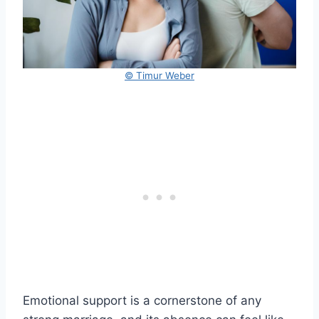
© Timur Weber
Emotional support is a cornerstone of any