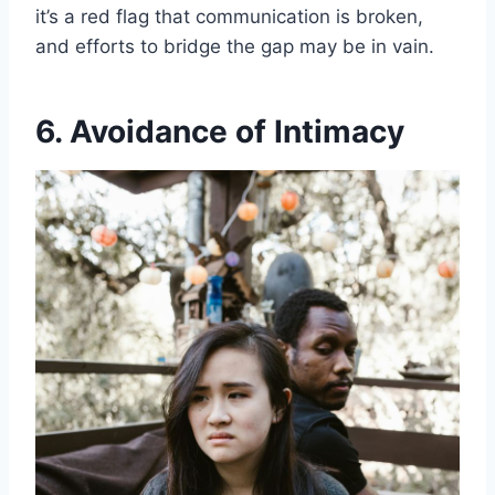
it’s a red flag that communication is broken,
and efforts to bridge the gap may be in vain.
6. Avoidance of Intimacy