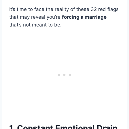
It’s time to face the reality of these 32 red flags
that may reveal you’re
forcing a marriage
that’s not meant to be.
1. Constant Emotional Drain