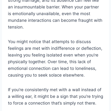
strong marriage, and its absence can feel like
an insurmountable barrier. When your partner
is emotionally unavailable, even the most
mundane interactions can become fraught with
tension.
You might notice that attempts to discuss
feelings are met with indifference or deflection,
leaving you feeling isolated even when you’re
physically together. Over time, this lack of
emotional connection can lead to loneliness,
causing you to seek solace elsewhere.
If you’re consistently met with a wall instead of
a willing ear, it might be a sign that you’re trying
to force a connection that’s simply not there.