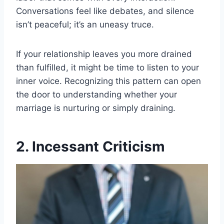
Conversations feel like debates, and silence
isn’t peaceful; it’s an uneasy truce.
If your relationship leaves you more drained
than fulfilled, it might be time to listen to your
inner voice. Recognizing this pattern can open
the door to understanding whether your
marriage is nurturing or simply draining.
2. Incessant Criticism