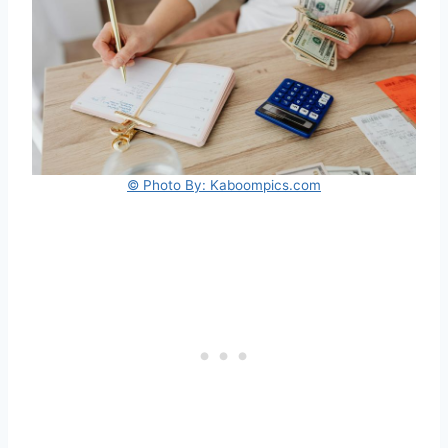
© Photo By: Kaboompics.com