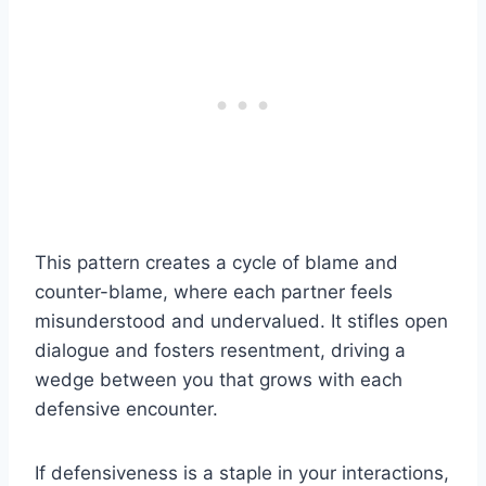
This pattern creates a cycle of blame and
counter-blame, where each partner feels
misunderstood and undervalued. It stifles open
dialogue and fosters resentment, driving a
wedge between you that grows with each
defensive encounter.
If defensiveness is a staple in your interactions,