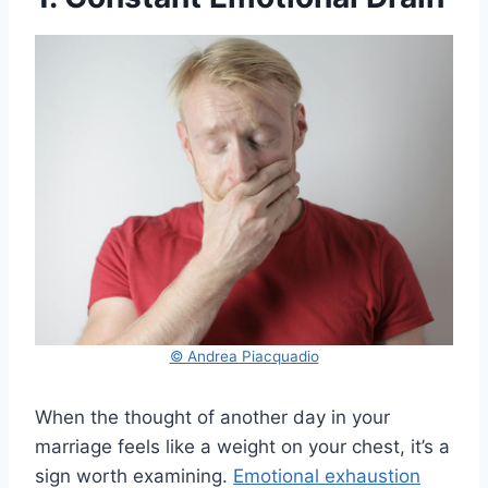
© Andrea Piacquadio
When the thought of another day in your
marriage feels like a weight on your chest, it’s a
sign worth examining.
Emotional exhaustion