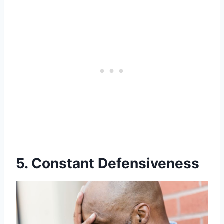
5. Constant Defensiveness