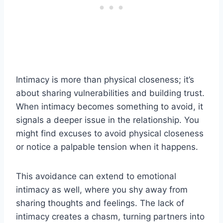
Intimacy is more than physical closeness; it’s
about sharing vulnerabilities and building trust.
When intimacy becomes something to avoid, it
signals a deeper issue in the relationship. You
might find excuses to avoid physical closeness
or notice a palpable tension when it happens.
This avoidance can extend to emotional
intimacy as well, where you shy away from
sharing thoughts and feelings. The lack of
intimacy creates a chasm, turning partners into