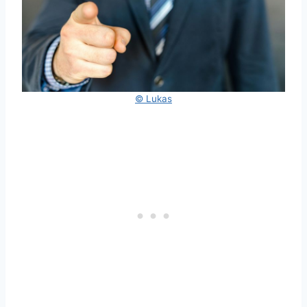
© Lukas