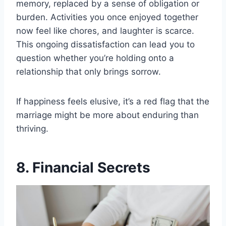
memory, replaced by a sense of obligation or
burden. Activities you once enjoyed together
now feel like chores, and laughter is scarce.
This ongoing dissatisfaction can lead you to
question whether you’re holding onto a
relationship that only brings sorrow.
If happiness feels elusive, it’s a red flag that the
marriage might be more about enduring than
thriving.
8. Financial Secrets