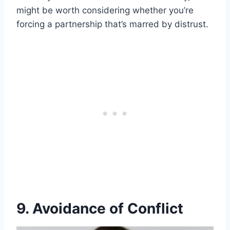
might be worth considering whether you’re
forcing a partnership that’s marred by distrust.
9. Avoidance of Conflict