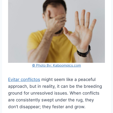
© Photo By: Kaboompics.com
Evitar conflictos
might seem like a peaceful
approach, but in reality, it can be the breeding
ground for unresolved issues. When conflicts
are consistently swept under the rug, they
don’t disappear; they fester and grow.