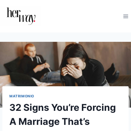
Saltar
al
contenido
MATRIMONIO
32 Signs You’re Forcing
A Marriage That’s