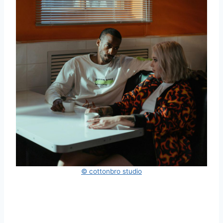
© cottonbro studio