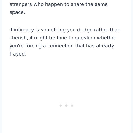
strangers who happen to share the same
space.
If intimacy is something you dodge rather than
cherish, it might be time to question whether
you’re forcing a connection that has already
frayed.