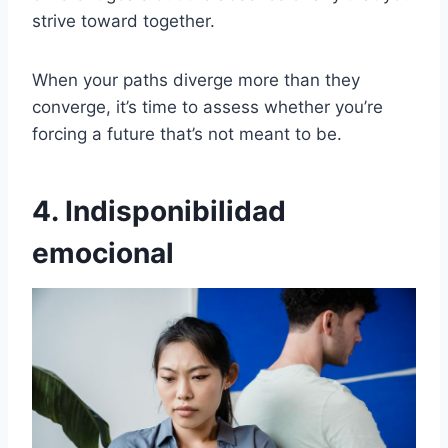
strive toward together.
When your paths diverge more than they
converge, it’s time to assess whether you’re
forcing a future that’s not meant to be.
4. Indisponibilidad
emocional