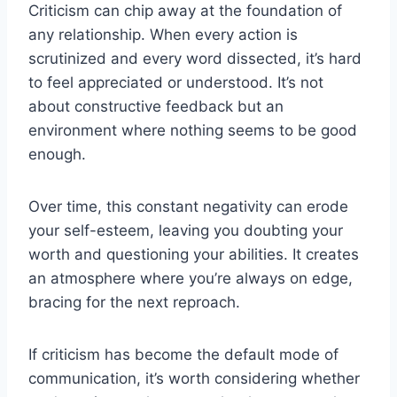
Criticism can chip away at the foundation of
any relationship. When every action is
scrutinized and every word dissected, it’s hard
to feel appreciated or understood. It’s not
about constructive feedback but an
environment where nothing seems to be good
enough.
Over time, this constant negativity can erode
your self-esteem, leaving you doubting your
worth and questioning your abilities. It creates
an atmosphere where you’re always on edge,
bracing for the next reproach.
If criticism has become the default mode of
communication, it’s worth considering whether