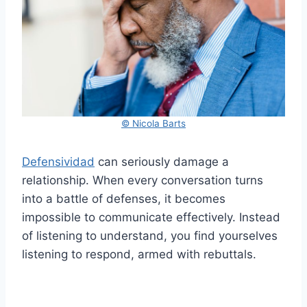
© Nicola Barts
Defensividad
can seriously damage a
relationship. When every conversation turns
into a battle of defenses, it becomes
impossible to communicate effectively. Instead
of listening to understand, you find yourselves
listening to respond, armed with rebuttals.