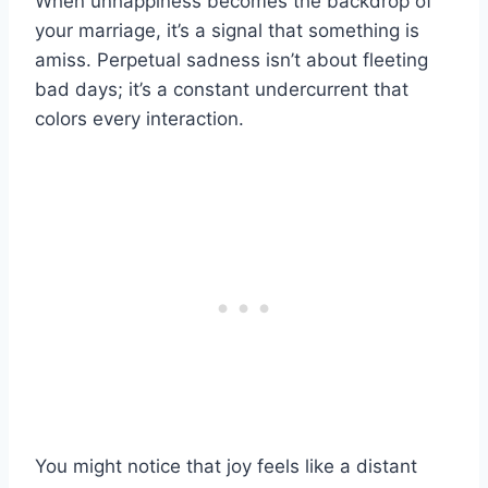
When unhappiness becomes the backdrop of
your marriage, it’s a signal that something is
amiss. Perpetual sadness isn’t about fleeting
bad days; it’s a constant undercurrent that
colors every interaction.
You might notice that joy feels like a distant