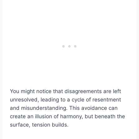
You might notice that disagreements are left
unresolved, leading to a cycle of resentment
and misunderstanding. This avoidance can
create an illusion of harmony, but beneath the
surface, tension builds.