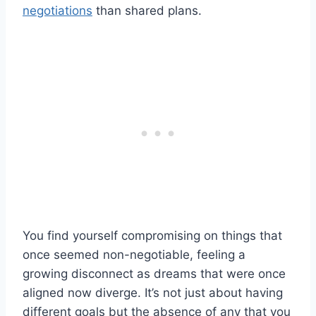
negotiations
than shared plans.
You find yourself compromising on things that
once seemed non-negotiable, feeling a
growing disconnect as dreams that were once
aligned now diverge. It’s not just about having
different goals but the absence of any that you