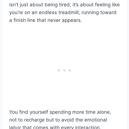
isn’t just about being tired; it’s about feeling like
you’re on an endless treadmill, running toward
a finish line that never appears.
You find yourself spending more time alone,
not to recharge but to avoid the emotional
labor that comes with every interaction.