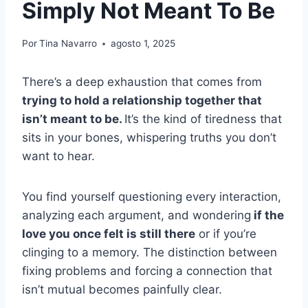
Simply Not Meant To Be
Por
Tina Navarro
agosto 1, 2025
There’s a deep exhaustion that comes from
trying to hold a relationship together that
isn’t meant to be.
It’s the kind of tiredness that
sits in your bones, whispering truths you don’t
want to hear.
You find yourself questioning every interaction,
analyzing each argument, and wondering
if the
love you once felt is still there
or if you’re
clinging to a memory. The distinction between
fixing problems and forcing a connection that
isn’t mutual becomes painfully clear.