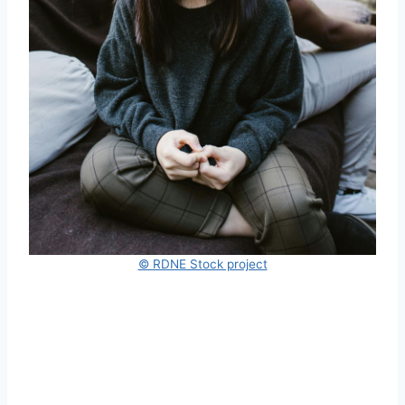
© RDNE Stock project