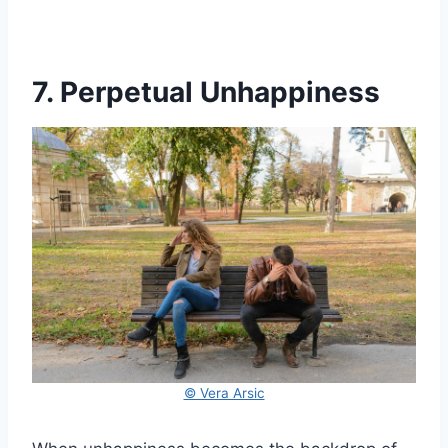
7. Perpetual Unhappiness
© Vera Arsic