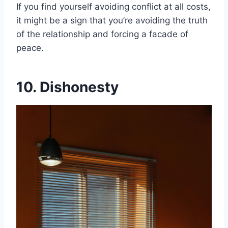
If you find yourself avoiding conflict at all costs,
it might be a sign that you’re avoiding the truth
of the relationship and forcing a facade of
peace.
10. Dishonesty