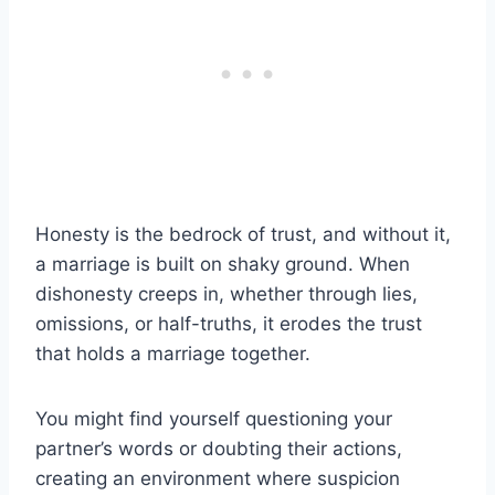
Honesty is the bedrock of trust, and without it,
a marriage is built on shaky ground. When
dishonesty creeps in, whether through lies,
omissions, or half-truths, it erodes the trust
that holds a marriage together.
You might find yourself questioning your
partner’s words or doubting their actions,
creating an environment where suspicion