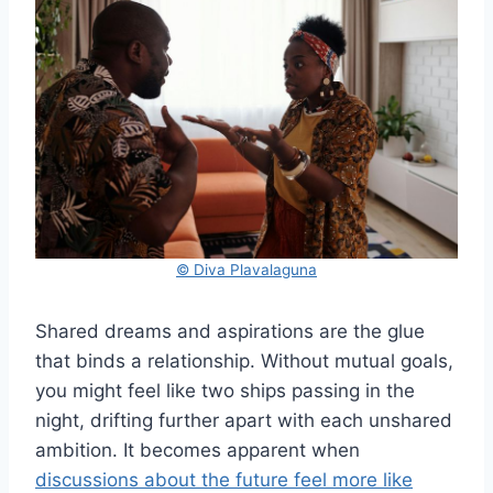
© Diva Plavalaguna
Shared dreams and aspirations are the glue
that binds a relationship. Without mutual goals,
you might feel like two ships passing in the
night, drifting further apart with each unshared
ambition. It becomes apparent when
discussions about the future feel more like