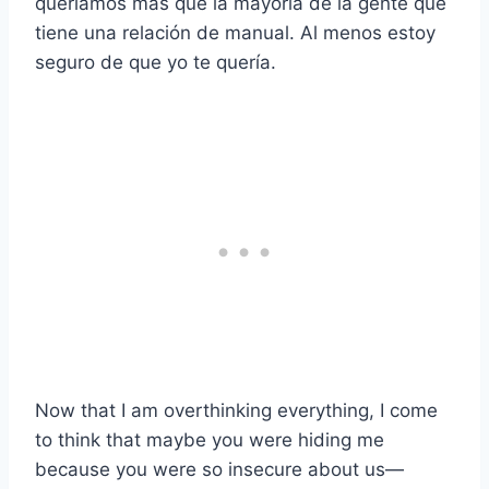
queríamos más que la mayoría de la gente que
tiene una relación de manual. Al menos estoy
seguro de que yo te quería.
Now that I am overthinking everything, I come
to think that maybe you were hiding me
because you were so insecure about us—