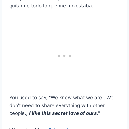
quitarme todo lo que me molestaba.
You used to say, “We know what we are., We
don’t need to share everything with other
people.,
I like this secret love of ours.”