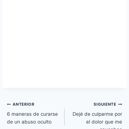
Navegación
ANTERIOR
SIGUIENTE
6 maneras de curarse
Dejé de culparme por
de
de un abuso oculto
el dolor que me