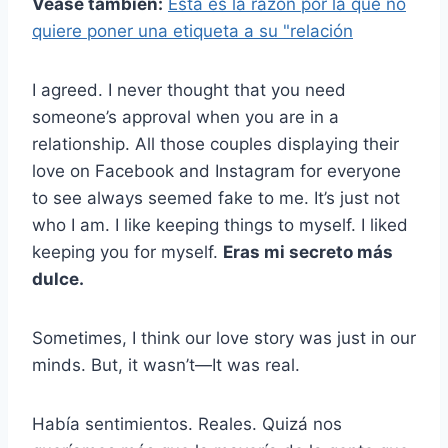
Véase también:
Esta es la razón por la que no
quiere poner una etiqueta a su "relación
I agreed. I never thought that you need
someone’s approval when you are in a
relationship. All those couples displaying their
love on Facebook and Instagram for everyone
to see always seemed fake to me. It’s just not
who I am. I like keeping things to myself. I liked
keeping you for myself.
Eras mi secreto más
dulce.
Sometimes, I think our love story was just in our
minds. But, it wasn’t—It was real.
Había sentimientos. Reales. Quizá nos