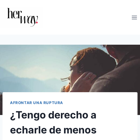
Saltar
al
contenido
AFRONTAR UNA RUPTURA
¿Tengo derecho a
echarle de menos