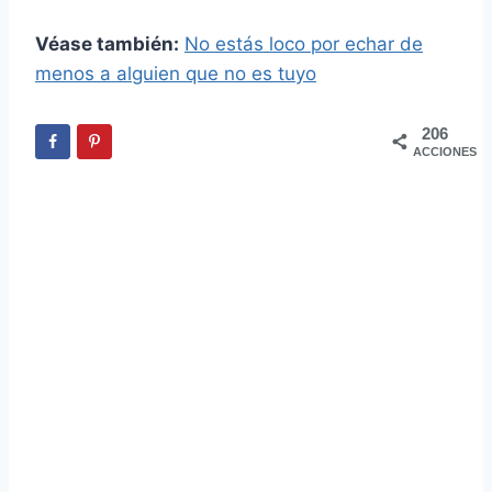
Véase también:
No estás loco por echar de
menos a alguien que no es tuyo
206
ACCIONES