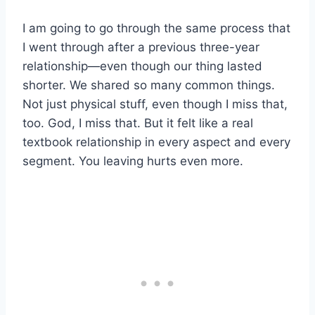
I am going to go through the same process that
I went through after a previous three-year
relationship—even though our thing lasted
shorter. We shared so many common things.
Not just physical stuff, even though I miss that,
too. God, I miss that. But it felt like a real
textbook relationship in every aspect and every
segment. You leaving hurts even more.