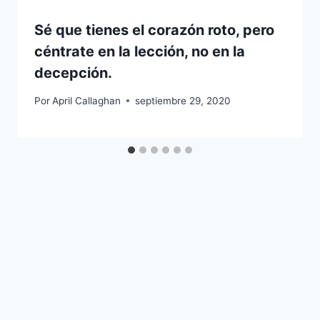
Sé que tienes el corazón roto, pero
céntrate en la lección, no en la
decepción.
Por
April Callaghan
septiembre 29, 2020