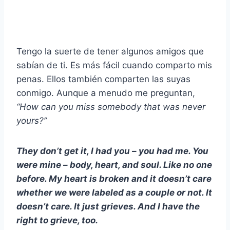
Tengo la suerte de tener algunos amigos que
sabían de ti. Es más fácil cuando comparto mis
penas. Ellos también comparten las suyas
conmigo. Aunque a menudo me preguntan,
“How can you miss somebody that was never
yours?”
They don’t get it, I had you – you had me. You
were mine – body, heart, and soul. Like no one
before. My heart is broken and it doesn’t care
whether we were labeled as a couple or not. It
doesn’t care. It just grieves. And I have the
right to grieve, too.