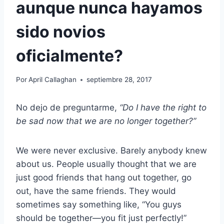
aunque nunca hayamos
sido novios
oficialmente?
Por
April Callaghan
septiembre 28, 2017
No dejo de preguntarme,
“Do I have the right to
be sad now that we are no longer together?”
We were never exclusive. Barely anybody knew
about us. People usually thought that we are
just good friends that hang out together, go
out, have the same friends. They would
sometimes say something like, “You guys
should be together—you fit just perfectly!”