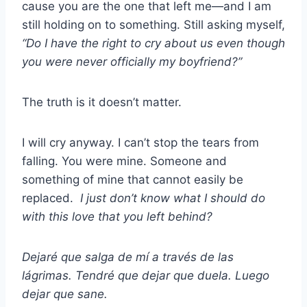
cause you are the one that left me—and I am
still holding on to something. Still asking myself,
“Do I have the right to cry about us even though
you were never officially my boyfriend?”
The truth is it doesn’t matter.
I will cry anyway. I can’t stop the tears from
falling. You were mine. Someone and
something of mine that cannot easily be
replaced.
I just don’t know what I should do
with this love that you left behind?
Dejaré que salga de mí a través de las
lágrimas. Tendré que dejar que duela. Luego
dejar que sane.