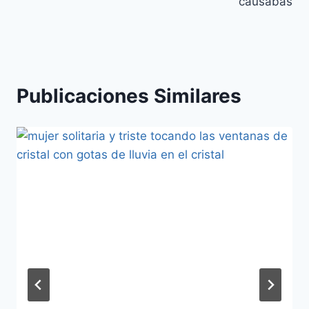
entradas
causabas
Publicaciones Similares