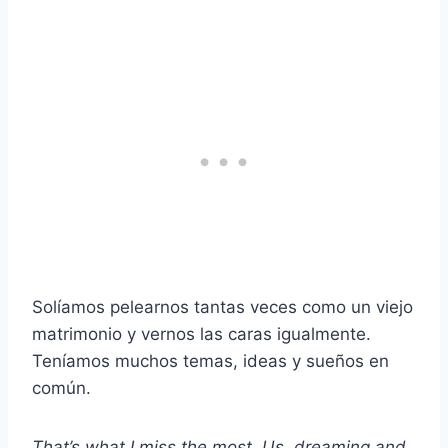
Solíamos pelearnos tantas veces como un viejo
matrimonio y vernos las caras igualmente.
Teníamos muchos temas, ideas y sueños en
común.
That’s what I miss the most. Us, dreaming and