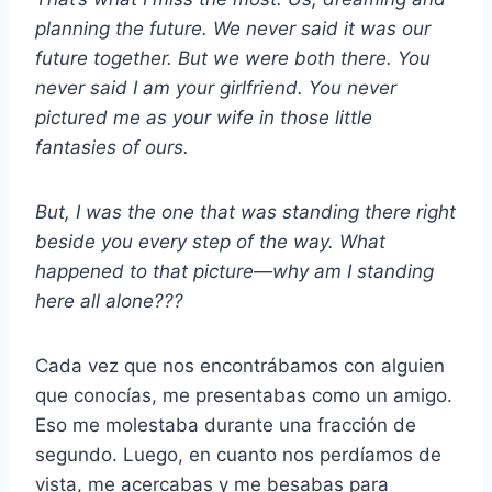
planning the future. We never said it was our
future together. But we were both there. You
never said I am your girlfriend. You never
pictured me as your wife in those little
fantasies of ours.
But, I was the one that was standing there right
beside you every step of the way. What
happened to that picture—why am I standing
here all alone???
Cada vez que nos encontrábamos con alguien
que conocías, me presentabas como un amigo.
Eso me molestaba durante una fracción de
segundo. Luego, en cuanto nos perdíamos de
vista, me acercabas y me besabas para