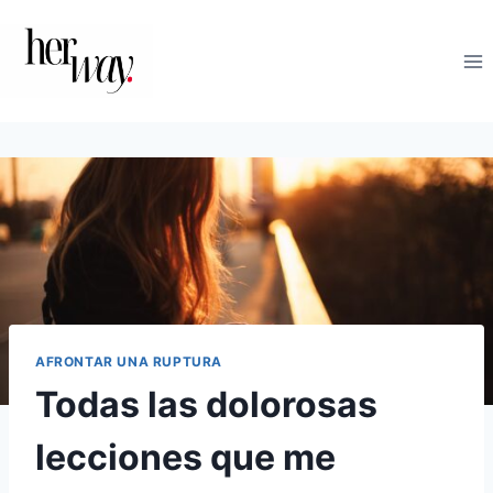
Saltar
al
contenido
AFRONTAR UNA RUPTURA
Todas las dolorosas
lecciones que me