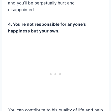
and you’ll be perpetually hurt and
disappointed.
4. You’re not responsible for anyone’s
happiness but your own.
You can contribute to his quality of life and help