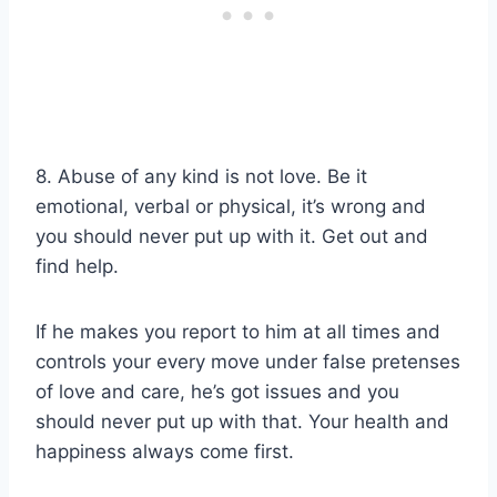
8. Abuse of any kind is not love. Be it
emotional, verbal or physical, it’s wrong and
you should never put up with it. Get out and
find help.
If he makes you report to him at all times and
controls your every move under false pretenses
of love and care, he’s got issues and you
should never put up with that. Your health and
happiness always come first.