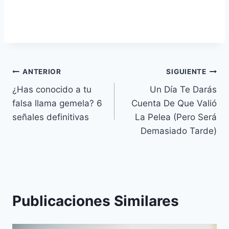
Navegación
ANTERIOR
SIGUIENTE
¿Has conocido a tu
Un Día Te Darás
de
falsa llama gemela? 6
Cuenta De Que Valió
entradas
señales definitivas
La Pelea (Pero Será
Demasiado Tarde)
Publicaciones Similares