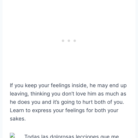
If you keep your feelings inside, he may end up
leaving, thinking you don’t love him as much as
he does you and it’s going to hurt both of you.
Learn to express your feelings for both your
sakes.