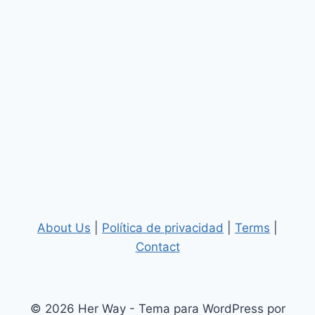
About Us
|
Política de privacidad
|
Terms
|
Contact
© 2026 Her Way - Tema para WordPress por