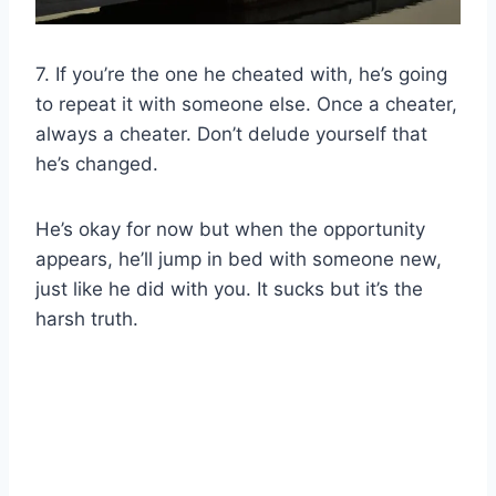
7. If you’re the one he cheated with, he’s going
to repeat it with someone else. Once a cheater,
always a cheater. Don’t delude yourself that
he’s changed.
He’s okay for now but when the opportunity
appears, he’ll jump in bed with someone new,
just like he did with you. It sucks but it’s the
harsh truth.