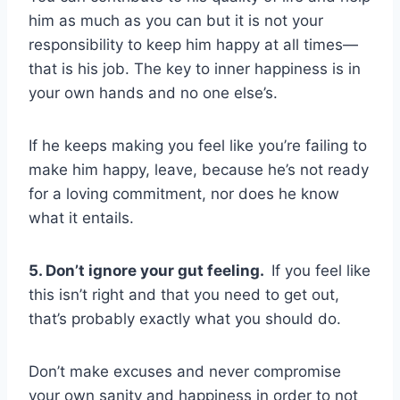
him as much as you can but it is not your
responsibility to keep him happy at all times—
that is his job. The key to inner happiness is in
your own hands and no one else’s.
If he keeps making you feel like you’re failing to
make him happy, leave, because he’s not ready
for a loving commitment, nor does he know
what it entails.
5. Don’t ignore your gut feeling.
If you feel like
this isn’t right and that you need to get out,
that’s probably exactly what you should do.
Don’t make excuses and never compromise
your own sanity and happiness in order to not