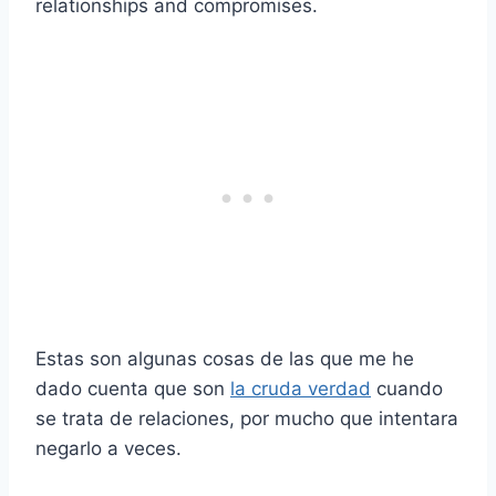
relationships and compromises.
Estas son algunas cosas de las que me he
dado cuenta que son
la cruda verdad
cuando
se trata de relaciones, por mucho que intentara
negarlo a veces.