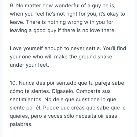
9. No matter how wonderful of a guy he is,
when you feel he’s not right for you, it’s okay to
leave. There is nothing wrong with you for
leaving a good guy if there is no love there.
Love yourself enough to never settle. You’ll find
your one who will make the ground shake
under your feet.
10. Nunca des por sentado que tu pareja sabe
cómo te sientes. Dígaselo. Comparta sus
sentimientos. No deje que cuestione lo que
siente por él. Puede que creas que sabe que le
quieres, pero a veces sólo necesita oír esas
palabras.