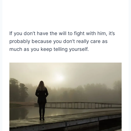
If you don’t have the will to fight with him, it’s
probably because you don’t really care as
much as you keep telling yourself.