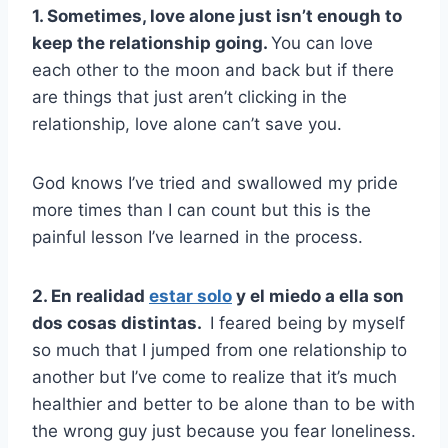
1. Sometimes, love alone just isn’t enough to
keep the relationship going.
You can love
each other to the moon and back but if there
are things that just aren’t clicking in the
relationship, love alone can’t save you.
God knows I’ve tried and swallowed my pride
more times than I can count but this is the
painful lesson I’ve learned in the process.
2. En realidad
estar solo
y el miedo a ella son
dos cosas distintas.
I feared being by myself
so much that I jumped from one relationship to
another but I’ve come to realize that it’s much
healthier and better to be alone than to be with
the wrong guy just because you fear loneliness.