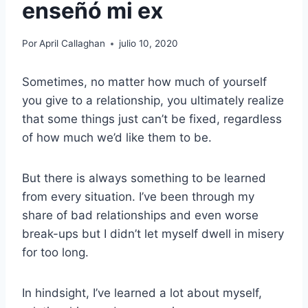
enseñó mi ex
Por
April Callaghan
julio 10, 2020
Sometimes, no matter how much of yourself
you give to a relationship, you ultimately realize
that some things just can’t be fixed, regardless
of how much we’d like them to be.
But there is always something to be learned
from every situation. I’ve been through my
share of bad relationships and even worse
break-ups but I didn’t let myself dwell in misery
for too long.
In hindsight, I’ve learned a lot about myself,