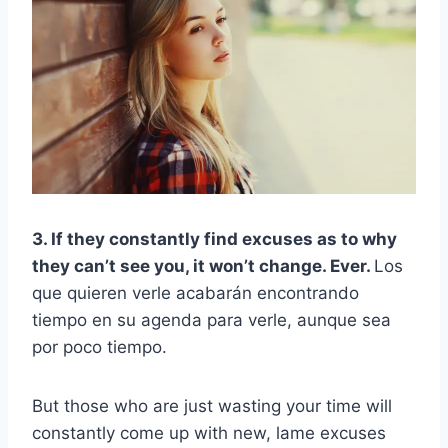
3. If they constantly find excuses as to why
they can’t see you, it won’t change. Ever.
Los
que quieren verle acabarán encontrando
tiempo en su agenda para verle, aunque sea
por poco tiempo.
But those who are just wasting your time will
constantly come up with new, lame excuses