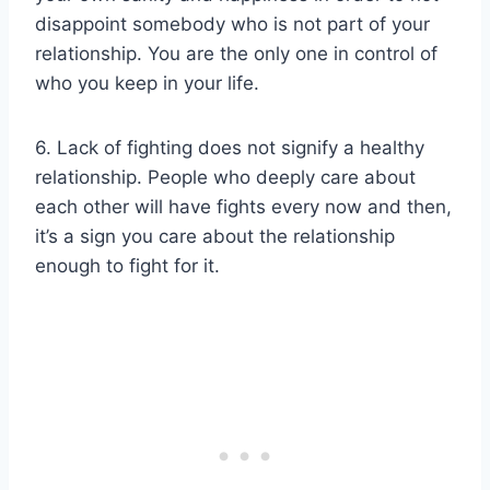
disappoint somebody who is not part of your
relationship. You are the only one in control of
who you keep in your life.
6. Lack of fighting does not signify a healthy
relationship. People who deeply care about
each other will have fights every now and then,
it’s a sign you care about the relationship
enough to fight for it.