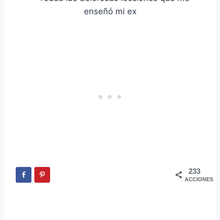
233
ACCIONES