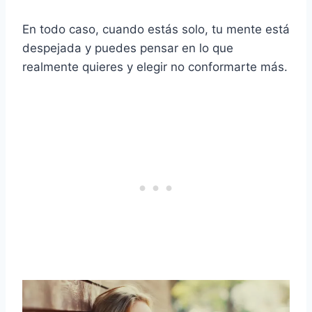
En todo caso, cuando estás solo, tu mente está
despejada y puedes pensar en lo que
realmente quieres y elegir no conformarte más.