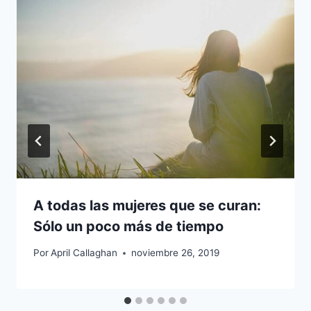
A todas las mujeres que se curan:
Sólo un poco más de tiempo
Por
April Callaghan
noviembre 26, 2019