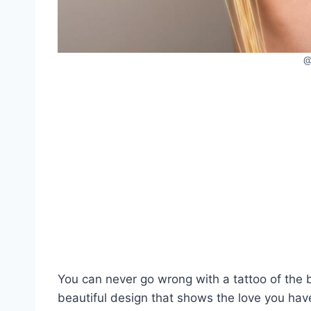
You can never go wrong with a tattoo of the b
beautiful design that shows the love you have