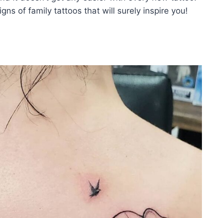
ns of family tattoos that will surely inspire you!