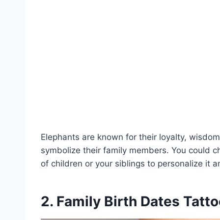
Elephants are known for their loyalty, wisdo
symbolize their family members. You could 
of children or your siblings to personalize it
2. Family Birth Dates Tatt