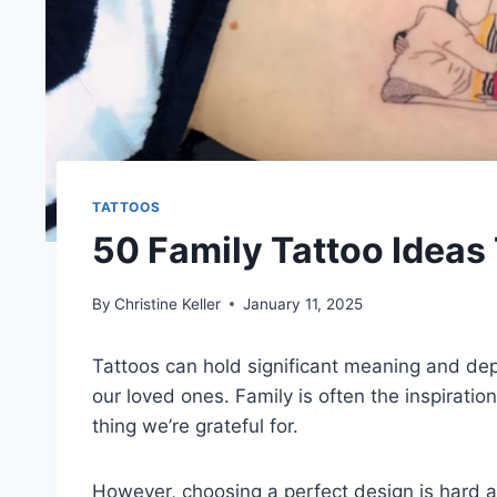
TATTOOS
50 Family Tattoo Ideas 
By
Christine Keller
January 11, 2025
Tattoos can hold significant meaning and de
our loved ones. Family is often the inspiratio
thing we’re grateful for.
However, choosing a perfect design is hard an