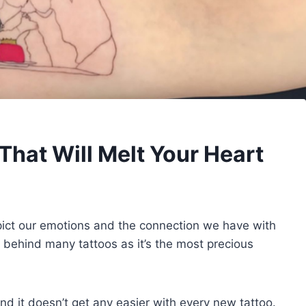
That Will Melt Your Heart
pict our emotions and the connection we have with
n behind many tattoos as it’s the most precious
d it doesn’t get any easier with every new tattoo.