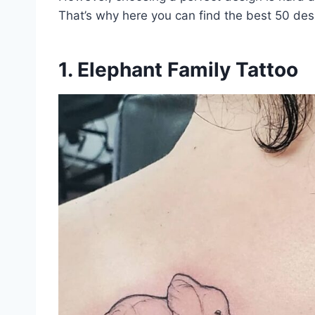
That’s why here you can find the best 50 desig
1. Elephant Family Tattoo