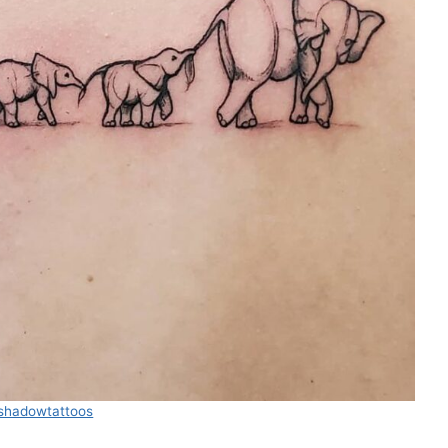
leshadowtattoos