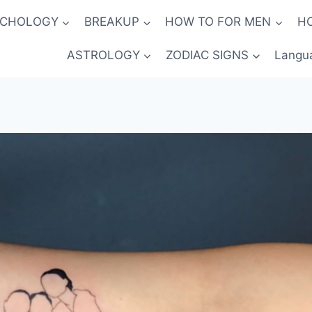
YCHOLOGY
BREAKUP
HOW TO FOR MEN
H
ASTROLOGY
ZODIAC SIGNS
Langu