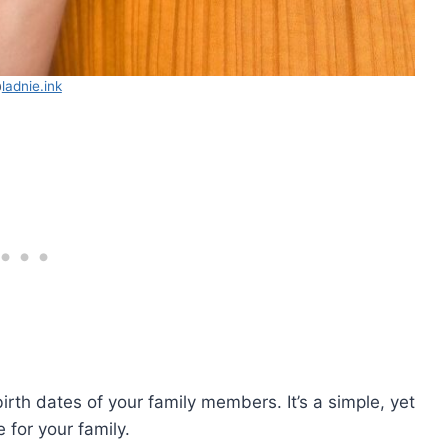
@
ladnie.ink
irth dates of your family members. It’s a simple, yet
 for your family.