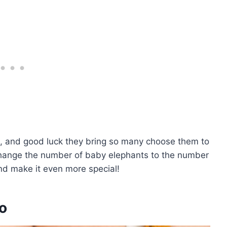
m, and good luck they bring so many choose them to
change the number of baby elephants to the number
 and make it even more special!
oo