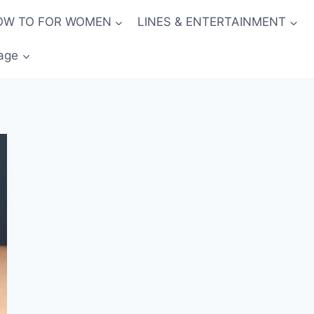
OW TO FOR WOMEN
LINES & ENTERTAINMENT
age