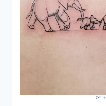
@
litt