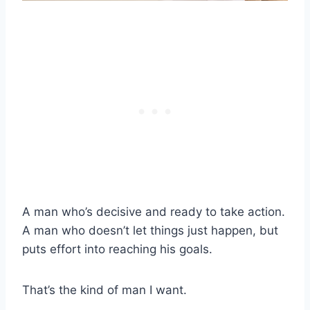
A man who’s decisive and ready to take action.
A man who doesn’t let things just happen, but
puts effort into reaching his goals.
That’s the kind of man I want.