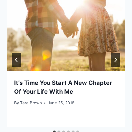
It’s Time You Start A New Chapter
Of Your Life With Me
By
Tara Brown
June 25, 2018