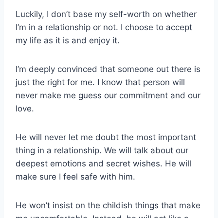
Luckily, I don’t base my self-worth on whether
I’m in a relationship or not. I choose to accept
my life as it is and enjoy it.
I’m deeply convinced that someone out there is
just the right for me. I know that person will
never make me guess our commitment and our
love.
He will never let me doubt the most important
thing in a relationship. We will talk about our
deepest emotions and secret wishes. He will
make sure I feel safe with him.
He won’t insist on the childish things that make