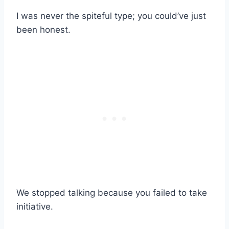
I was never the spiteful type; you could’ve just
been honest.
We stopped talking because you failed to take
initiative.