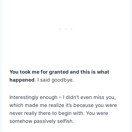
You took me for granted and this is what
happened
. I said goodbye.
Interestingly enough – I didn’t even miss you,
which made me realize it’s because you were
never really there to begin with. You were
somehow passively selfish.