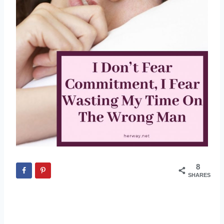
8
SHARES