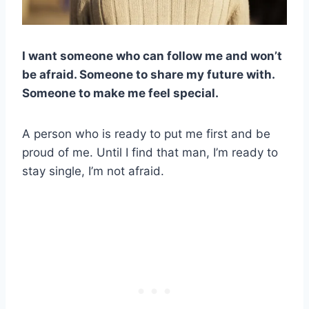
I want someone who can follow me and won’t
be afraid. Someone to share my future with.
Someone to make me feel special.
A person who is ready to put me first and be
proud of me. Until I find that man, I’m ready to
stay single, I’m not afraid.