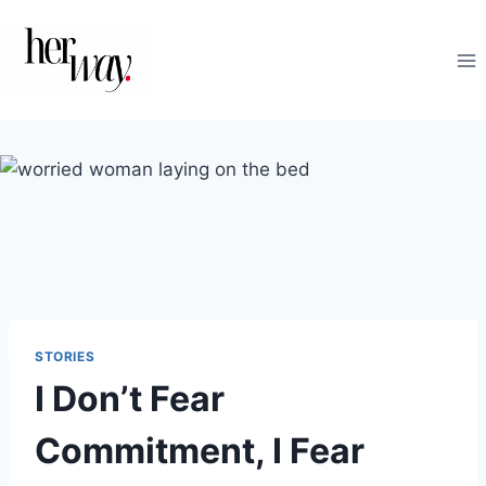
Skip
to
content
STORIES
I Don’t Fear
Commitment, I Fear