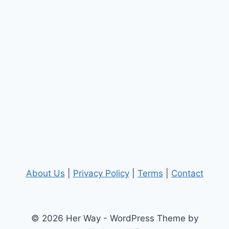
About Us
|
Privacy Policy
|
Terms
|
Contact
© 2026 Her Way - WordPress Theme by