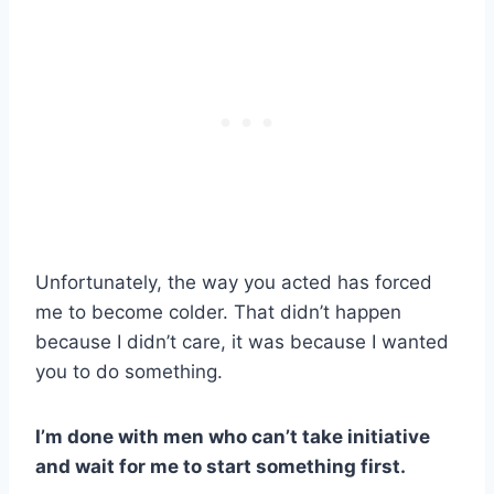
Unfortunately, the way you acted has forced
me to become colder. That didn’t happen
because I didn’t care, it was because I wanted
you to do something.
I’m done with men who can’t take initiative
and wait for me to start something first.