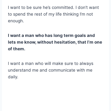
I want to be sure he’s committed. I don’t want
to spend the rest of my life thinking I’m not
enough.
I want a man who has long term goals and
lets me know, without hesitation, that I’m one
of them.
I want a man who will make sure to always
understand me and communicate with me
daily.