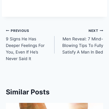
Post
PREVIOUS
NEXT
9 Signs He Has
Men Reveal: 7 Mind-
navigation
Deeper Feelings For
Blowing Tips To Fully
You, Even If He’s
Satisfy A Man In Bed
Never Said It
Similar Posts