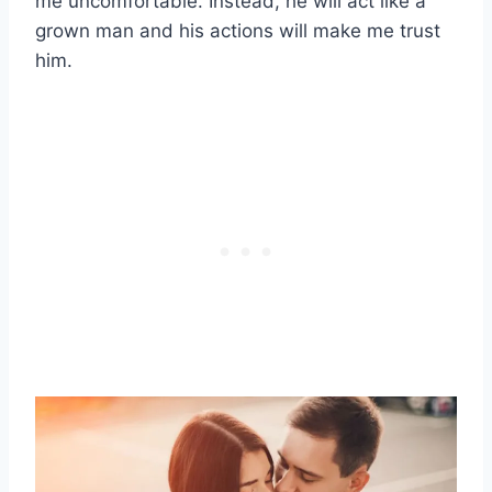
me uncomfortable. Instead, he will act like a
grown man and his actions will make me trust
him.