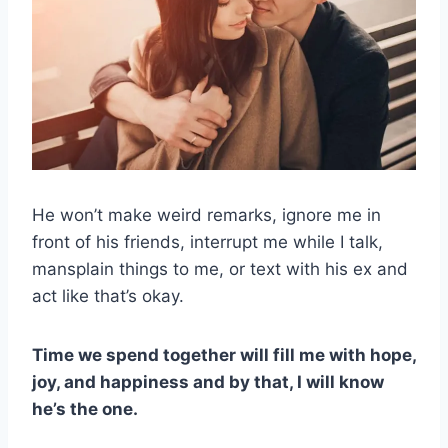
He won’t make weird remarks, ignore me in
front of his friends, interrupt me while I talk,
mansplain things to me, or text with his ex and
act like that’s okay.
Time we spend together will fill me with hope,
joy, and happiness and by that, I will know
he’s the one.