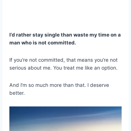
I’d rather stay single than waste my time on a
man who is not committed.
If you’re not committed, that means you’re not
serious about me. You treat me like an option.
And I’m so much more than that. I deserve
better.