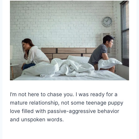
I’m not here to chase you. I was ready for a
mature relationship, not some teenage puppy
love filled with passive-aggressive behavior
and unspoken words.