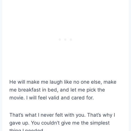
He will make me laugh like no one else, make
me breakfast in bed, and let me pick the
movie. I will feel valid and cared for.
That’s what I never felt with you. That’s why I
gave up. You couldn’t give me the simplest
thing I needed.