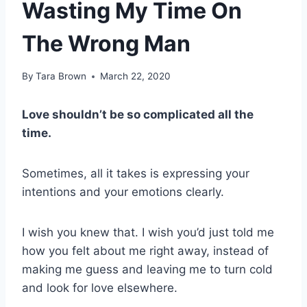
Wasting My Time On
The Wrong Man
By
Tara Brown
March 22, 2020
Love shouldn’t be so complicated all the
time.
Sometimes, all it takes is expressing your
intentions and your emotions clearly.
I wish you knew that. I wish you’d just told me
how you felt about me right away, instead of
making me guess and leaving me to turn cold
and look for love elsewhere.