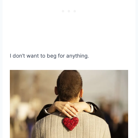
I don’t want to beg for anything.