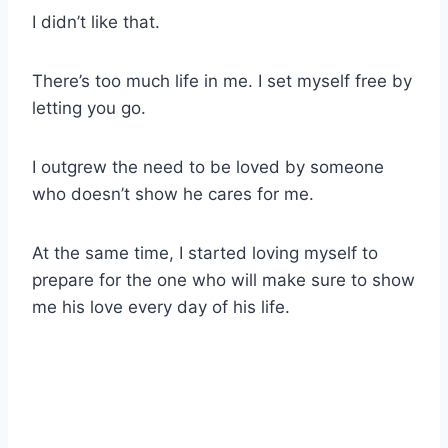
I didn’t like that.
There’s too much life in me. I set myself free by
letting you go.
I outgrew the need to be loved by someone
who doesn’t show he cares for me.
At the same time, I started loving myself to
prepare for the one who will make sure to show
me his love every day of his life.