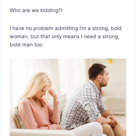
Who are we kidding?!
I have no problem admitting I’m a strong, bold
woman, but that only means I need a strong,
bold man too.