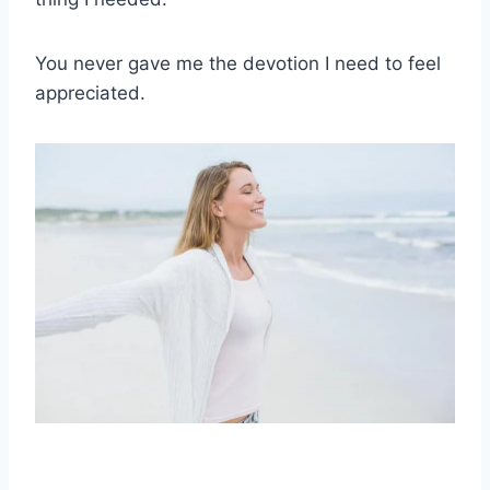
You never gave me the devotion I need to feel
appreciated.