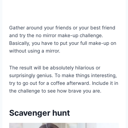
Gather around your friends or your best friend
and try the no mirror make-up challenge.
Basically, you have to put your full make-up on
without using a mirror.
The result will be absolutely hilarious or
surprisingly genius. To make things interesting,
try to go out for a coffee afterward. Include it in
the challenge to see how brave you are.
Scavenger hunt