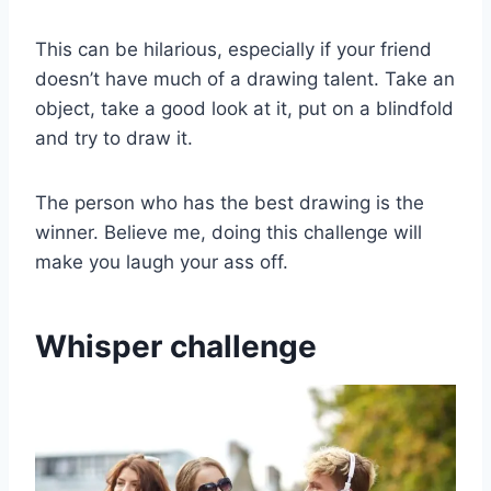
This can be hilarious, especially if your friend
doesn’t have much of a drawing talent. Take an
object, take a good look at it, put on a blindfold
and try to draw it.
The person who has the best drawing is the
winner. Believe me, doing this challenge will
make you laugh your ass off.
Whisper challenge