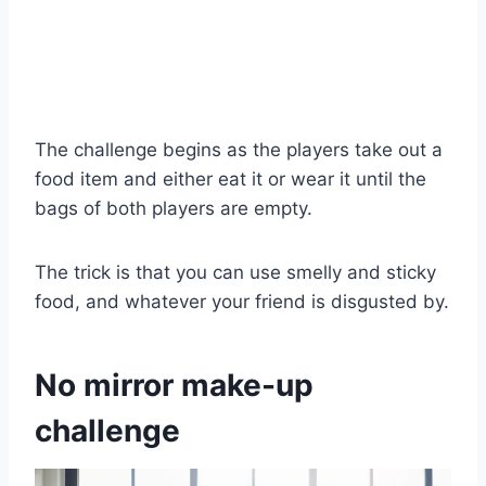
The challenge begins as the players take out a
food item and either eat it or wear it until the
bags of both players are empty.
The trick is that you can use smelly and sticky
food, and whatever your friend is disgusted by.
No mirror make-up
challenge