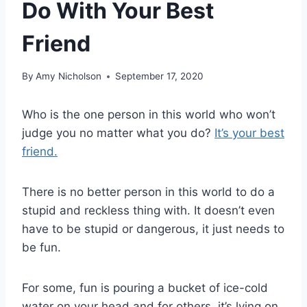
Do With Your Best
Friend
By
Amy Nicholson
September 17, 2020
Who is the one person in this world who won’t
judge you no matter what you do?
It’s your best
friend.
There is no better person in this world to do a
stupid and reckless thing with. It doesn’t even
have to be stupid or dangerous, it just needs to
be fun.
For some, fun is pouring a bucket of ice-cold
water on your head and for others, it’s lying on