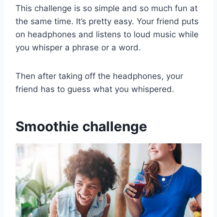
This challenge is so simple and so much fun at
the same time. It’s pretty easy. Your friend puts
on headphones and listens to loud music while
you whisper a phrase or a word.
Then after taking off the headphones, your
friend has to guess what you whispered.
Smoothie challenge