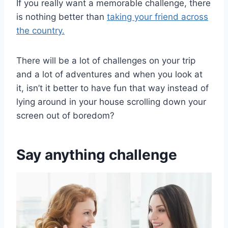
If you really want a memorable challenge, there
is nothing better than
taking your friend across
the country.
There will be a lot of challenges on your trip
and a lot of adventures and when you look at
it, isn’t it better to have fun that way instead of
lying around in your house scrolling down your
screen out of boredom?
Say anything challenge