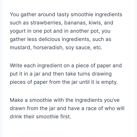
You gather around tasty smoothie ingredients
such as strawberries, bananas, kiwis, and
yogurt in one pot and in another pot, you
gather less delicious ingredients, such as
mustard, horseradish, soy sauce, etc.
Write each ingredient on a piece of paper and
put it in a jar and then take turns drawing
pieces of paper from the jar until it is empty.
Make a smoothie with the ingredients you’ve
drawn from the jar and have a race of who will
drink their smoothie first.