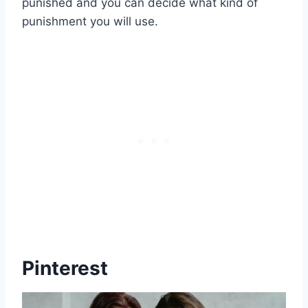
punished and you can decide what kind of
punishment you will use.
Pinterest