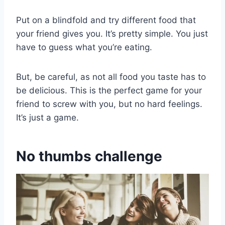
Put on a blindfold and try different food that
your friend gives you. It’s pretty simple. You just
have to guess what you’re eating.
But, be careful, as not all food you taste has to
be delicious. This is the perfect game for your
friend to screw with you, but no hard feelings.
It’s just a game.
No thumbs challenge