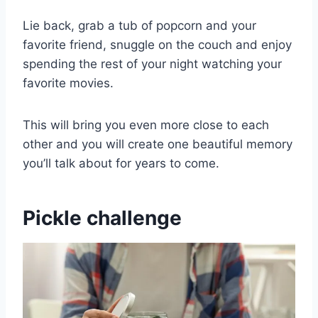
Lie back, grab a tub of popcorn and your
favorite friend, snuggle on the couch and enjoy
spending the rest of your night watching your
favorite movies.
This will bring you even more close to each
other and you will create one beautiful memory
you’ll talk about for years to come.
Pickle challenge