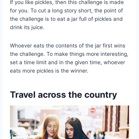
If you like pickles, then this challenge is made
for you. To cut a long story short, the point of
the challenge is to eat a jar full of pickles and
drink its juice.
Whoever eats the contents of the jar first wins
the challenge. To make things more interesting,
set a time limit and in the given time, whoever
eats more pickles is the winner.
Travel across the country