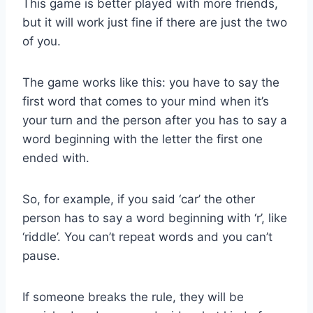
This game is better played with more friends,
but it will work just fine if there are just the two
of you.
The game works like this: you have to say the
first word that comes to your mind when it’s
your turn and the person after you has to say a
word beginning with the letter the first one
ended with.
So, for example, if you said ‘car’ the other
person has to say a word beginning with ‘r’, like
‘riddle’. You can’t repeat words and you can’t
pause.
If someone breaks the rule, they will be