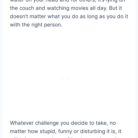
the couch and watching movies all day. But it
doesn’t matter what you do as long as you do it
with the right person.
Whatever challenge you decide to take, no
matter how stupid, funny or disturbing it is, it