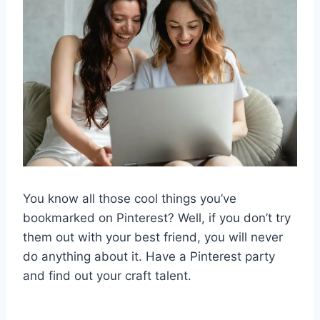
You know all those cool things you’ve
bookmarked on Pinterest? Well, if you don’t try
them out with your best friend, you will never
do anything about it. Have a Pinterest party
and find out your craft talent.