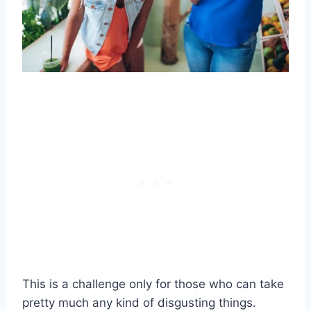
This is a challenge only for those who can take
pretty much any kind of disgusting things.