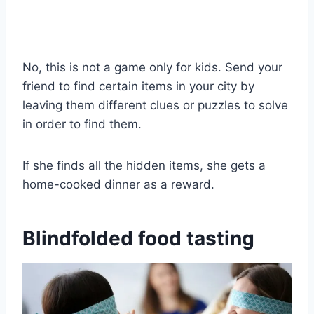
No, this is not a game only for kids. Send your
friend to find certain items in your city by
leaving them different clues or puzzles to solve
in order to find them.
If she finds all the hidden items, she gets a
home-cooked dinner as a reward.
Blindfolded food tasting