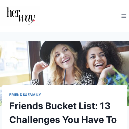
Skip
to
content
FRIENDS&FAMILY
Friends Bucket List: 13
Challenges You Have To