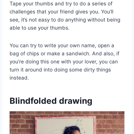
Tape your thumbs and try to do a series of
challenges that your friend gives you. You’ll
see, it’s not easy to do anything without being
able to use your thumbs.
You can try to write your own name, open a
bag of chips or make a sandwich. And also, if
you’re doing this one with your lover, you can
turn it around into doing some dirty things
instead.
Blindfolded drawing