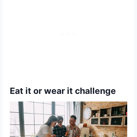
Eat it or wear it challenge