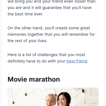
will bring you and your friend even closer than
you are and it will guarantee that you’ll have
the best time ever.
On the other hand, you’ll create some great
memories together that you will remember for
the rest of your lives.
Here is a list of challenges that you most
definitely have to do with your
best friend
.
Movie marathon