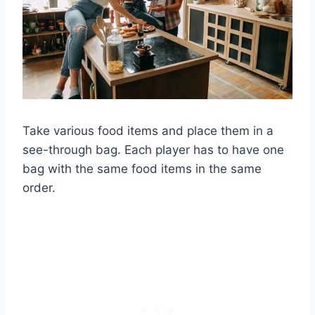
Take various food items and place them in a
see-through bag. Each player has to have one
bag with the same food items in the same
order.