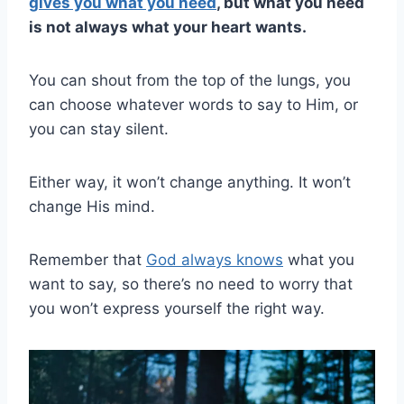
gives you what you need
, but what you need
is not always what your heart wants.
You can shout from the top of the lungs, you
can choose whatever words to say to Him, or
you can stay silent.
Either way, it won’t change anything. It won’t
change His mind.
Remember that
God always knows
what you
want to say, so there’s no need to worry that
you won’t express yourself the right way.