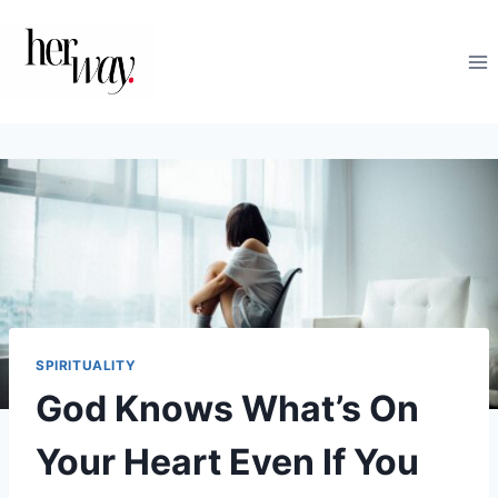
Skip
to
content
SPIRITUALITY
God Knows What’s On
Your Heart Even If You