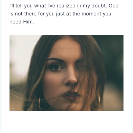
I’ll tell you what I’ve realized in my doubt. God
is not there for you just at the moment you
need Him.