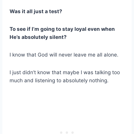
Was it all just a test?
To see if I’m going to stay loyal even when
He’s absolutely silent?
I know that God will never leave me all alone.
I just didn’t know that maybe I was talking too
much and listening to absolutely nothing.