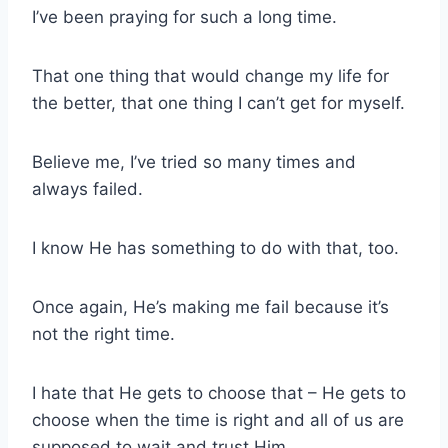
I’ve been praying for such a long time.
That one thing that would change my life for
the better, that one thing I can’t get for myself.
Believe me, I’ve tried so many times and
always failed.
I know He has something to do with that, too.
Once again, He’s making me fail because it’s
not the right time.
I hate that He gets to choose that – He gets to
choose when the time is right and all of us are
supposed to wait and trust Him.