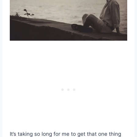
It’s taking so long for me to get that one thing