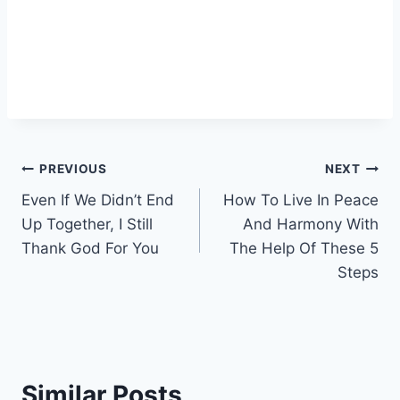
Post
PREVIOUS
NEXT
Even If We Didn’t End
How To Live In Peace
navigation
Up Together, I Still
And Harmony With
Thank God For You
The Help Of These 5
Steps
Similar Posts