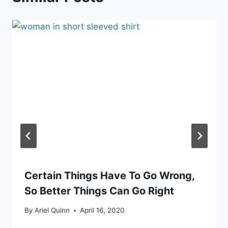
Certain Things Have To Go Wrong,
So Better Things Can Go Right
By
Ariel Quinn
April 16, 2020