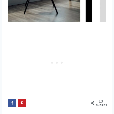
13
SHARES