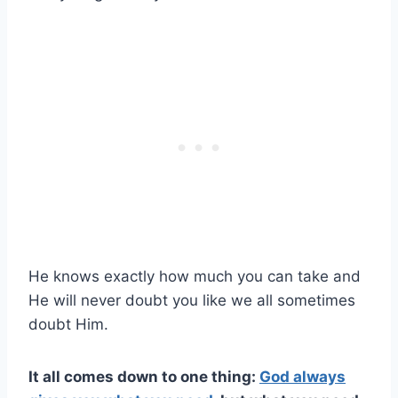
He knows exactly how much you can take and
He will never doubt you like we all sometimes
doubt Him.
It all comes down to one thing:
God always