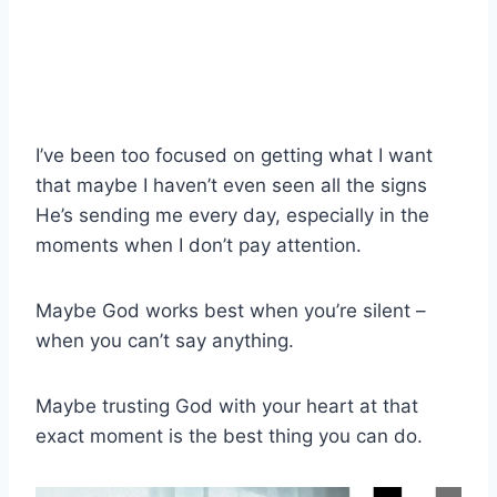
I’ve been too focused on getting what I want
that maybe I haven’t even seen all the signs
He’s sending me every day, especially in the
moments when I don’t pay attention.
Maybe God works best when you’re silent –
when you can’t say anything.
Maybe trusting God with your heart at that
exact moment is the best thing you can do.