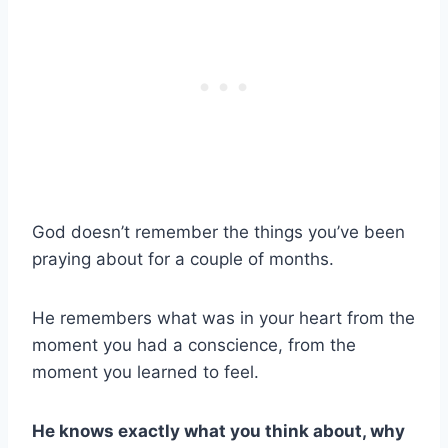
God doesn’t remember the things you’ve been
praying about for a couple of months.
He remembers what was in your heart from the
moment you had a conscience, from the
moment you learned to feel.
He knows exactly what you think about, why