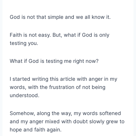
God is not that simple and we all know it.
Faith is not easy. But, what if God is only
testing you.
What if God is testing me right now?
I started writing this article with anger in my
words, with the frustration of not being
understood.
Somehow, along the way, my words softened
and my anger mixed with doubt slowly grew to
hope and faith again.