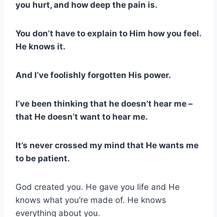
you hurt, and how deep the pain is.
You don’t have to explain to Him how you feel.
He knows it.
And I’ve foolishly forgotten His power.
I’ve been thinking that he doesn’t hear me –
that He doesn’t want to hear me.
It’s never crossed my mind that He wants me
to be patient.
God created you. He gave you life and He
knows what you’re made of. He knows
everything about you.