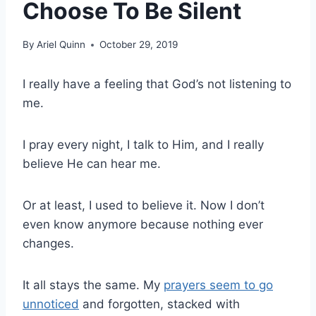
Choose To Be Silent
By
Ariel Quinn
October 29, 2019
I really have a feeling that God’s not listening to
me.
I pray every night, I talk to Him, and I really
believe He can hear me.
Or at least, I used to believe it. Now I don’t
even know anymore because nothing ever
changes.
It all stays the same. My
prayers seem to go
unnoticed
and forgotten, stacked with