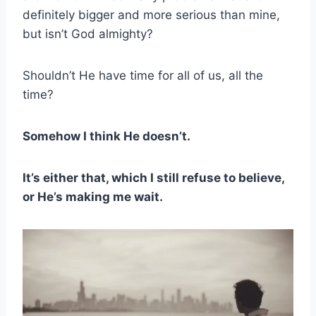
definitely bigger and more serious than mine,
but isn’t God almighty?
Shouldn’t He have time for all of us, all the
time?
Somehow I think He doesn’t.
It’s either that, which I still refuse to believe,
or He’s making me wait.