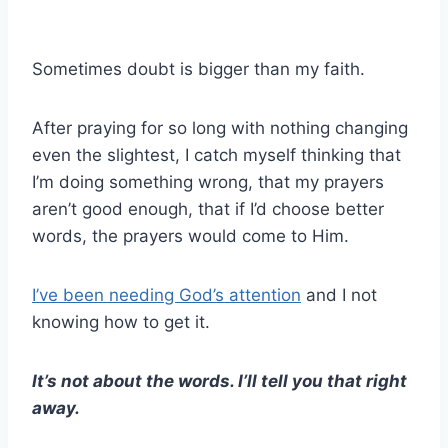
Sometimes doubt is bigger than my faith.
After praying for so long with nothing changing
even the slightest, I catch myself thinking that
I’m doing something wrong, that my prayers
aren’t good enough, that if I’d choose better
words, the prayers would come to Him.
I’ve been needing God’s attention
and I not
knowing how to get it.
It’s not about the words. I’ll tell you that right
away.