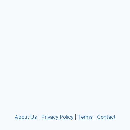
About Us
|
Privacy Policy
|
Terms
|
Contact