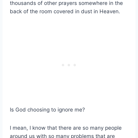
thousands of other prayers somewhere in the
back of the room covered in dust in Heaven.
Is God choosing to ignore me?
I mean, I know that there are so many people
around us with so many problems that are