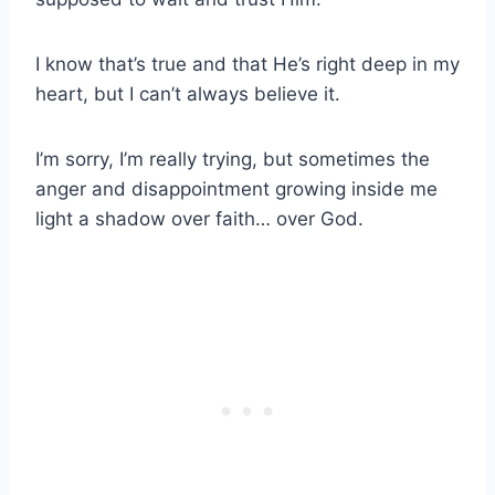
I know that’s true and that He’s right deep in my
heart, but I can’t always believe it.
I’m sorry, I’m really trying, but sometimes the
anger and disappointment growing inside me
light a shadow over faith… over God.