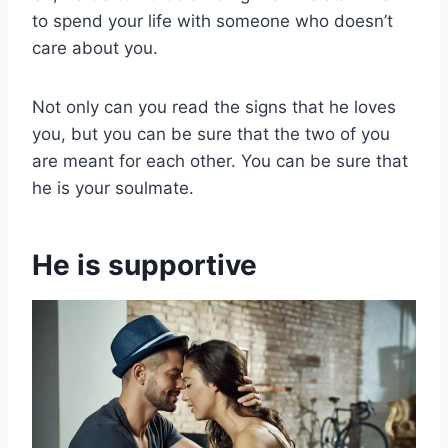
to spend your life with someone who doesn’t
care about you.
Not only can you read the signs that he loves
you, but you can be sure that the two of you
are meant for each other. You can be sure that
he is your soulmate.
He is supportive