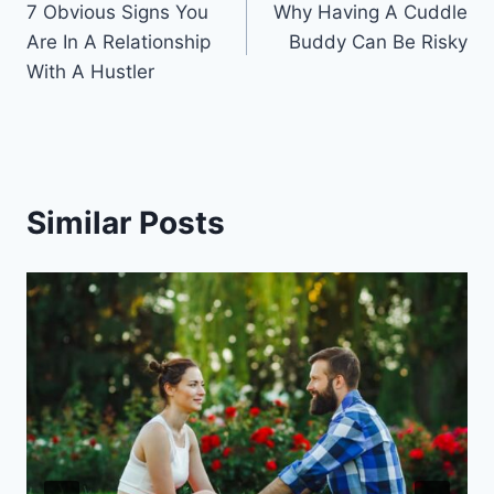
7 Obvious Signs You
Why Having A Cuddle
navigation
Are In A Relationship
Buddy Can Be Risky
With A Hustler
Similar Posts