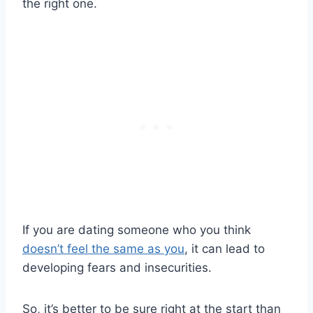
the right one.
If you are dating someone who you think
doesn’t feel the same as you
, it can lead to
developing fears and insecurities.
So, it’s better to be sure right at the start than