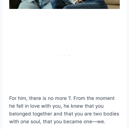
For him, there is no more ‘I’. From the moment
he fell in love with you, he knew that you
belonged together and that you are two bodies
with one soul, that you became one—we.