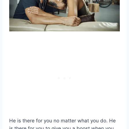
He is there for you no matter what you do. He
is there for you to give you a boost when you