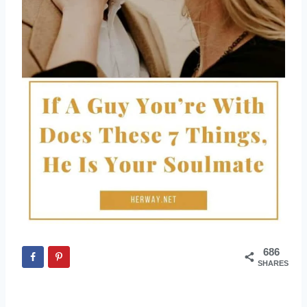
686
SHARES