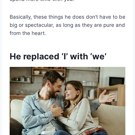
Basically, these things he does don’t have to be
big or spectacular, as long as they are pure and
from the heart.
He replaced ‘I’ with ‘we’