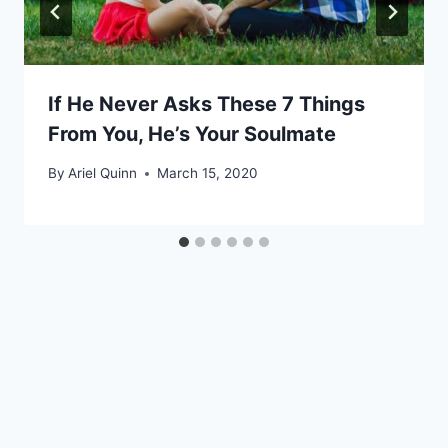
If He Never Asks These 7 Things
From You, He’s Your Soulmate
By
Ariel Quinn
March 15, 2020