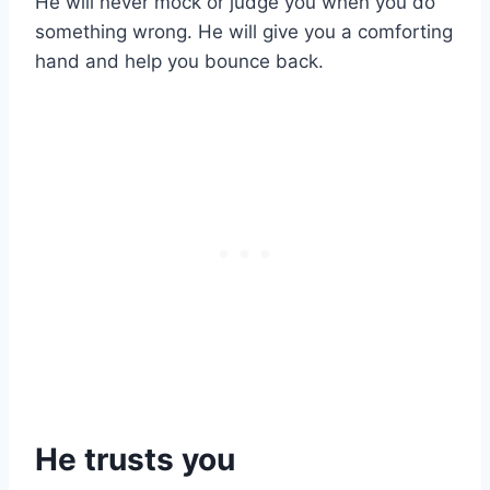
He will never mock or judge you when you do
something wrong. He will give you a comforting
hand and help you bounce back.
He trusts you