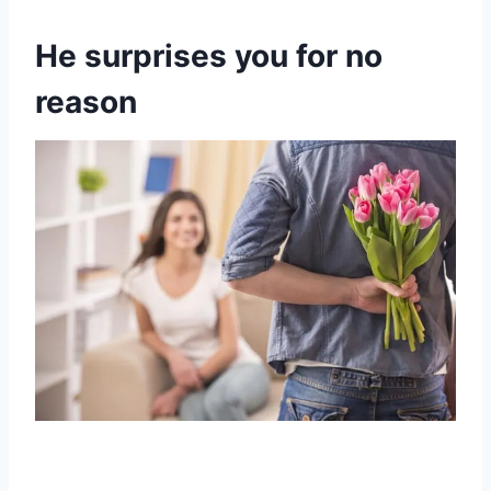
He surprises you for no
reason