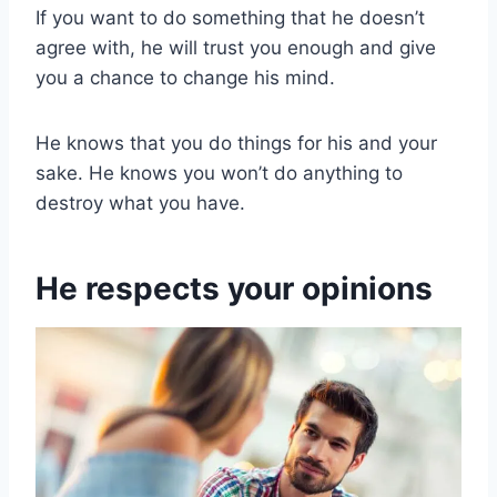
If you want to do something that he doesn’t
agree with, he will trust you enough and give
you a chance to change his mind.
He knows that you do things for his and your
sake. He knows you won’t do anything to
destroy what you have.
He respects your opinions