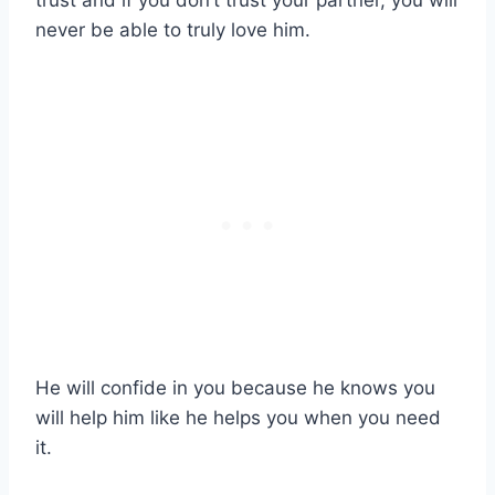
trust and if you don’t trust your partner, you will
never be able to truly love him.
He will confide in you because he knows you
will help him like he helps you when you need
it.