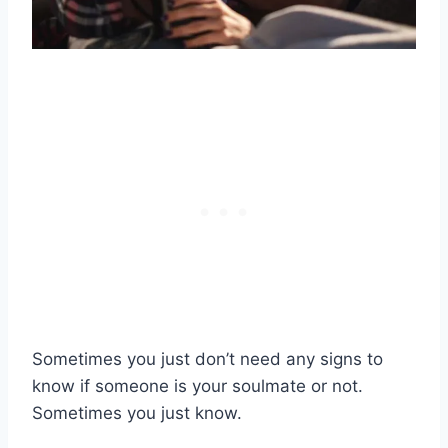
Sometimes you just don’t need any signs to
know if someone is your soulmate or not.
Sometimes you just know.