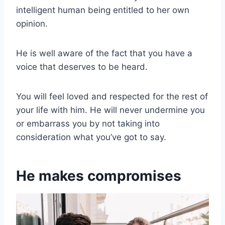
intelligent human being entitled to her own
opinion.
He is well aware of the fact that you have a
voice that deserves to be heard.
You will feel loved and respected for the rest of
your life with him. He will never undermine you
or embarrass you by not taking into
consideration what you’ve got to say.
He makes compromises