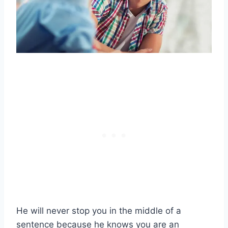
He will never stop you in the middle of a
sentence because he knows you are an