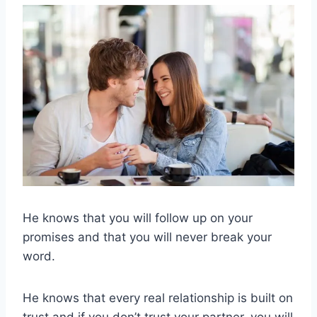
He knows that you will follow up on your
promises and that you will never break your
word.
He knows that every real relationship is built on