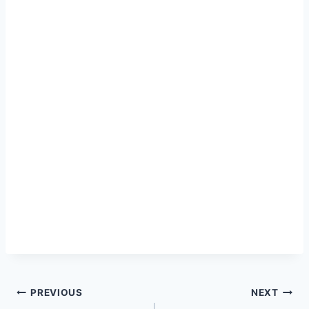
Post
PREVIOUS
NEXT