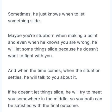
Sometimes, he just knows when to let
something slide.
Maybe you’re stubborn when making a point
and even when he knows you are wrong, he
will let some things slide because he doesn’t
want to fight with you.
And when the time comes, when the situation
settles, he will talk to you about it.
If he doesn’t let things slide, he will try to meet
you somewhere in the middle, so you both can
be satisfied with the final outcome.