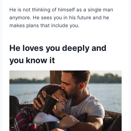
He is not thinking of himself as a single man
anymore. He sees you in his future and he
makes plans that include you.
He loves you deeply
and
you know it