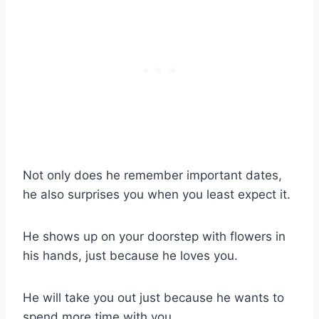
Not only does he remember important dates,
he also surprises you when you least expect it.
He shows up on your doorstep with flowers in
his hands, just because he loves you.
He will take you out just because he wants to
spend more time with you.