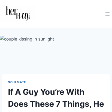
Skip
to
content
SOULMATE
If A Guy You’re With
Does These 7 Things, He