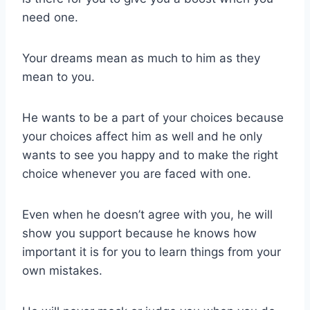
need one.
Your dreams mean as much to him as they
mean to you.
He wants to be a part of your choices because
your choices affect him as well and he only
wants to see you happy and to make the right
choice whenever you are faced with one.
Even when he doesn’t agree with you, he will
show you support because he knows how
important it is for you to learn things from your
own mistakes.