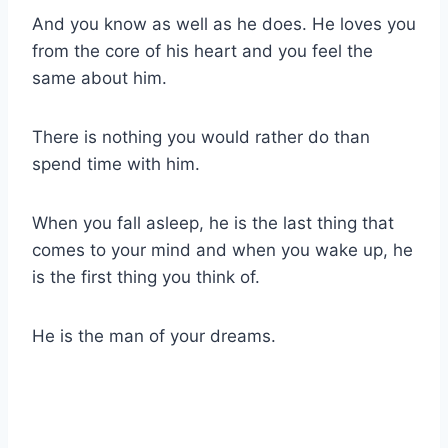
And you know as well as he does. He loves you
from the core of his heart and you feel the
same about him.
There is nothing you would rather do than
spend time with him.
When you fall asleep, he is the last thing that
comes to your mind and when you wake up, he
is the first thing you think of.
He is the man of your dreams.