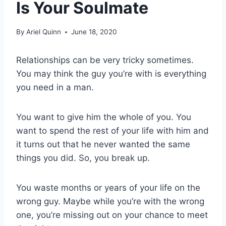
Is Your Soulmate
By
Ariel Quinn
June 18, 2020
Relationships can be very tricky sometimes.
You may think the guy you’re with is everything
you need in a man.
You want to give him the whole of you. You
want to spend the rest of your life with him and
it turns out that he never wanted the same
things you did. So, you break up.
You waste months or years of your life on the
wrong guy. Maybe while you’re with the wrong
one, you’re missing out on your chance to meet