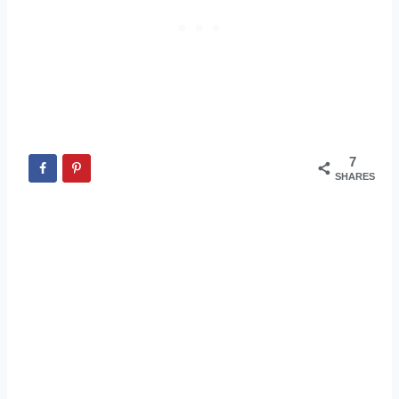
7
SHARES