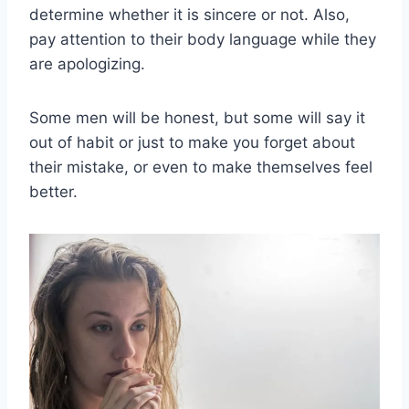
determine whether it is sincere or not. Also,
pay attention to their body language while they
are apologizing.
Some men will be honest, but some will say it
out of habit or just to make you forget about
their mistake, or even to make themselves feel
better.