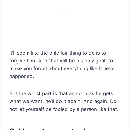
It’ll seem like the only fair thing to do is to
forgive him. And that will be his only goal: to
make you forget about everything like it never
happened.
But the worst part is that as soon as he gets
what we want, he’ll do it again. And again. Do
not let yourself be fooled by a person like that.