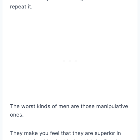
repeat it.
The worst kinds of men are those manipulative
ones.
They make you feel that they are superior in