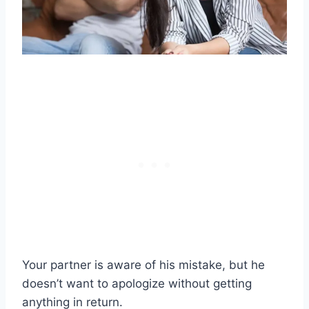
Your partner is aware of his mistake, but he
doesn’t want to apologize without getting
anything in return.