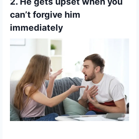
2. He gets upset when you
can’t forgive him
immediately