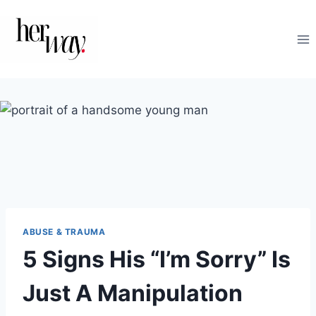
Skip
to
content
ABUSE & TRAUMA
5 Signs His “I’m Sorry” Is
Just A Manipulation