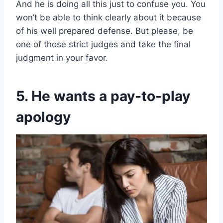
And he is doing all this just to confuse you. You
won’t be able to think clearly about it because
of his well prepared defense. But please, be
one of those strict judges and take the final
judgment in your favor.
5. He wants a pay-to-play
apology