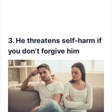
3. He threatens self-harm if
you don’t forgive him