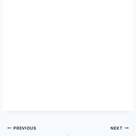
Post
PREVIOUS
NEXT