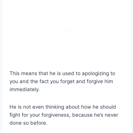
This means that he is used to apologizing to
you and the fact you forget and forgive him
immediately.
He is not even thinking about how he should
fight for your forgiveness, because he’s never
done so before.