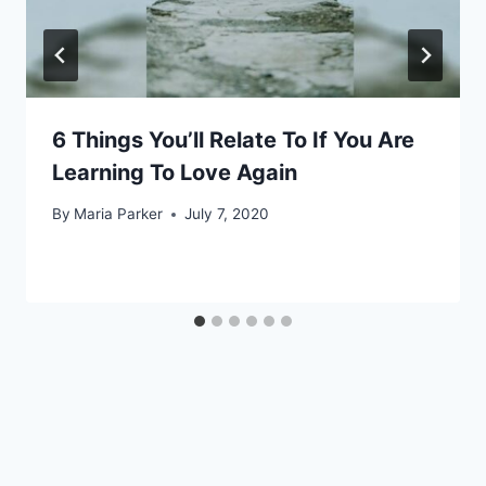
6 Things You’ll Relate To If You Are
Learning To Love Again
By
Maria Parker
July 7, 2020