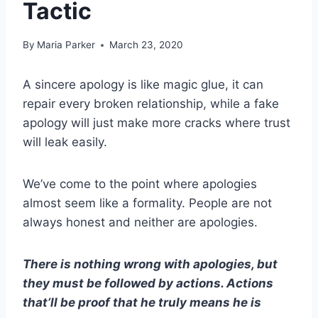
Tactic
By
Maria Parker
March 23, 2020
A sincere apology is like magic glue, it can
repair every broken relationship, while a fake
apology will just make more cracks where trust
will leak easily.
We’ve come to the point where apologies
almost seem like a formality. People are not
always honest and neither are apologies.
There is nothing wrong with apologies, but
they must be followed by actions. Actions
that’ll be proof that he truly means he is