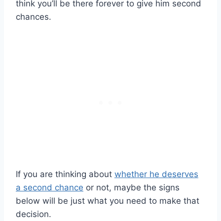
think you’ll be there forever to give him second
chances.
If you are thinking about
whether he deserves
a second chance
or not, maybe the signs
below will be just what you need to make that
decision.