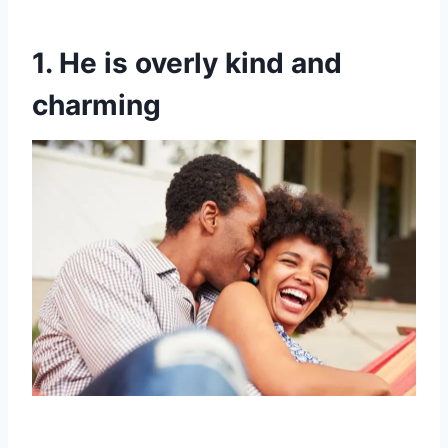
1. He is overly kind and
charming