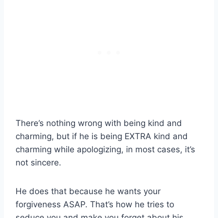
There’s nothing wrong with being kind and
charming, but if he is being EXTRA kind and
charming while apologizing, in most cases, it’s
not sincere.
He does that because he wants your
forgiveness ASAP. That’s how he tries to
seduce you and make you forget about his