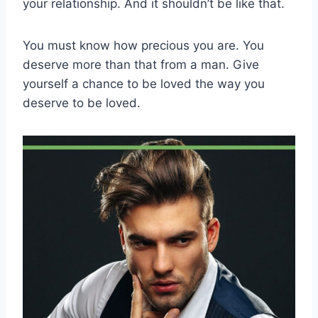
your relationship. And it shouldn’t be like that.
You must know how precious you are. You
deserve more than that from a man. Give
yourself a chance to be loved the way you
deserve to be loved.