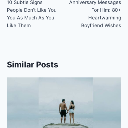
10 Subtle Signs
Anniversary Messages
navigation
People Don’t Like You
For Him: 80+
You As Much As You
Heartwarming
Like Them
Boyfriend Wishes
Similar Posts