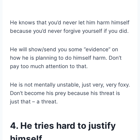
He knows that you’d never let him harm himself
because you’d never forgive yourself if you did.
He will show/send you some “evidence” on
how he is planning to do himself harm. Don’t
pay too much attention to that.
He is not mentally unstable, just very, very foxy.
Don’t become his prey because his threat is
just that – a threat.
4. He tries hard to justify
himself