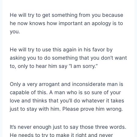
He will try to get something from you because
he now knows how important an apology is to
you.
He will try to use this again in his favor by
asking you to do something that you don’t want
to, only to hear him say “I am sorry.”
Only a very arrogant and inconsiderate man is
capable of this. A man who is so sure of your
love and thinks that you’ll do whatever it takes
just to stay with him. Please prove him wrong.
It’s never enough just to say those three words.
He needs to try to make it right and never