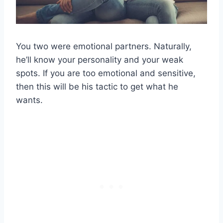
You two were emotional partners. Naturally,
he’ll know your personality and your weak
spots. If you are too emotional and sensitive,
then this will be his tactic to get what he
wants.