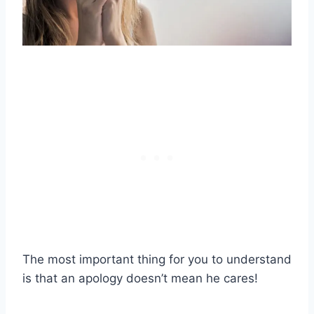
The most important thing for you to understand
is that an apology doesn’t mean he cares!