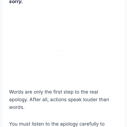
sorry.
Words are only the first step to the real
apology. After all, actions speak louder than
words.
You must listen to the apology carefully to