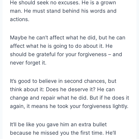
He should seek no excuses. He is a grown
man. He must stand behind his words and
actions.
Maybe he can’t affect what he did, but he can
affect what he is going to do about it. He
should be grateful for your forgiveness – and
never forget it.
It’s good to believe in second chances, but
think about it: Does he deserve it? He can
change and repair what he did. But if he does it
again, it means he took your forgiveness lightly.
It’ll be like you gave him an extra bullet
because he missed you the first time. He’ll