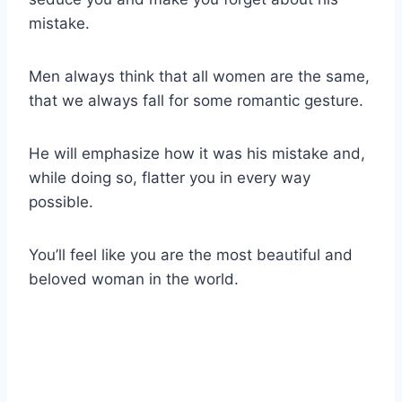
mistake.
Men always think that all women are the same,
that we always fall for some romantic gesture.
He will emphasize how it was his mistake and,
while doing so, flatter you in every way
possible.
You’ll feel like you are the most beautiful and
beloved woman in the world.