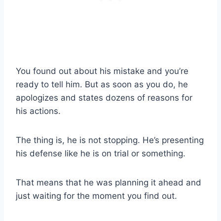
You found out about his mistake and you’re
ready to tell him. But as soon as you do, he
apologizes and states dozens of reasons for
his actions.
The thing is, he is not stopping. He’s presenting
his defense like he is on trial or something.
That means that he was planning it ahead and
just waiting for the moment you find out.