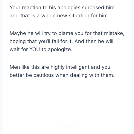
Your reaction to his apologies surprised him
and that is a whole new situation for him.
Maybe he will try to blame you for that mistake,
hoping that you’ll fall for it. And then he will
wait for YOU to apologize.
Men like this are highly intelligent and you
better be cautious when dealing with them.