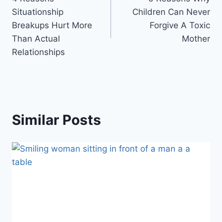
navigation
Situationship
Children Can Never
Breakups Hurt More
Forgive A Toxic
Than Actual
Mother
Relationships
Similar Posts