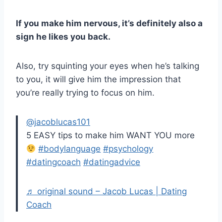
If you make him nervous, it’s definitely also a
sign he likes you back.
Also, try squinting your eyes when he’s talking
to you, it will give him the impression that
you’re really trying to focus on him.
@jacoblucas101
5 EASY tips to make him WANT YOU more
#bodylanguage
#psychology
#datingcoach
#datingadvice
♬ original sound – Jacob Lucas | Dating
Coach