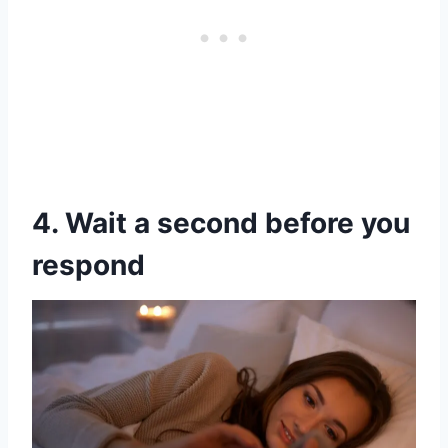
4. Wait a second before you
respond