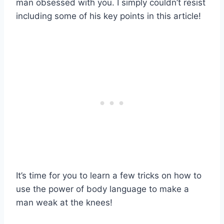
man obsessed with you. I simply couldn’t resist
including some of his key points in this article!
It’s time for you to learn a few tricks on how to
use the power of body language to make a
man weak at the knees!