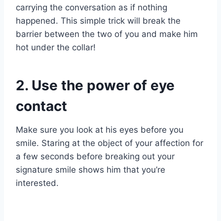
carrying the conversation as if nothing
happened. This simple trick will break the
barrier between the two of you and make him
hot under the collar!
2. Use the power of eye
contact
Make sure you look at his eyes before you
smile. Staring at the object of your affection for
a few seconds before breaking out your
signature smile shows him that you’re
interested.