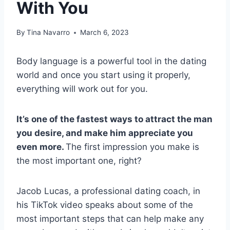
With You
By
Tina Navarro
March 6, 2023
Body language is a powerful tool in the dating
world and once you start using it properly,
everything will work out for you.
It’s one of the fastest ways to attract the man
you desire, and make him appreciate you
even more.
The first impression you make is
the most important one, right?
Jacob Lucas, a professional dating coach, in
his TikTok video speaks about some of the
most important steps that can help make any