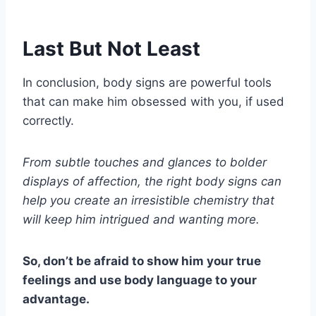
Last But Not Least
In conclusion, body signs are powerful tools
that can make him obsessed with you, if used
correctly.
From subtle touches and glances to bolder
displays of affection, the right body signs can
help you create an irresistible chemistry that
will keep him intrigued and wanting more.
So, don’t be afraid to show him your true
feelings and use body language to your
advantage.