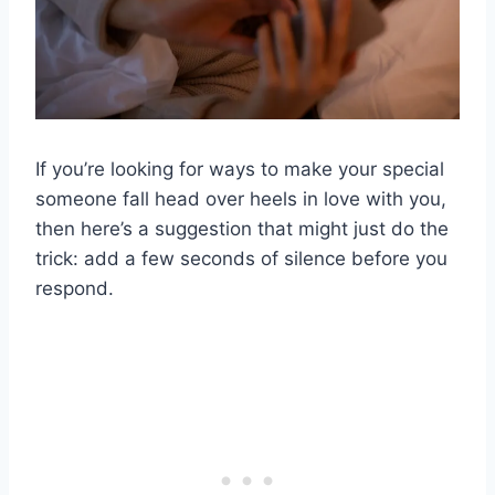
If you’re looking for ways to make your special
someone fall head over heels in love with you,
then here’s a suggestion that might just do the
trick: add a few seconds of silence before you
respond.