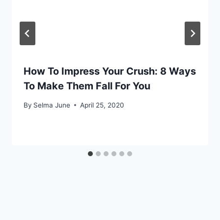
How To Impress Your Crush: 8 Ways
To Make Them Fall For You
By
Selma June
April 25, 2020