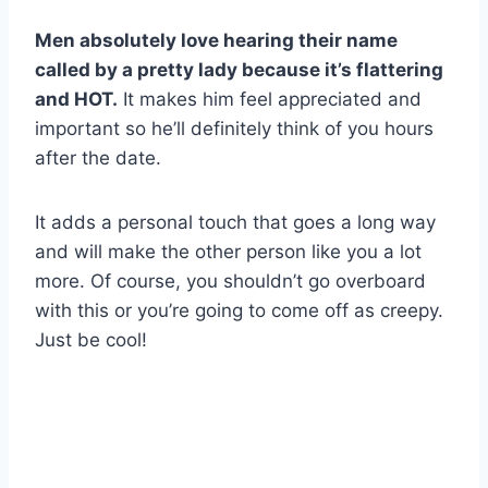
Men absolutely love hearing their name
called by a pretty lady because it’s flattering
and HOT.
It makes him feel appreciated and
important so he’ll definitely think of you hours
after the date.
It adds a personal touch that goes a long way
and will make the other person like you a lot
more. Of course, you shouldn’t go overboard
with this or you’re going to come off as creepy.
Just be cool!