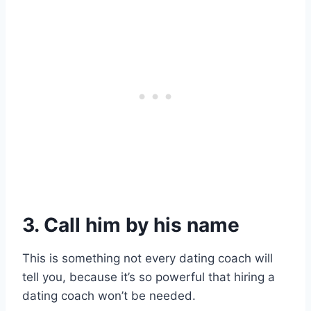
3. Call him by his name
This is something not every dating coach will
tell you, because it’s so powerful that hiring a
dating coach won’t be needed.