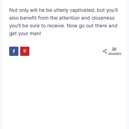
Not only will he be utterly captivated, but you’ll
also benefit from the attention and closeness
you’ll be sure to receive. Now go out there and
get your man!
26
SHARES