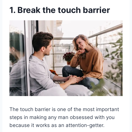
1. Break the touch barrier
The touch barrier is one of the most important
steps in making any man obsessed with you
because it works as an attention-getter.