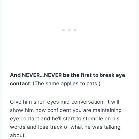
And NEVER…NEVER be the first to break eye
contact.
(The same applies to cats.)
Give him siren eyes mid conversation. It will
show him how confident you are maintaining
eye contact and he’ll start to stumble on his
words and lose track of what he was talking
about.