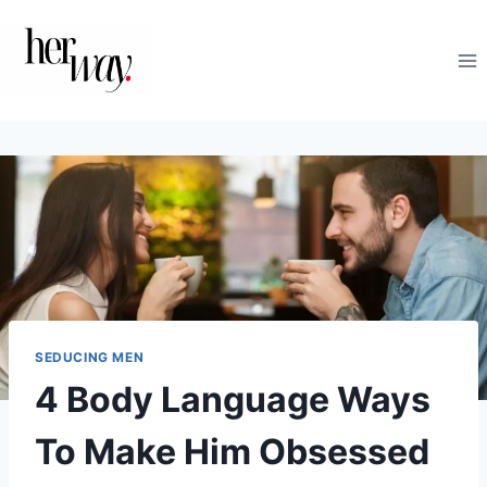
Skip
to
content
SEDUCING MEN
4 Body Language Ways
To Make Him Obsessed