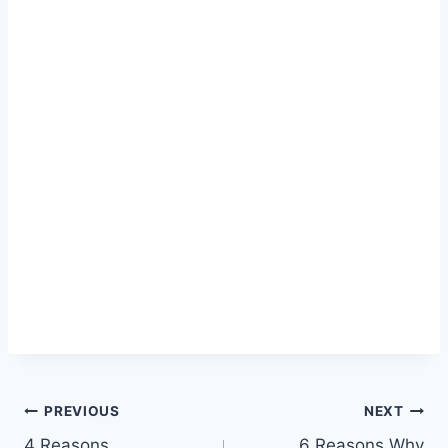
Post
PREVIOUS
NEXT
4 Reasons
6 Reasons Why