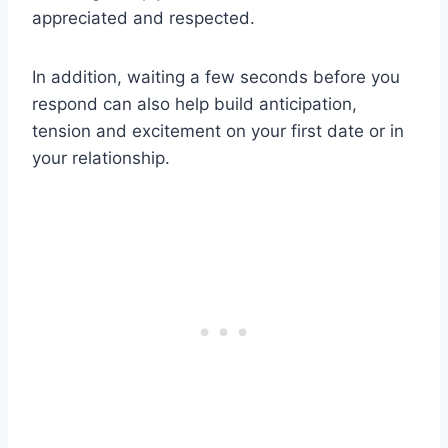
appreciated and respected.
In addition, waiting a few seconds before you
respond can also help build anticipation,
tension and excitement on your first date or in
your relationship.