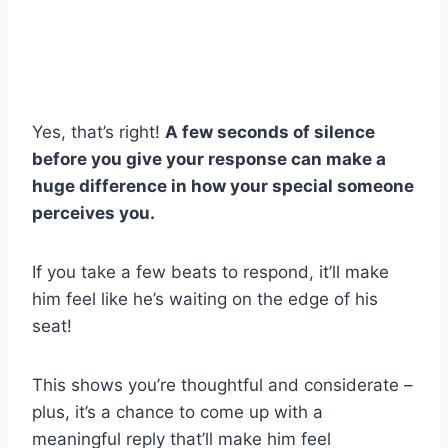
Yes, that’s right!
A few seconds of silence
before you give your response can make a
huge difference in how your special someone
perceives you.
If you take a few beats to respond, it’ll make
him feel like he’s waiting on the edge of his
seat!
This shows you’re thoughtful and considerate –
plus, it’s a chance to come up with a
meaningful reply that’ll make him feel