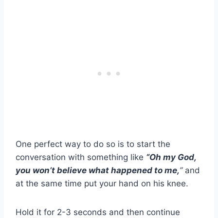
One perfect way to do so is to start the
conversation with something like
“Oh my God,
you won’t believe what happened to me,
’’
and
at the same time put your hand on his knee.
Hold it for 2-3 seconds and then continue